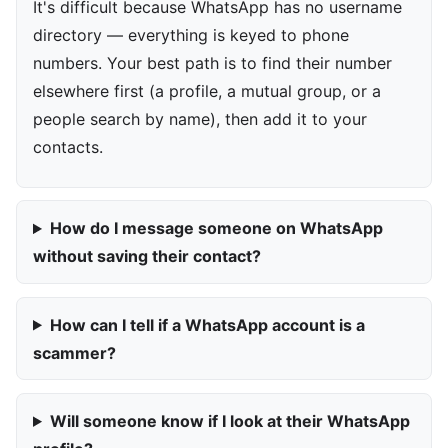
It's difficult because WhatsApp has no username
directory — everything is keyed to phone
numbers. Your best path is to find their number
elsewhere first (a profile, a mutual group, or a
people search by name), then add it to your
contacts.
How do I message someone on WhatsApp
without saving their contact?
How can I tell if a WhatsApp account is a
scammer?
Will someone know if I look at their WhatsApp