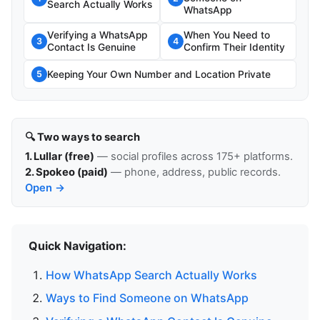
Search Actually Works
WhatsApp
Verifying a WhatsApp
When You Need to
3
4
Contact Is Genuine
Confirm Their Identity
Keeping Your Own Number and Location Private
5
🔍 Two ways to search
1. Lullar (free)
— social profiles across 175+ platforms.
2. Spokeo (paid)
— phone, address, public records.
Open →
Quick Navigation:
How WhatsApp Search Actually Works
Ways to Find Someone on WhatsApp