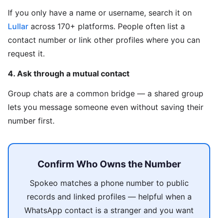
If you only have a name or username, search it on
Lullar
across 170+ platforms. People often list a
contact number or link other profiles where you can
request it.
4. Ask through a mutual contact
Group chats are a common bridge — a shared group
lets you message someone even without saving their
number first.
Confirm Who Owns the Number
Spokeo matches a phone number to public
records and linked profiles — helpful when a
WhatsApp contact is a stranger and you want