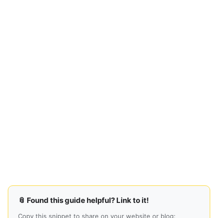
📎 Found this guide helpful? Link to it!
Copy this snippet to share on your website or blog: