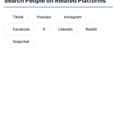
Search People on Related Platforms
Tiktok
Youtube
Instagram
Facebook
X
Linkedin
Reddit
Snapchat