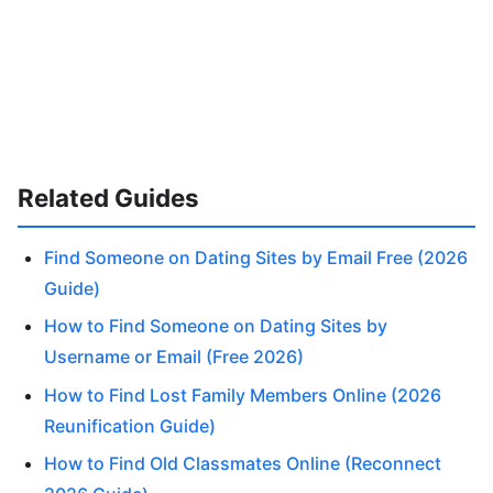
Related Guides
Find Someone on Dating Sites by Email Free (2026
Guide)
How to Find Someone on Dating Sites by
Username or Email (Free 2026)
How to Find Lost Family Members Online (2026
Reunification Guide)
How to Find Old Classmates Online (Reconnect