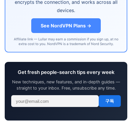
encrypts the connection, and works across all
devices.
See NordVPN Plans →
Affiliate link — Lullar may earn a commission if you sign up, at no
extra cost to you. NordVPN is a trademark of Nord Security.
Get fresh people-search tips every week
New techniques, new features, and in-depth guides —
straight to your inbox. Free, unsubscribe any time.
구독