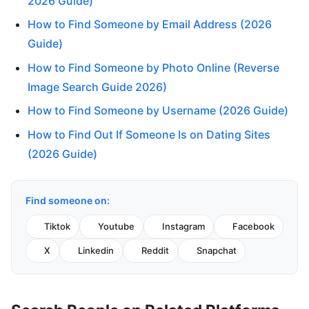
2026 Guide)
How to Find Someone by Email Address (2026
Guide)
How to Find Someone by Photo Online (Reverse
Image Search Guide 2026)
How to Find Someone by Username (2026 Guide)
How to Find Out If Someone Is on Dating Sites
(2026 Guide)
Find someone on:
Tiktok
Youtube
Instagram
Facebook
X
Linkedin
Reddit
Snapchat