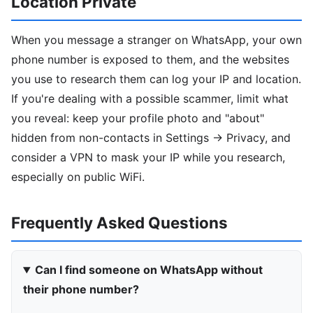
Location Private
When you message a stranger on WhatsApp, your own
phone number is exposed to them, and the websites
you use to research them can log your IP and location.
If you're dealing with a possible scammer, limit what
you reveal: keep your profile photo and "about"
hidden from non-contacts in Settings → Privacy, and
consider a VPN to mask your IP while you research,
especially on public WiFi.
Frequently Asked Questions
Can I find someone on WhatsApp without
their phone number?