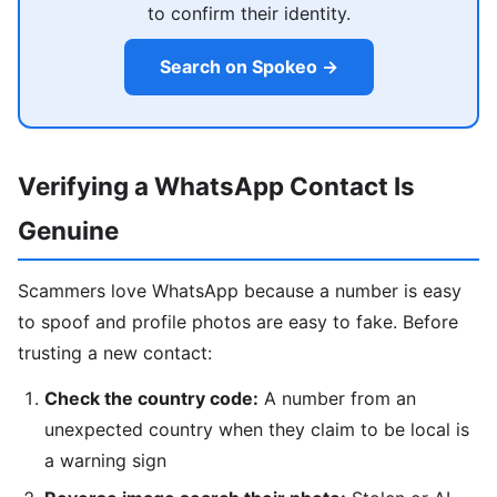
to confirm their identity.
Search on Spokeo →
Verifying a WhatsApp Contact Is
Genuine
Scammers love WhatsApp because a number is easy
to spoof and profile photos are easy to fake. Before
trusting a new contact:
Check the country code:
A number from an
unexpected country when they claim to be local is
a warning sign