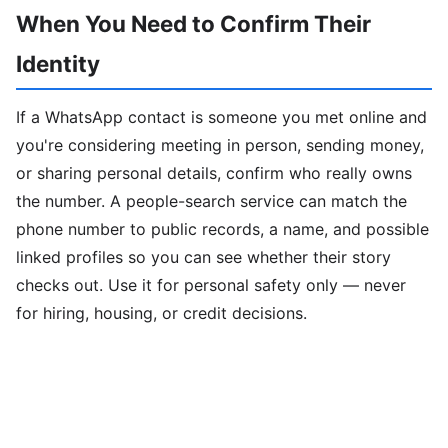
When You Need to Confirm Their
Identity
If a WhatsApp contact is someone you met online and
you're considering meeting in person, sending money,
or sharing personal details, confirm who really owns
the number. A people-search service can match the
phone number to public records, a name, and possible
linked profiles so you can see whether their story
checks out. Use it for personal safety only — never
for hiring, housing, or credit decisions.