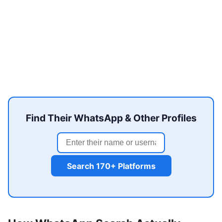
Find Their WhatsApp & Other Profiles
Search 170+ Platforms