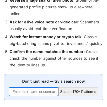
Reverse image search their photo:
Stolen or AI-
generated profile pictures show up elsewhere
online
Ask for a live voice note or video call:
Scammers
usually avoid real-time verification
Watch for instant money or crypto talk:
Classic
pig-butchering scams pivot to "investment" quickly
Confirm the name matches the number:
Cross-
check the number against other sources to see if
the identity lines up
Don't just read — try a search now
Search 170+ Platforms