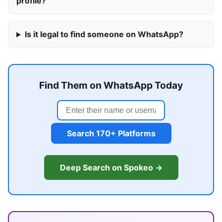
profile?
Is it legal to find someone on WhatsApp?
Find Them on WhatsApp Today
Search 170+ Platforms
Deep Search on Spokeo →