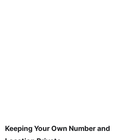
Keeping Your Own Number and