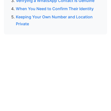
Verifying a WhatsApp Contact Is Genuine
When You Need to Confirm Their Identity
Keeping Your Own Number and Location
Private