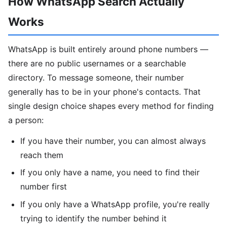
How WhatsApp Search Actually
Works
WhatsApp is built entirely around phone numbers —
there are no public usernames or a searchable
directory. To message someone, their number
generally has to be in your phone's contacts. That
single design choice shapes every method for finding
a person:
If you have their number, you can almost always
reach them
If you only have a name, you need to find their
number first
If you only have a WhatsApp profile, you're really
trying to identify the number behind it