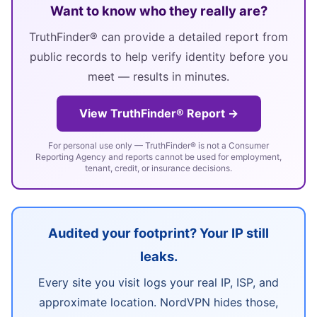
Want to know who they really are?
TruthFinder® can provide a detailed report from
public records to help verify identity before you
meet — results in minutes.
View TruthFinder® Report →
For personal use only — TruthFinder® is not a Consumer
Reporting Agency and reports cannot be used for employment,
tenant, credit, or insurance decisions.
Audited your footprint? Your IP still
leaks.
Every site you visit logs your real IP, ISP, and
approximate location. NordVPN hides those,