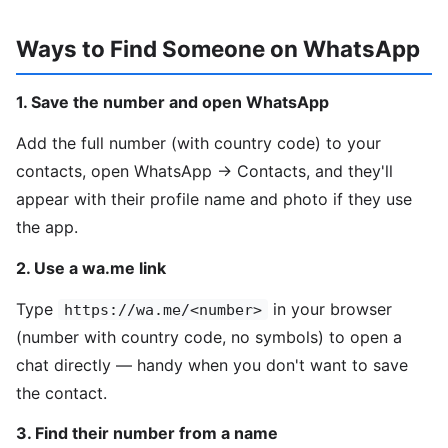
Ways to Find Someone on WhatsApp
1. Save the number and open WhatsApp
Add the full number (with country code) to your
contacts, open WhatsApp → Contacts, and they'll
appear with their profile name and photo if they use
the app.
2. Use a wa.me link
Type
in your browser
https://wa.me/<number>
(number with country code, no symbols) to open a
chat directly — handy when you don't want to save
the contact.
3. Find their number from a name