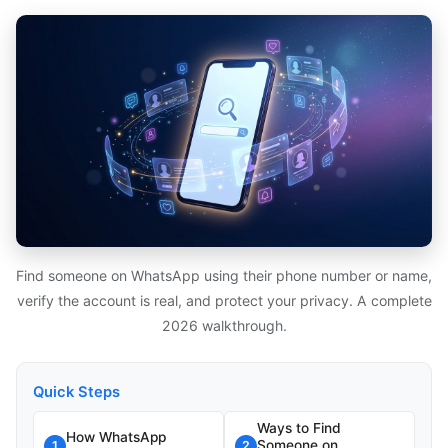
Find someone on WhatsApp using their phone number or name,
verify the account is real, and protect your privacy. A complete
2026 walkthrough.
Quick Steps
Ways to Find
How WhatsApp
Someone on
1
2