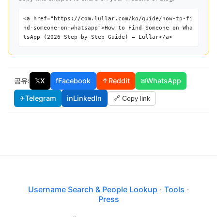
<a href="https://com.lullar.com/ko/guide/how-to-fi
nd-someone-on-whatsapp">How to Find Someone on Wha
tsApp (2026 Step-by-Step Guide) — Lullar</a>
공유:
𝕏
X
f
Facebook
↑
Reddit
✉
WhatsApp
✈
Telegram
in
LinkedIn
🔗 Copy link
Username Search & People Lookup
·
Tools
·
Press