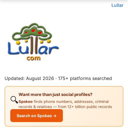
Lullar
Updated: August 2026 · 175+ platforms searched
Want more than just social profiles?
🔍
Spokeo
finds phone numbers, addresses, criminal
records & relatives — from 12+ billion public records
Search on Spokeo →