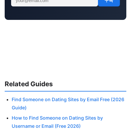
구독
Related Guides
Find Someone on Dating Sites by Email Free (2026
Guide)
How to Find Someone on Dating Sites by
Username or Email (Free 2026)