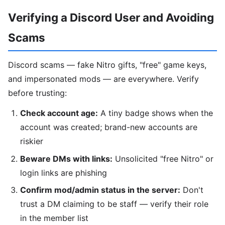
Verifying a Discord User and Avoiding
Scams
Discord scams — fake Nitro gifts, "free" game keys,
and impersonated mods — are everywhere. Verify
before trusting:
Check account age:
A tiny badge shows when the
account was created; brand-new accounts are
riskier
Beware DMs with links:
Unsolicited "free Nitro" or
login links are phishing
Confirm mod/admin status in the server:
Don't
trust a DM claiming to be staff — verify their role
in the member list