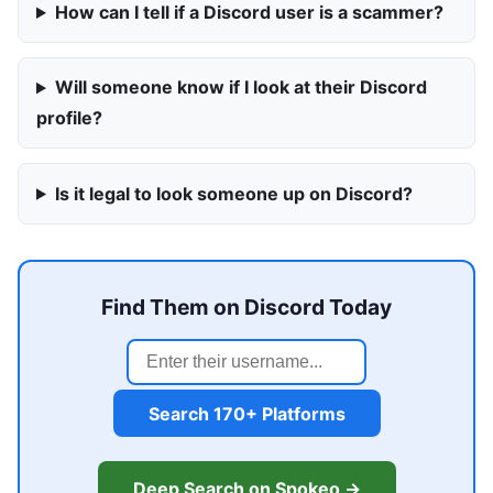
How can I tell if a Discord user is a scammer?
Will someone know if I look at their Discord
profile?
Is it legal to look someone up on Discord?
Find Them on Discord Today
Search 170+ Platforms
Deep Search on Spokeo →