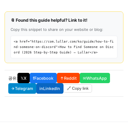
📎 Found this guide helpful? Link to it!
Copy this snippet to share on your website or blog:
<a href="https://com.lullar.com/ko/guide/how-to-fi
nd-someone-on-discord">How to Find Someone on Disc
ord (2026 Step-by-Step Guide) — Lullar</a>
공유:
𝕏
X
f
Facebook
↑
Reddit
✉
WhatsApp
✈
Telegram
in
LinkedIn
🔗 Copy link