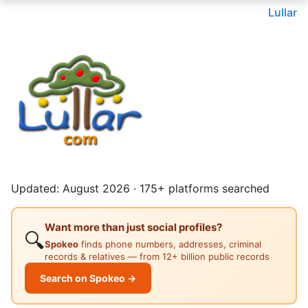
Lullar
Updated: August 2026 · 175+ platforms searched
Want more than just social profiles?
🔍
Spokeo
finds phone numbers, addresses, criminal
records & relatives — from 12+ billion public records
Search on Spokeo →