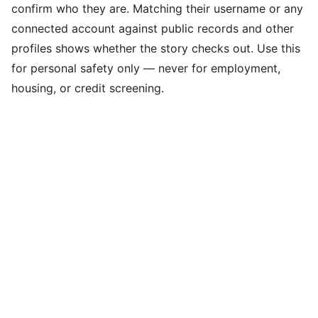
confirm who they are. Matching their username or any
connected account against public records and other
profiles shows whether the story checks out. Use this
for personal safety only — never for employment,
housing, or credit screening.