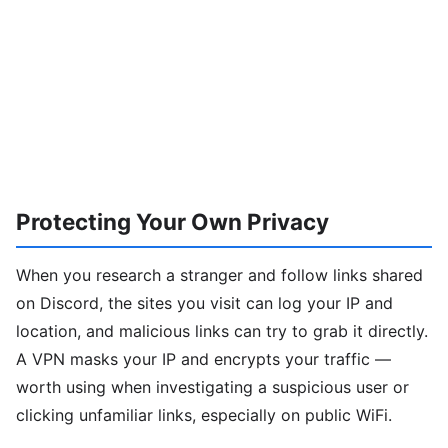
Protecting Your Own Privacy
When you research a stranger and follow links shared
on Discord, the sites you visit can log your IP and
location, and malicious links can try to grab it directly.
A VPN masks your IP and encrypts your traffic —
worth using when investigating a suspicious user or
clicking unfamiliar links, especially on public WiFi.