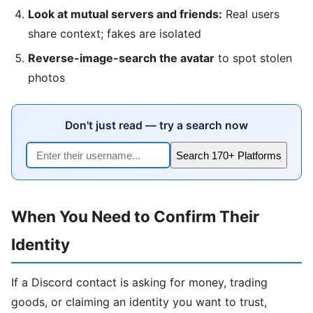
Look at mutual servers and friends:
Real users
share context; fakes are isolated
Reverse-image-search the avatar
to spot stolen
photos
Don't just read — try a search now
Search 170+ Platforms
When You Need to Confirm Their
Identity
If a Discord contact is asking for money, trading
goods, or claiming an identity you want to trust,