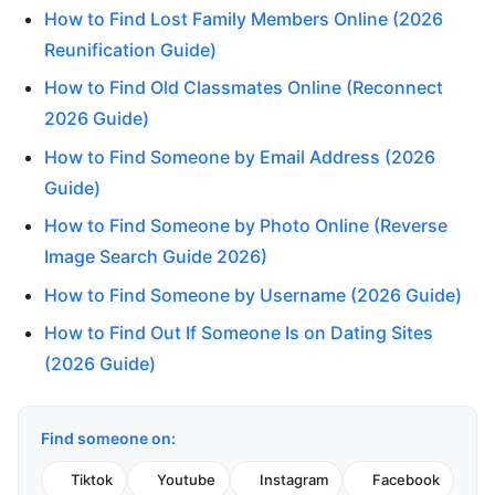
How to Find Lost Family Members Online (2026
Reunification Guide)
How to Find Old Classmates Online (Reconnect
2026 Guide)
How to Find Someone by Email Address (2026
Guide)
How to Find Someone by Photo Online (Reverse
Image Search Guide 2026)
How to Find Someone by Username (2026 Guide)
How to Find Out If Someone Is on Dating Sites
(2026 Guide)
Find someone on:
Tiktok
Youtube
Instagram
Facebook