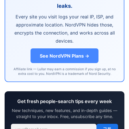
leaks.
Every site you visit logs your real IP, ISP, and
approximate location. NordVPN hides those,
encrypts the connection, and works across all
devices.
See NordVPN Plans →
Affiliate link — Lullar may earn a commission if you sign up, at no
extra cost to you. NordVPN is a trademark of Nord Security.
Get fresh people-search tips every week
New techniques, new features, and in-depth guides —
straight to your inbox. Free, unsubscribe any time.