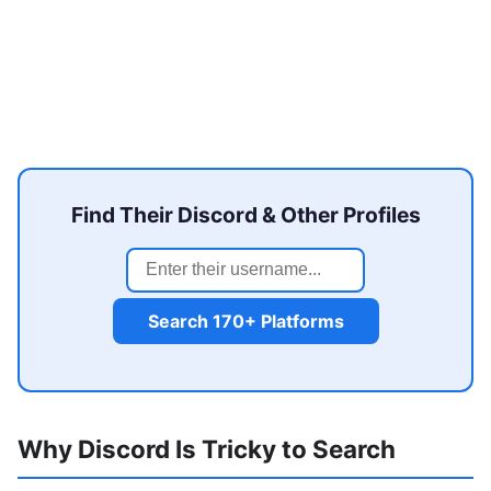
Find Their Discord & Other Profiles
Search 170+ Platforms
Why Discord Is Tricky to Search