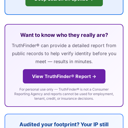
Want to know who they really are?
TruthFinder® can provide a detailed report from
public records to help verify identity before you
meet — results in minutes.
View TruthFinder® Report →
For personal use only — TruthFinder® is not a Consumer
Reporting Agency and reports cannot be used for employment,
tenant, credit, or insurance decisions.
Audited your footprint? Your IP still