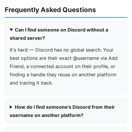
Frequently Asked Questions
Can I find someone on Discord without a
shared server?
It's hard — Discord has no global search. Your
best options are their exact @username via Add
Friend, a connected account on their profile, or
finding a handle they reuse on another platform
and tracing it back.
How do I find someone's Discord from their
username on another platform?