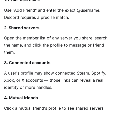
Use "Add Friend" and enter the exact @username.
Discord requires a precise match.
2. Shared servers
Open the member list of any server you share, search
the name, and click the profile to message or friend
them.
3. Connected accounts
A user's profile may show connected Steam, Spotify,
Xbox, or X accounts — those links can reveal a real
identity or more handles.
4. Mutual friends
Click a mutual friend's profile to see shared servers