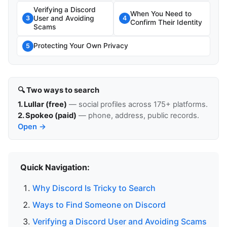
Verifying a Discord
When You Need to
User and Avoiding
3
4
Confirm Their Identity
Scams
Protecting Your Own Privacy
5
🔍 Two ways to search
1. Lullar (free)
— social profiles across 175+ platforms.
2. Spokeo (paid)
— phone, address, public records.
Open →
Quick Navigation:
Why Discord Is Tricky to Search
Ways to Find Someone on Discord
Verifying a Discord User and Avoiding Scams