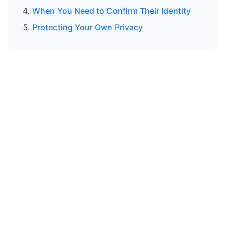
When You Need to Confirm Their Identity
Protecting Your Own Privacy