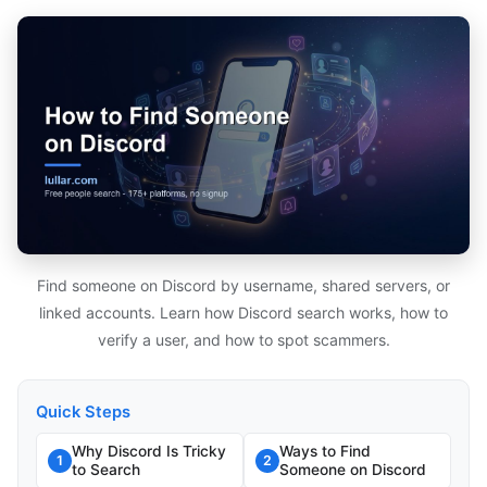
Find someone on Discord by username, shared servers, or
linked accounts. Learn how Discord search works, how to
verify a user, and how to spot scammers.
Quick Steps
Why Discord Is Tricky
Ways to Find
1
2
to Search
Someone on Discord