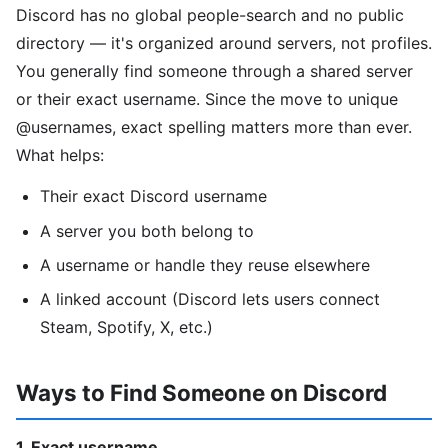
Discord has no global people-search and no public
directory — it's organized around servers, not profiles.
You generally find someone through a shared server
or their exact username. Since the move to unique
@usernames, exact spelling matters more than ever.
What helps:
Their exact Discord username
A server you both belong to
A username or handle they reuse elsewhere
A linked account (Discord lets users connect
Steam, Spotify, X, etc.)
Ways to Find Someone on Discord
1. Exact username