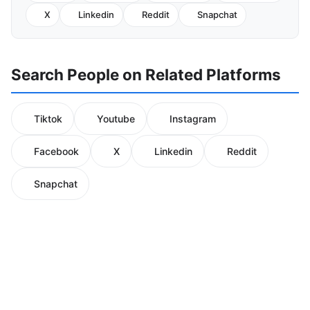
X
Linkedin
Reddit
Snapchat
Search People on Related Platforms
Tiktok
Youtube
Instagram
Facebook
X
Linkedin
Reddit
Snapchat