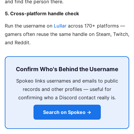
and find the person there.
5. Cross-platform handle check
Run the username on
Lullar
across 170+ platforms —
gamers often reuse the same handle on Steam, Twitch,
and Reddit.
Confirm Who's Behind the Username
Spokeo links usernames and emails to public
records and other profiles — useful for
confirming who a Discord contact really is.
Search on Spokeo →