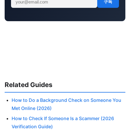
구독
Related Guides
How to Do a Background Check on Someone You
Met Online (2026)
How to Check If Someone Is a Scammer (2026
Verification Guide)