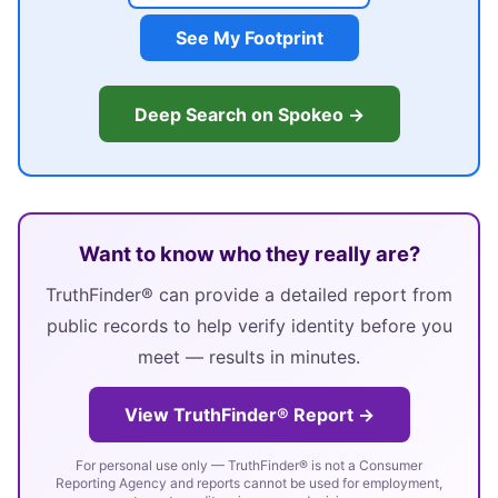
See My Footprint
Deep Search on Spokeo →
Want to know who they really are?
TruthFinder® can provide a detailed report from
public records to help verify identity before you
meet — results in minutes.
View TruthFinder® Report →
For personal use only — TruthFinder® is not a Consumer
Reporting Agency and reports cannot be used for employment,