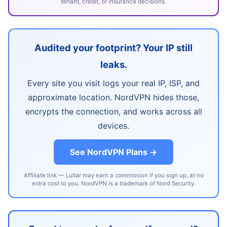
tenant, credit, or insurance decisions.
Audited your footprint? Your IP still
leaks.
Every site you visit logs your real IP, ISP, and
approximate location. NordVPN hides those,
encrypts the connection, and works across all
devices.
See NordVPN Plans →
Affiliate link — Lullar may earn a commission if you sign up, at no
extra cost to you. NordVPN is a trademark of Nord Security.