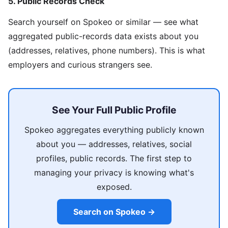
5. Public Records Check
Search yourself on Spokeo or similar — see what
aggregated public-records data exists about you
(addresses, relatives, phone numbers). This is what
employers and curious strangers see.
See Your Full Public Profile
Spokeo aggregates everything publicly known
about you — addresses, relatives, social
profiles, public records. The first step to
managing your privacy is knowing what's
exposed.
Search on Spokeo →