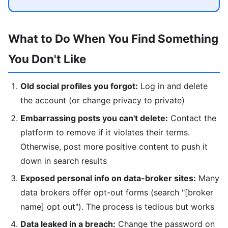
What to Do When You Find Something
You Don't Like
Old social profiles you forgot:
Log in and delete
the account (or change privacy to private)
Embarrassing posts you can't delete:
Contact the
platform to remove if it violates their terms.
Otherwise, post more positive content to push it
down in search results
Exposed personal info on data-broker sites:
Many
data brokers offer opt-out forms (search "[broker
name] opt out"). The process is tedious but works
Data leaked in a breach:
Change the password on