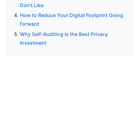
Don't Like
How to Reduce Your Digital Footprint Going
Forward
Why Self-Auditing is the Best Privacy
Investment