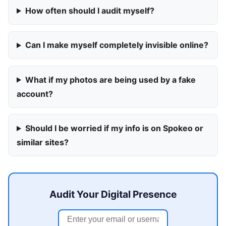
How often should I audit myself?
Can I make myself completely invisible online?
What if my photos are being used by a fake
account?
Should I be worried if my info is on Spokeo or
similar sites?
Audit Your Digital Presence