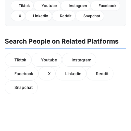
Tiktok
Youtube
Instagram
Facebook
X
Linkedin
Reddit
Snapchat
Search People on Related Platforms
Tiktok
Youtube
Instagram
Facebook
X
Linkedin
Reddit
Snapchat