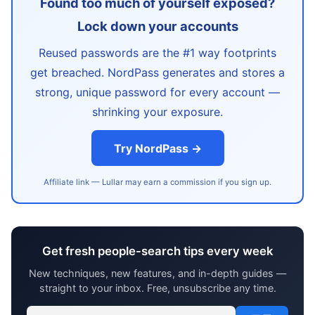
Found too much of yourself exposed?
Lock down your accounts
Reused passwords are the #1 way footprints
get breached. NordPass generates and stores a
strong, unique password for every account —
shrinking your exposure.
Try NordPass →
Affiliate link — Lullar may earn a commission if you sign up.
Get fresh people-search tips every week
New techniques, new features, and in-depth guides —
straight to your inbox. Free, unsubscribe any time.