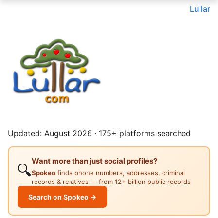
Lullar
Updated: August 2026 · 175+ platforms searched
Want more than just social profiles?
🔍
Spokeo
finds phone numbers, addresses, criminal
records & relatives — from 12+ billion public records
Search on Spokeo →