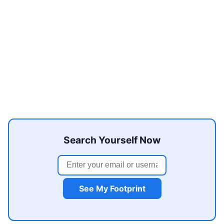
Search Yourself Now
See My Footprint