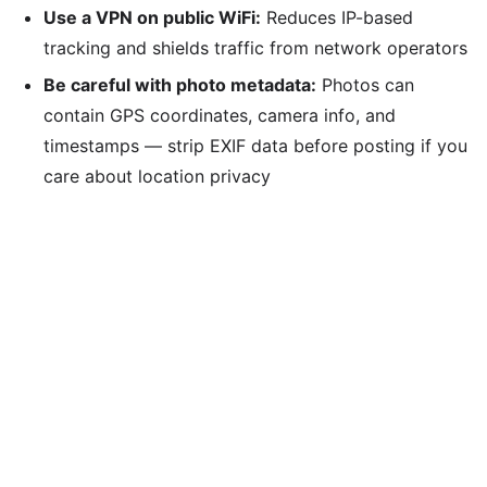
Use a VPN on public WiFi:
Reduces IP-based
tracking and shields traffic from network operators
Be careful with photo metadata:
Photos can
contain GPS coordinates, camera info, and
timestamps — strip EXIF data before posting if you
care about location privacy