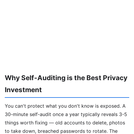
Why Self-Auditing is the Best Privacy
Investment
You can't protect what you don't know is exposed. A
30-minute self-audit once a year typically reveals 3-5
things worth fixing — old accounts to delete, photos
to take down, breached passwords to rotate. The