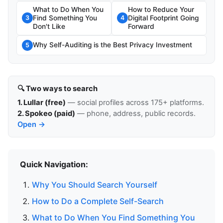
What to Do When You
How to Reduce Your
Find Something You
Digital Footprint Going
3
4
Don't Like
Forward
Why Self-Auditing is the Best Privacy Investment
5
🔍 Two ways to search
1. Lullar (free)
— social profiles across 175+ platforms.
2. Spokeo (paid)
— phone, address, public records.
Open →
Quick Navigation:
Why You Should Search Yourself
How to Do a Complete Self-Search
What to Do When You Find Something You