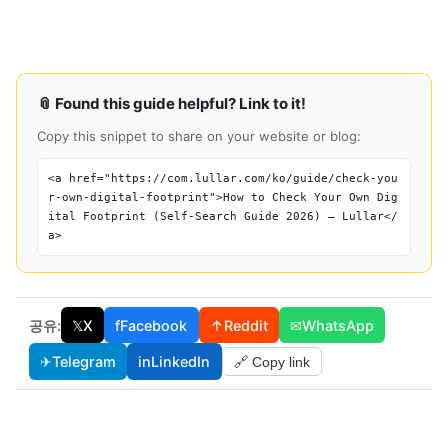
📎 Found this guide helpful? Link to it!
Copy this snippet to share on your website or blog:
<a href="https://com.lullar.com/ko/guide/check-you
r-own-digital-footprint">How to Check Your Own Dig
ital Footprint (Self-Search Guide 2026) — Lullar</
a>
공유:
𝕏
X
f
Facebook
↑
Reddit
✉
WhatsApp
✈
Telegram
in
LinkedIn
🔗 Copy link