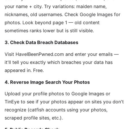
your name + city. Try variations: maiden name,
nicknames, old usernames. Check Google Images for
photos. Look beyond page 1 — old content
sometimes ranks lower but is still visible.
3. Check Data Breach Databases
Visit HaveIBeenPwned.com and enter your emails —
it'll tell you exactly which breaches your data has
appeared in. Free.
4. Reverse Image Search Your Photos
Upload your profile photos to Google Images or
TinEye to see if your photos appear on sites you don't
recognize (catfish accounts using your photos,
scraped profile sites, etc.).