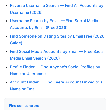
Reverse Username Search — Find All Accounts by
Username (2026)
Username Search by Email — Find Social Media
Accounts by Email (Free 2026)
Find Someone on Dating Sites by Email Free (2026
Guide)
Find Social Media Accounts by Email — Free Social
Media Email Search (2026)
Profile Finder — Find Anyone's Social Profiles by
Name or Username
Account Finder — Find Every Account Linked to a
Name or Email
Find someone on: