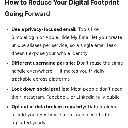
How to Reduce Your Digital Footprint
Going Forward
Use a privacy-focused email:
Tools like
SimpleLogin or Apple Hide My Email let you create
unique aliases per service, so a single email leak
doesn't expose your whole identity
Different username per site:
Don't reuse the same
handle everywhere — it makes you trivially
trackable across platforms
Lock down social profiles:
Most people don't need
their Instagram, Facebook, or LinkedIn fully public
Opt out of data brokers regularly:
Data brokers
re-add you over time, so opt-outs need to be
repeated yearly