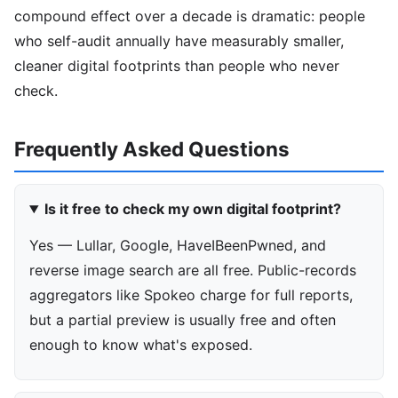
compound effect over a decade is dramatic: people
who self-audit annually have measurably smaller,
cleaner digital footprints than people who never
check.
Frequently Asked Questions
Is it free to check my own digital footprint?
Yes — Lullar, Google, HaveIBeenPwned, and
reverse image search are all free. Public-records
aggregators like Spokeo charge for full reports,
but a partial preview is usually free and often
enough to know what's exposed.