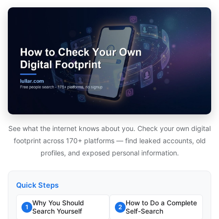
See what the internet knows about you. Check your own digital
footprint across 170+ platforms — find leaked accounts, old
profiles, and exposed personal information.
Quick Steps
Why You Should
How to Do a Complete
1
2
Search Yourself
Self-Search