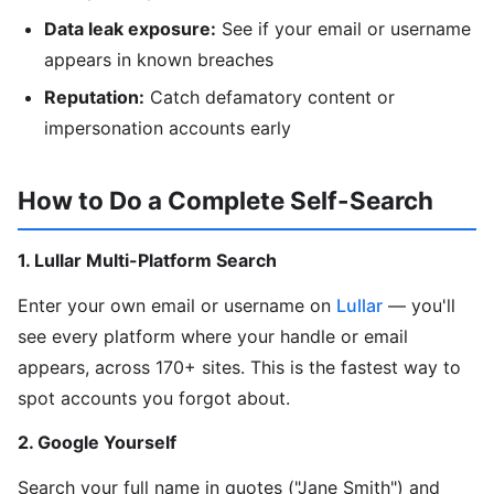
Data leak exposure:
See if your email or username
appears in known breaches
Reputation:
Catch defamatory content or
impersonation accounts early
How to Do a Complete Self-Search
1. Lullar Multi-Platform Search
Enter your own email or username on
Lullar
— you'll
see every platform where your handle or email
appears, across 170+ sites. This is the fastest way to
spot accounts you forgot about.
2. Google Yourself
Search your full name in quotes ("Jane Smith") and