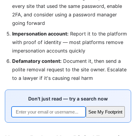
every site that used the same password, enable
2FA, and consider using a password manager
going forward
Impersonation account:
Report it to the platform
with proof of identity — most platforms remove
impersonation accounts quickly
Defamatory content:
Document it, then send a
polite removal request to the site owner. Escalate
to a lawyer if it's causing real harm
Don't just read — try a search now
See My Footprint