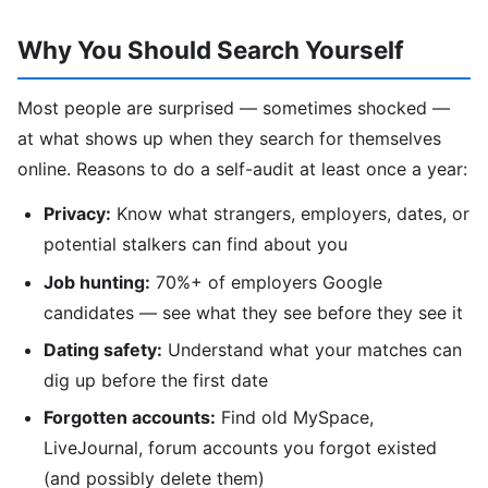
Why You Should Search Yourself
Most people are surprised — sometimes shocked —
at what shows up when they search for themselves
online. Reasons to do a self-audit at least once a year:
Privacy:
Know what strangers, employers, dates, or
potential stalkers can find about you
Job hunting:
70%+ of employers Google
candidates — see what they see before they see it
Dating safety:
Understand what your matches can
dig up before the first date
Forgotten accounts:
Find old MySpace,
LiveJournal, forum accounts you forgot existed
(and possibly delete them)