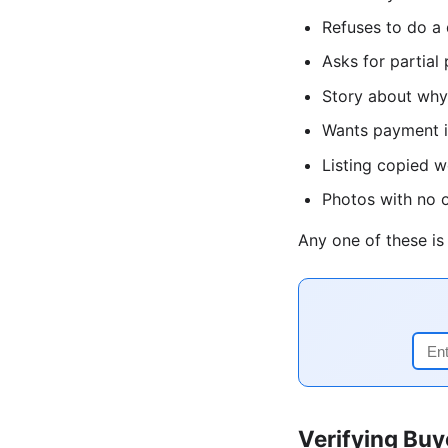
Refuses to do a 
Asks for partial
Story about why 
Wants payment in
Listing copied 
Photos with no o
Any one of these i
Verifying Buy