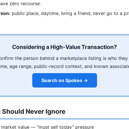
have zero recourse.
rson:
public place, daytime, bring a friend, never go to a p
Considering a High-Value Transaction?
nfirm the person behind a marketplace listing is who they
me, age range, public-record context, and known associat
Search on Spokeo →
 Should Never Ignore
 market value — "must sell today" pressure