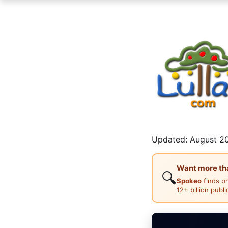
Updated: August 20
Want more than
🔍
Spokeo
finds p
12+ billion publ