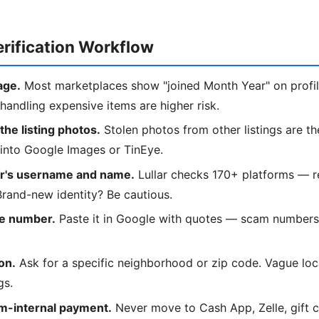
rification Workflow
age.
Most marketplaces show "joined Month Year" on profi
handling expensive items are higher risk.
he listing photos.
Stolen photos from other listings are th
 into Google Images or TinEye.
er's username and name.
Lullar checks 170+ platforms — r
 Brand-new identity? Be cautious.
e number.
Paste it in Google with quotes — scam numbers
on.
Ask for a specific neighborhood or zip code. Vague loca
gs.
rm-internal payment.
Never move to Cash App, Zelle, gift c