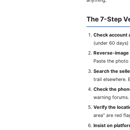
anything.
The 7-Step Ve
Check account 
(under 60 days) 
Reverse-image t
Paste the photo
Search the sell
trail elsewhere.
Check the phon
warning forums.
Verify the locati
area" are red fla
Insist on platfo