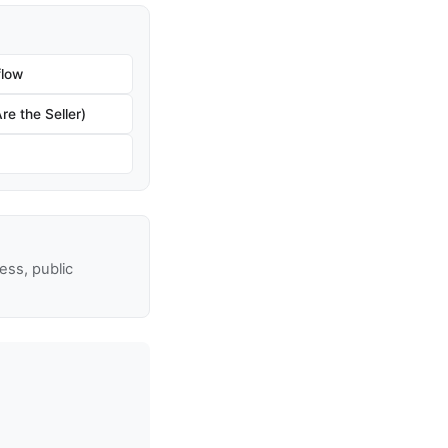
flow
re the Seller)
ss, public