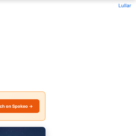
Lullar
ch on Spokeo →