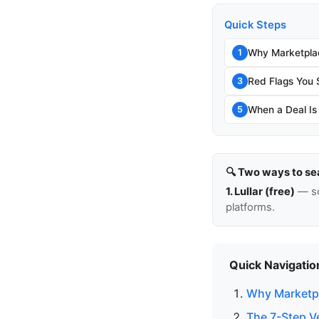
Quick Steps
Why Marketpla
1
Red Flags You 
3
When a Deal Is
5
🔍 Two ways to se
1. Lullar (free)
— so
platforms.
Quick Navigatio
Why Marketpl
The 7-Step V