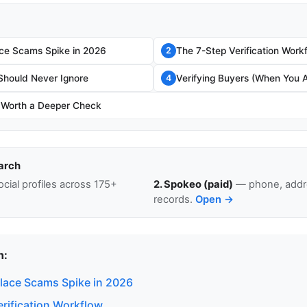
ce Scams Spike in 2026
The 7-Step Verification Work
2
Should Never Ignore
Verifying Buyers (When You A
4
 Worth a Deeper Check
arch
cial profiles across 175+
2. Spokeo (paid)
— phone, addre
records.
Open →
n:
ace Scams Spike in 2026
erification Workflow