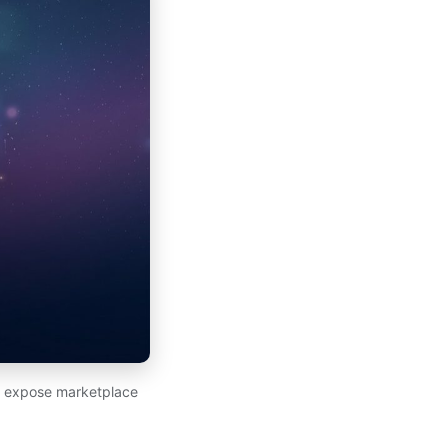
at expose marketplace