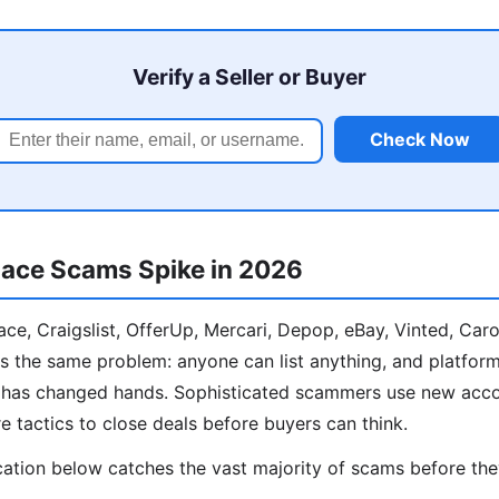
Verify a Seller or Buyer
Check Now
ace Scams Spike in 2026
e, Craigslist, OfferUp, Mercari, Depop, eBay, Vinted, Car
s the same problem: anyone can list anything, and platform
y has changed hands. Sophisticated scammers use new acco
e tactics to close deals before buyers can think.
cation below catches the vast majority of scams before th