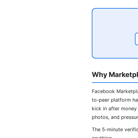
Why Marketpl
Facebook Marketplac
to-peer platform ha
kick in after mone
photos, and pressur
The 5-minute verifi