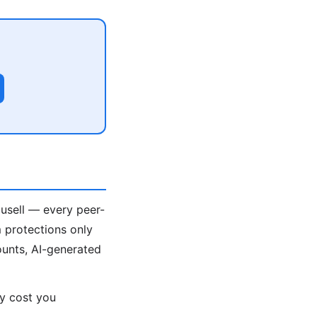
ousell — every peer-
 protections only
unts, AI-generated
ey cost you