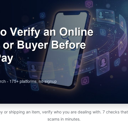
 or shipping an item, verify who you are dealing with. 7 checks th
scams in minutes.