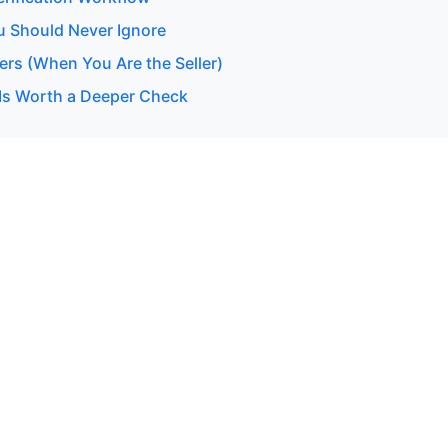
u Should Never Ignore
ers (When You Are the Seller)
Is Worth a Deeper Check