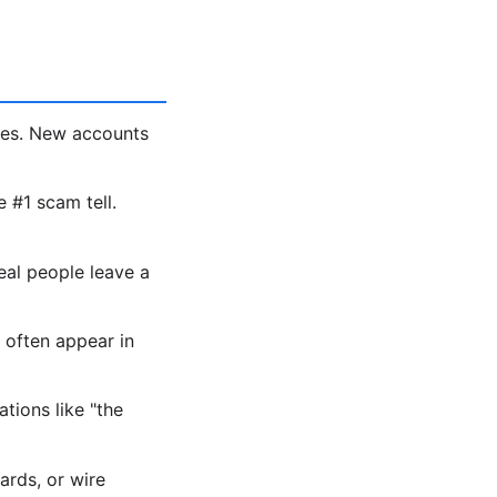
les. New accounts
e #1 scam tell.
eal people leave a
 often appear in
tions like "the
ards, or wire