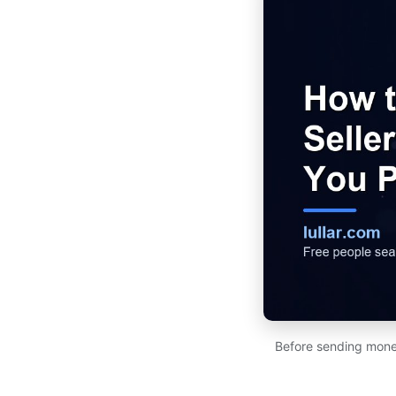
Before sending money