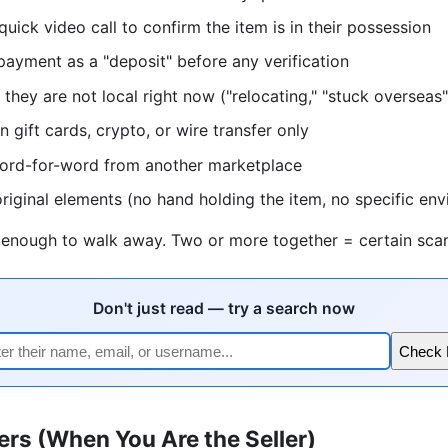
quick video call to confirm the item is in their possession
 payment as a "deposit" before any verification
they are not local right now ("relocating," "stuck overseas"
 gift cards, crypto, or wire transfer only
word-for-word from another marketplace
riginal elements (no hand holding the item, no specific en
s enough to walk away. Two or more together = certain sca
Don't just read — try a search now
Check
ers (When You Are the Seller)