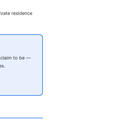
rivate residence
 claim to be —
es.