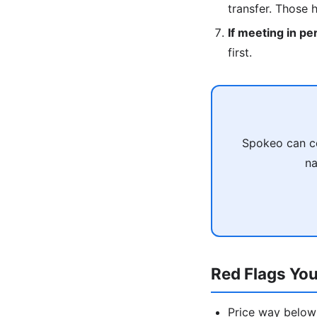
transfer. Those 
If meeting in pe
first.
Spokeo can co
na
Red Flags You
Price way below