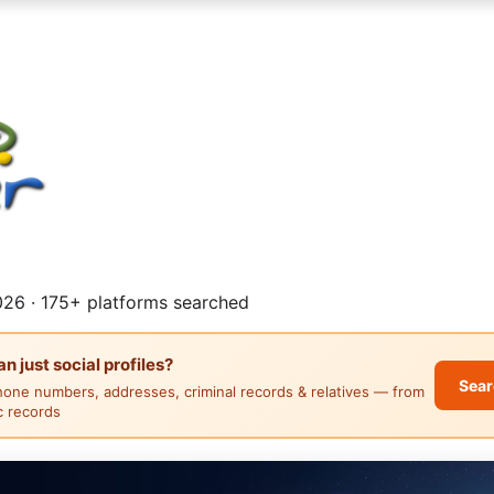
26 · 175+ platforms searched
 just social profiles?
Sear
hone numbers, addresses, criminal records & relatives — from
ic records