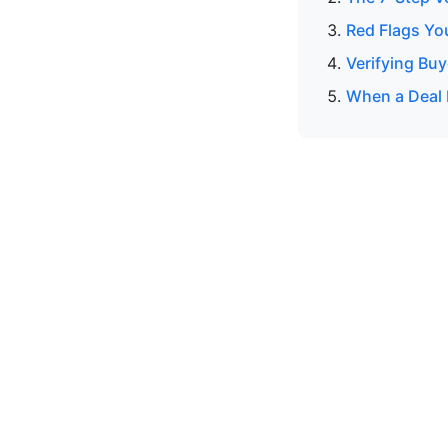
Red Flags Yo
Verifying Buy
When a Deal 