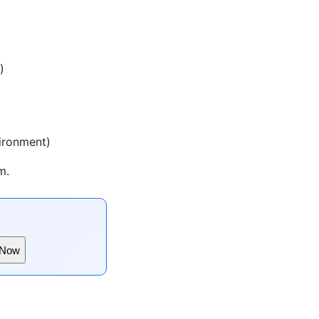
)
vironment)
m.
 Now