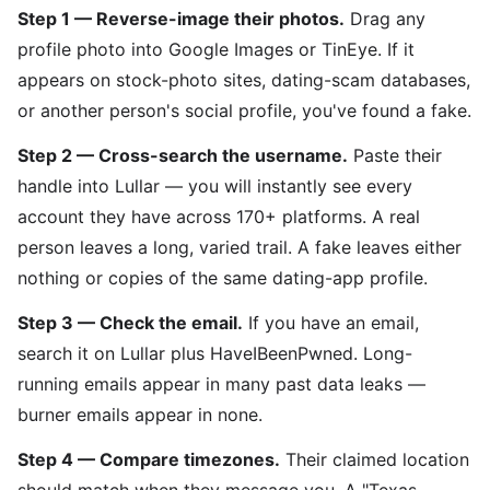
Step 1 — Reverse-image their photos.
Drag any
profile photo into Google Images or TinEye. If it
appears on stock-photo sites, dating-scam databases,
or another person's social profile, you've found a fake.
Step 2 — Cross-search the username.
Paste their
handle into Lullar — you will instantly see every
account they have across 170+ platforms. A real
person leaves a long, varied trail. A fake leaves either
nothing or copies of the same dating-app profile.
Step 3 — Check the email.
If you have an email,
search it on Lullar plus HaveIBeenPwned. Long-
running emails appear in many past data leaks —
burner emails appear in none.
Step 4 — Compare timezones.
Their claimed location
should match when they message you. A "Texas