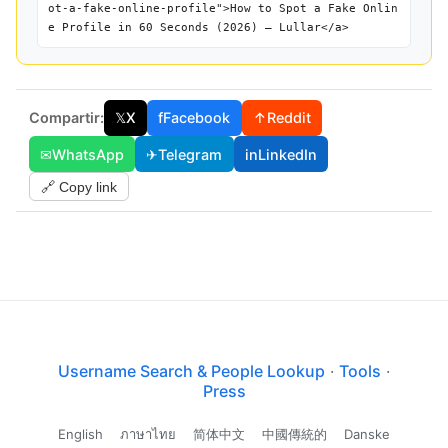
ot-a-fake-online-profile">How to Spot a Fake Onlin
e Profile in 60 Seconds (2026) — Lullar</a>
Compartir:
𝕏
X
f
Facebook
↑
Reddit
✉
WhatsApp
✈
Telegram
in
LinkedIn
🔗 Copy link
Username Search & People Lookup
·
Tools
·
Press
English
ภาษาไทย
简体中文
中國傳統的
Danske