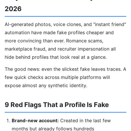
2026
AI-generated photos, voice clones, and "instant friend"
automation have made fake profiles cheaper and
more convincing than ever. Romance scams,
marketplace fraud, and recruiter impersonation all
hide behind profiles that look real at a glance.
The good news: even the slickest fake leaves traces. A
few quick checks across multiple platforms will
expose almost any synthetic identity.
9 Red Flags That a Profile Is Fake
Brand-new account:
Created in the last few
months but already follows hundreds