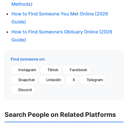
Methods)
How to Find Someone You Met Online (2026
Guide)
How to Find Someone's Obituary Online (2026
Guide)
Find someone on:
Instagram
Tiktok
Facebook
Snapchat
Linkedin
X
Telegram
Discord
Search People on Related Platforms