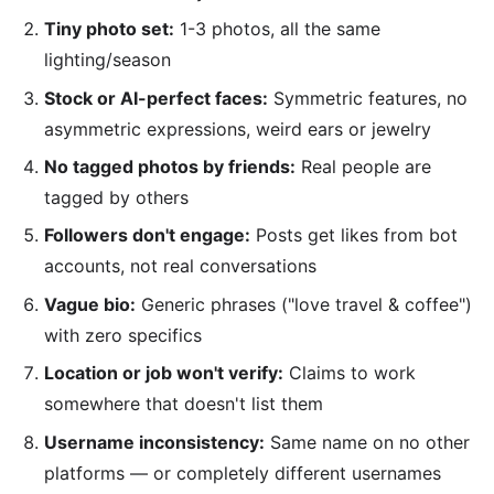
Tiny photo set:
1-3 photos, all the same
lighting/season
Stock or AI-perfect faces:
Symmetric features, no
asymmetric expressions, weird ears or jewelry
No tagged photos by friends:
Real people are
tagged by others
Followers don't engage:
Posts get likes from bot
accounts, not real conversations
Vague bio:
Generic phrases ("love travel & coffee")
with zero specifics
Location or job won't verify:
Claims to work
somewhere that doesn't list them
Username inconsistency:
Same name on no other
platforms — or completely different usernames