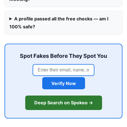
A profile passed all the free checks — am I
100% safe?
Spot Fakes Before They Spot You
Verify Now
Deep Search on Spokeo →