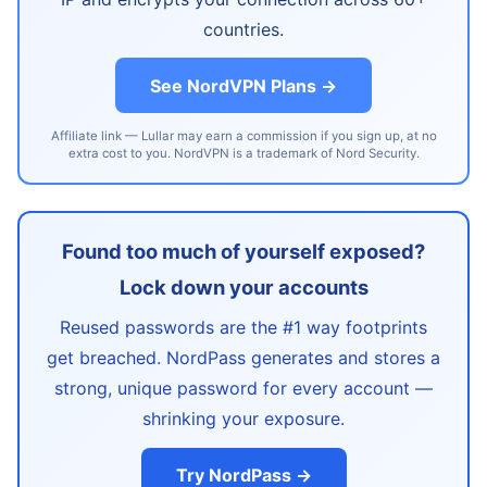
countries.
See NordVPN Plans →
Affiliate link — Lullar may earn a commission if you sign up, at no
extra cost to you. NordVPN is a trademark of Nord Security.
Found too much of yourself exposed?
Lock down your accounts
Reused passwords are the #1 way footprints
get breached. NordPass generates and stores a
strong, unique password for every account —
shrinking your exposure.
Try NordPass →