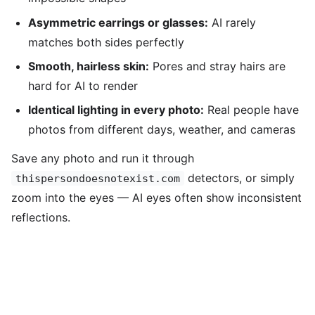
Asymmetric earrings or glasses:
AI rarely
matches both sides perfectly
Smooth, hairless skin:
Pores and stray hairs are
hard for AI to render
Identical lighting in every photo:
Real people have
photos from different days, weather, and cameras
Save any photo and run it through
detectors, or simply
thispersondoesnotexist.com
zoom into the eyes — AI eyes often show inconsistent
reflections.