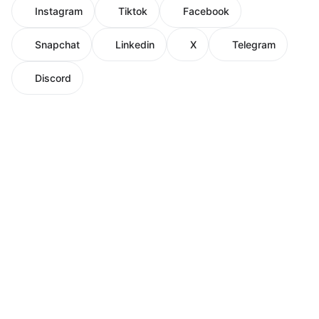
Instagram
Tiktok
Facebook
Snapchat
Linkedin
X
Telegram
Discord