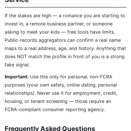
If the stakes are high — a romance you are starting to
invest in, a remote business partner, or someone
asking to meet your kids — free tools have limits.
Public-records aggregators can confirm a real name
maps to a real address, age, and history. Anything that
does NOT match the profile in front of you is a strong
fake signal.
Important:
Use this only for personal, non-FCRA
purposes (your own safety, online dating, personal
relationships). Never use it for employment, credit,
housing, or tenant screening — those require an
FCRA-compliant consumer reporting agency.
Frequently Asked Questions