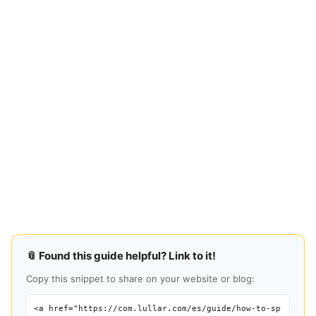
📎 Found this guide helpful? Link to it!
Copy this snippet to share on your website or blog:
<a href="https://com.lullar.com/es/guide/how-to-sp