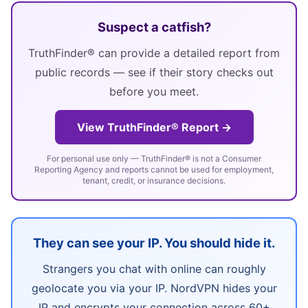
Suspect a catfish?
TruthFinder® can provide a detailed report from
public records — see if their story checks out
before you meet.
View TruthFinder® Report →
For personal use only — TruthFinder® is not a Consumer
Reporting Agency and reports cannot be used for employment,
tenant, credit, or insurance decisions.
They can see your IP. You should hide it.
Strangers you chat with online can roughly
geolocate you via your IP. NordVPN hides your
IP and encrypts your connection across 60+