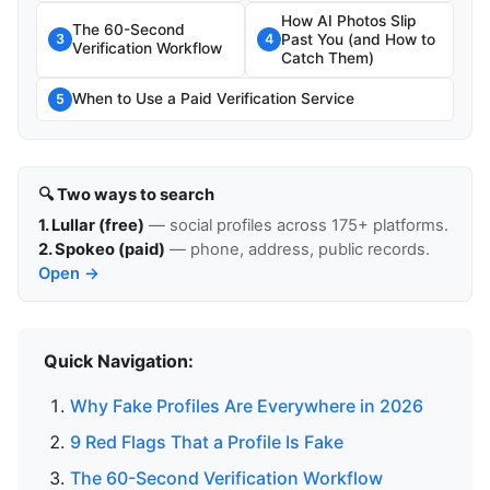
How AI Photos Slip
The 60-Second
Past You (and How to
3
4
Verification Workflow
Catch Them)
When to Use a Paid Verification Service
5
🔍 Two ways to search
1. Lullar (free)
— social profiles across 175+ platforms.
2. Spokeo (paid)
— phone, address, public records.
Open →
Quick Navigation:
Why Fake Profiles Are Everywhere in 2026
9 Red Flags That a Profile Is Fake
The 60-Second Verification Workflow