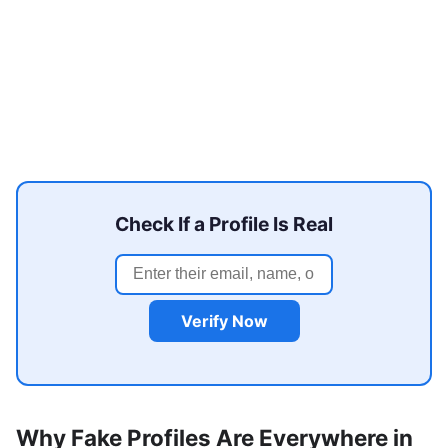
Check If a Profile Is Real
Verify Now
Why Fake Profiles Are Everywhere in