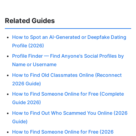
Related Guides
How to Spot an AI-Generated or Deepfake Dating
Profile (2026)
Profile Finder — Find Anyone's Social Profiles by
Name or Username
How to Find Old Classmates Online (Reconnect
2026 Guide)
How to Find Someone Online for Free (Complete
Guide 2026)
How to Find Out Who Scammed You Online (2026
Guide)
How to Find Someone Online for Free (2026