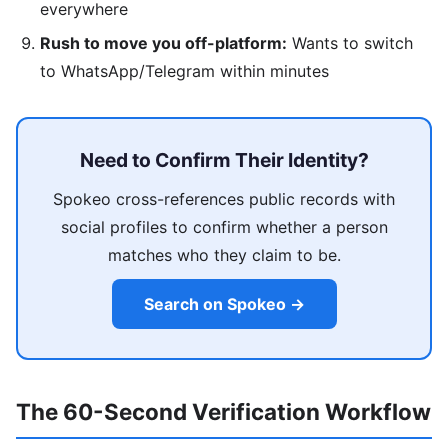
everywhere
Rush to move you off-platform:
Wants to switch
to WhatsApp/Telegram within minutes
Need to Confirm Their Identity?
Spokeo cross-references public records with
social profiles to confirm whether a person
matches who they claim to be.
Search on Spokeo →
The 60-Second Verification Workflow