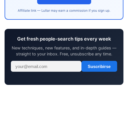
Affiliate link — Lullar may earn a commission if you sign up.
Get fresh people-search tips every week
New techniques, new features, and in-depth guides —
straight to your inbox. Free, unsubscribe any time.
Suscribirse