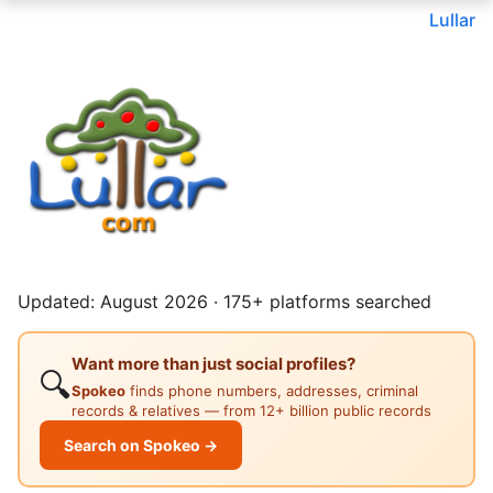
Lullar
Updated: August 2026 · 175+ platforms searched
Want more than just social profiles?
🔍
Spokeo
finds phone numbers, addresses, criminal
records & relatives — from 12+ billion public records
Search on Spokeo →