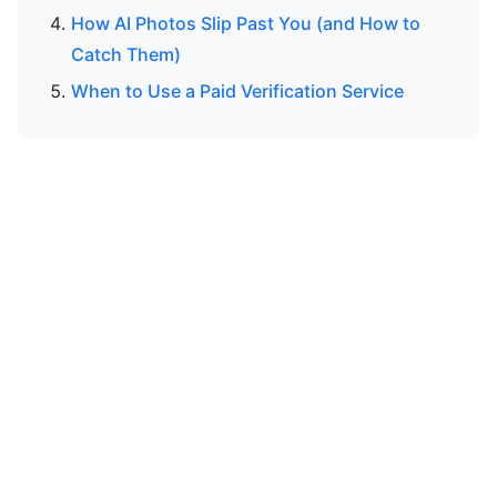
How AI Photos Slip Past You (and How to
Catch Them)
When to Use a Paid Verification Service