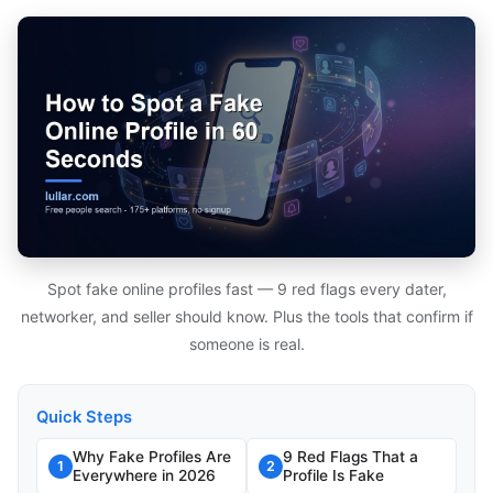
Spot fake online profiles fast — 9 red flags every dater,
networker, and seller should know. Plus the tools that confirm if
someone is real.
Quick Steps
Why Fake Profiles Are
9 Red Flags That a
1
2
Everywhere in 2026
Profile Is Fake