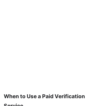
When to Use a Paid Verification
Service