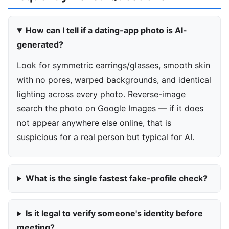
How can I tell if a dating-app photo is AI-
generated?
Look for symmetric earrings/glasses, smooth skin
with no pores, warped backgrounds, and identical
lighting across every photo. Reverse-image
search the photo on Google Images — if it does
not appear anywhere else online, that is
suspicious for a real person but typical for AI.
What is the single fastest fake-profile check?
Is it legal to verify someone's identity before
meeting?