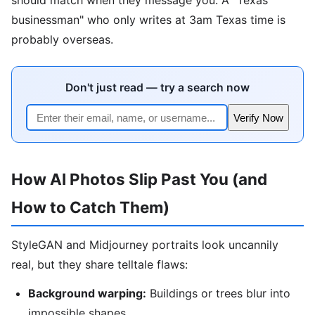
businessman" who only writes at 3am Texas time is
probably overseas.
Don't just read — try a search now
Verify Now
How AI Photos Slip Past You (and
How to Catch Them)
StyleGAN and Midjourney portraits look uncannily
real, but they share telltale flaws:
Background warping:
Buildings or trees blur into
impossible shapes