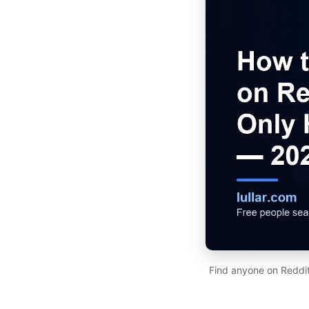
Find anyone on Reddit