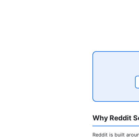
Why Reddit Se
Reddit is built aro