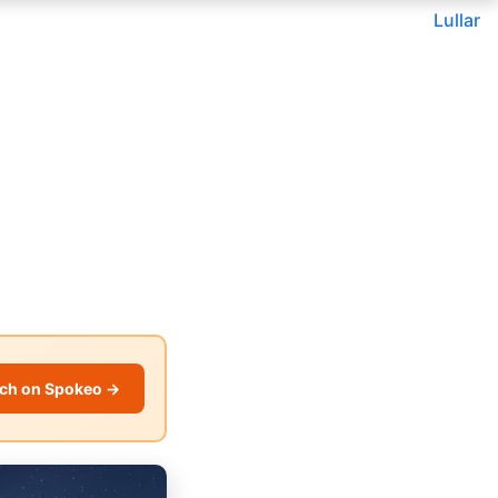
Lullar
ch on Spokeo →