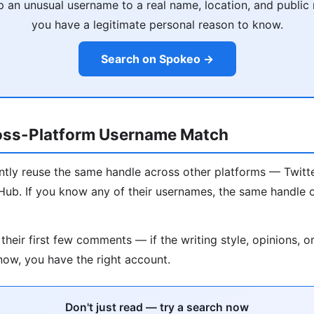
an unusual username to a real name, location, and publi
you have a legitimate personal reason to know.
Search on Spokeo →
oss-Platform Username Match
ntly reuse the same handle across other platforms — Twitte
ub. If you know any of their usernames, the same handle o
their first few comments — if the writing style, opinions, o
ow, you have the right account.
Don't just read — try a search now