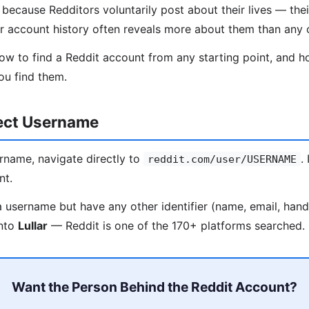
ecause Redditors voluntarily post about their lives — their
ir account history often reveals more about them than any 
ow to find a Reddit account from any starting point, and ho
ou find them.
rect Username
rname, navigate directly to
.
reddit.com/user/USERNAME
nt.
a username but have any other identifier (name, email, han
into
Lullar
— Reddit is one of the 170+ platforms searched.
Want the Person Behind the Reddit Account?