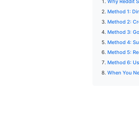
Why Reddit S
Method 1: Di
Method 2: C
Method 3: Go
Method 4: Su
Method 5: Re
Method 6: Us
When You Nee