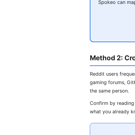
Spokeo can map 
Method 2: Cr
Reddit users freque
gaming forums, GitH
the same person.
Confirm by reading 
what you already kn