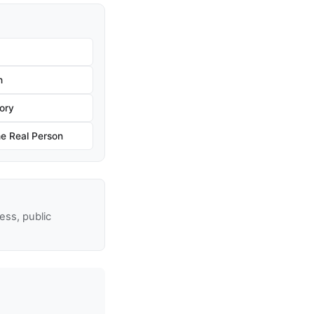
h
ory
he Real Person
ss, public