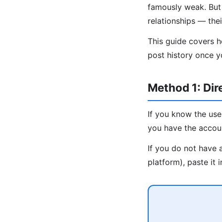
famously weak. But b
relationships — the
This guide covers h
post history once y
Method 1: Di
If you know the use
you have the accou
If you do not have 
platform), paste it 