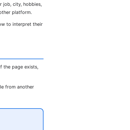
 job, city, hobbies,
other platform.
w to interpret their
 If the page exists,
dle from another