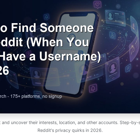
 and uncover their interests, location, and other accounts. Step-by
Reddit's privacy quirks in 2026.