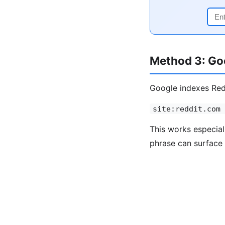
Method 3: Goo
Google indexes Redd
site:reddit.com 
This works especial
phrase can surface 