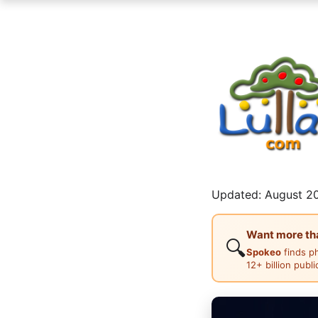
Updated: August 20
Want more than
🔍
Spokeo
finds p
12+ billion publ