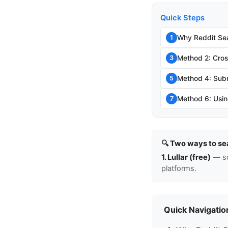
Quick Steps
Why Reddit Sea
1
Method 2: Cro
3
Method 4: Sub
5
Method 6: Usin
7
🔍 Two ways to se
1. Lullar (free)
— so
platforms.
Quick Navigatio