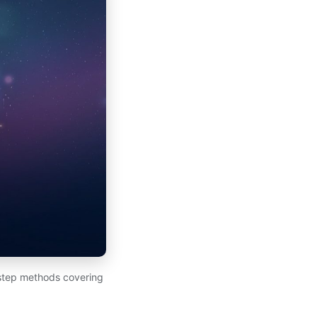
-step methods covering