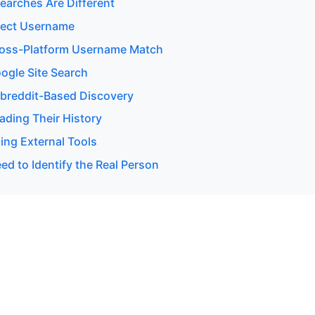
earches Are Different
rect Username
ross-Platform Username Match
ogle Site Search
breddit-Based Discovery
ading Their History
ing External Tools
d to Identify the Real Person