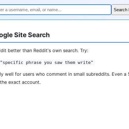
Search
gle Site Search
it better than Reddit's own search. Try:
"specific phrase you saw them write"
ly well for users who comment in small subreddits. Even 
the exact account.