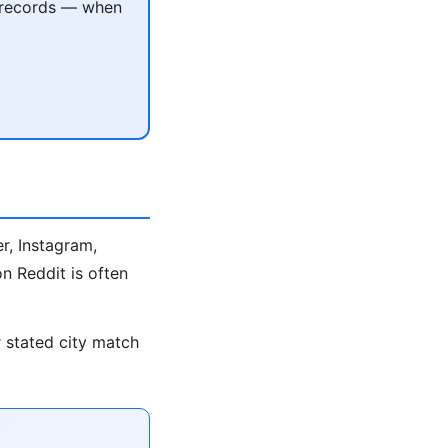
c records — when
r, Instagram,
n Reddit is often
r stated city match