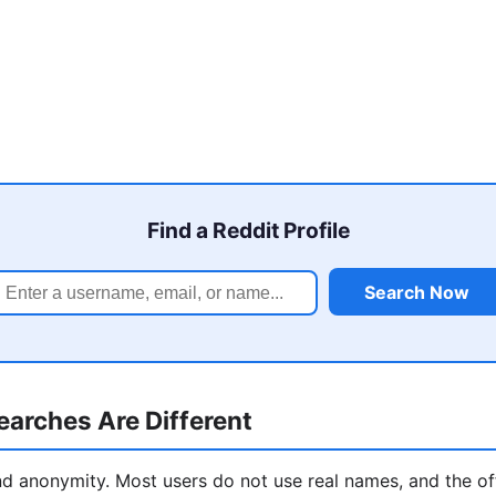
Find a Reddit Profile
Search Now
arches Are Different
und anonymity. Most users do not use real names, and the off