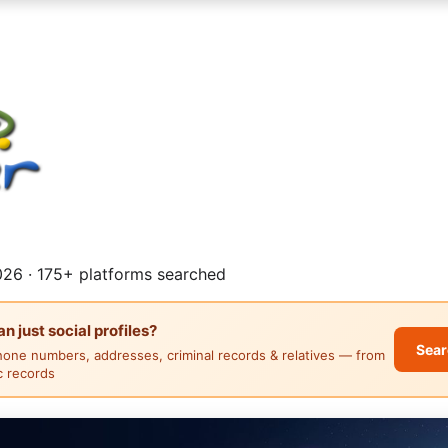
26 · 175+ platforms searched
 just social profiles?
Sear
hone numbers, addresses, criminal records & relatives — from
ic records