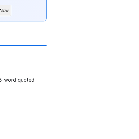
 Now
a 5-word quoted