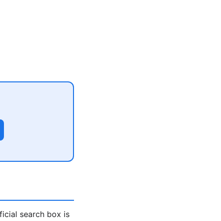
icial search box is