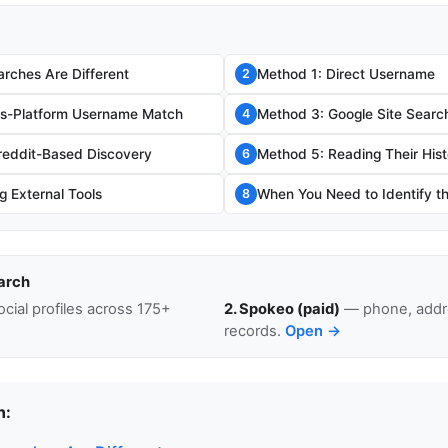
rches Are Different
Method 1: Direct Username
2
ss-Platform Username Match
Method 3: Google Site Searc
4
reddit-Based Discovery
Method 5: Reading Their Hist
6
g External Tools
When You Need to Identify t
8
arch
cial profiles across 175+
2. Spokeo (paid)
— phone, addre
records.
Open →
n: