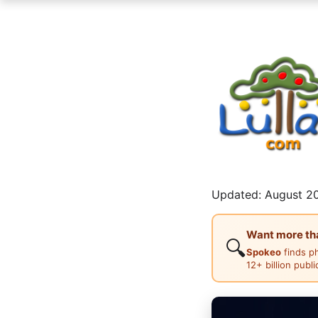
Updated: August 20
Want more than
🔍
Spokeo
finds p
12+ billion publ