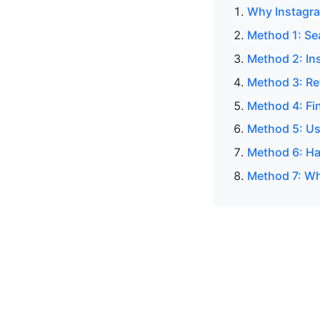
Why Instagra
Method 1: Se
Method 2: In
Method 3: Re
Method 4: Fi
Method 5: Us
Method 6: Ha
Method 7: Wh