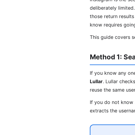
deliberately limite
those return result
know requires goin
This guide covers s
Method 1: Sea
If you know any one
Lullar
. Lullar chec
reuse the same usern
If you do not know 
extracts the userna