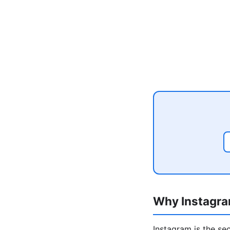
Why Instagra
Instagram is the se