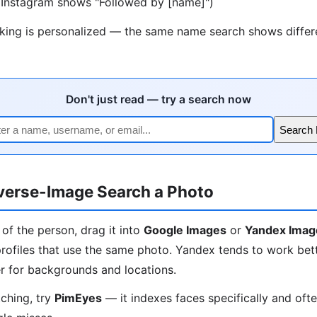
 (Instagram shows "Followed by [name]")
nking is personalized — the same name search shows differe
Don't just read — try a search now
Search
verse-Image Search a Photo
 of the person, drag it into
Google Images
or
Yandex Imag
rofiles that use the same photo. Yandex tends to work bett
r for backgrounds and locations.
tching, try
PimEyes
— it indexes faces specifically and oft