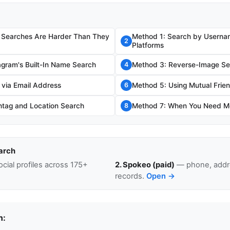
 Searches Are Harder Than They
Method 1: Search by Usernam
2
Platforms
agram's Built-In Name Search
Method 3: Reverse-Image Se
4
 via Email Address
Method 5: Using Mutual Frien
6
tag and Location Search
Method 7: When You Need Mo
8
arch
cial profiles across 175+
2. Spokeo (paid)
— phone, addre
records.
Open →
n: