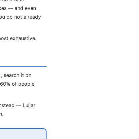
aces — and even
ou do not already
ost exhaustive.
, search it on
t 60% of people
nstead — Lullar
m.