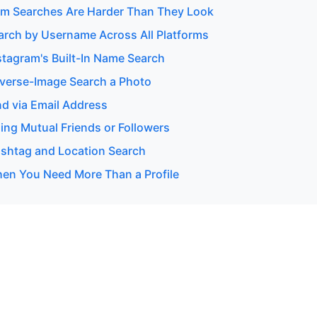
m Searches Are Harder Than They Look
arch by Username Across All Platforms
stagram's Built-In Name Search
verse-Image Search a Photo
nd via Email Address
ing Mutual Friends or Followers
shtag and Location Search
en You Need More Than a Profile