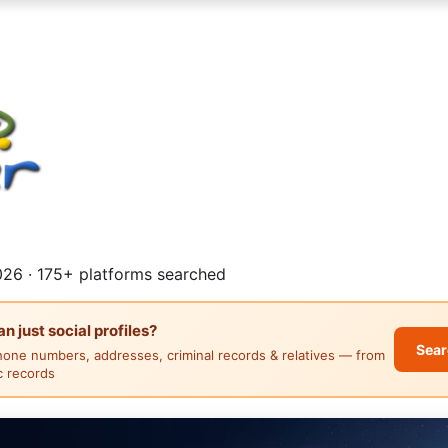
26 · 175+ platforms searched
 just social profiles?
Sear
hone numbers, addresses, criminal records & relatives — from
ic records