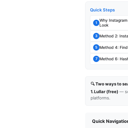
Quick Steps
Why Instagram
1
Look
Method 2: Inst
3
Method 4: Find
5
Method 6: Hash
7
🔍 Two ways to se
1. Lullar (free)
— so
platforms.
Quick Navigatio