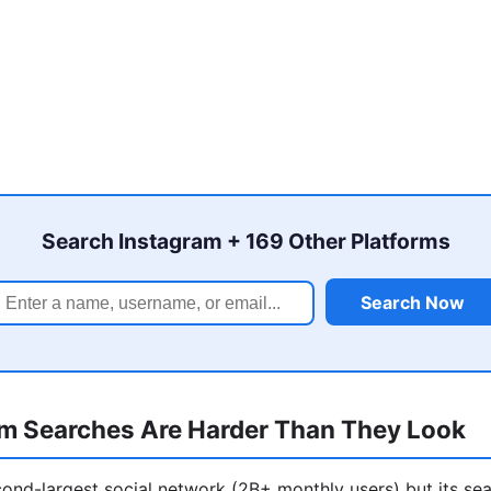
Search Instagram + 169 Other Platforms
Search Now
m Searches Are Harder Than They Look
cond-largest social network (2B+ monthly users) but its sea