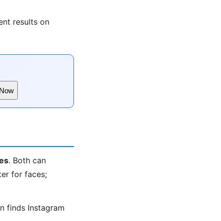
nt results on
 Now
es
. Both can
er for faces;
en finds Instagram