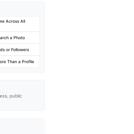
e Across All
arch a Photo
ds or Followers
re Than a Profile
ss, public