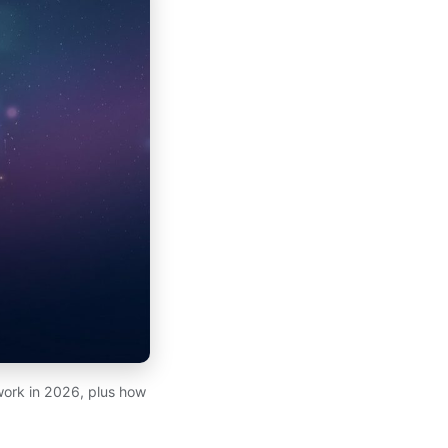
work in 2026, plus how