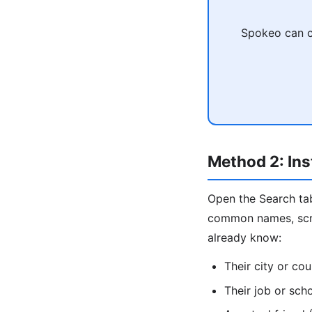
Spokeo can c
Method 2: Ins
Open the Search tab
common names, scrol
already know:
Their city or cou
Their job or sch