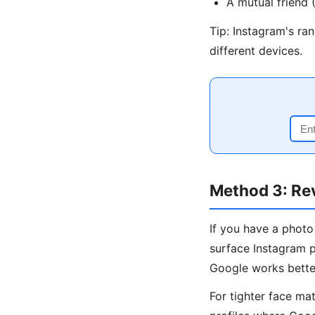
A mutual friend
Tip: Instagram's ra
different devices.
Method 3: Re
If you have a photo
surface Instagram p
Google works bette
For tighter face ma