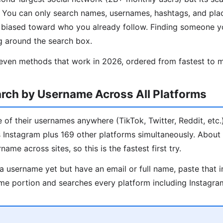
d. You can only search names, usernames, hashtags, and pl
s biased toward who you already follow. Finding someone y
g around the search box.
even methods that work in 2026, ordered from fastest to m
rch by Username Across All Platforms
 of their usernames anywhere (TikTok, Twitter, Reddit, etc.)
ks Instagram plus 169 other platforms simultaneously. Abou
ame across sites, so this is the fastest first try.
a username yet but have an email or full name, paste that i
me portion and searches every platform including Instagra