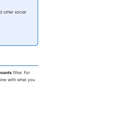
 other social
ounts
filter. For
bine with what you