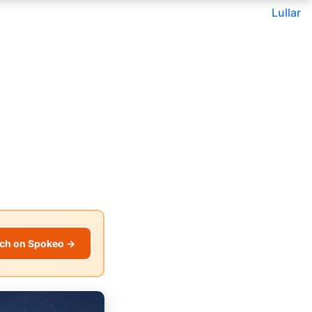
Lullar
ch on Spokeo →