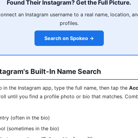
Found Their Instagram? Get the Full Picture.
onnect an Instagram username to a real name, location, and
profiles.
Search on Spokeo →
tagram's Built-In Name Search
 in the Instagram app, type the full name, then tap the
Acc
l until you find a profile photo or bio that matches. Com
ntry (often in the bio)
ool (sometimes in the bio)