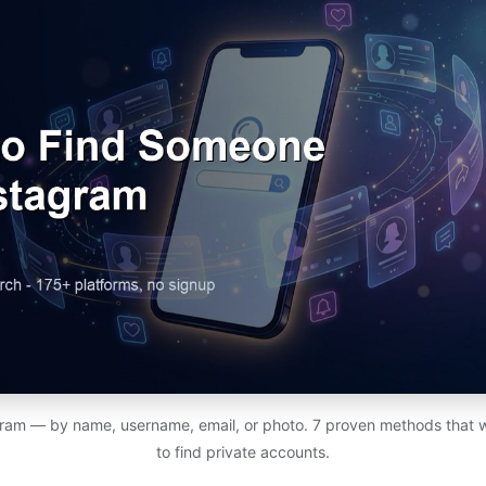
ram — by name, username, email, or photo. 7 proven methods that 
to find private accounts.