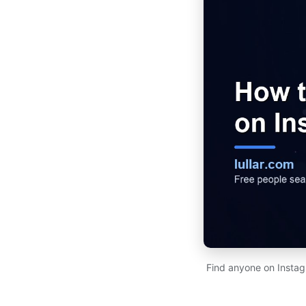
Find anyone on Instag