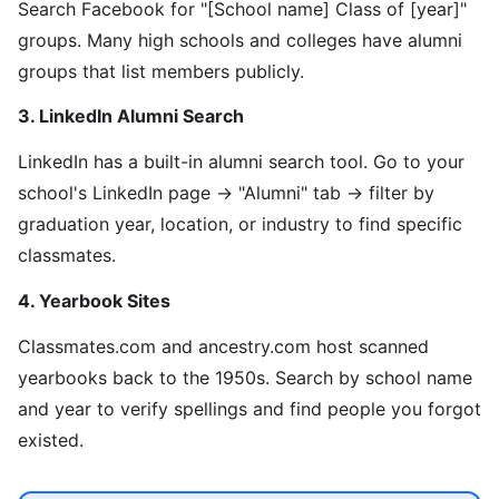
Search Facebook for "[School name] Class of [year]"
groups. Many high schools and colleges have alumni
groups that list members publicly.
3. LinkedIn Alumni Search
LinkedIn has a built-in alumni search tool. Go to your
school's LinkedIn page → "Alumni" tab → filter by
graduation year, location, or industry to find specific
classmates.
4. Yearbook Sites
Classmates.com and ancestry.com host scanned
yearbooks back to the 1950s. Search by school name
and year to verify spellings and find people you forgot
existed.