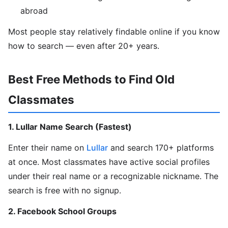
abroad
Most people stay relatively findable online if you know
how to search — even after 20+ years.
Best Free Methods to Find Old
Classmates
1. Lullar Name Search (Fastest)
Enter their name on
Lullar
and search 170+ platforms
at once. Most classmates have active social profiles
under their real name or a recognizable nickname. The
search is free with no signup.
2. Facebook School Groups