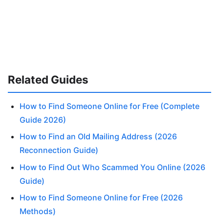
Related Guides
How to Find Someone Online for Free (Complete
Guide 2026)
How to Find an Old Mailing Address (2026
Reconnection Guide)
How to Find Out Who Scammed You Online (2026
Guide)
How to Find Someone Online for Free (2026
Methods)