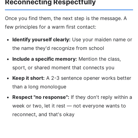
Reconnecting Respectfully
Once you find them, the next step is the message. A
few principles for a warm first contact:
Identify yourself clearly:
Use your maiden name or
the name they'd recognize from school
Include a specific memory:
Mention the class,
sport, or shared moment that connects you
Keep it short:
A 2-3 sentence opener works better
than a long monologue
Respect "no response":
If they don't reply within a
week or two, let it rest — not everyone wants to
reconnect, and that's okay