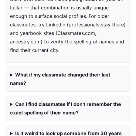
Lullar — that combination is usually unique
enough to surface social profiles. For older
classmates, try LinkedIn (professionals stay there)
and yearbook sites (Classmates.com,
ancestry.com) to verify the spelling of names and
find their current city.
What if my classmate changed their last
name?
Can I find classmates if I don't remember the
exact spelling of their name?
Is it weird to look up someone from 30 years