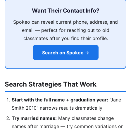
Want Their Contact Info?
Spokeo can reveal current phone, address, and
email — perfect for reaching out to old
classmates after you find their profile.
Search on Spokeo →
Search Strategies That Work
Start with the full name + graduation year:
"Jane
Smith 2010" narrows results dramatically
Try married names:
Many classmates change
names after marriage — try common variations or