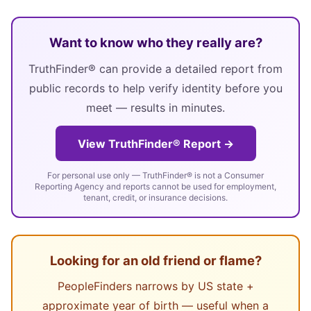
Want to know who they really are?
TruthFinder® can provide a detailed report from
public records to help verify identity before you
meet — results in minutes.
View TruthFinder® Report →
For personal use only — TruthFinder® is not a Consumer
Reporting Agency and reports cannot be used for employment,
tenant, credit, or insurance decisions.
Looking for an old friend or flame?
PeopleFinders narrows by US state +
approximate year of birth — useful when a