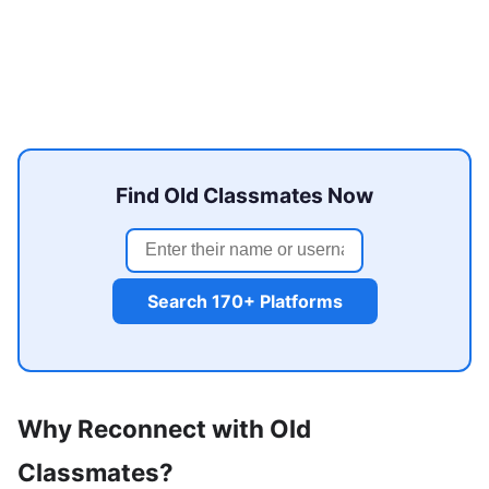
Find Old Classmates Now
Search 170+ Platforms
Why Reconnect with Old
Classmates?