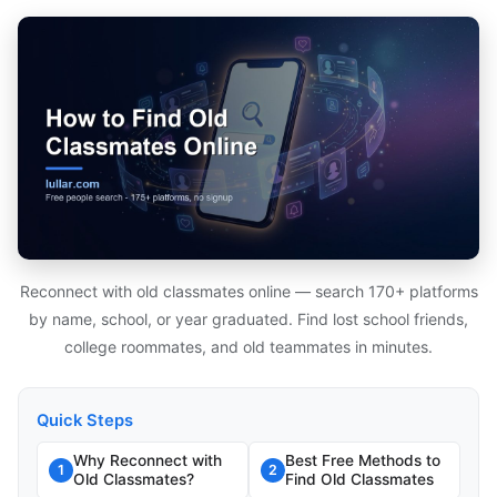
Reconnect with old classmates online — search 170+ platforms
by name, school, or year graduated. Find lost school friends,
college roommates, and old teammates in minutes.
Quick Steps
Why Reconnect with
Best Free Methods to
1
2
Old Classmates?
Find Old Classmates