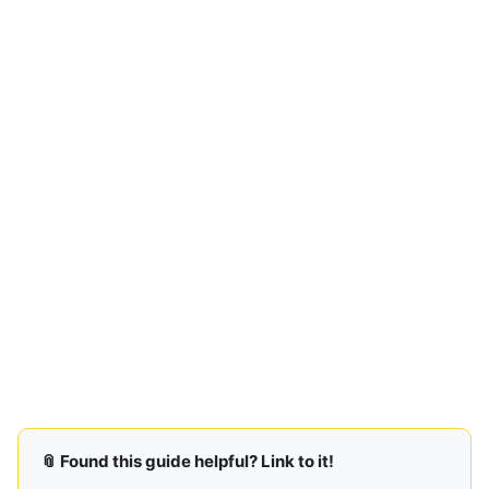
📎 Found this guide helpful? Link to it!