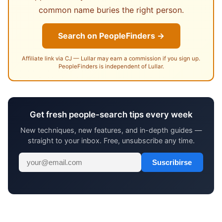
common name buries the right person.
Search on PeopleFinders →
Affiliate link via CJ — Lullar may earn a commission if you sign up.
PeopleFinders is independent of Lullar.
Get fresh people-search tips every week
New techniques, new features, and in-depth guides —
straight to your inbox. Free, unsubscribe any time.
Suscribirse