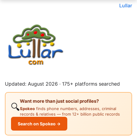
Lullar
Updated: August 2026 · 175+ platforms searched
Want more than just social profiles?
🔍
Spokeo
finds phone numbers, addresses, criminal
records & relatives — from 12+ billion public records
Search on Spokeo →