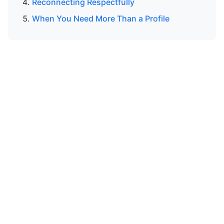
Reconnecting Respectfully
When You Need More Than a Profile