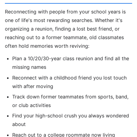
Reconnecting with people from your school years is
one of life's most rewarding searches. Whether it's
organizing a reunion, finding a lost best friend, or
reaching out to a former teammate, old classmates
often hold memories worth reviving:
Plan a 10/20/30-year class reunion and find all the
missing names
Reconnect with a childhood friend you lost touch
with after moving
Track down former teammates from sports, band,
or club activities
Find your high-school crush you always wondered
about
Reach out to a college roommate now living