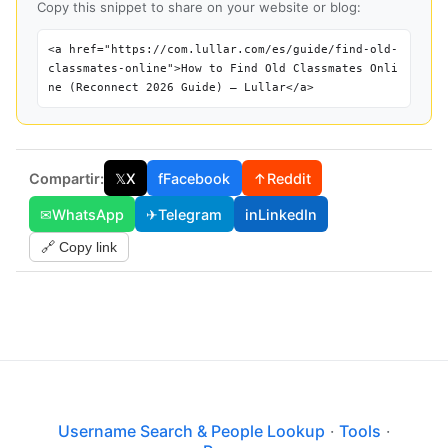
Copy this snippet to share on your website or blog:
<a href="https://com.lullar.com/es/guide/find-old-
classmates-online">How to Find Old Classmates Onli
ne (Reconnect 2026 Guide) — Lullar</a>
Compartir:
𝕏
X
f
Facebook
↑
Reddit
✉
WhatsApp
✈
Telegram
in
LinkedIn
🔗 Copy link
Username Search & People Lookup
·
Tools
·