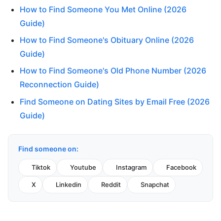
How to Find Someone You Met Online (2026
Guide)
How to Find Someone's Obituary Online (2026
Guide)
How to Find Someone's Old Phone Number (2026
Reconnection Guide)
Find Someone on Dating Sites by Email Free (2026
Guide)
Find someone on:
Tiktok
Youtube
Instagram
Facebook
X
Linkedin
Reddit
Snapchat