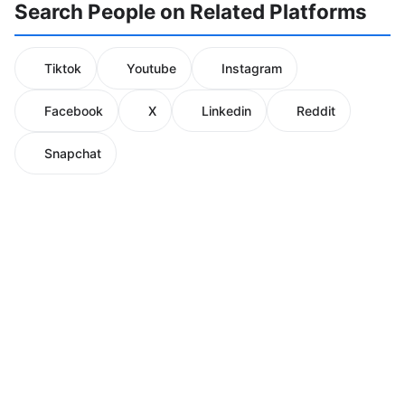
Search People on Related Platforms
Tiktok
Youtube
Instagram
Facebook
X
Linkedin
Reddit
Snapchat