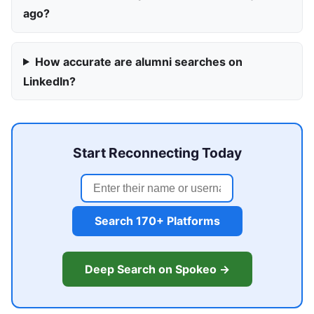
ago?
How accurate are alumni searches on
LinkedIn?
Start Reconnecting Today
Search 170+ Platforms
Deep Search on Spokeo →