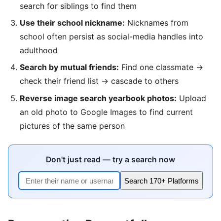
search for siblings to find them
Use their school nickname:
Nicknames from
school often persist as social-media handles into
adulthood
Search by mutual friends:
Find one classmate →
check their friend list → cascade to others
Reverse image search yearbook photos:
Upload
an old photo to Google Images to find current
pictures of the same person
Don't just read — try a search now
Search 170+ Platforms