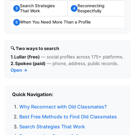
Search Strategies
Reconnecting
3
4
That Work
Respectfully
When You Need More Than a Profile
5
🔍 Two ways to search
1. Lullar (free)
— social profiles across 175+ platforms.
2. Spokeo (paid)
— phone, address, public records.
Open →
Quick Navigation:
Why Reconnect with Old Classmates?
Best Free Methods to Find Old Classmates
Search Strategies That Work