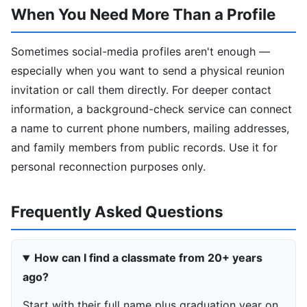
When You Need More Than a Profile
Sometimes social-media profiles aren't enough —
especially when you want to send a physical reunion
invitation or call them directly. For deeper contact
information, a background-check service can connect
a name to current phone numbers, mailing addresses,
and family members from public records. Use it for
personal reconnection purposes only.
Frequently Asked Questions
How can I find a classmate from 20+ years
ago?
Start with their full name plus graduation year on