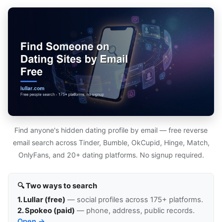
Find anyone's hidden dating profile by email — free reverse
email search across Tinder, Bumble, OkCupid, Hinge, Match,
OnlyFans, and 20+ dating platforms. No signup required.
🔍 Two ways to search
1. Lullar (free)
— social profiles across 175+ platforms.
2. Spokeo (paid)
— phone, address, public records.
Open →