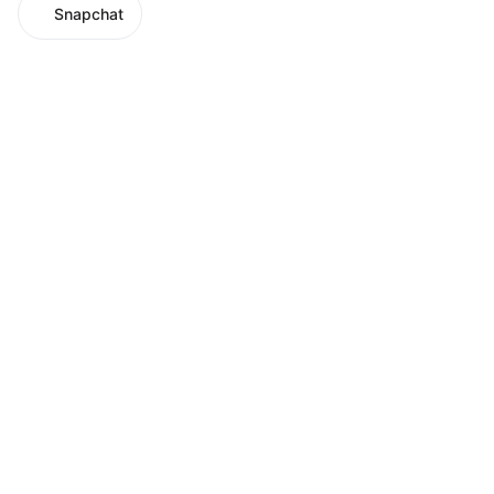
Snapchat