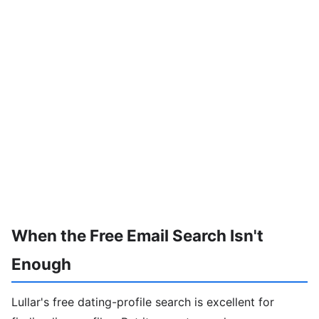
When the Free Email Search Isn't
Enough
Lullar's free dating-profile search is excellent for