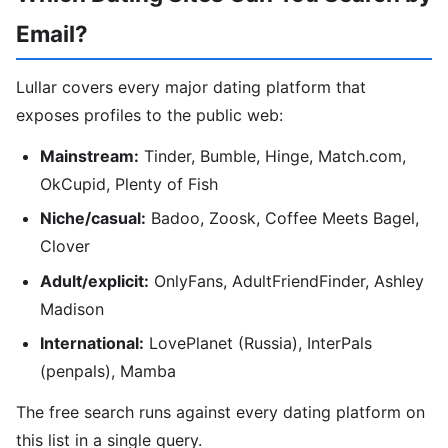
Email?
Lullar covers every major dating platform that
exposes profiles to the public web:
Mainstream:
Tinder, Bumble, Hinge, Match.com,
OkCupid, Plenty of Fish
Niche/casual:
Badoo, Zoosk, Coffee Meets Bagel,
Clover
Adult/explicit:
OnlyFans, AdultFriendFinder, Ashley
Madison
International:
LovePlanet (Russia), InterPals
(penpals), Mamba
The free search runs against every dating platform on
this list in a single query.