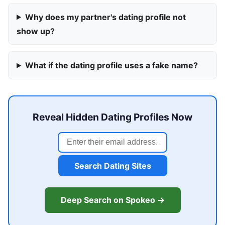
Why does my partner's dating profile not
show up?
What if the dating profile uses a fake name?
Reveal Hidden Dating Profiles Now
Search Dating Sites
Deep Search on Spokeo →