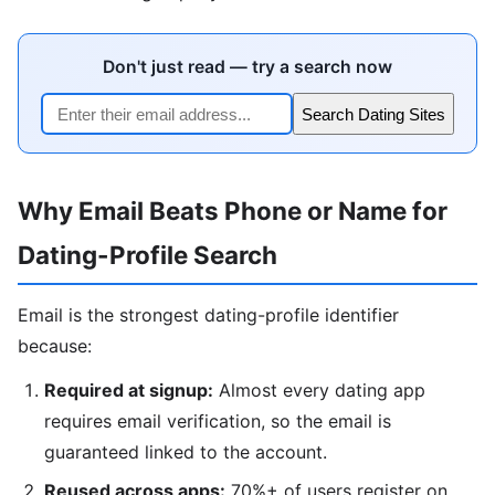
Don't just read — try a search now
Search Dating Sites
Why Email Beats Phone or Name for
Dating-Profile Search
Email is the strongest dating-profile identifier
because:
Required at signup:
Almost every dating app
requires email verification, so the email is
guaranteed linked to the account.
Reused across apps:
70%+ of users register on