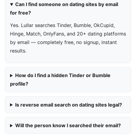
Can I find someone on dating sites by email
for free?
Yes. Lullar searches Tinder, Bumble, OkCupid,
Hinge, Match, OnlyFans, and 20+ dating platforms
by email — completely free, no signup, instant
results.
How do I find a hidden Tinder or Bumble
profile?
Is reverse email search on dating sites legal?
Will the person know I searched their email?