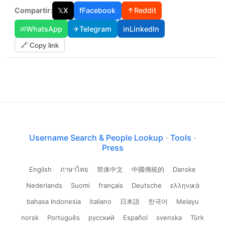
Compartir:
𝕏
X
f
Facebook
↑
Reddit
✉
WhatsApp
✈
Telegram
in
LinkedIn
🔗 Copy link
Username Search & People Lookup
·
Tools
·
Press
English
ภาษาไทย
简体中文
中國傳統的
Danske
Nederlands
Suomi
français
Deutsche
ελληνικά
bahasa Indonesia
italiano
日本語
한국어
Melayu
norsk
Português
русский
Español
svenska
Türk