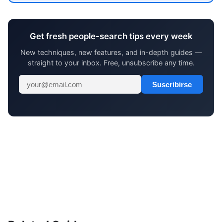
Get fresh people-search tips every week
New techniques, new features, and in-depth guides —
straight to your inbox. Free, unsubscribe any time.
Suscribirse