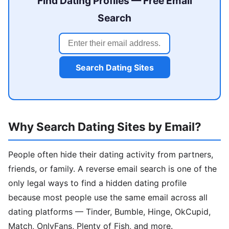
Find Dating Profiles — Free Email
Search
Search Dating Sites
Why Search Dating Sites by Email?
People often hide their dating activity from partners,
friends, or family. A reverse email search is one of the
only legal ways to find a hidden dating profile
because most people use the same email across all
dating platforms — Tinder, Bumble, Hinge, OkCupid,
Match, OnlyFans, Plenty of Fish, and more.