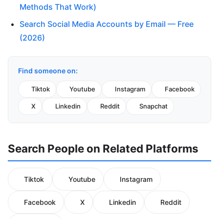
Methods That Work)
Search Social Media Accounts by Email — Free
(2026)
Find someone on:
Tiktok
Youtube
Instagram
Facebook
X
Linkedin
Reddit
Snapchat
Search People on Related Platforms
Tiktok
Youtube
Instagram
Facebook
X
Linkedin
Reddit