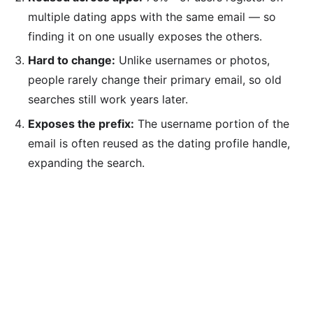
multiple dating apps with the same email — so
finding it on one usually exposes the others.
Hard to change:
Unlike usernames or photos,
people rarely change their primary email, so old
searches still work years later.
Exposes the prefix:
The username portion of the
email is often reused as the dating profile handle,
expanding the search.