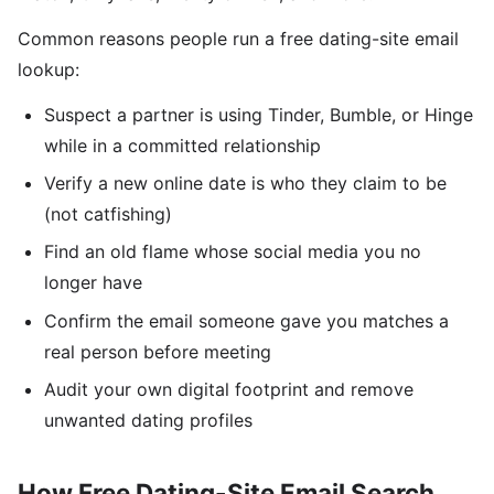
Common reasons people run a free dating-site email
lookup:
Suspect a partner is using Tinder, Bumble, or Hinge
while in a committed relationship
Verify a new online date is who they claim to be
(not catfishing)
Find an old flame whose social media you no
longer have
Confirm the email someone gave you matches a
real person before meeting
Audit your own digital footprint and remove
unwanted dating profiles
How Free Dating-Site Email Search