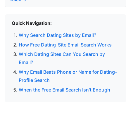
Quick Navigation:
Why Search Dating Sites by Email?
How Free Dating-Site Email Search Works
Which Dating Sites Can You Search by
Email?
Why Email Beats Phone or Name for Dating-
Profile Search
When the Free Email Search Isn't Enough