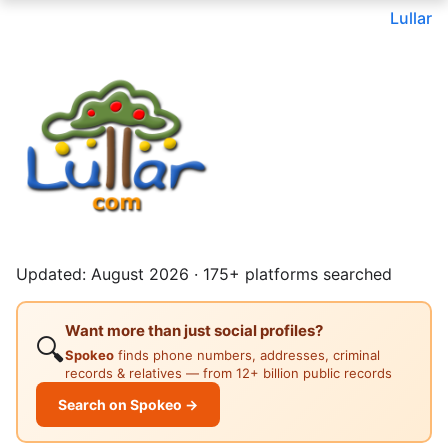
Lullar
Updated: August 2026 · 175+ platforms searched
Want more than just social profiles?
🔍
Spokeo
finds phone numbers, addresses, criminal
records & relatives — from 12+ billion public records
Search on Spokeo →