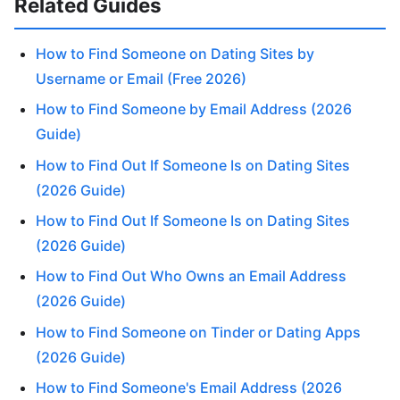
Related Guides
How to Find Someone on Dating Sites by
Username or Email (Free 2026)
How to Find Someone by Email Address (2026
Guide)
How to Find Out If Someone Is on Dating Sites
(2026 Guide)
How to Find Out If Someone Is on Dating Sites
(2026 Guide)
How to Find Out Who Owns an Email Address
(2026 Guide)
How to Find Someone on Tinder or Dating Apps
(2026 Guide)
How to Find Someone's Email Address (2026