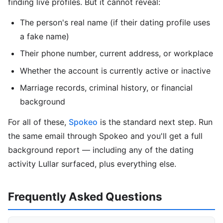
finding live profiles. But it cannot reveal:
The person's real name (if their dating profile uses
a fake name)
Their phone number, current address, or workplace
Whether the account is currently active or inactive
Marriage records, criminal history, or financial
background
For all of these,
Spokeo
is the standard next step. Run
the same email through Spokeo and you'll get a full
background report — including any of the dating
activity Lullar surfaced, plus everything else.
Frequently Asked Questions