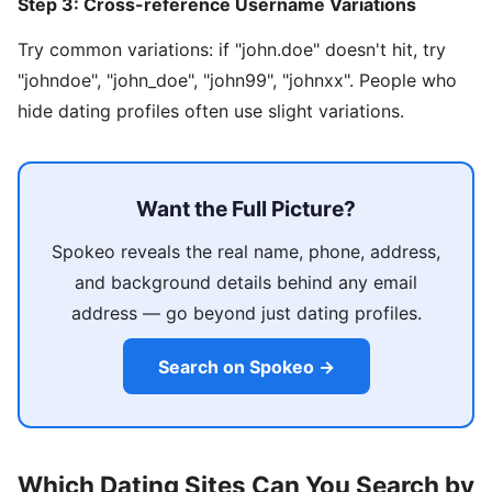
Step 3: Cross-reference Username Variations
Try common variations: if "john.doe" doesn't hit, try
"johndoe", "john_doe", "john99", "johnxx". People who
hide dating profiles often use slight variations.
Want the Full Picture?
Spokeo reveals the real name, phone, address,
and background details behind any email
address — go beyond just dating profiles.
Search on Spokeo →
Which Dating Sites Can You Search by