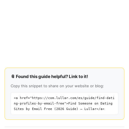
📎 Found this guide helpful? Link to it!
Copy this snippet to share on your website or blog:
<a href="https://com.lullar.com/es/guide/find-dati
ng-profiles-by-email-free">Find Someone on Dating
Sites by Email Free (2026 Guide) — Lullar</a>