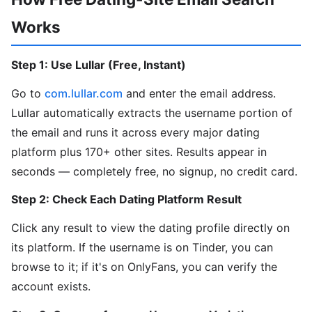
Works
Step 1: Use Lullar (Free, Instant)
Go to
com.lullar.com
and enter the email address.
Lullar automatically extracts the username portion of
the email and runs it across every major dating
platform plus 170+ other sites. Results appear in
seconds — completely free, no signup, no credit card.
Step 2: Check Each Dating Platform Result
Click any result to view the dating profile directly on
its platform. If the username is on Tinder, you can
browse to it; if it's on OnlyFans, you can verify the
account exists.