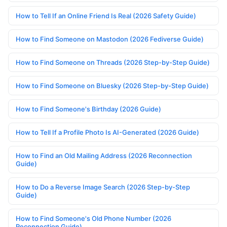
How to Tell If an Online Friend Is Real (2026 Safety Guide)
How to Find Someone on Mastodon (2026 Fediverse Guide)
How to Find Someone on Threads (2026 Step-by-Step Guide)
How to Find Someone on Bluesky (2026 Step-by-Step Guide)
How to Find Someone's Birthday (2026 Guide)
How to Tell If a Profile Photo Is AI-Generated (2026 Guide)
How to Find an Old Mailing Address (2026 Reconnection
Guide)
How to Do a Reverse Image Search (2026 Step-by-Step
Guide)
How to Find Someone's Old Phone Number (2026
Reconnection Guide)