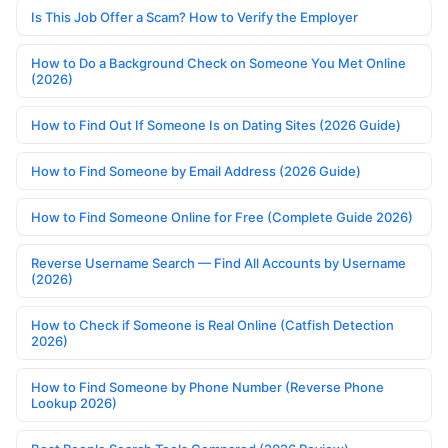
Is This Job Offer a Scam? How to Verify the Employer
How to Do a Background Check on Someone You Met Online
(2026)
How to Find Out If Someone Is on Dating Sites (2026 Guide)
How to Find Someone by Email Address (2026 Guide)
How to Find Someone Online for Free (Complete Guide 2026)
Reverse Username Search — Find All Accounts by Username
(2026)
How to Check if Someone is Real Online (Catfish Detection
2026)
How to Find Someone by Phone Number (Reverse Phone
Lookup 2026)