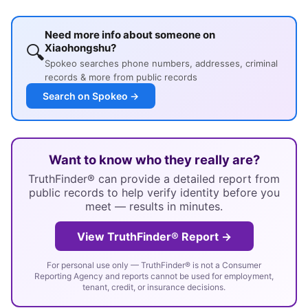
Need more info about someone on
🔍
Xiaohongshu?
Spokeo searches phone numbers, addresses, criminal
records & more from public records
Search on Spokeo →
Want to know who they really are?
TruthFinder® can provide a detailed report from
public records to help verify identity before you
meet — results in minutes.
View TruthFinder® Report →
For personal use only — TruthFinder® is not a Consumer
Reporting Agency and reports cannot be used for employment,
tenant, credit, or insurance decisions.