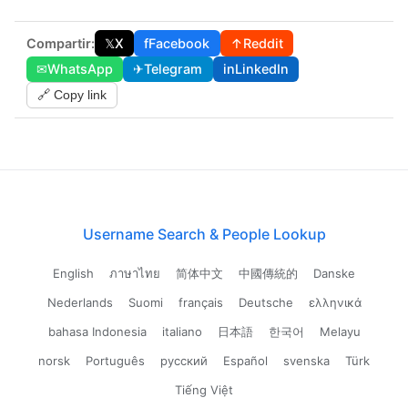
Compartir:
𝕏
X
f
Facebook
↑
Reddit
✉
WhatsApp
✈
Telegram
in
LinkedIn
🔗 Copy link
Username Search & People Lookup
English
ภาษาไทย
简体中文
中國傳統的
Danske
Nederlands
Suomi
français
Deutsche
ελληνικά
bahasa Indonesia
italiano
日本語
한국어
Melayu
norsk
Português
русский
Español
svenska
Türk
Tiếng Việt