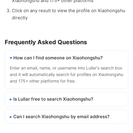
Xiaohongshu and 175+ other platforms
Click on any result to view the profile on Xiaohongshu
directly
Frequently Asked Questions
How can I find someone on Xiaohongshu?
Enter an email, name, or username into Lullar's search box
and it will automatically search for profiles on Xiaohongshu
and 175+ other platforms for free.
Is Lullar free to search Xiaohongshu?
Can I search Xiaohongshu by email address?