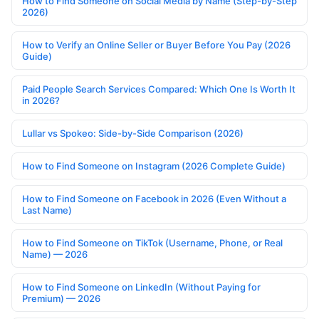
How to Find Someone on Social Media by Name (Step-by-Step
2026)
How to Verify an Online Seller or Buyer Before You Pay (2026
Guide)
Paid People Search Services Compared: Which One Is Worth It
in 2026?
Lullar vs Spokeo: Side-by-Side Comparison (2026)
How to Find Someone on Instagram (2026 Complete Guide)
How to Find Someone on Facebook in 2026 (Even Without a
Last Name)
How to Find Someone on TikTok (Username, Phone, or Real
Name) — 2026
How to Find Someone on LinkedIn (Without Paying for
Premium) — 2026