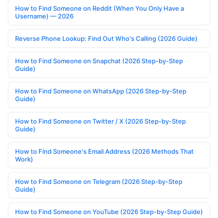
How to Find Someone on Reddit (When You Only Have a
Username) — 2026
Reverse Phone Lookup: Find Out Who's Calling (2026 Guide)
How to Find Someone on Snapchat (2026 Step-by-Step
Guide)
How to Find Someone on WhatsApp (2026 Step-by-Step
Guide)
How to Find Someone on Twitter / X (2026 Step-by-Step
Guide)
How to Find Someone's Email Address (2026 Methods That
Work)
How to Find Someone on Telegram (2026 Step-by-Step
Guide)
How to Find Someone on YouTube (2026 Step-by-Step Guide)