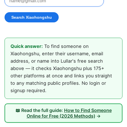
Quick answer:
To find someone on
Xiaohongshu, enter their username, email
address, or name into Lullar's free search
above — it checks Xiaohongshu plus 175+
other platforms at once and links you straight
to any matching public profiles. No login or
signup required.
📖 Read the full guide:
How to Find Someone
Online for Free (2026 Methods)
→