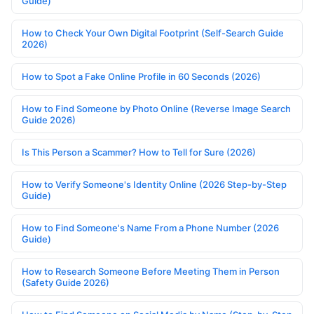
Guide)
How to Check Your Own Digital Footprint (Self-Search Guide
2026)
How to Spot a Fake Online Profile in 60 Seconds (2026)
How to Find Someone by Photo Online (Reverse Image Search
Guide 2026)
Is This Person a Scammer? How to Tell for Sure (2026)
How to Verify Someone's Identity Online (2026 Step-by-Step
Guide)
How to Find Someone's Name From a Phone Number (2026
Guide)
How to Research Someone Before Meeting Them in Person
(Safety Guide 2026)