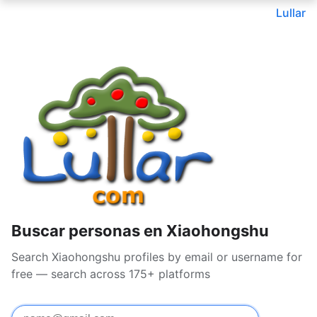
Lullar
Buscar personas en Xiaohongshu
Search Xiaohongshu profiles by email or username for
free — search across 175+ platforms