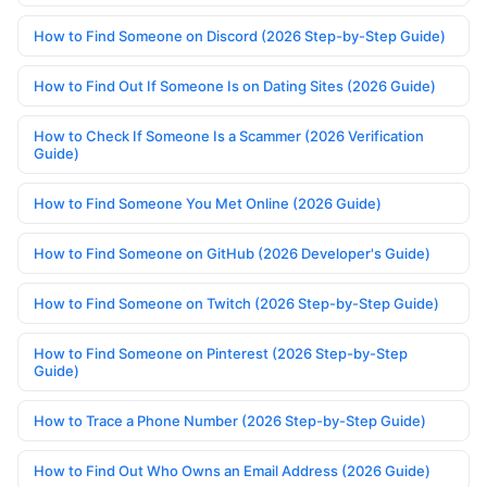
How to Find Someone on Discord (2026 Step-by-Step Guide)
How to Find Out If Someone Is on Dating Sites (2026 Guide)
How to Check If Someone Is a Scammer (2026 Verification
Guide)
How to Find Someone You Met Online (2026 Guide)
How to Find Someone on GitHub (2026 Developer's Guide)
How to Find Someone on Twitch (2026 Step-by-Step Guide)
How to Find Someone on Pinterest (2026 Step-by-Step
Guide)
How to Trace a Phone Number (2026 Step-by-Step Guide)
How to Find Out Who Owns an Email Address (2026 Guide)