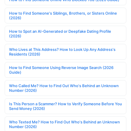
How to Find Someone's Siblings, Brothers, or Sisters Online
(2026)
How to Spot an AI-Generated or Deepfake Dating Profile
(2026)
Who Lives at This Address? How to Look Up Any Address's
Residents (2026)
How to Find Someone Using Reverse Image Search (2026
Guide)
Who Called Me? How to Find Out Who's Behind an Unknown
Number (2026)
Is This Person a Scammer? How to Verify Someone Before You
Send Money (2026)
Who Texted Me? How to Find Out Who's Behind an Unknown
Number (2026)