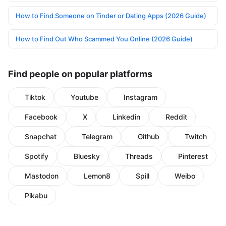
How to Find Someone on Tinder or Dating Apps (2026 Guide)
How to Find Out Who Scammed You Online (2026 Guide)
Find people on popular platforms
Tiktok
Youtube
Instagram
Facebook
X
Linkedin
Reddit
Snapchat
Telegram
Github
Twitch
Spotify
Bluesky
Threads
Pinterest
Mastodon
Lemon8
Spill
Weibo
Pikabu