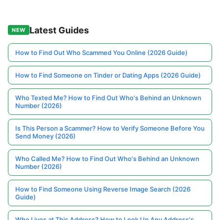
Latest Guides
NEW
How to Find Out Who Scammed You Online (2026 Guide)
How to Find Someone on Tinder or Dating Apps (2026 Guide)
Who Texted Me? How to Find Out Who's Behind an Unknown
Number (2026)
Is This Person a Scammer? How to Verify Someone Before You
Send Money (2026)
Who Called Me? How to Find Out Who's Behind an Unknown
Number (2026)
How to Find Someone Using Reverse Image Search (2026
Guide)
Who Lives at This Address? How to Look Up Any Address's