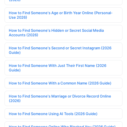
How to Find Someone's Age or Birth Year Online (Personal-
Use 2026)
How to Find Someone's Hidden or Secret Social Media
Accounts (2026)
How to Find Someone's Second or Secret Instagram (2026
Guide)
How to Find Someone With Just Their First Name (2026
Guide)
How to Find Someone With a Common Name (2026 Guide)
How to Find Someone's Marriage or Divorce Record Online
(2026)
How to Find Someone Using AI Tools (2026 Guide)
How to Find Someone Online Who Blocked You (2026 Guide)