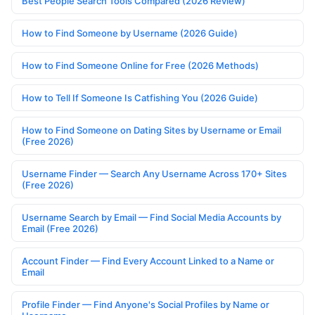
Best People Search Tools Compared (2026 Review)
How to Find Someone by Username (2026 Guide)
How to Find Someone Online for Free (2026 Methods)
How to Tell If Someone Is Catfishing You (2026 Guide)
How to Find Someone on Dating Sites by Username or Email
(Free 2026)
Username Finder — Search Any Username Across 170+ Sites
(Free 2026)
Username Search by Email — Find Social Media Accounts by
Email (Free 2026)
Account Finder — Find Every Account Linked to a Name or
Email
Profile Finder — Find Anyone's Social Profiles by Name or