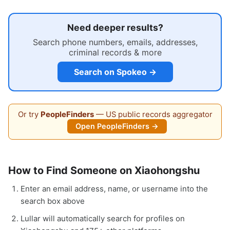
Need deeper results?
Search phone numbers, emails, addresses,
criminal records & more
Search on Spokeo →
Or try
PeopleFinders
— US public records aggregator
Open PeopleFinders →
How to Find Someone on Xiaohongshu
Enter an email address, name, or username into the
search box above
Lullar will automatically search for profiles on