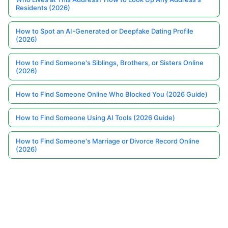
Residents (2026)
How to Spot an AI-Generated or Deepfake Dating Profile
(2026)
How to Find Someone's Siblings, Brothers, or Sisters Online
(2026)
How to Find Someone Online Who Blocked You (2026 Guide)
How to Find Someone Using AI Tools (2026 Guide)
How to Find Someone's Marriage or Divorce Record Online
(2026)