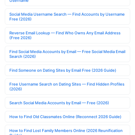
Username
Social Media Username Search — Find Accounts by Username
Free (2026)
Reverse Email Lookup — Find Who Owns Any Email Address
(Free 2026)
Find Social Media Accounts by Email — Free Social Media Email
Search (2026)
Find Someone on Dating Sites by Email Free (2026 Guide)
Free Username Search on Dating Sites — Find Hidden Profiles
(2026)
Search Social Media Accounts by Email — Free (2026)
How to Find Old Classmates Online (Reconnect 2026 Guide)
How to Find Lost Family Members Online (2026 Reunification