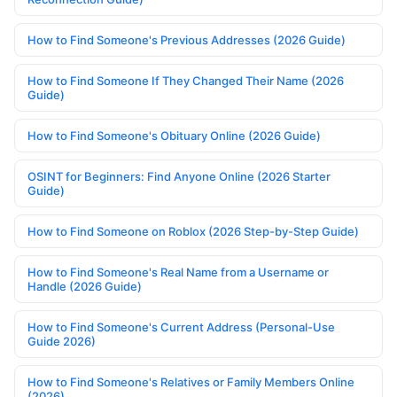
How to Find Someone's Previous Addresses (2026 Guide)
How to Find Someone If They Changed Their Name (2026
Guide)
How to Find Someone's Obituary Online (2026 Guide)
OSINT for Beginners: Find Anyone Online (2026 Starter
Guide)
How to Find Someone on Roblox (2026 Step-by-Step Guide)
How to Find Someone's Real Name from a Username or
Handle (2026 Guide)
How to Find Someone's Current Address (Personal-Use
Guide 2026)
How to Find Someone's Relatives or Family Members Online
(2026)