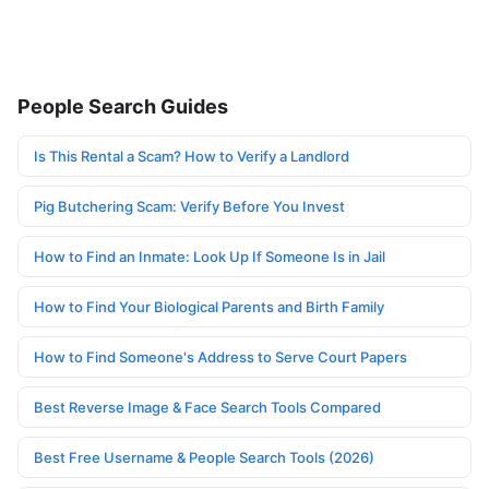
People Search Guides
Is This Rental a Scam? How to Verify a Landlord
Pig Butchering Scam: Verify Before You Invest
How to Find an Inmate: Look Up If Someone Is in Jail
How to Find Your Biological Parents and Birth Family
How to Find Someone's Address to Serve Court Papers
Best Reverse Image & Face Search Tools Compared
Best Free Username & People Search Tools (2026)