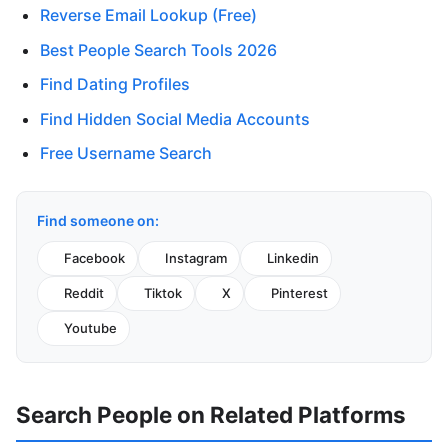
Reverse Email Lookup (Free)
Best People Search Tools 2026
Find Dating Profiles
Find Hidden Social Media Accounts
Free Username Search
Find someone on:
Facebook
Instagram
Linkedin
Reddit
Tiktok
X
Pinterest
Youtube
Search People on Related Platforms