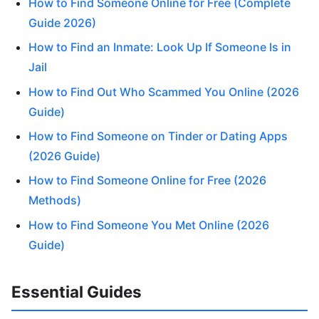
How to Find Someone Online for Free (Complete
Guide 2026)
How to Find an Inmate: Look Up If Someone Is in
Jail
How to Find Out Who Scammed You Online (2026
Guide)
How to Find Someone on Tinder or Dating Apps
(2026 Guide)
How to Find Someone Online for Free (2026
Methods)
How to Find Someone You Met Online (2026
Guide)
Essential Guides