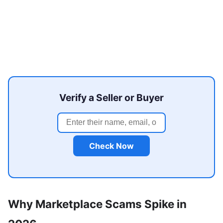
Verify a Seller or Buyer
Check Now
Why Marketplace Scams Spike in