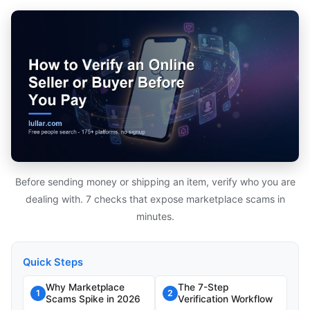
Before sending money or shipping an item, verify who you are
dealing with. 7 checks that expose marketplace scams in
minutes.
Quick Steps
Why Marketplace
The 7-Step
1
2
Scams Spike in 2026
Verification Workflow