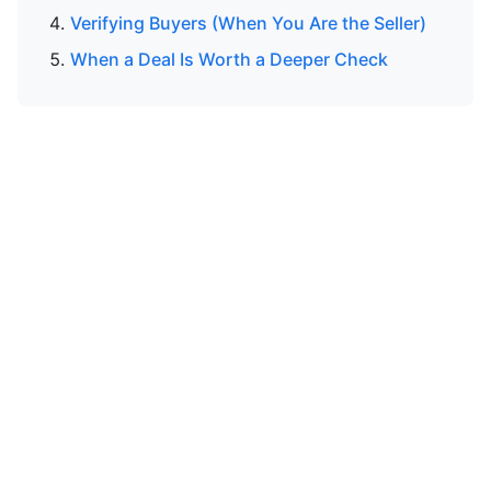
Verifying Buyers (When You Are the Seller)
When a Deal Is Worth a Deeper Check