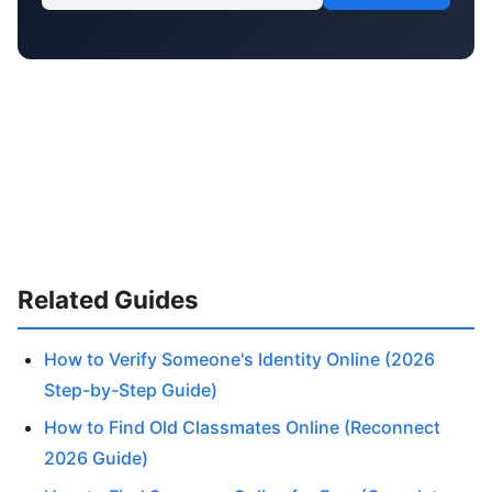
Related Guides
How to Verify Someone's Identity Online (2026
Step-by-Step Guide)
How to Find Old Classmates Online (Reconnect
2026 Guide)