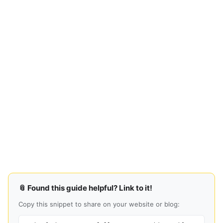
📎 Found this guide helpful? Link to it!
Copy this snippet to share on your website or blog: