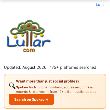
Lullar
Updated: August 2026 · 175+ platforms searched
Want more than just social profiles?
🔍
Spokeo
finds phone numbers, addresses, criminal
records & relatives — from 12+ billion public records
Search on Spokeo →