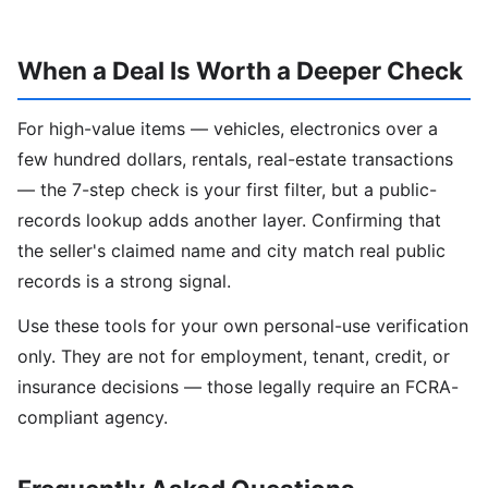
When a Deal Is Worth a Deeper Check
For high-value items — vehicles, electronics over a
few hundred dollars, rentals, real-estate transactions
— the 7-step check is your first filter, but a public-
records lookup adds another layer. Confirming that
the seller's claimed name and city match real public
records is a strong signal.
Use these tools for your own personal-use verification
only. They are not for employment, tenant, credit, or
insurance decisions — those legally require an FCRA-
compliant agency.