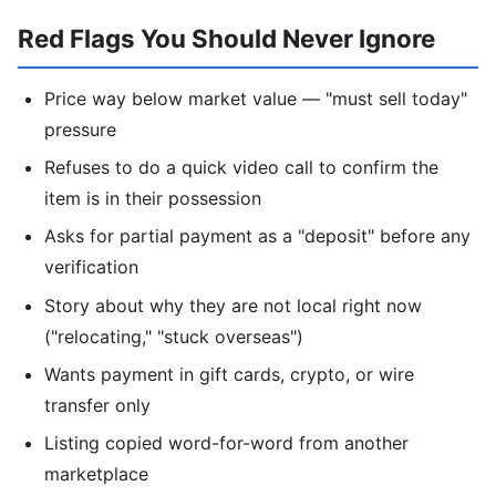
Red Flags You Should Never Ignore
Price way below market value — "must sell today"
pressure
Refuses to do a quick video call to confirm the
item is in their possession
Asks for partial payment as a "deposit" before any
verification
Story about why they are not local right now
("relocating," "stuck overseas")
Wants payment in gift cards, crypto, or wire
transfer only
Listing copied word-for-word from another
marketplace