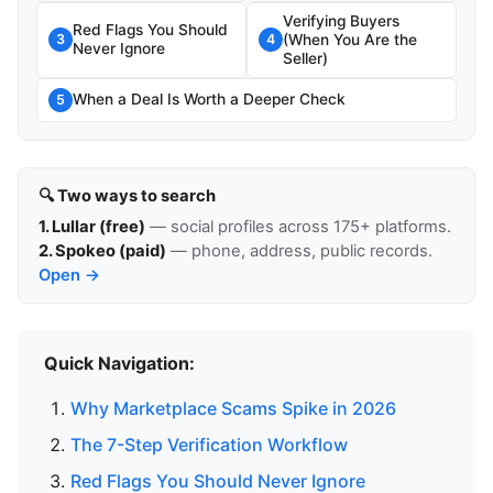
Verifying Buyers
Red Flags You Should
(When You Are the
3
4
Never Ignore
Seller)
When a Deal Is Worth a Deeper Check
5
🔍 Two ways to search
1. Lullar (free)
— social profiles across 175+ platforms.
2. Spokeo (paid)
— phone, address, public records.
Open →
Quick Navigation:
Why Marketplace Scams Spike in 2026
The 7-Step Verification Workflow
Red Flags You Should Never Ignore