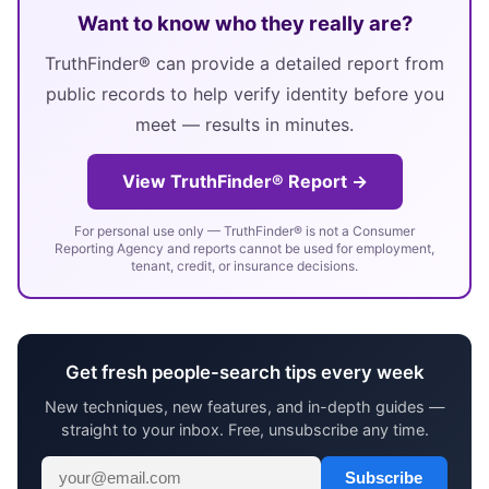
Want to know who they really are?
TruthFinder® can provide a detailed report from
public records to help verify identity before you
meet — results in minutes.
View TruthFinder® Report →
For personal use only — TruthFinder® is not a Consumer
Reporting Agency and reports cannot be used for employment,
tenant, credit, or insurance decisions.
Get fresh people-search tips every week
New techniques, new features, and in-depth guides —
straight to your inbox. Free, unsubscribe any time.
Subscribe