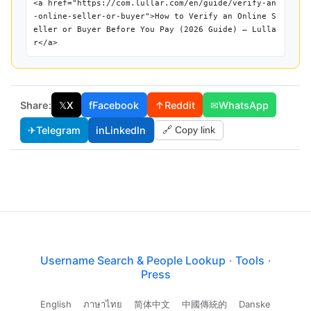
<a href="https://com.lullar.com/en/guide/verify-an
-online-seller-or-buyer">How to Verify an Online S
eller or Buyer Before You Pay (2026 Guide) — Lulla
r</a>
Share:
𝕏
X
f
Facebook
↑
Reddit
✉
WhatsApp
✈
Telegram
in
LinkedIn
🔗 Copy link
Username Search & People Lookup
·
Tools
·
Press
English
ภาษาไทย
简体中文
中國傳統的
Danske