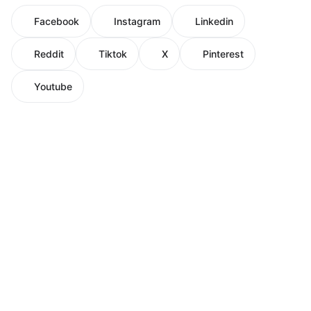
Facebook
Instagram
Linkedin
Reddit
Tiktok
X
Pinterest
Youtube