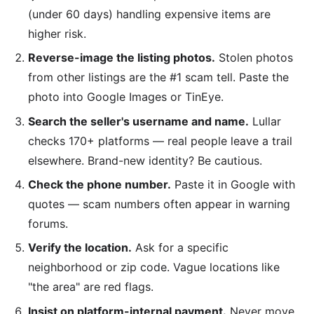
(under 60 days) handling expensive items are
higher risk.
Reverse-image the listing photos.
Stolen photos
from other listings are the #1 scam tell. Paste the
photo into Google Images or TinEye.
Search the seller's username and name.
Lullar
checks 170+ platforms — real people leave a trail
elsewhere. Brand-new identity? Be cautious.
Check the phone number.
Paste it in Google with
quotes — scam numbers often appear in warning
forums.
Verify the location.
Ask for a specific
neighborhood or zip code. Vague locations like
"the area" are red flags.
Insist on platform-internal payment.
Never move