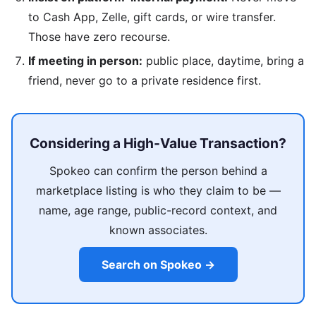
to Cash App, Zelle, gift cards, or wire transfer.
Those have zero recourse.
If meeting in person:
public place, daytime, bring a
friend, never go to a private residence first.
Considering a High-Value Transaction?
Spokeo can confirm the person behind a
marketplace listing is who they claim to be —
name, age range, public-record context, and
known associates.
Search on Spokeo →