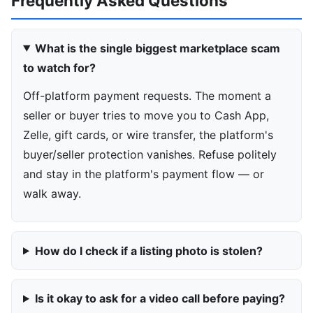
Frequently Asked Questions
What is the single biggest marketplace scam
to watch for?
Off-platform payment requests. The moment a
seller or buyer tries to move you to Cash App,
Zelle, gift cards, or wire transfer, the platform's
buyer/seller protection vanishes. Refuse politely
and stay in the platform's payment flow — or
walk away.
How do I check if a listing photo is stolen?
Is it okay to ask for a video call before paying?