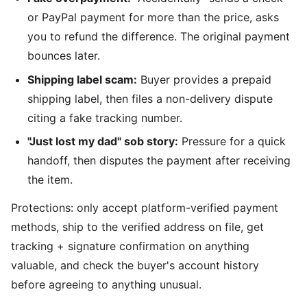
or PayPal payment for more than the price, asks
you to refund the difference. The original payment
bounces later.
Shipping label scam:
Buyer provides a prepaid
shipping label, then files a non-delivery dispute
citing a fake tracking number.
"Just lost my dad" sob story:
Pressure for a quick
handoff, then disputes the payment after receiving
the item.
Protections: only accept platform-verified payment
methods, ship to the verified address on file, get
tracking + signature confirmation on anything
valuable, and check the buyer's account history
before agreeing to anything unusual.