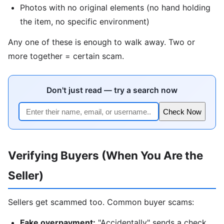
Photos with no original elements (no hand holding
the item, no specific environment)
Any one of these is enough to walk away. Two or
more together = certain scam.
Don't just read — try a search now
Check Now
Verifying Buyers (When You Are the
Seller)
Sellers get scammed too. Common buyer scams:
Fake overpayment:
"Accidentally" sends a check