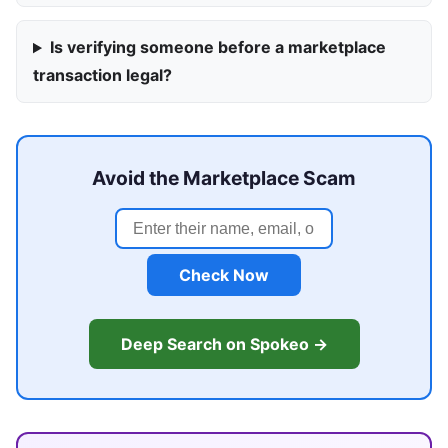
Is verifying someone before a marketplace
transaction legal?
Avoid the Marketplace Scam
Check Now
Deep Search on Spokeo →