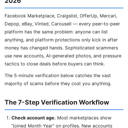
2026
Facebook Marketplace, Craigslist, OfferUp, Mercari,
Depop, eBay, Vinted, Carousell — every peer-to-peer
platform has the same problem: anyone can list
anything, and platform protections only kick in after
money has changed hands. Sophisticated scammers
use new accounts, AI-generated photos, and pressure
tactics to close deals before buyers can think.
The 5-minute verification below catches the vast
majority of scams before they cost you anything.
The 7-Step Verification Workflow
Check account age.
Most marketplaces show
"joined Month Year" on profiles. New accounts