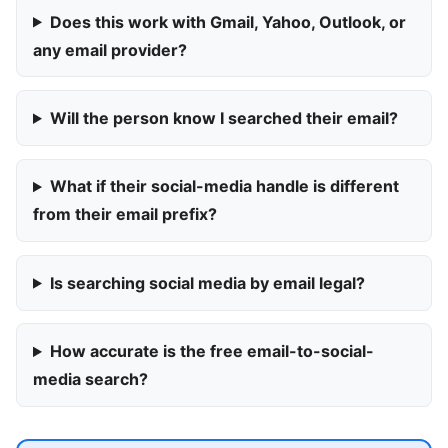
Does this work with Gmail, Yahoo, Outlook, or
any email provider?
Will the person know I searched their email?
What if their social-media handle is different
from their email prefix?
Is searching social media by email legal?
How accurate is the free email-to-social-
media search?