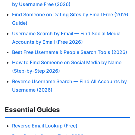
by Username Free (2026)
Find Someone on Dating Sites by Email Free (2026
Guide)
Username Search by Email — Find Social Media
Accounts by Email (Free 2026)
Best Free Username & People Search Tools (2026)
How to Find Someone on Social Media by Name
(Step-by-Step 2026)
Reverse Username Search — Find All Accounts by
Username (2026)
Essential Guides
Reverse Email Lookup (Free)