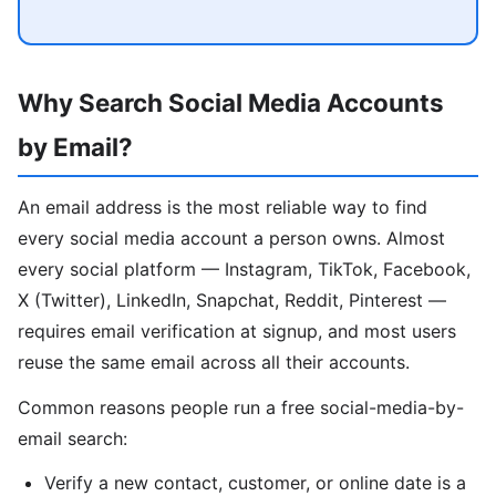
Why Search Social Media Accounts
by Email?
An email address is the most reliable way to find
every social media account a person owns. Almost
every social platform — Instagram, TikTok, Facebook,
X (Twitter), LinkedIn, Snapchat, Reddit, Pinterest —
requires email verification at signup, and most users
reuse the same email across all their accounts.
Common reasons people run a free social-media-by-
email search:
Verify a new contact, customer, or online date is a