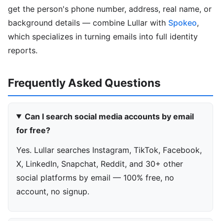
get the person's phone number, address, real name, or
background details — combine Lullar with
Spokeo
,
which specializes in turning emails into full identity
reports.
Frequently Asked Questions
Can I search social media accounts by email
for free?
Yes. Lullar searches Instagram, TikTok, Facebook,
X, LinkedIn, Snapchat, Reddit, and 30+ other
social platforms by email — 100% free, no
account, no signup.