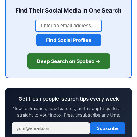
Find Their Social Media in One Search
Find Social Profiles
Deep Search on Spokeo →
Get fresh people-search tips every week
New techniques, new features, and in-depth guides —
straight to your inbox. Free, unsubscribe any time.
Subscribe