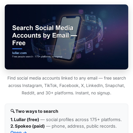
Find social media accounts linked to any email — free search
across Instagram, TikTok, Facebook, X, LinkedIn, Snapchat,
Reddit, and 30+ platforms. Instant, no signup.
🔍 Two ways to search
1. Lullar (free)
— social profiles across 175+ platforms.
2. Spokeo (paid)
— phone, address, public records.
Open →