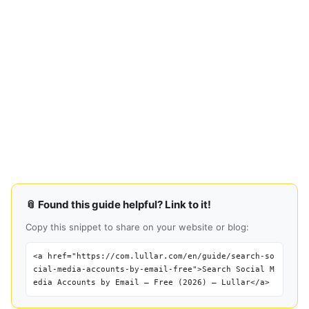
📎 Found this guide helpful? Link to it!
Copy this snippet to share on your website or blog:
<a href="https://com.lullar.com/en/guide/search-so
cial-media-accounts-by-email-free">Search Social M
edia Accounts by Email — Free (2026) — Lullar</a>