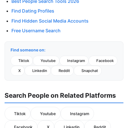
Best People Search Tools 2026
Find Dating Profiles
Find Hidden Social Media Accounts
Free Username Search
Find someone on:
Tiktok
Youtube
Instagram
Facebook
X
Linkedin
Reddit
Snapchat
Search People on Related Platforms
Tiktok
Youtube
Instagram
Facebook
X
Linkedin
Reddit