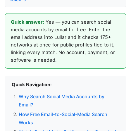
Quick answer:
Yes — you can search social
media accounts by email for free. Enter the
email address into Lullar and it checks 175+
networks at once for public profiles tied to it,
linking every match. No account, payment, or
software is needed.
Quick Navigation:
Why Search Social Media Accounts by
Email?
How Free Email-to-Social-Media Search
Works