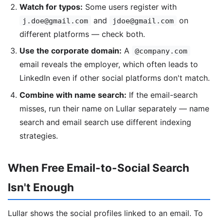
Watch for typos:
Some users register with
and
on
j.doe@gmail.com
jdoe@gmail.com
different platforms — check both.
Use the corporate domain:
A
@company.com
email reveals the employer, which often leads to
LinkedIn even if other social platforms don't match.
Combine with name search:
If the email-search
misses, run their name on Lullar separately — name
search and email search use different indexing
strategies.
When Free Email-to-Social Search
Isn't Enough
Lullar shows the social profiles linked to an email. To