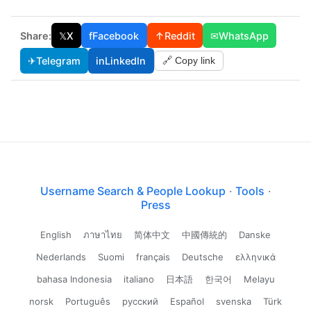
Share:
𝕏
X
f
Facebook
↑
Reddit
✉
WhatsApp
✈
Telegram
in
LinkedIn
🔗 Copy link
Username Search & People Lookup
·
Tools
·
Press
English
ภาษาไทย
简体中文
中國傳統的
Danske
Nederlands
Suomi
français
Deutsche
ελληνικά
bahasa Indonesia
italiano
日本語
한국어
Melayu
norsk
Português
русский
Español
svenska
Türk