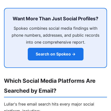
Want More Than Just Social Profiles?
Spokeo combines social media findings with
phone numbers, addresses, and public records
into one comprehensive report.
Search on Spokeo →
Which Social Media Platforms Are
Searched by Email?
Lullar's free email search hits every major social
platform, including: