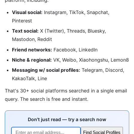
Visual social:
Instagram, TikTok, Snapchat,
Pinterest
Text social:
X (Twitter), Threads, Bluesky,
Mastodon, Reddit
Friend networks:
Facebook, LinkedIn
Niche & regional:
VK, Weibo, Xiaohongshu, Lemon8
Messaging w/ social profiles:
Telegram, Discord,
KakaoTalk, Line
That's 30+ social platforms searched in a single email
query. The search is free and instant.
Don't just read — try a search now
Find Social Profiles