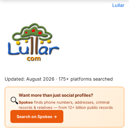
Lullar
Updated: August 2026 · 175+ platforms searched
Want more than just social profiles?
🔍
Spokeo
finds phone numbers, addresses, criminal
records & relatives — from 12+ billion public records
Search on Spokeo →