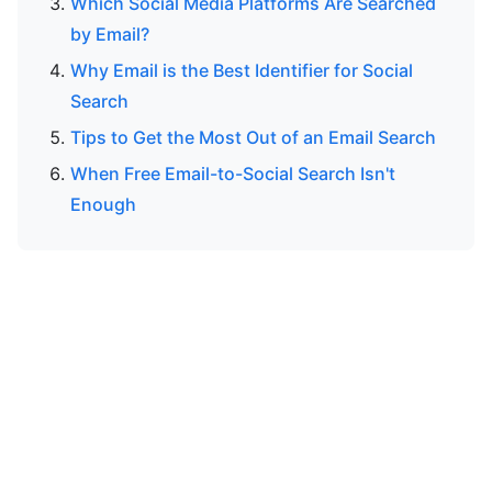
Which Social Media Platforms Are Searched
by Email?
Why Email is the Best Identifier for Social
Search
Tips to Get the Most Out of an Email Search
When Free Email-to-Social Search Isn't
Enough