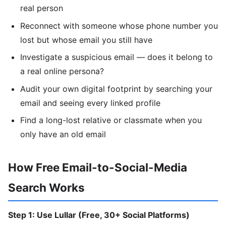
real person
Reconnect with someone whose phone number you
lost but whose email you still have
Investigate a suspicious email — does it belong to
a real online persona?
Audit your own digital footprint by searching your
email and seeing every linked profile
Find a long-lost relative or classmate when you
only have an old email
How Free Email-to-Social-Media
Search Works
Step 1: Use Lullar (Free, 30+ Social Platforms)