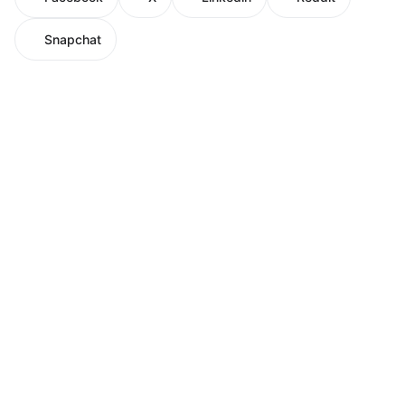
Snapchat