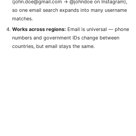
(john.doe@gmail.com → @johndoe on Instagram),
so one email search expands into many username
matches.
Works across regions:
Email is universal — phone
numbers and government IDs change between
countries, but email stays the same.