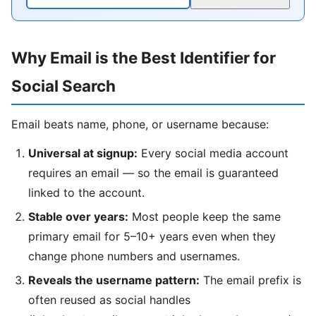
Why Email is the Best Identifier for
Social Search
Email beats name, phone, or username because:
Universal at signup:
Every social media account
requires an email — so the email is guaranteed
linked to the account.
Stable over years:
Most people keep the same
primary email for 5–10+ years even when they
change phone numbers and usernames.
Reveals the username pattern:
The email prefix is
often reused as social handles