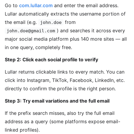
Go to
com.lullar.com
and enter the email address.
Lullar automatically extracts the username portion of
the email (e.g.
from
john.doe
) and searches it across every
john.doe@gmail.com
major social media platform plus 140 more sites — all
in one query, completely free.
Step 2: Click each social profile to verify
Lullar returns clickable links to every match. You can
click into Instagram, TikTok, Facebook, LinkedIn, etc.
directly to confirm the profile is the right person.
Step 3: Try email variations and the full email
If the prefix search misses, also try the full email
address as a query (some platforms expose email-
linked profiles).