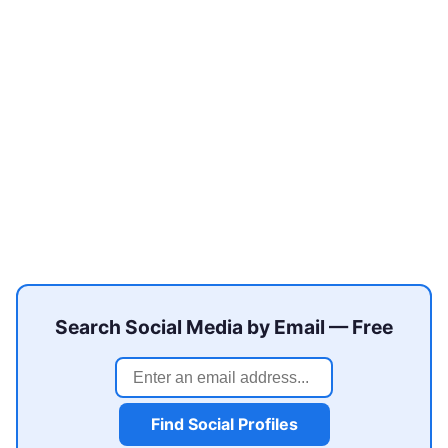
Search Social Media by Email — Free
Find Social Profiles