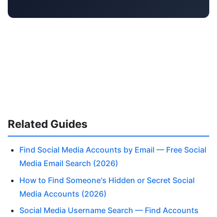
Related Guides
Find Social Media Accounts by Email — Free Social
Media Email Search (2026)
How to Find Someone's Hidden or Secret Social
Media Accounts (2026)
Social Media Username Search — Find Accounts