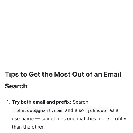
Tips to Get the Most Out of an Email
Search
Try both email and prefix:
Search
and also
as a
john.doe@gmail.com
johndoe
username — sometimes one matches more profiles
than the other.