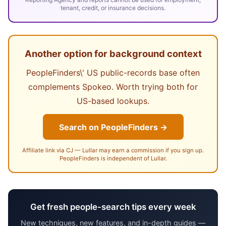
tenant, credit, or insurance decisions.
Another option for background context
PeopleFinders\' US public-records base often
complements Spokeo. Worth trying both for
US-based lookups.
Search on PeopleFinders →
Affiliate link via CJ — Lullar may earn a commission if you sign up.
PeopleFinders is independent of Lullar.
Get fresh people-search tips every week
New techniques, new features, and in-depth guides —