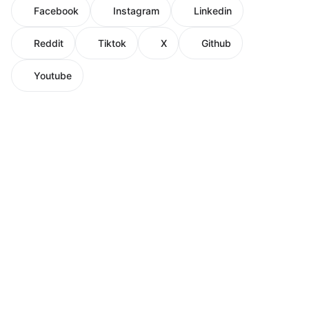
Facebook
Instagram
Linkedin
Reddit
Tiktok
X
Github
Youtube