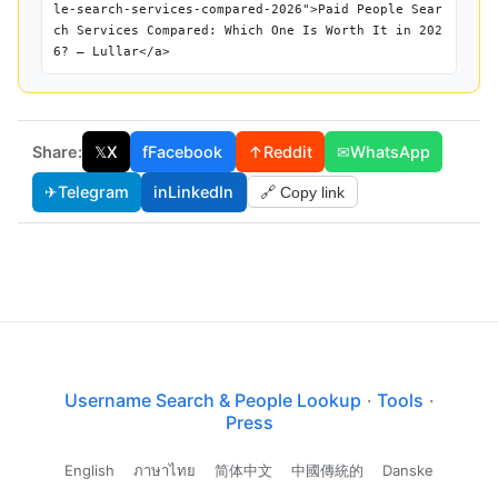
le-search-services-compared-2026">Paid People Sear
ch Services Compared: Which One Is Worth It in 202
6? — Lullar</a>
Share:
𝕏
X
f
Facebook
↑
Reddit
✉
WhatsApp
✈
Telegram
in
LinkedIn
🔗 Copy link
Username Search & People Lookup
·
Tools
·
Press
English
ภาษาไทย
简体中文
中國傳統的
Danske