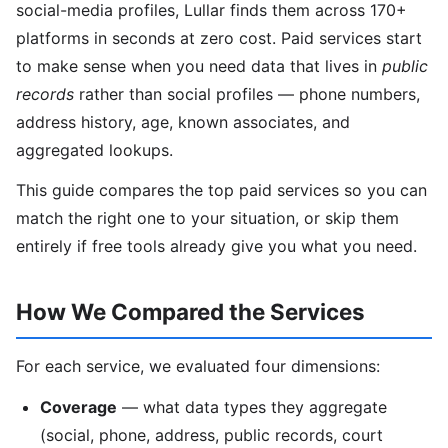
social-media profiles, Lullar finds them across 170+
platforms in seconds at zero cost. Paid services start
to make sense when you need data that lives in
public
records
rather than social profiles — phone numbers,
address history, age, known associates, and
aggregated lookups.
This guide compares the top paid services so you can
match the right one to your situation, or skip them
entirely if free tools already give you what you need.
How We Compared the Services
For each service, we evaluated four dimensions:
Coverage
— what data types they aggregate
(social, phone, address, public records, court