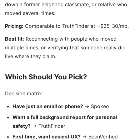
down a former neighbor, classmate, or relative who
moved several times.
Pricing:
Comparable to TruthFinder at ~$25-30/mo.
Best fit:
Reconnecting with people who moved
multiple times, or verifying that someone really did
live where they claim.
Which Should You Pick?
Decision matrix:
Have just an email or phone?
→ Spokeo
Want a full background report for personal
safety?
→ TruthFinder
First time, want easiest UX?
→ BeenVerified