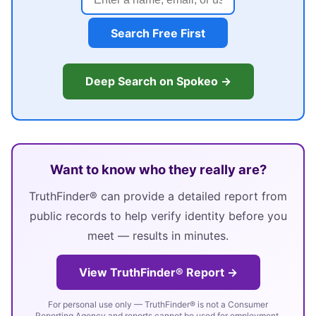
Search Free First
Deep Search on Spokeo →
Want to know who they really are?
TruthFinder® can provide a detailed report from
public records to help verify identity before you
meet — results in minutes.
View TruthFinder® Report →
For personal use only — TruthFinder® is not a Consumer
Reporting Agency and reports cannot be used for employment,