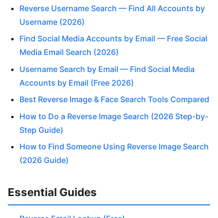
Reverse Username Search — Find All Accounts by
Username (2026)
Find Social Media Accounts by Email — Free Social
Media Email Search (2026)
Username Search by Email — Find Social Media
Accounts by Email (Free 2026)
Best Reverse Image & Face Search Tools Compared
How to Do a Reverse Image Search (2026 Step-by-
Step Guide)
How to Find Someone Using Reverse Image Search
(2026 Guide)
Essential Guides