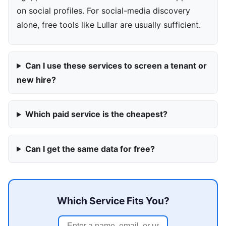
on social profiles. For social-media discovery
alone, free tools like Lullar are usually sufficient.
Can I use these services to screen a tenant or
new hire?
Which paid service is the cheapest?
Can I get the same data for free?
Which Service Fits You?