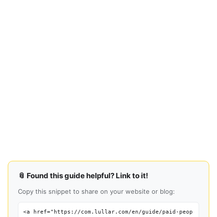
📎 Found this guide helpful? Link to it!
Copy this snippet to share on your website or blog:
<a href="https://com.lullar.com/en/guide/paid-peop