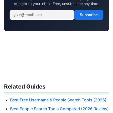
straight to your inbox. Free, unsubscribe any time.
Subscribe
Related Guides
Best Free Username & People Search Tools (2026)
Best People Search Tools Compared (2026 Review)