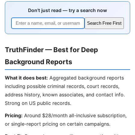
Don't just read — try a search now
Search Free First
TruthFinder — Best for Deep
Background Reports
What it does best:
Aggregated background reports
including possible criminal records, court records,
address history, known associates, and contact info.
Strong on US public records.
Pricing:
Around $28/month all-inclusive subscription,
or single-report pricing on certain campaigns.