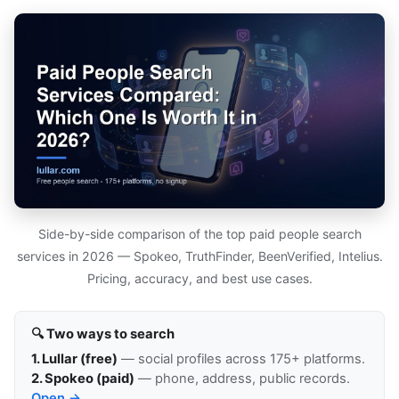
Side-by-side comparison of the top paid people search
services in 2026 — Spokeo, TruthFinder, BeenVerified, Intelius.
Pricing, accuracy, and best use cases.
🔍 Two ways to search
1. Lullar (free)
— social profiles across 175+ platforms.
2. Spokeo (paid)
— phone, address, public records.
Open →