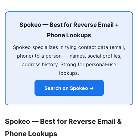
Spokeo — Best for Reverse Email +
Phone Lookups
Spokeo specializes in tying contact data (email,
phone) to a person — names, social profiles,
address history. Strong for personal-use
lookups.
Search on Spokeo →
Spokeo — Best for Reverse Email &
Phone Lookups