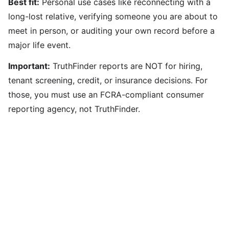
Best fit:
Personal use cases like reconnecting with a
long-lost relative, verifying someone you are about to
meet in person, or auditing your own record before a
major life event.
Important:
TruthFinder reports are NOT for hiring,
tenant screening, credit, or insurance decisions. For
those, you must use an FCRA-compliant consumer
reporting agency, not TruthFinder.