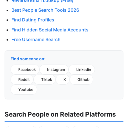
Reverse Email Lookup (Free)
Best People Search Tools 2026
Find Dating Profiles
Find Hidden Social Media Accounts
Free Username Search
Find someone on:
Facebook
Instagram
Linkedin
Reddit
Tiktok
X
Github
Youtube
Search People on Related Platforms