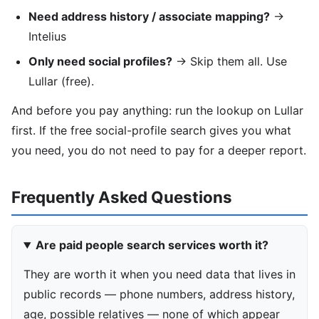
Need address history / associate mapping?
→
Intelius
Only need social profiles?
→ Skip them all. Use
Lullar (free).
And before you pay anything: run the lookup on Lullar
first. If the free social-profile search gives you what
you need, you do not need to pay for a deeper report.
Frequently Asked Questions
Are paid people search services worth it?
They are worth it when you need data that lives in
public records — phone numbers, address history,
age, possible relatives — none of which appear