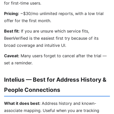
for first-time users.
Pricing:
~$30/mo unlimited reports, with a low trial
offer for the first month.
Best fit:
If you are unsure which service fits,
BeenVerified is the easiest first try because of its
broad coverage and intuitive UI.
Caveat:
Many users forget to cancel after the trial —
set a reminder.
Intelius — Best for Address History &
People Connections
What it does best:
Address history and known-
associate mapping. Useful when you are tracking