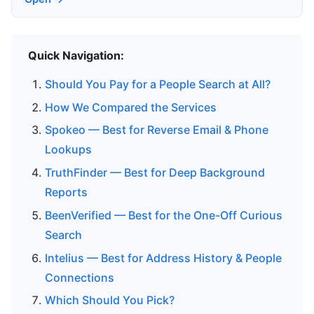
Quick Navigation:
Should You Pay for a People Search at All?
How We Compared the Services
Spokeo — Best for Reverse Email & Phone
Lookups
TruthFinder — Best for Deep Background
Reports
BeenVerified — Best for the One-Off Curious
Search
Intelius — Best for Address History & People
Connections
Which Should You Pick?