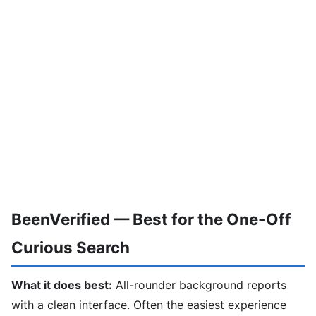
BeenVerified — Best for the One-Off
Curious Search
What it does best:
All-rounder background reports
with a clean interface. Often the easiest experience