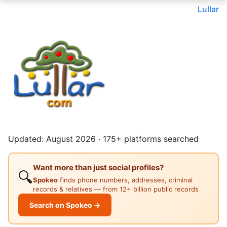
Lullar
Updated: August 2026 · 175+ platforms searched
Want more than just social profiles?
🔍
Spokeo
finds phone numbers, addresses, criminal
records & relatives — from 12+ billion public records
Search on Spokeo →