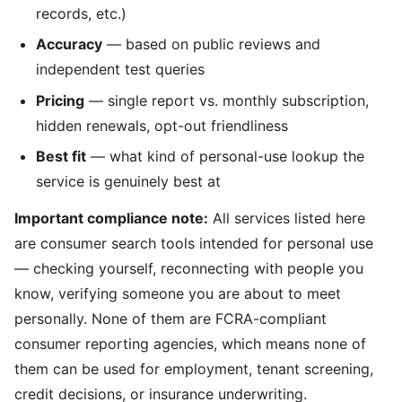
records, etc.)
Accuracy
— based on public reviews and
independent test queries
Pricing
— single report vs. monthly subscription,
hidden renewals, opt-out friendliness
Best fit
— what kind of personal-use lookup the
service is genuinely best at
Important compliance note:
All services listed here
are consumer search tools intended for personal use
— checking yourself, reconnecting with people you
know, verifying someone you are about to meet
personally. None of them are FCRA-compliant
consumer reporting agencies, which means none of
them can be used for employment, tenant screening,
credit decisions, or insurance underwriting.