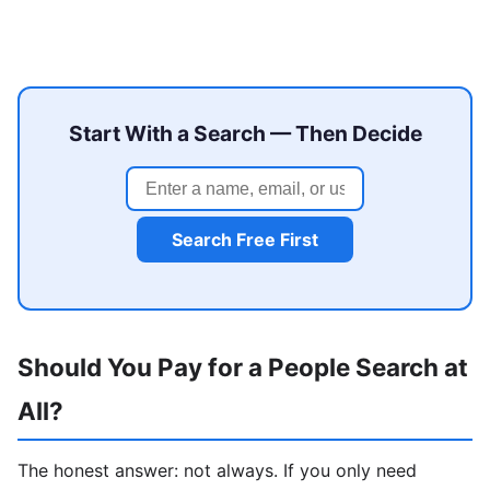
Start With a Search — Then Decide
Search Free First
Should You Pay for a People Search at
All?
The honest answer: not always. If you only need