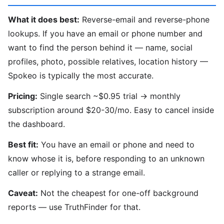
What it does best:
Reverse-email and reverse-phone
lookups. If you have an email or phone number and
want to find the person behind it — name, social
profiles, photo, possible relatives, location history —
Spokeo is typically the most accurate.
Pricing:
Single search ~$0.95 trial → monthly
subscription around $20-30/mo. Easy to cancel inside
the dashboard.
Best fit:
You have an email or phone and need to
know whose it is, before responding to an unknown
caller or replying to a strange email.
Caveat:
Not the cheapest for one-off background
reports — use TruthFinder for that.