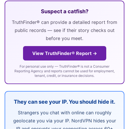
Suspect a catfish?
TruthFinder® can provide a detailed report from
public records — see if their story checks out
before you meet.
View TruthFinder® Report →
For personal use only — TruthFinder® is not a Consumer
Reporting Agency and reports cannot be used for employment,
tenant, credit, or insurance decisions.
They can see your IP. You should hide it.
Strangers you chat with online can roughly
geolocate you via your IP. NordVPN hides your
IP and encrypts your connection across 60+