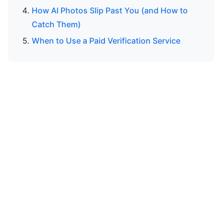
How AI Photos Slip Past You (and How to
Catch Them)
When to Use a Paid Verification Service