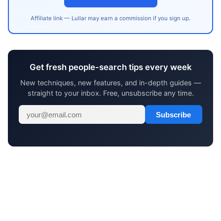
Affiliate link — Lullar may earn a commission if you sign up.
Get fresh people-search tips every week
New techniques, new features, and in-depth guides —
straight to your inbox. Free, unsubscribe any time.
Subscribe