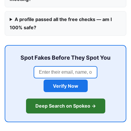
A profile passed all the free checks — am I
100% safe?
Spot Fakes Before They Spot You
Verify Now
Deep Search on Spokeo →