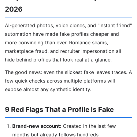
2026
AI-generated photos, voice clones, and "instant friend"
automation have made fake profiles cheaper and
more convincing than ever. Romance scams,
marketplace fraud, and recruiter impersonation all
hide behind profiles that look real at a glance.
The good news: even the slickest fake leaves traces. A
few quick checks across multiple platforms will
expose almost any synthetic identity.
9 Red Flags That a Profile Is Fake
Brand-new account:
Created in the last few
months but already follows hundreds