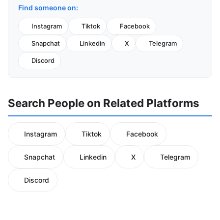
Find someone on:
Instagram
Tiktok
Facebook
Snapchat
Linkedin
X
Telegram
Discord
Search People on Related Platforms
Instagram
Tiktok
Facebook
Snapchat
Linkedin
X
Telegram
Discord