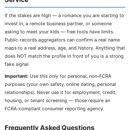
If the stakes are high — a romance you are starting to
invest in, a remote business partner, or someone
asking to meet your kids — free tools have limits.
Public-records aggregators can confirm a real name
maps to a real address, age, and history. Anything that
does NOT match the profile in front of you is a strong
fake signal.
Important:
Use this only for personal, non-FCRA
purposes (your own safety, online dating, personal
relationships). Never use it for employment, credit,
housing, or tenant screening — those require an
FCRA-compliant consumer reporting agency.
Frequently Asked Questions