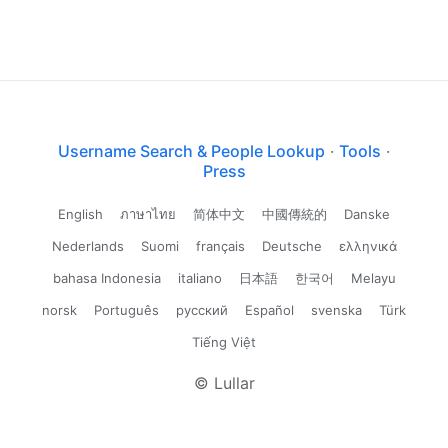
Username Search & People Lookup
·
Tools
·
Press
English
ภาษาไทย
简体中文
中國傳統的
Danske
Nederlands
Suomi
français
Deutsche
ελληνικά
bahasa Indonesia
italiano
日本語
한국어
Melayu
norsk
Português
русский
Español
svenska
Türk
Tiếng Việt
© Lullar