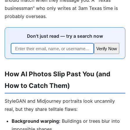
businessman" who only writes at 3am Texas time is
probably overseas.
Don't just read — try a search now
Verify Now
How AI Photos Slip Past You (and
How to Catch Them)
StyleGAN and Midjourney portraits look uncannily
real, but they share telltale flaws:
Background warping:
Buildings or trees blur into
impossible shapes