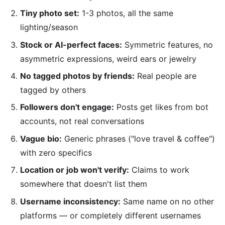
Tiny photo set:
1-3 photos, all the same
lighting/season
Stock or AI-perfect faces:
Symmetric features, no
asymmetric expressions, weird ears or jewelry
No tagged photos by friends:
Real people are
tagged by others
Followers don't engage:
Posts get likes from bot
accounts, not real conversations
Vague bio:
Generic phrases ("love travel & coffee")
with zero specifics
Location or job won't verify:
Claims to work
somewhere that doesn't list them
Username inconsistency:
Same name on no other
platforms — or completely different usernames