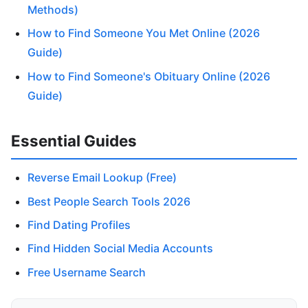
Methods)
How to Find Someone You Met Online (2026
Guide)
How to Find Someone's Obituary Online (2026
Guide)
Essential Guides
Reverse Email Lookup (Free)
Best People Search Tools 2026
Find Dating Profiles
Find Hidden Social Media Accounts
Free Username Search