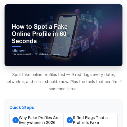
Spot fake online profiles fast — 9 red flags every dater,
networker, and seller should know. Plus the tools that confirm if
someone is real.
Quick Steps
Why Fake Profiles Are
9 Red Flags That a
1
2
Everywhere in 2026
Profile Is Fake