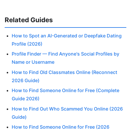
Related Guides
How to Spot an AI-Generated or Deepfake Dating
Profile (2026)
Profile Finder — Find Anyone's Social Profiles by
Name or Username
How to Find Old Classmates Online (Reconnect
2026 Guide)
How to Find Someone Online for Free (Complete
Guide 2026)
How to Find Out Who Scammed You Online (2026
Guide)
How to Find Someone Online for Free (2026