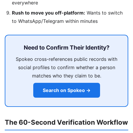
everywhere
Rush to move you off-platform:
Wants to switch
to WhatsApp/Telegram within minutes
Need to Confirm Their Identity?
Spokeo cross-references public records with
social profiles to confirm whether a person
matches who they claim to be.
Search on Spokeo →
The 60-Second Verification Workflow