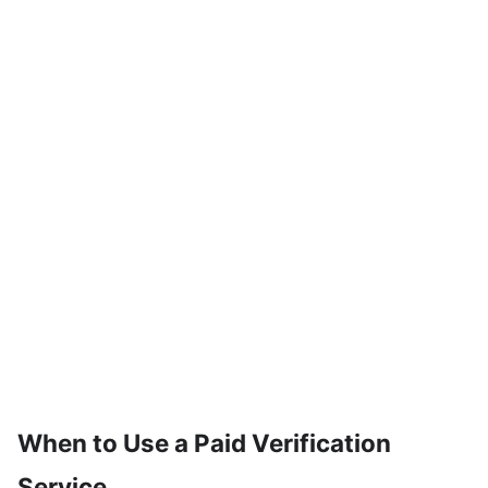
When to Use a Paid Verification
Service