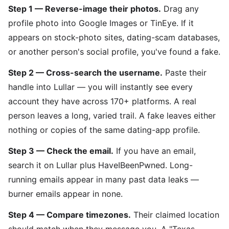
Step 1 — Reverse-image their photos.
Drag any
profile photo into Google Images or TinEye. If it
appears on stock-photo sites, dating-scam databases,
or another person's social profile, you've found a fake.
Step 2 — Cross-search the username.
Paste their
handle into Lullar — you will instantly see every
account they have across 170+ platforms. A real
person leaves a long, varied trail. A fake leaves either
nothing or copies of the same dating-app profile.
Step 3 — Check the email.
If you have an email,
search it on Lullar plus HaveIBeenPwned. Long-
running emails appear in many past data leaks —
burner emails appear in none.
Step 4 — Compare timezones.
Their claimed location
should match when they message you. A "Texas