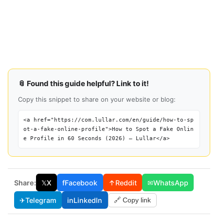
📎 Found this guide helpful? Link to it!
Copy this snippet to share on your website or blog:
<a href="https://com.lullar.com/en/guide/how-to-sp
ot-a-fake-online-profile">How to Spot a Fake Onlin
e Profile in 60 Seconds (2026) — Lullar</a>
Share:
𝕏
X
f
Facebook
↑
Reddit
✉
WhatsApp
✈
Telegram
in
LinkedIn
🔗 Copy link