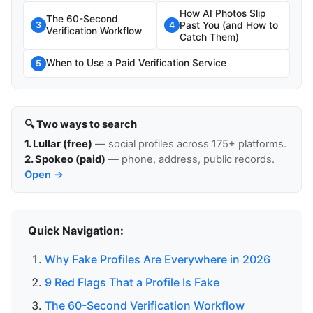
How AI Photos Slip
The 60-Second
Past You (and How to
3
4
Verification Workflow
Catch Them)
When to Use a Paid Verification Service
5
🔍 Two ways to search
1. Lullar (free)
— social profiles across 175+ platforms.
2. Spokeo (paid)
— phone, address, public records.
Open →
Quick Navigation:
Why Fake Profiles Are Everywhere in 2026
9 Red Flags That a Profile Is Fake
The 60-Second Verification Workflow