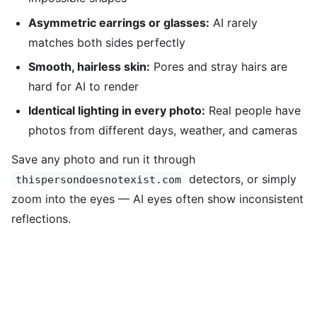
Asymmetric earrings or glasses:
AI rarely
matches both sides perfectly
Smooth, hairless skin:
Pores and stray hairs are
hard for AI to render
Identical lighting in every photo:
Real people have
photos from different days, weather, and cameras
Save any photo and run it through
detectors, or simply
thispersondoesnotexist.com
zoom into the eyes — AI eyes often show inconsistent
reflections.