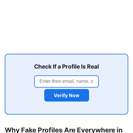
Check If a Profile Is Real
Verify Now
Why Fake Profiles Are Everywhere in