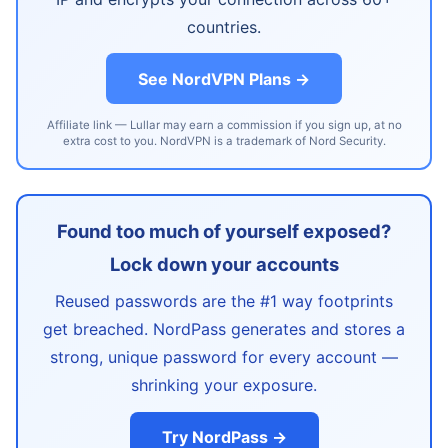
countries.
See NordVPN Plans →
Affiliate link — Lullar may earn a commission if you sign up, at no
extra cost to you. NordVPN is a trademark of Nord Security.
Found too much of yourself exposed?
Lock down your accounts
Reused passwords are the #1 way footprints
get breached. NordPass generates and stores a
strong, unique password for every account —
shrinking your exposure.
Try NordPass →