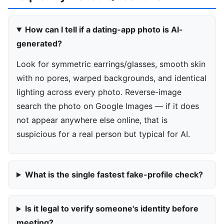
How can I tell if a dating-app photo is AI-
generated?
Look for symmetric earrings/glasses, smooth skin
with no pores, warped backgrounds, and identical
lighting across every photo. Reverse-image
search the photo on Google Images — if it does
not appear anywhere else online, that is
suspicious for a real person but typical for AI.
What is the single fastest fake-profile check?
Is it legal to verify someone's identity before
meeting?