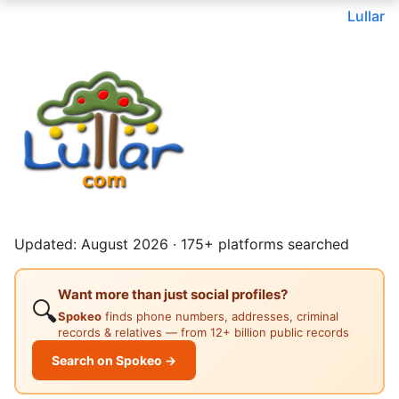
Lullar
Updated: August 2026 · 175+ platforms searched
Want more than just social profiles?
🔍
Spokeo
finds phone numbers, addresses, criminal
records & relatives — from 12+ billion public records
Search on Spokeo →