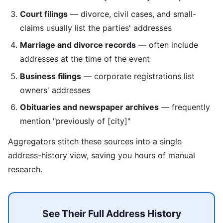
Court filings
— divorce, civil cases, and small-
claims usually list the parties' addresses
Marriage and divorce records
— often include
addresses at the time of the event
Business filings
— corporate registrations list
owners' addresses
Obituaries and newspaper archives
— frequently
mention "previously of [city]"
Aggregators stitch these sources into a single
address-history view, saving you hours of manual
research.
See Their Full Address History