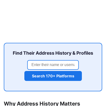
Find Their Address History & Profiles
Search 170+ Platforms
Why Address History Matters