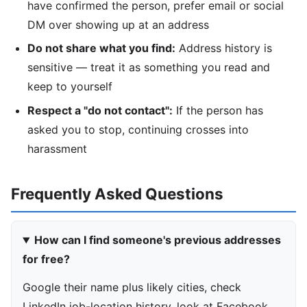
have confirmed the person, prefer email or social
DM over showing up at an address
Do not share what you find:
Address history is
sensitive — treat it as something you read and
keep to yourself
Respect a "do not contact":
If the person has
asked you to stop, continuing crosses into
harassment
Frequently Asked Questions
How can I find someone's previous addresses
for free?
Google their name plus likely cities, check
LinkedIn job-location history, look at Facebook