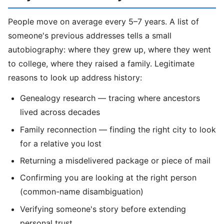
People move on average every 5–7 years. A list of
someone's previous addresses tells a small
autobiography: where they grew up, where they went
to college, where they raised a family. Legitimate
reasons to look up address history:
Genealogy research — tracing where ancestors
lived across decades
Family reconnection — finding the right city to look
for a relative you lost
Returning a misdelivered package or piece of mail
Confirming you are looking at the right person
(common-name disambiguation)
Verifying someone's story before extending
personal trust