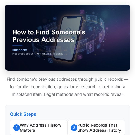
Find someone's previous addresses through public records —
for family reconnection, genealogy research, or returning a
misplaced item. Legal methods and what records reveal.
Quick Steps
Why Address History
Public Records That
1
2
Matters
Show Address History