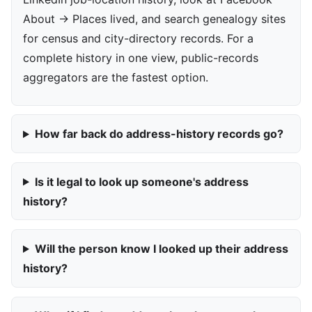
About → Places lived, and search genealogy sites
for census and city-directory records. For a
complete history in one view, public-records
aggregators are the fastest option.
How far back do address-history records go?
Is it legal to look up someone's address
history?
Will the person know I looked up their address
history?