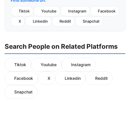
Find someone on:
Tiktok
Youtube
Instagram
Facebook
X
Linkedin
Reddit
Snapchat
Search People on Related Platforms
Tiktok
Youtube
Instagram
Facebook
X
Linkedin
Reddit
Snapchat