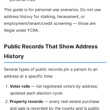
This guide is for personal-use scenarios. Do not use
address history for stalking, harassment, or
employment/tenant/credit screening — those are
illegal under FCRA.
Public Records That Show Address
History
Several types of public records pin a person to an
address at a specific time:
Voter rolls
— list registered voters by address;
updated each election cycle
Property records
— every real-estate purchase
and sale is recorded by the county and is public