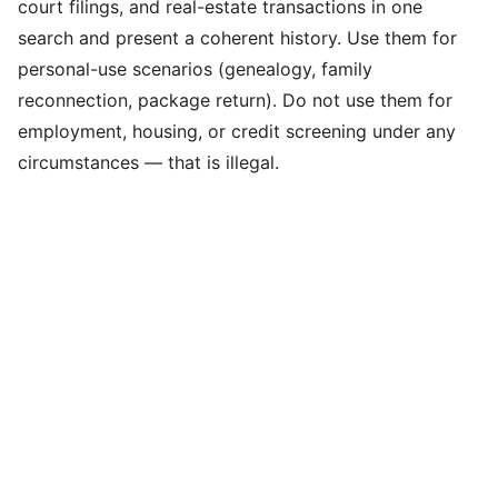
court filings, and real-estate transactions in one
search and present a coherent history. Use them for
personal-use scenarios (genealogy, family
reconnection, package return). Do not use them for
employment, housing, or credit screening under any
circumstances — that is illegal.