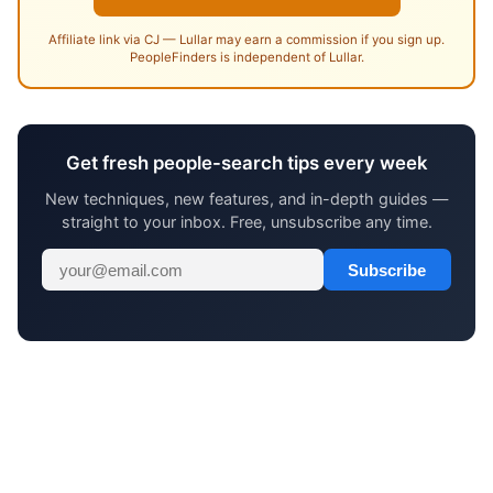
Affiliate link via CJ — Lullar may earn a commission if you sign up.
PeopleFinders is independent of Lullar.
Get fresh people-search tips every week
New techniques, new features, and in-depth guides —
straight to your inbox. Free, unsubscribe any time.
Subscribe