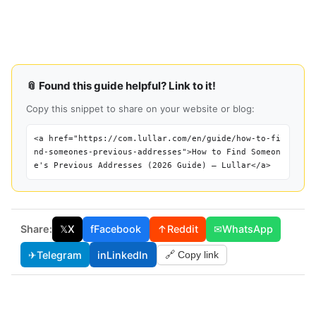
📎 Found this guide helpful? Link to it!
Copy this snippet to share on your website or blog:
<a href="https://com.lullar.com/en/guide/how-to-fi
nd-someones-previous-addresses">How to Find Someon
e's Previous Addresses (2026 Guide) — Lullar</a>
Share:
𝕏
X
f
Facebook
↑
Reddit
✉
WhatsApp
✈
Telegram
in
LinkedIn
🔗 Copy link