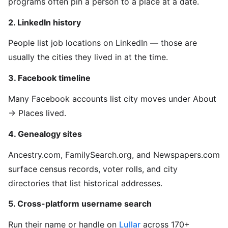
programs often pin a person to a place at a date.
2. LinkedIn history
People list job locations on LinkedIn — those are
usually the cities they lived in at the time.
3. Facebook timeline
Many Facebook accounts list city moves under About
→ Places lived.
4. Genealogy sites
Ancestry.com, FamilySearch.org, and Newspapers.com
surface census records, voter rolls, and city
directories that list historical addresses.
5. Cross-platform username search
Run their name or handle on
Lullar
across 170+