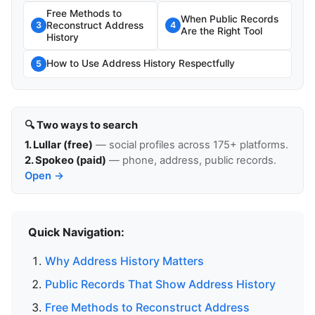
Free Methods to
When Public Records
Reconstruct Address
3
4
Are the Right Tool
History
How to Use Address History Respectfully
5
🔍 Two ways to search
1. Lullar (free)
— social profiles across 175+ platforms.
2. Spokeo (paid)
— phone, address, public records.
Open →
Quick Navigation:
Why Address History Matters
Public Records That Show Address History
Free Methods to Reconstruct Address