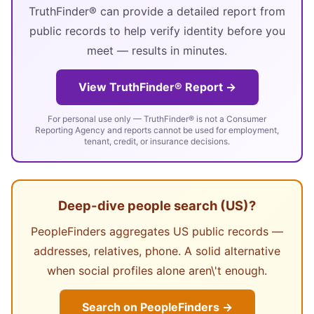
TruthFinder® can provide a detailed report from
public records to help verify identity before you
meet — results in minutes.
View TruthFinder® Report →
For personal use only — TruthFinder® is not a Consumer
Reporting Agency and reports cannot be used for employment,
tenant, credit, or insurance decisions.
Deep-dive people search (US)?
PeopleFinders aggregates US public records —
addresses, relatives, phone. A solid alternative
when social profiles alone aren\'t enough.
Search on PeopleFinders →