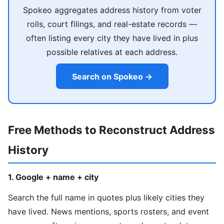
Spokeo aggregates address history from voter
rolls, court filings, and real-estate records —
often listing every city they have lived in plus
possible relatives at each address.
Search on Spokeo →
Free Methods to Reconstruct Address
History
1. Google + name + city
Search the full name in quotes plus likely cities they
have lived. News mentions, sports rosters, and event