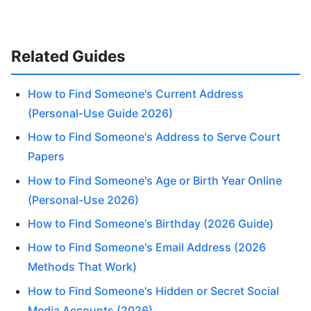
Related Guides
How to Find Someone's Current Address
(Personal-Use Guide 2026)
How to Find Someone's Address to Serve Court
Papers
How to Find Someone's Age or Birth Year Online
(Personal-Use 2026)
How to Find Someone's Birthday (2026 Guide)
How to Find Someone's Email Address (2026
Methods That Work)
How to Find Someone's Hidden or Secret Social
Media Accounts (2026)