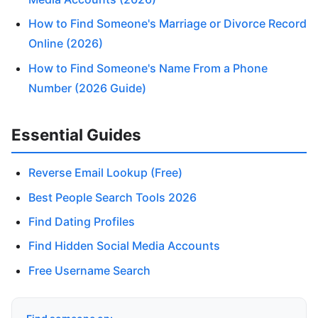
How to Find Someone's Marriage or Divorce Record
Online (2026)
How to Find Someone's Name From a Phone
Number (2026 Guide)
Essential Guides
Reverse Email Lookup (Free)
Best People Search Tools 2026
Find Dating Profiles
Find Hidden Social Media Accounts
Free Username Search