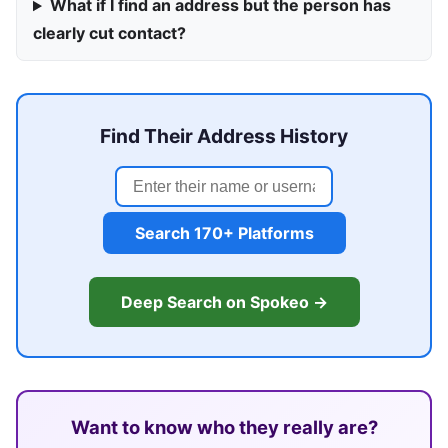
What if I find an address but the person has
clearly cut contact?
Find Their Address History
Search 170+ Platforms
Deep Search on Spokeo →
Want to know who they really are?