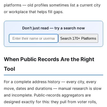
platforms — old profiles sometimes list a current city
or workplace that helps fill gaps.
Don't just read — try a search now
Search 170+ Platforms
When Public Records Are the Right
Tool
For a complete address history — every city, every
move, dates and durations — manual research is slow
and incomplete. Public-records aggregators are
designed exactly for this: they pull from voter rolls,