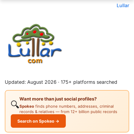
Lullar
Updated: August 2026 · 175+ platforms searched
Want more than just social profiles?
🔍
Spokeo
finds phone numbers, addresses, criminal
records & relatives — from 12+ billion public records
Search on Spokeo →