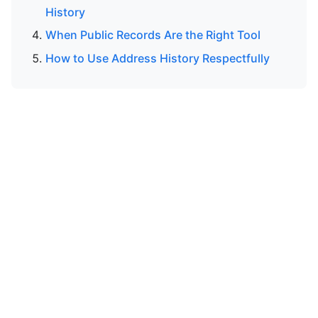
History
When Public Records Are the Right Tool
How to Use Address History Respectfully