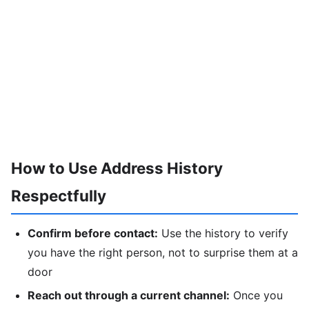
How to Use Address History
Respectfully
Confirm before contact:
Use the history to verify
you have the right person, not to surprise them at a
door
Reach out through a current channel:
Once you