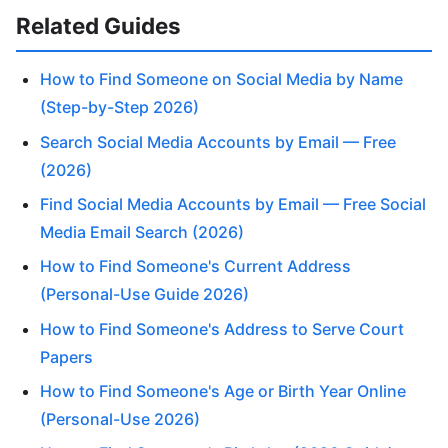
Related Guides
How to Find Someone on Social Media by Name
(Step-by-Step 2026)
Search Social Media Accounts by Email — Free
(2026)
Find Social Media Accounts by Email — Free Social
Media Email Search (2026)
How to Find Someone's Current Address
(Personal-Use Guide 2026)
How to Find Someone's Address to Serve Court
Papers
How to Find Someone's Age or Birth Year Online
(Personal-Use 2026)