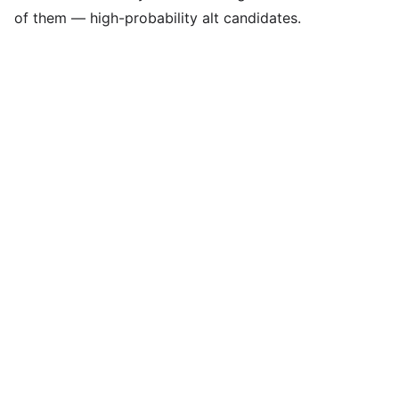
of them — high-probability alt candidates.