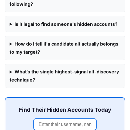
following?
Is it legal to find someone's hidden accounts?
How do I tell if a candidate alt actually belongs
to my target?
What's the single highest-signal alt-discovery
technique?
Find Their Hidden Accounts Today