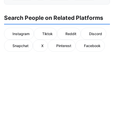
Search People on Related Platforms
Instagram
Tiktok
Reddit
Discord
Snapchat
X
Pinterest
Facebook