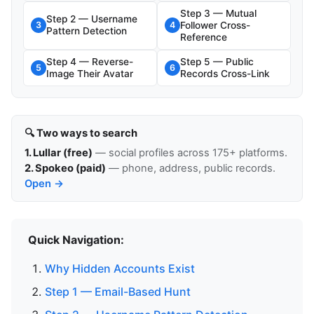
Step 3 — Mutual
Step 2 — Username
Follower Cross-
3
4
Pattern Detection
Reference
Step 4 — Reverse-
Step 5 — Public
5
6
Image Their Avatar
Records Cross-Link
🔍 Two ways to search
1. Lullar (free)
— social profiles across 175+ platforms.
2. Spokeo (paid)
— phone, address, public records.
Open →
Quick Navigation:
Why Hidden Accounts Exist
Step 1 — Email-Based Hunt