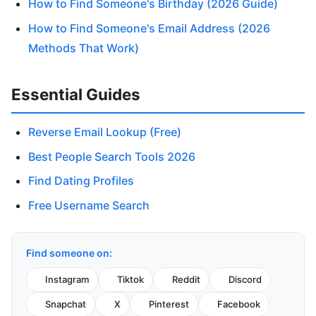
How to Find Someone's Birthday (2026 Guide)
How to Find Someone's Email Address (2026
Methods That Work)
Essential Guides
Reverse Email Lookup (Free)
Best People Search Tools 2026
Find Dating Profiles
Free Username Search
Find someone on:
Instagram
Tiktok
Reddit
Discord
Snapchat
X
Pinterest
Facebook