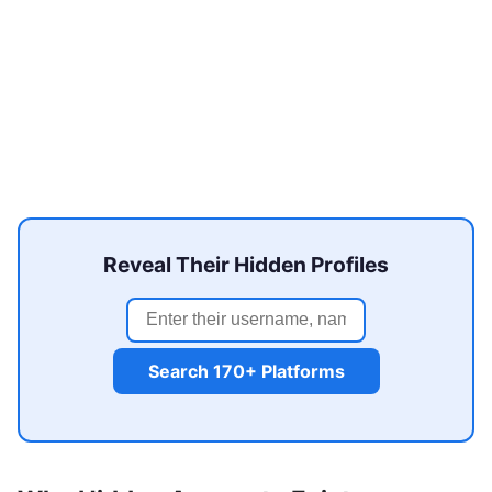
Reveal Their Hidden Profiles
Search 170+ Platforms