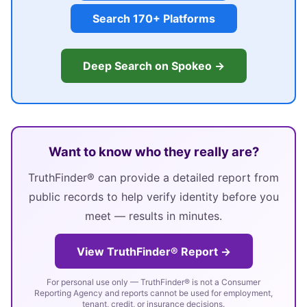
Search 170+ Platforms
Deep Search on Spokeo →
Want to know who they really are?
TruthFinder® can provide a detailed report from
public records to help verify identity before you
meet — results in minutes.
View TruthFinder® Report →
For personal use only — TruthFinder® is not a Consumer
Reporting Agency and reports cannot be used for employment,
tenant, credit, or insurance decisions.