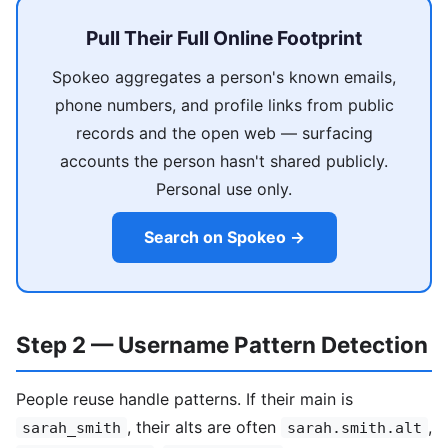
Pull Their Full Online Footprint
Spokeo aggregates a person's known emails,
phone numbers, and profile links from public
records and the open web — surfacing
accounts the person hasn't shared publicly.
Personal use only.
Search on Spokeo →
Step 2 — Username Pattern Detection
People reuse handle patterns. If their main is
, their alts are often
,
sarah_smith
sarah.smith.alt