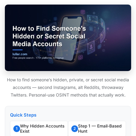
How to find someone's hidden, private, or secret social media
accounts — second Instagrams, alt Reddits, throwaway
Twitters. Personal-use OSINT methods that actually work.
Quick Steps
Why Hidden Accounts
Step 1 — Email-Based
1
2
Exist
Hunt