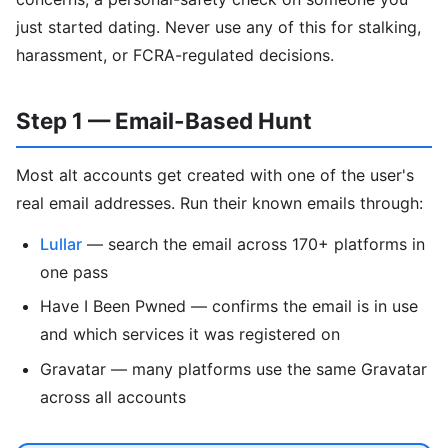
just started dating. Never use any of this for stalking,
harassment, or FCRA-regulated decisions.
Step 1 — Email-Based Hunt
Most alt accounts get created with one of the user's
real email addresses. Run their known emails through:
Lullar
— search the email across 170+ platforms in
one pass
Have I Been Pwned — confirms the email is in use
and which services it was registered on
Gravatar — many platforms use the same Gravatar
across all accounts