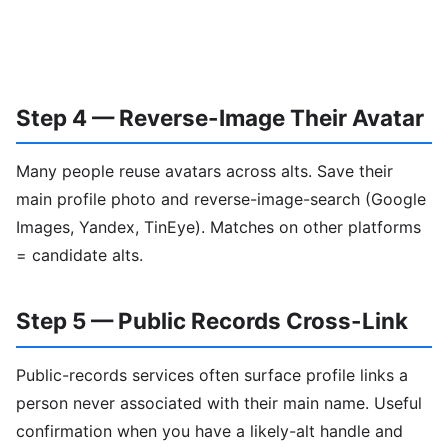
Step 4 — Reverse-Image Their Avatar
Many people reuse avatars across alts. Save their
main profile photo and reverse-image-search (Google
Images, Yandex, TinEye). Matches on other platforms
= candidate alts.
Step 5 — Public Records Cross-Link
Public-records services often surface profile links a
person never associated with their main name. Useful
confirmation when you have a likely-alt handle and