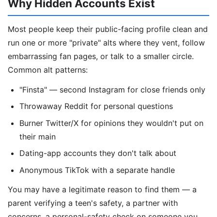
Why Hidden Accounts Exist
Most people keep their public-facing profile clean and
run one or more "private" alts where they vent, follow
embarrassing fan pages, or talk to a smaller circle.
Common alt patterns:
"Finsta" — second Instagram for close friends only
Throwaway Reddit for personal questions
Burner Twitter/X for opinions they wouldn't put on
their main
Dating-app accounts they don't talk about
Anonymous TikTok with a separate handle
You may have a legitimate reason to find them — a
parent verifying a teen's safety, a partner with
concerns, a personal-safety check on someone you