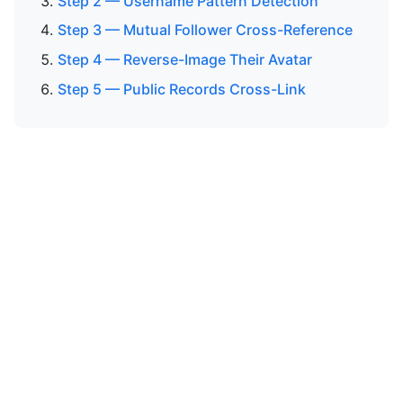
Step 2 — Username Pattern Detection
Step 3 — Mutual Follower Cross-Reference
Step 4 — Reverse-Image Their Avatar
Step 5 — Public Records Cross-Link