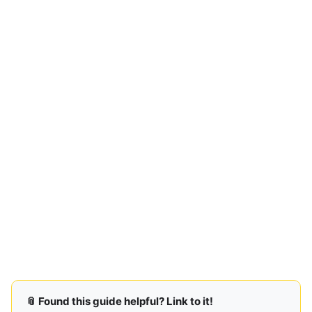
📎 Found this guide helpful? Link to it!