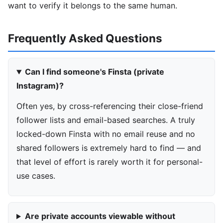
want to verify it belongs to the same human.
Frequently Asked Questions
Can I find someone's Finsta (private
Instagram)?
Often yes, by cross-referencing their close-friend
follower lists and email-based searches. A truly
locked-down Finsta with no email reuse and no
shared followers is extremely hard to find — and
that level of effort is rarely worth it for personal-
use cases.
Are private accounts viewable without