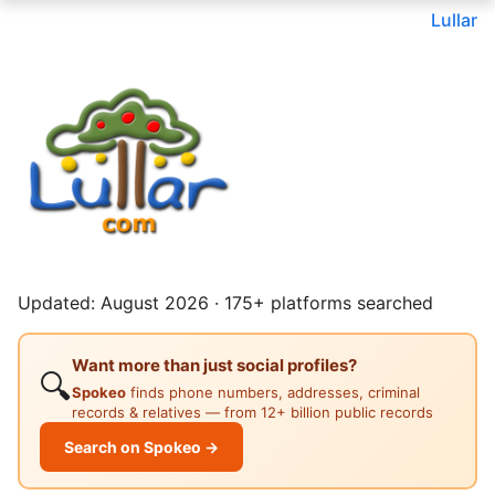
Lullar
Updated: August 2026 · 175+ platforms searched
Want more than just social profiles?
🔍
Spokeo
finds phone numbers, addresses, criminal
records & relatives — from 12+ billion public records
Search on Spokeo →