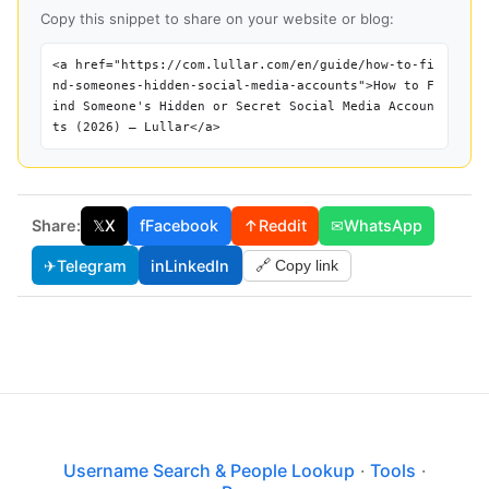
Copy this snippet to share on your website or blog:
<a href="https://com.lullar.com/en/guide/how-to-fi
nd-someones-hidden-social-media-accounts">How to F
ind Someone's Hidden or Secret Social Media Accoun
ts (2026) — Lullar</a>
Share:
𝕏
X
f
Facebook
↑
Reddit
✉
WhatsApp
✈
Telegram
in
LinkedIn
🔗 Copy link
Username Search & People Lookup
·
Tools
·