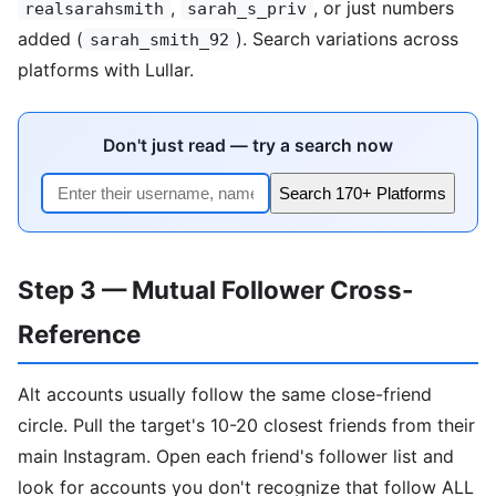
,
, or just numbers
realsarahsmith
sarah_s_priv
added (
). Search variations across
sarah_smith_92
platforms with Lullar.
Don't just read — try a search now
Search 170+ Platforms
Step 3 — Mutual Follower Cross-
Reference
Alt accounts usually follow the same close-friend
circle. Pull the target's 10-20 closest friends from their
main Instagram. Open each friend's follower list and
look for accounts you don't recognize that follow ALL