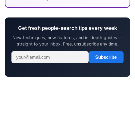
Get fresh people-search tips every week
New techniques, new features, and in-depth guides —
straight to your inbox. Free, unsubscribe any time.
Subscribe