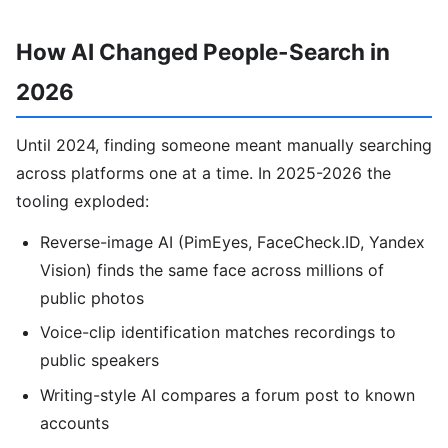
How AI Changed People-Search in
2026
Until 2024, finding someone meant manually searching
across platforms one at a time. In 2025-2026 the
tooling exploded:
Reverse-image AI (PimEyes, FaceCheck.ID, Yandex
Vision) finds the same face across millions of
public photos
Voice-clip identification matches recordings to
public speakers
Writing-style AI compares a forum post to known
accounts