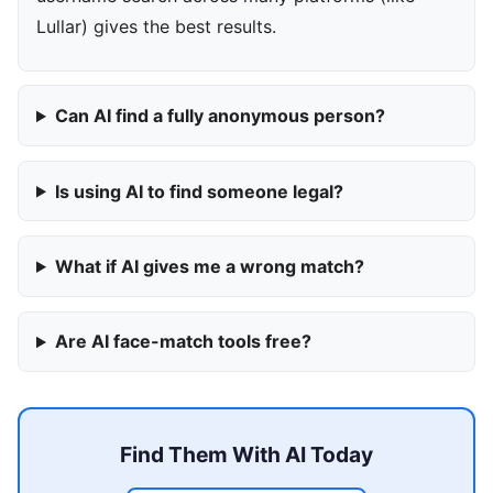
Lullar) gives the best results.
Can AI find a fully anonymous person?
Is using AI to find someone legal?
What if AI gives me a wrong match?
Are AI face-match tools free?
Find Them With AI Today