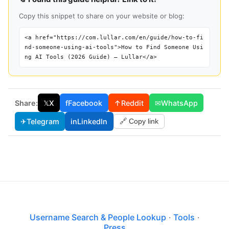
Copy this snippet to share on your website or blog:
<a href="https://com.lullar.com/en/guide/how-to-fi
nd-someone-using-ai-tools">How to Find Someone Usi
ng AI Tools (2026 Guide) — Lullar</a>
Share:
𝕏
X
f
Facebook
↑
Reddit
✉
WhatsApp
✈
Telegram
in
LinkedIn
🔗 Copy link
Username Search & People Lookup
·
Tools
·
Press