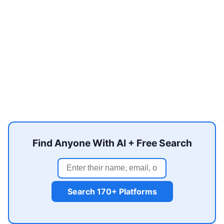
Find Anyone With AI + Free Search
Search 170+ Platforms