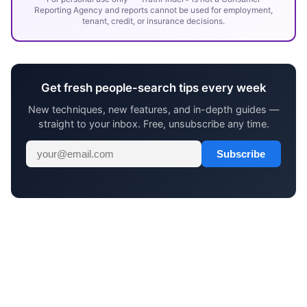
Reporting Agency and reports cannot be used for employment,
tenant, credit, or insurance decisions.
Get fresh people-search tips every week
New techniques, new features, and in-depth guides —
straight to your inbox. Free, unsubscribe any time.
Subscribe