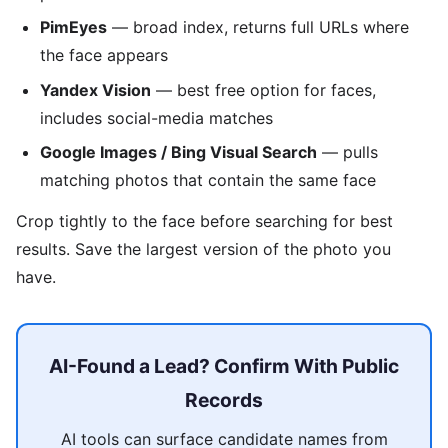
PimEyes
— broad index, returns full URLs where
the face appears
Yandex Vision
— best free option for faces,
includes social-media matches
Google Images / Bing Visual Search
— pulls
matching photos that contain the same face
Crop tightly to the face before searching for best
results. Save the largest version of the photo you
have.
AI-Found a Lead? Confirm With Public
Records
AI tools can surface candidate names from