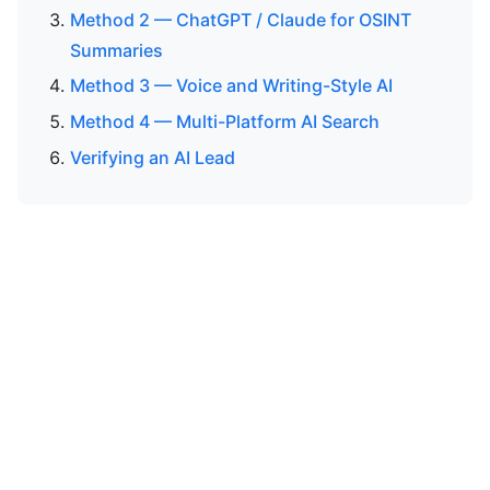
Method 2 — ChatGPT / Claude for OSINT
Summaries
Method 3 — Voice and Writing-Style AI
Method 4 — Multi-Platform AI Search
Verifying an AI Lead