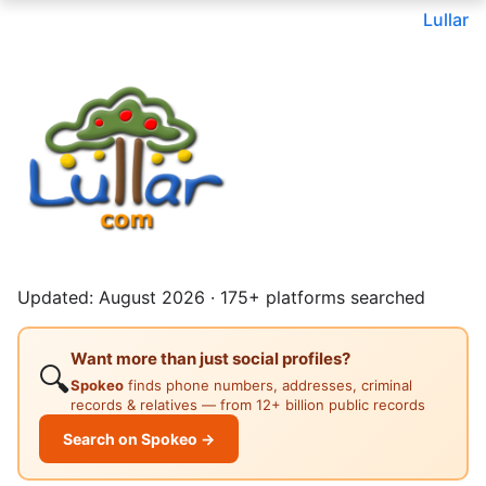
Lullar
Updated: August 2026 · 175+ platforms searched
Want more than just social profiles?
🔍
Spokeo
finds phone numbers, addresses, criminal
records & relatives — from 12+ billion public records
Search on Spokeo →