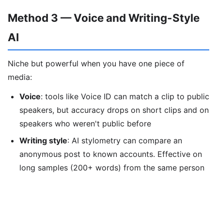
Method 3 — Voice and Writing-Style
AI
Niche but powerful when you have one piece of
media:
Voice
: tools like Voice ID can match a clip to public
speakers, but accuracy drops on short clips and on
speakers who weren't public before
Writing style
: AI stylometry can compare an
anonymous post to known accounts. Effective on
long samples (200+ words) from the same person