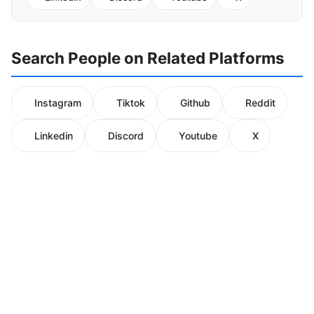
Search People on Related Platforms
Instagram
Tiktok
Github
Reddit
Linkedin
Discord
Youtube
X