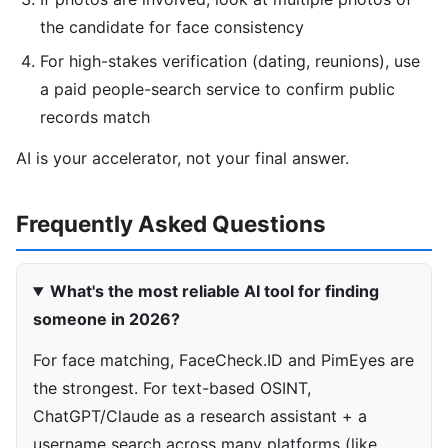
the candidate for face consistency
For high-stakes verification (dating, reunions), use
a paid people-search service to confirm public
records match
AI is your accelerator, not your final answer.
Frequently Asked Questions
What's the most reliable AI tool for finding
someone in 2026?
For face matching, FaceCheck.ID and PimEyes are
the strongest. For text-based OSINT,
ChatGPT/Claude as a research assistant + a
username search across many platforms (like