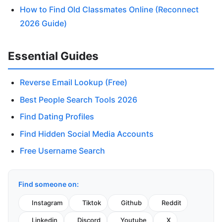
How to Find Old Classmates Online (Reconnect
2026 Guide)
Essential Guides
Reverse Email Lookup (Free)
Best People Search Tools 2026
Find Dating Profiles
Find Hidden Social Media Accounts
Free Username Search
Find someone on:
Instagram
Tiktok
Github
Reddit
Linkedin
Discord
Youtube
X