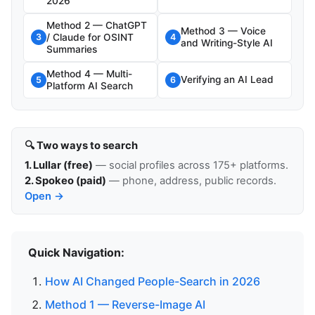
2026
Method 2 — ChatGPT
Method 3 — Voice
/ Claude for OSINT
3
4
and Writing-Style AI
Summaries
Method 4 — Multi-
Verifying an AI Lead
5
6
Platform AI Search
🔍 Two ways to search
1. Lullar (free)
— social profiles across 175+ platforms.
2. Spokeo (paid)
— phone, address, public records.
Open →
Quick Navigation:
How AI Changed People-Search in 2026
Method 1 — Reverse-Image AI