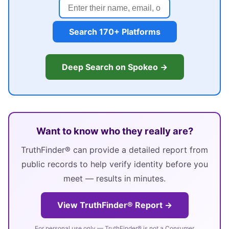
Search 170+ Platforms
Deep Search on Spokeo →
Want to know who they really are?
TruthFinder® can provide a detailed report from
public records to help verify identity before you
meet — results in minutes.
View TruthFinder® Report →
For personal use only — TruthFinder® is not a Consumer