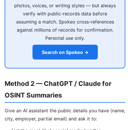
photos, voices, or writing styles — but always
verify with public-records data before
assuming a match. Spokeo cross-references
against millions of records for confirmation.
Personal use only.
Search on Spokeo →
Method 2 — ChatGPT / Claude for
OSINT Summaries
Give an AI assistant the public details you have (name,
city, employer, partial email) and ask it to: