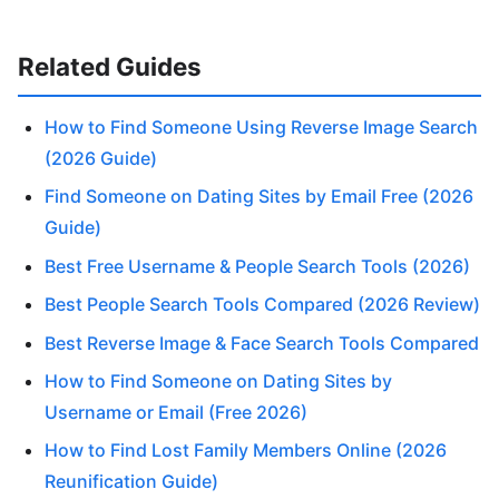
Related Guides
How to Find Someone Using Reverse Image Search
(2026 Guide)
Find Someone on Dating Sites by Email Free (2026
Guide)
Best Free Username & People Search Tools (2026)
Best People Search Tools Compared (2026 Review)
Best Reverse Image & Face Search Tools Compared
How to Find Someone on Dating Sites by
Username or Email (Free 2026)
How to Find Lost Family Members Online (2026
Reunification Guide)