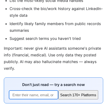
List the most-likely social media handles
Cross-check the bio/work history against LinkedIn-
style data
Identify likely family members from public records
summaries
Suggest search terms you haven't tried
Important: never give AI assistants someone's private
info (financial, medical). Use only data they posted
publicly. AI may also hallucinate matches — always
verify.
Don't just read — try a search now
Search 170+ Platforms