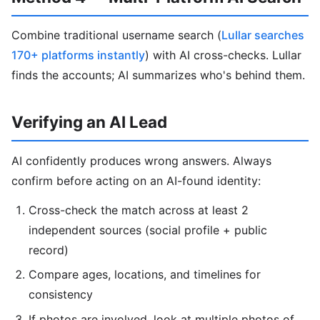
Combine traditional username search (
Lullar searches
170+ platforms instantly
) with AI cross-checks. Lullar
finds the accounts; AI summarizes who's behind them.
Verifying an AI Lead
AI confidently produces wrong answers. Always
confirm before acting on an AI-found identity:
Cross-check the match across at least 2
independent sources (social profile + public
record)
Compare ages, locations, and timelines for
consistency
If photos are involved, look at multiple photos of