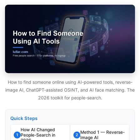
How to find someone online using AI-powered tools, reverse-
image AI, ChatGPT-assisted OSINT, and AI face matching. The
2026 toolkit for people-search.
Quick Steps
How AI Changed
Method 1 — Reverse-
People-Search in
1
2
Image AI