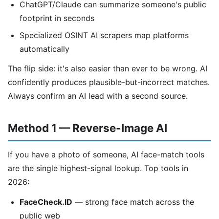
ChatGPT/Claude can summarize someone's public
footprint in seconds
Specialized OSINT AI scrapers map platforms
automatically
The flip side: it's also easier than ever to be wrong. AI
confidently produces plausible-but-incorrect matches.
Always confirm an AI lead with a second source.
Method 1 — Reverse-Image AI
If you have a photo of someone, AI face-match tools
are the single highest-signal lookup. Top tools in
2026:
FaceCheck.ID
— strong face match across the
public web