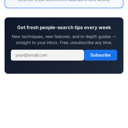
Get fresh people-search tips every week
New techniques, new features, and in-depth guides —
straight to your inbox. Free, unsubscribe any time.
Subscribe