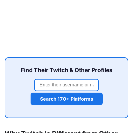
Find Their Twitch & Other Profiles
Search 170+ Platforms