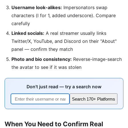
Username look-alikes:
Impersonators swap
characters (l for 1, added underscore). Compare
carefully
Linked socials:
A real streamer usually links
Twitter/X, YouTube, and Discord on their "About"
panel — confirm they match
Photo and bio consistency:
Reverse-image-search
the avatar to see if it was stolen
Don't just read — try a search now
Search 170+ Platforms
When You Need to Confirm Real