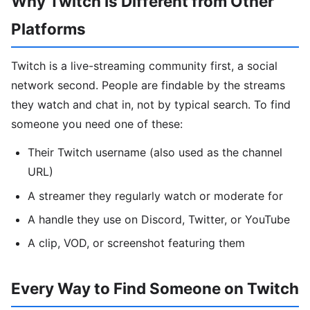
Why Twitch Is Different from Other
Platforms
Twitch is a live-streaming community first, a social
network second. People are findable by the streams
they watch and chat in, not by typical search. To find
someone you need one of these:
Their Twitch username (also used as the channel
URL)
A streamer they regularly watch or moderate for
A handle they use on Discord, Twitter, or YouTube
A clip, VOD, or screenshot featuring them
Every Way to Find Someone on Twitch