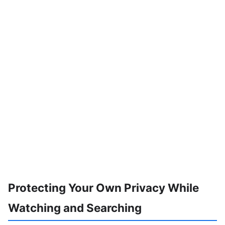
Protecting Your Own Privacy While
Watching and Searching