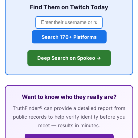
Find Them on Twitch Today
Search 170+ Platforms
Deep Search on Spokeo →
Want to know who they really are?
TruthFinder® can provide a detailed report from
public records to help verify identity before you
meet — results in minutes.