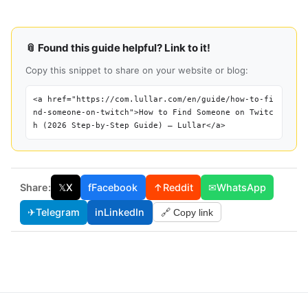
📎 Found this guide helpful? Link to it!
Copy this snippet to share on your website or blog:
<a href="https://com.lullar.com/en/guide/how-to-fi
nd-someone-on-twitch">How to Find Someone on Twitc
h (2026 Step-by-Step Guide) — Lullar</a>
Share:
𝕏
X
f
Facebook
↑
Reddit
✉
WhatsApp
✈
Telegram
in
LinkedIn
🔗 Copy link