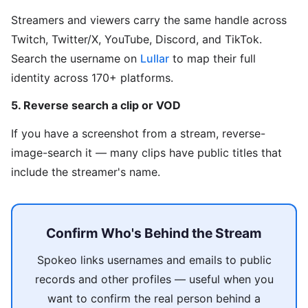
Streamers and viewers carry the same handle across
Twitch, Twitter/X, YouTube, Discord, and TikTok.
Search the username on
Lullar
to map their full
identity across 170+ platforms.
5. Reverse search a clip or VOD
If you have a screenshot from a stream, reverse-
image-search it — many clips have public titles that
include the streamer's name.
Confirm Who's Behind the Stream
Spokeo links usernames and emails to public
records and other profiles — useful when you
want to confirm the real person behind a