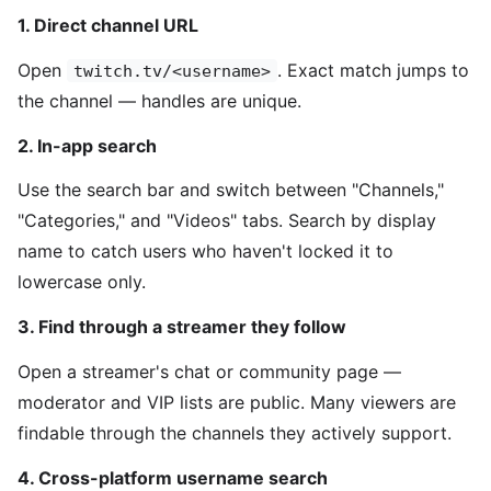
1. Direct channel URL
Open
. Exact match jumps to
twitch.tv/<username>
the channel — handles are unique.
2. In-app search
Use the search bar and switch between "Channels,"
"Categories," and "Videos" tabs. Search by display
name to catch users who haven't locked it to
lowercase only.
3. Find through a streamer they follow
Open a streamer's chat or community page —
moderator and VIP lists are public. Many viewers are
findable through the channels they actively support.
4. Cross-platform username search