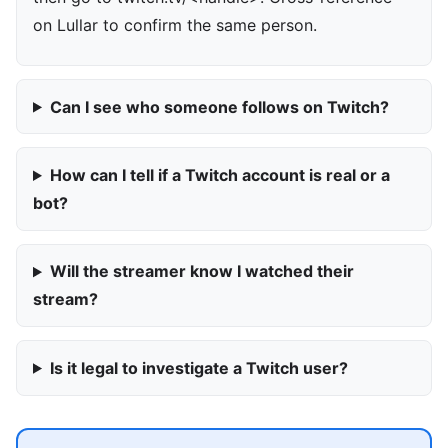
on Lullar to confirm the same person.
Can I see who someone follows on Twitch?
How can I tell if a Twitch account is real or a
bot?
Will the streamer know I watched their
stream?
Is it legal to investigate a Twitch user?