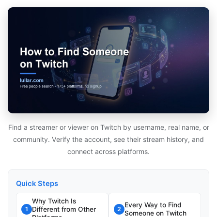
Find a streamer or viewer on Twitch by username, real name, or
community. Verify the account, see their stream history, and
connect across platforms.
Quick Steps
Why Twitch Is
Every Way to Find
Different from Other
1
2
Someone on Twitch