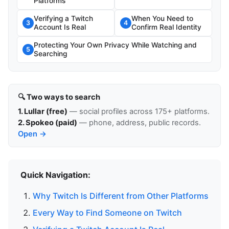
Platforms
Verifying a Twitch
When You Need to
3
4
Account Is Real
Confirm Real Identity
Protecting Your Own Privacy While Watching and
5
Searching
🔍 Two ways to search
1. Lullar (free)
— social profiles across 175+ platforms.
2. Spokeo (paid)
— phone, address, public records.
Open →
Quick Navigation:
Why Twitch Is Different from Other Platforms
Every Way to Find Someone on Twitch