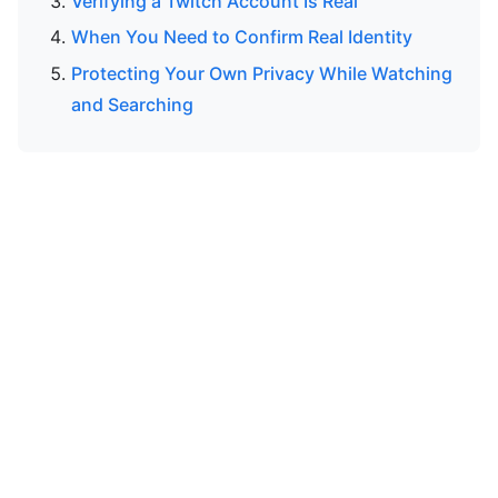
Verifying a Twitch Account Is Real
When You Need to Confirm Real Identity
Protecting Your Own Privacy While Watching
and Searching