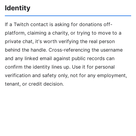
Identity
If a Twitch contact is asking for donations off-
platform, claiming a charity, or trying to move to a
private chat, it's worth verifying the real person
behind the handle. Cross-referencing the username
and any linked email against public records can
confirm the identity lines up. Use it for personal
verification and safety only, not for any employment,
tenant, or credit decision.