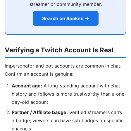
streamer or community member.
Search on Spokeo →
Verifying a Twitch Account Is Real
Impersonator and bot accounts are common in chat.
Confirm an account is genuine:
Account age:
A long-standing account with chat
history and follows is more trustworthy than a one-
day-old account
Partner / Affiliate badge:
Verified streamers carry
a badge; viewers can have sub badges on specific
channels