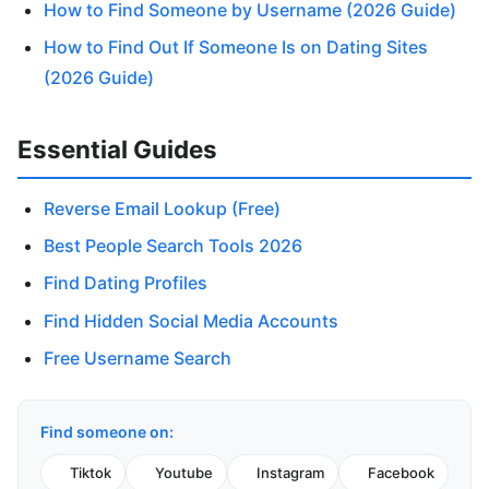
How to Find Someone by Username (2026 Guide)
How to Find Out If Someone Is on Dating Sites
(2026 Guide)
Essential Guides
Reverse Email Lookup (Free)
Best People Search Tools 2026
Find Dating Profiles
Find Hidden Social Media Accounts
Free Username Search
Find someone on:
Tiktok
Youtube
Instagram
Facebook