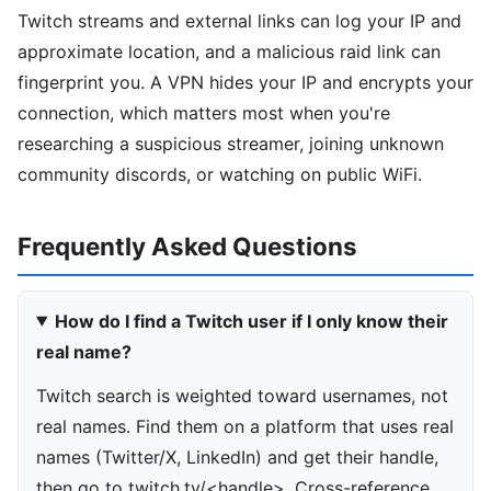
Twitch streams and external links can log your IP and
approximate location, and a malicious raid link can
fingerprint you. A VPN hides your IP and encrypts your
connection, which matters most when you're
researching a suspicious streamer, joining unknown
community discords, or watching on public WiFi.
Frequently Asked Questions
How do I find a Twitch user if I only know their
real name?
Twitch search is weighted toward usernames, not
real names. Find them on a platform that uses real
names (Twitter/X, LinkedIn) and get their handle,
then go to twitch.tv/<handle>. Cross-reference