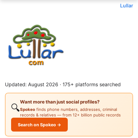
Lullar
Updated: August 2026 · 175+ platforms searched
Want more than just social profiles?
🔍
Spokeo
finds phone numbers, addresses, criminal
records & relatives — from 12+ billion public records
Search on Spokeo →