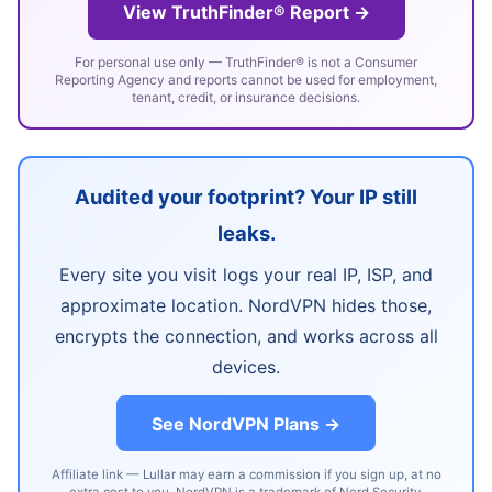
View TruthFinder® Report →
For personal use only — TruthFinder® is not a Consumer
Reporting Agency and reports cannot be used for employment,
tenant, credit, or insurance decisions.
Audited your footprint? Your IP still
leaks.
Every site you visit logs your real IP, ISP, and
approximate location. NordVPN hides those,
encrypts the connection, and works across all
devices.
See NordVPN Plans →
Affiliate link — Lullar may earn a commission if you sign up, at no
extra cost to you. NordVPN is a trademark of Nord Security.