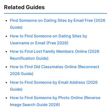
Related Guides
Find Someone on Dating Sites by Email Free (2026
Guide)
How to Find Someone on Dating Sites by
Username or Email (Free 2026)
How to Find Lost Family Members Online (2026
Reunification Guide)
How to Find Old Classmates Online (Reconnect
2026 Guide)
How to Find Someone by Email Address (2026
Guide)
How to Find Someone by Photo Online (Reverse
Image Search Guide 2026)