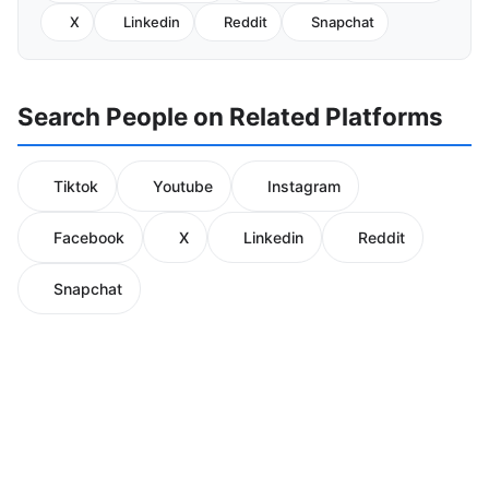
X
Linkedin
Reddit
Snapchat
Search People on Related Platforms
Tiktok
Youtube
Instagram
Facebook
X
Linkedin
Reddit
Snapchat