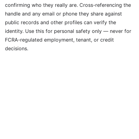
confirming who they really are. Cross-referencing the
handle and any email or phone they share against
public records and other profiles can verify the
identity. Use this for personal safety only — never for
FCRA-regulated employment, tenant, or credit
decisions.