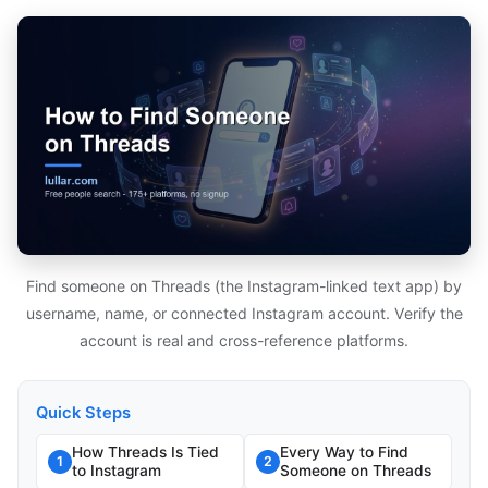
Find someone on Threads (the Instagram-linked text app) by
username, name, or connected Instagram account. Verify the
account is real and cross-reference platforms.
Quick Steps
How Threads Is Tied
Every Way to Find
1
2
to Instagram
Someone on Threads