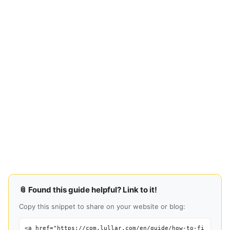
📎 Found this guide helpful? Link to it!
Copy this snippet to share on your website or blog:
<a href="https://com.lullar.com/en/guide/how-to-fi