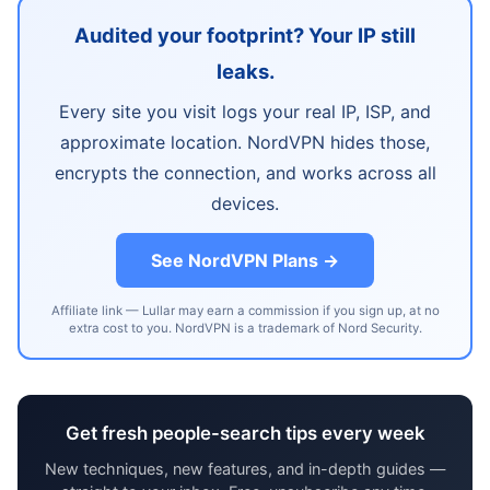
Audited your footprint? Your IP still
leaks.
Every site you visit logs your real IP, ISP, and
approximate location. NordVPN hides those,
encrypts the connection, and works across all
devices.
See NordVPN Plans →
Affiliate link — Lullar may earn a commission if you sign up, at no
extra cost to you. NordVPN is a trademark of Nord Security.
Get fresh people-search tips every week
New techniques, new features, and in-depth guides —