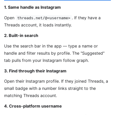
1. Same handle as Instagram
Open
. If they have a
threads.net/@<username>
Threads account, it loads instantly.
2. Built-in search
Use the search bar in the app — type a name or
handle and filter results by profile. The "Suggested"
tab pulls from your Instagram follow graph.
3. Find through their Instagram
Open their Instagram profile. If they joined Threads, a
small badge with a number links straight to the
matching Threads account.
4. Cross-platform username