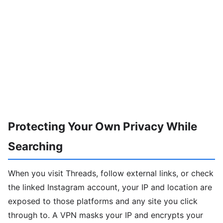
Protecting Your Own Privacy While
Searching
When you visit Threads, follow external links, or check
the linked Instagram account, your IP and location are
exposed to those platforms and any site you click
through to. A VPN masks your IP and encrypts your