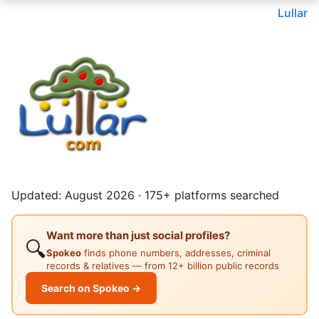
Lullar
Updated: August 2026 · 175+ platforms searched
Want more than just social profiles?
🔍
Spokeo
finds phone numbers, addresses, criminal
records & relatives — from 12+ billion public records
Search on Spokeo →