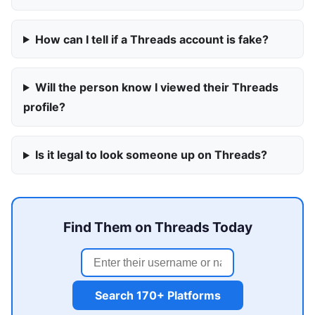
How can I tell if a Threads account is fake?
Will the person know I viewed their Threads
profile?
Is it legal to look someone up on Threads?
Find Them on Threads Today
Search 170+ Platforms