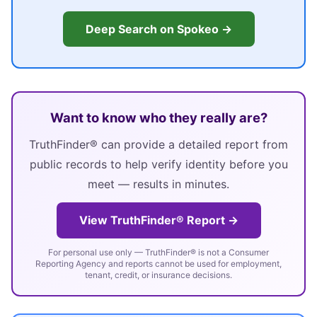
Deep Search on Spokeo →
Want to know who they really are?
TruthFinder® can provide a detailed report from
public records to help verify identity before you
meet — results in minutes.
View TruthFinder® Report →
For personal use only — TruthFinder® is not a Consumer
Reporting Agency and reports cannot be used for employment,
tenant, credit, or insurance decisions.