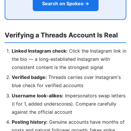
Search on Spokeo →
Verifying a Threads Account Is Real
Linked Instagram check:
Click the Instagram link in
the bio — a long-established Instagram with
consistent content is the strongest signal
Verified badge:
Threads carries over Instagram's
blue check for verified accounts
Username look-alikes:
Impersonators swap letters
(l for 1, added underscores). Compare carefully
against the official account
Posting history:
Genuine accounts have months of
posts and natural follower growth; fakes spike