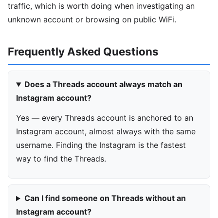
traffic, which is worth doing when investigating an
unknown account or browsing on public WiFi.
Frequently Asked Questions
Does a Threads account always match an
Instagram account?
Yes — every Threads account is anchored to an
Instagram account, almost always with the same
username. Finding the Instagram is the fastest
way to find the Threads.
Can I find someone on Threads without an
Instagram account?