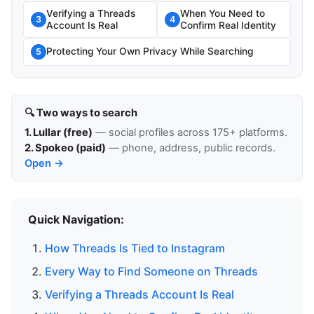
Verifying a Threads
When You Need to
3
4
Account Is Real
Confirm Real Identity
Protecting Your Own Privacy While Searching
5
🔍 Two ways to search
1. Lullar (free)
— social profiles across 175+ platforms.
2. Spokeo (paid)
— phone, address, public records.
Open →
Quick Navigation:
How Threads Is Tied to Instagram
Every Way to Find Someone on Threads
Verifying a Threads Account Is Real