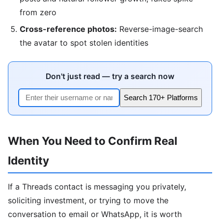
from zero
Cross-reference photos:
Reverse-image-search
the avatar to spot stolen identities
Don't just read — try a search now
Search 170+ Platforms
When You Need to Confirm Real
Identity
If a Threads contact is messaging you privately,
soliciting investment, or trying to move the
conversation to email or WhatsApp, it is worth