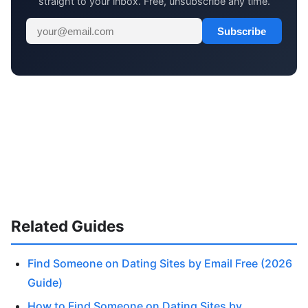
straight to your inbox. Free, unsubscribe any time.
Subscribe
Related Guides
Find Someone on Dating Sites by Email Free (2026
Guide)
How to Find Someone on Dating Sites by