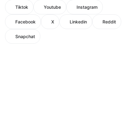
Tiktok
Youtube
Instagram
Facebook
X
Linkedin
Reddit
Snapchat