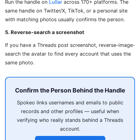
Run the handle on
Lullar
across 170+ platforms. The
same handle on Twitter/X, TikTok, or a personal site
with matching photos usually confirms the person.
5. Reverse-search a screenshot
If you have a Threads post screenshot, reverse-image-
search the avatar to find every account that uses the
same photo.
Confirm the Person Behind the Handle
Spokeo links usernames and emails to public
records and other profiles — useful when
verifying who really stands behind a Threads
account.