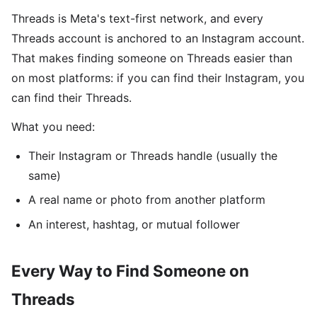
Threads is Meta's text-first network, and every
Threads account is anchored to an Instagram account.
That makes finding someone on Threads easier than
on most platforms: if you can find their Instagram, you
can find their Threads.
What you need:
Their Instagram or Threads handle (usually the
same)
A real name or photo from another platform
An interest, hashtag, or mutual follower
Every Way to Find Someone on
Threads