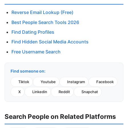
Reverse Email Lookup (Free)
Best People Search Tools 2026
Find Dating Profiles
Find Hidden Social Media Accounts
Free Username Search
Find someone on:
Tiktok
Youtube
Instagram
Facebook
X
Linkedin
Reddit
Snapchat
Search People on Related Platforms