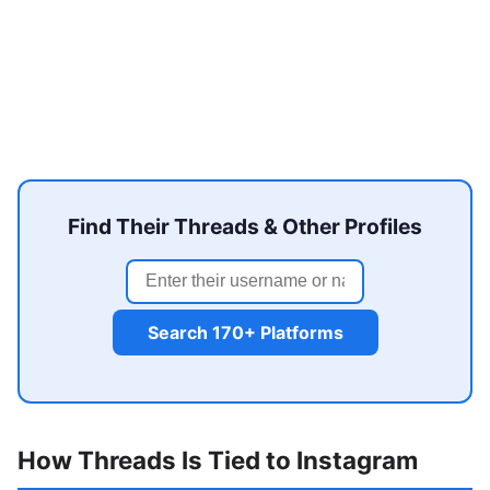
Find Their Threads & Other Profiles
Search 170+ Platforms
How Threads Is Tied to Instagram