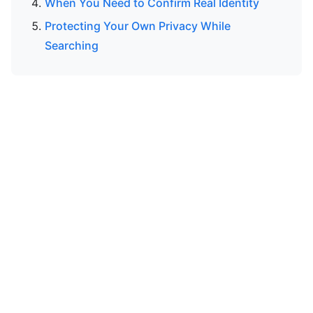
When You Need to Confirm Real Identity
Protecting Your Own Privacy While
Searching