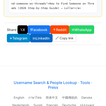
nd-someone-on-threads">How to Find Someone on Thre
ads (2026 Step-by-Step Guide) — Lullar</a>
Share:
𝕏
X
f
Facebook
↑
Reddit
✉
WhatsApp
✈
Telegram
in
LinkedIn
🔗 Copy link
Username Search & People Lookup
·
Tools
·
Press
English
ภาษาไทย
简体中文
中國傳統的
Danske
Nederlands
Suomi
français
Deutsche
ελληνικά