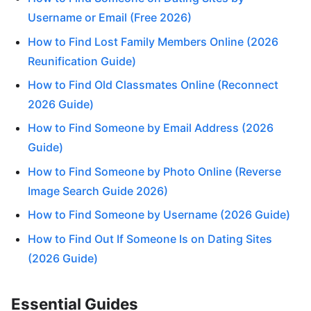
Username or Email (Free 2026)
How to Find Lost Family Members Online (2026
Reunification Guide)
How to Find Old Classmates Online (Reconnect
2026 Guide)
How to Find Someone by Email Address (2026
Guide)
How to Find Someone by Photo Online (Reverse
Image Search Guide 2026)
How to Find Someone by Username (2026 Guide)
How to Find Out If Someone Is on Dating Sites
(2026 Guide)
Essential Guides