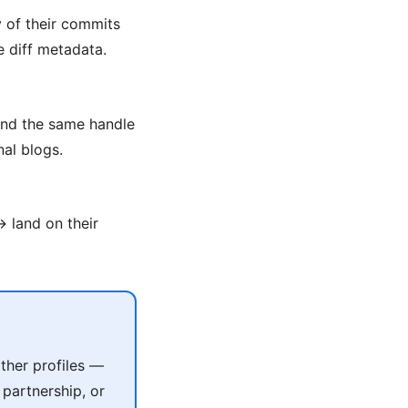
y of their commits
e diff metadata.
ind the same handle
al blogs.
 land on their
ther profiles —
 partnership, or