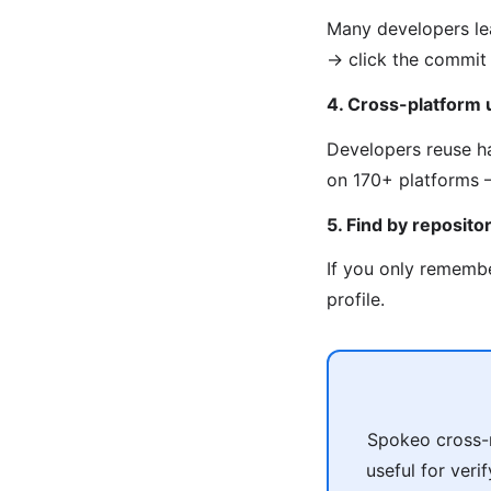
Many developers lea
→ click the commit 
4. Cross-platform
Developers reuse ha
on 170+ platforms —
5. Find by reposito
If you only remembe
profile.
Spokeo cross-r
useful for veri