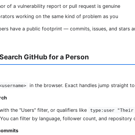
r of a vulnerability report or pull request is genuine
orators working on the same kind of problem as you
ers have a public footprint — commits, issues, and stars 
Search GitHub for a Person
in the browser. Exact handles jump straight to 
<username>
arch
ith the "Users" filter, or qualifiers like
type:user "Their
 You can filter by language, follower count, and repository 
 commits