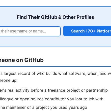
Find Their GitHub & Other Profiles
Search 170+ Platfo
meone on GitHub
d's largest record of who builds what software, when, an
meone up:
r's real activity before a freelance project or partnership
lleague or open-source contributor you lost touch with
he maintainer of a project you used years ago