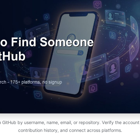
 GitHub by username, name, email, or repository. Verify the account is 
contribution history, and connect across platforms.