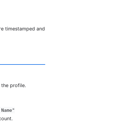
are timestamped and
the profile.
 Name"
count.