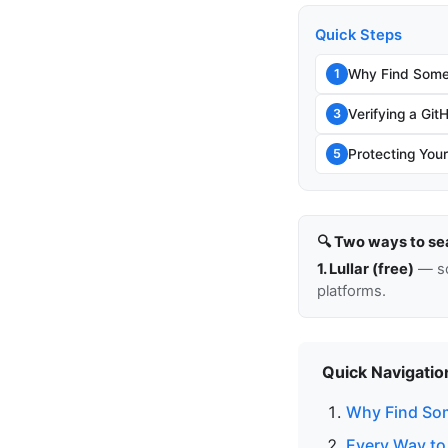
Quick Steps
Why Find Some
1
Verifying a Git
3
Protecting You
5
🔍 Two ways to se
1. Lullar (free)
— so
platforms.
Quick Navigatio
Why Find So
Every Way to