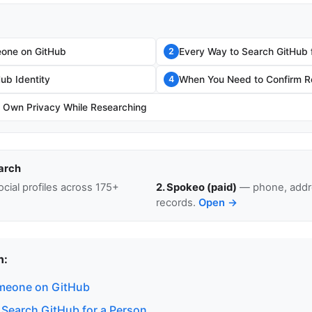
one on GitHub
Every Way to Search GitHub 
2
Hub Identity
When You Need to Confirm Re
4
r Own Privacy While Researching
arch
cial profiles across 175+
2. Spokeo (paid)
— phone, addre
records.
Open →
n:
meone on GitHub
 Search GitHub for a Person