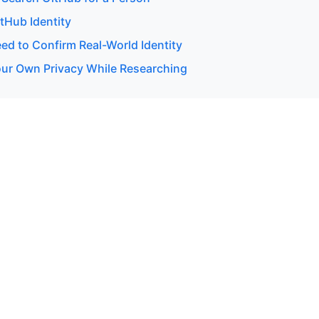
itHub Identity
d to Confirm Real-World Identity
our Own Privacy While Researching