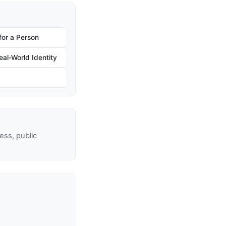
for a Person
al-World Identity
ss, public