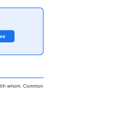
rms
d with whom. Common