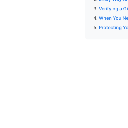
Verifying a G
When You Nee
Protecting Y