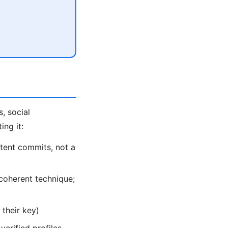
, social
ing it:
tent commits, not a
coherent technique;
their key)
verified profiles