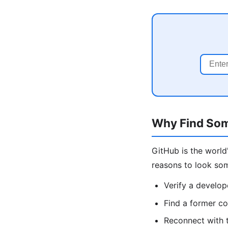
Why Find So
GitHub is the worl
reasons to look so
Verify a develope
Find a former co
Reconnect with t