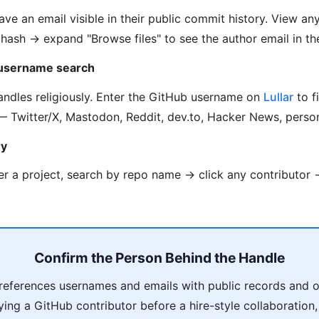
ve an email visible in their public commit history. View an
hash → expand "Browse files" to see the author email in th
 username search
ndles religiously. Enter the GitHub username on
Lullar
to f
 Twitter/X, Mastodon, Reddit, dev.to, Hacker News, person
ry
r a project, search by repo name → click any contributor →
Confirm the Person Behind the Handle
eferences usernames and emails with public records and o
fying a GitHub contributor before a hire-style collaboration,