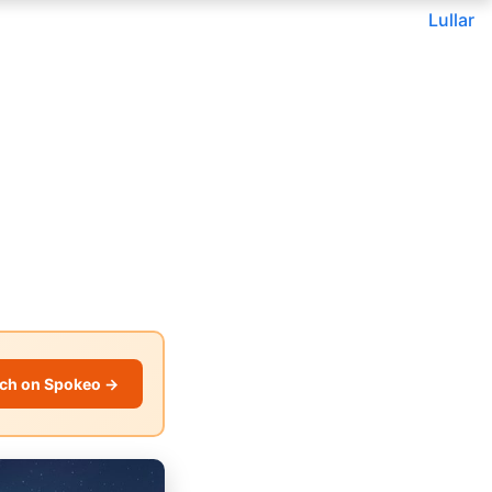
Lullar
ch on Spokeo →