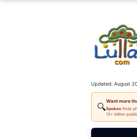
Updated: August 20
Want more than
🔍
Spokeo
finds p
12+ billion publ