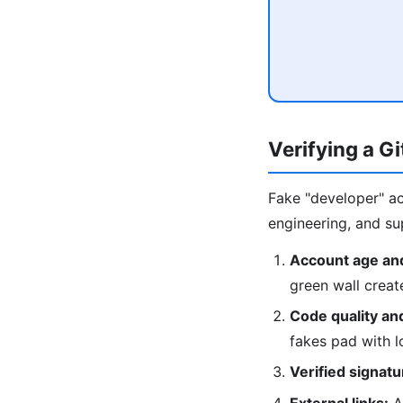
Verifying a G
Fake "developer" ac
engineering, and sup
Account age and
green wall crea
Code quality an
fakes pad with 
Verified signatu
External links:
A 