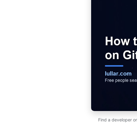
Find a developer on