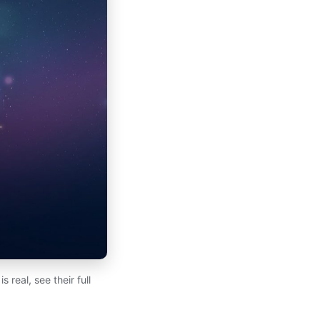
real, see their full