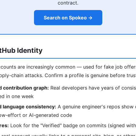
contract.
Search on Spokeo →
itHub Identity
counts are increasingly common — used for fake job offers
ply-chain attacks. Confirm a profile is genuine before trust
 contribution graph:
Real developers have years of consis
ted in one week
d language consistency:
A genuine engineer's repos show 
low-effort or AI-generated code
res:
Look for the "Verified" badge on commits (signed with 
real account usually links to a personal site, blog, or other 