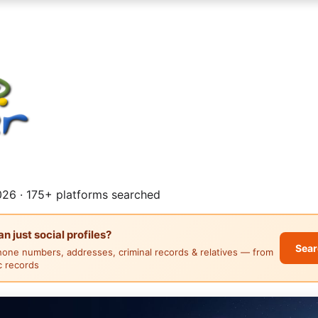
26 · 175+ platforms searched
 just social profiles?
Sear
hone numbers, addresses, criminal records & relatives — from
ic records