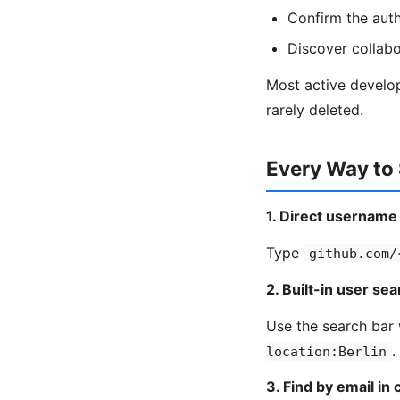
Confirm the autho
Discover collab
Most active develop
rarely deleted.
Every Way to 
1. Direct username
Type
github.com/
2. Built-in user se
Use the search bar w
.
location:Berlin
3. Find by email in