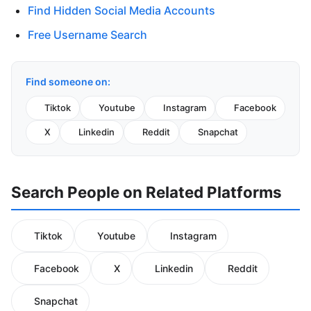
Find Hidden Social Media Accounts
Free Username Search
Find someone on:
Tiktok
Youtube
Instagram
Facebook
X
Linkedin
Reddit
Snapchat
Search People on Related Platforms
Tiktok
Youtube
Instagram
Facebook
X
Linkedin
Reddit
Snapchat