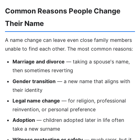
Common Reasons People Change
Their Name
A name change can leave even close family members
unable to find each other. The most common reasons:
Marriage and divorce
— taking a spouse's name,
then sometimes reverting
Gender transition
— a new name that aligns with
their identity
Legal name change
— for religion, professional
reinvention, or personal preference
Adoption
— children adopted later in life often
take a new surname
Witness protection or safety
— much rarer, but it