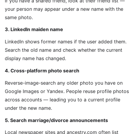
If you have a shared friend, look at their friend list —
your person may appear under a new name with the
same photo.
3. LinkedIn maiden name
LinkedIn shows former names if the user added them.
Search the old name and check whether the current
display name has changed.
4. Cross-platform photo search
Reverse-image-search any older photo you have on
Google Images or Yandex. People reuse profile photos
across accounts — leading you to a current profile
under the new name.
5. Search marriage/divorce announcements
Local newspaper sites and ancestry.com often list