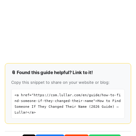
📎 Found this guide helpful? Link to it!
Copy this snippet to share on your website or blog:
<a href="https://com.lullar.com/en/guide/how-to-fi
nd-someone-if-they-changed-their-name">How to Find
Someone If They Changed Their Name (2026 Guide) —
Lullar</a>