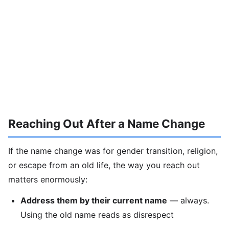
Reaching Out After a Name Change
If the name change was for gender transition, religion,
or escape from an old life, the way you reach out
matters enormously:
Address them by their current name
— always.
Using the old name reads as disrespect