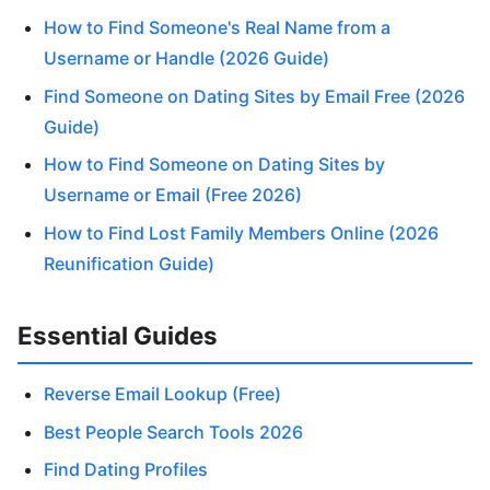
How to Find Someone's Real Name from a
Username or Handle (2026 Guide)
Find Someone on Dating Sites by Email Free (2026
Guide)
How to Find Someone on Dating Sites by
Username or Email (Free 2026)
How to Find Lost Family Members Online (2026
Reunification Guide)
Essential Guides
Reverse Email Lookup (Free)
Best People Search Tools 2026
Find Dating Profiles