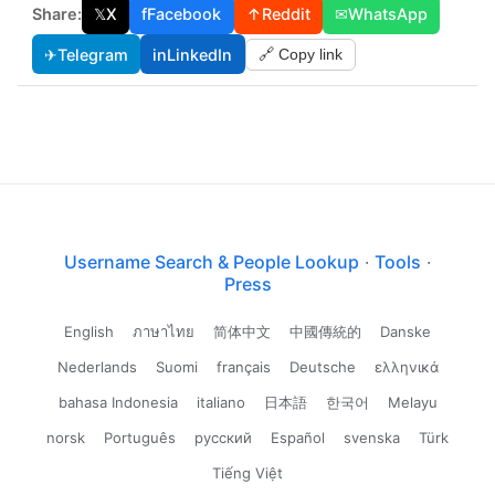
Share:
𝕏
X
f
Facebook
↑
Reddit
✉
WhatsApp
✈
Telegram
in
LinkedIn
🔗 Copy link
Username Search & People Lookup
·
Tools
·
Press
English
ภาษาไทย
简体中文
中國傳統的
Danske
Nederlands
Suomi
français
Deutsche
ελληνικά
bahasa Indonesia
italiano
日本語
한국어
Melayu
norsk
Português
русский
Español
svenska
Türk
Tiếng Việt