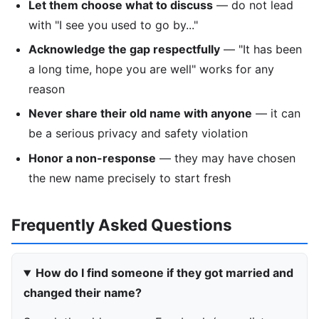
Let them choose what to discuss
— do not lead
with "I see you used to go by..."
Acknowledge the gap respectfully
— "It has been
a long time, hope you are well" works for any
reason
Never share their old name with anyone
— it can
be a serious privacy and safety violation
Honor a non-response
— they may have chosen
the new name precisely to start fresh
Frequently Asked Questions
How do I find someone if they got married and
changed their name?