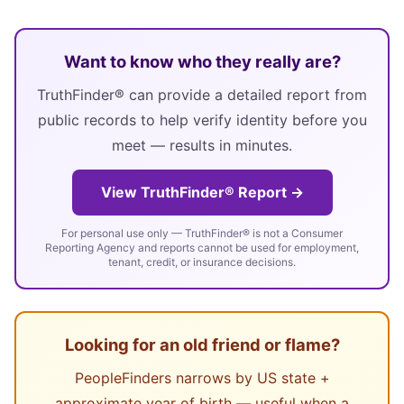
Want to know who they really are?
TruthFinder® can provide a detailed report from
public records to help verify identity before you
meet — results in minutes.
View TruthFinder® Report →
For personal use only — TruthFinder® is not a Consumer
Reporting Agency and reports cannot be used for employment,
tenant, credit, or insurance decisions.
Looking for an old friend or flame?
PeopleFinders narrows by US state +
approximate year of birth — useful when a