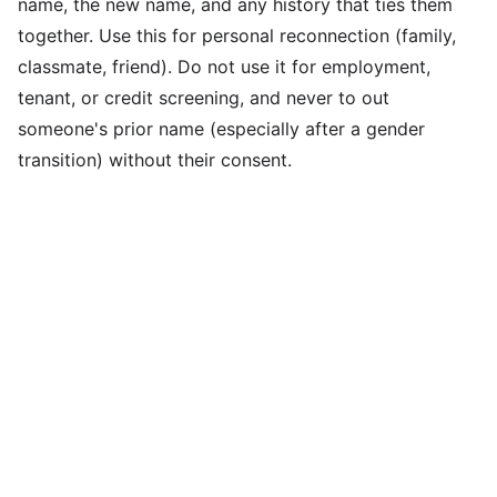
name, the new name, and any history that ties them
together. Use this for personal reconnection (family,
classmate, friend). Do not use it for employment,
tenant, or credit screening, and never to out
someone's prior name (especially after a gender
transition) without their consent.