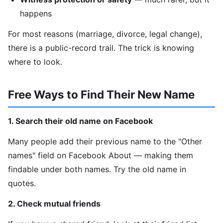
happens
For most reasons (marriage, divorce, legal change),
there is a public-record trail. The trick is knowing
where to look.
Free Ways to Find Their New Name
1. Search their old name on Facebook
Many people add their previous name to the "Other
names" field on Facebook About — making them
findable under both names. Try the old name in
quotes.
2. Check mutual friends