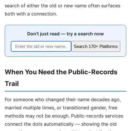
search of either the old or new name often surfaces
both with a connection.
Don't just read — try a search now
Search 170+ Platforms
When You Need the Public-Records
Trail
For someone who changed their name decades ago,
married multiple times, or transitioned gender, free
methods may not be enough. Public-records services
connect the dots automatically — showing the old