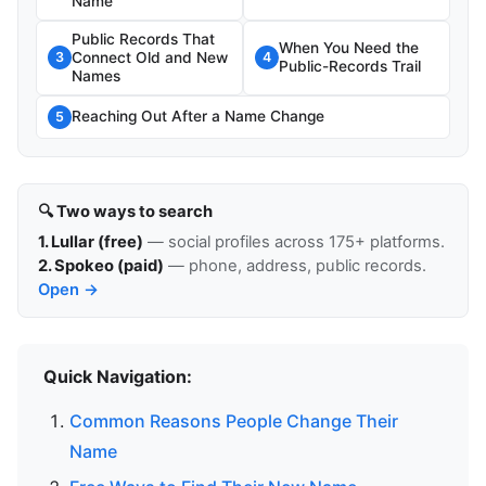
Name
Public Records That
When You Need the
Connect Old and New
3
4
Public-Records Trail
Names
Reaching Out After a Name Change
5
🔍 Two ways to search
1. Lullar (free)
— social profiles across 175+ platforms.
2. Spokeo (paid)
— phone, address, public records.
Open →
Quick Navigation:
Common Reasons People Change Their
Name