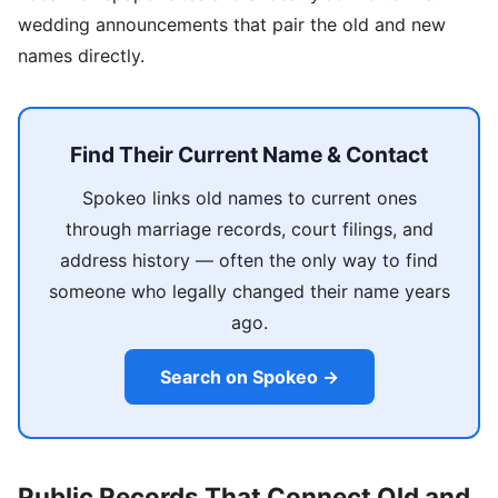
wedding announcements that pair the old and new
names directly.
Find Their Current Name & Contact
Spokeo links old names to current ones
through marriage records, court filings, and
address history — often the only way to find
someone who legally changed their name years
ago.
Search on Spokeo →
Public Records That Connect Old and