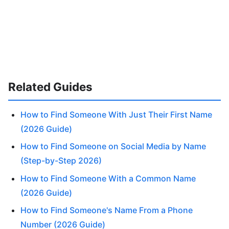
Related Guides
How to Find Someone With Just Their First Name
(2026 Guide)
How to Find Someone on Social Media by Name
(Step-by-Step 2026)
How to Find Someone With a Common Name
(2026 Guide)
How to Find Someone's Name From a Phone
Number (2026 Guide)