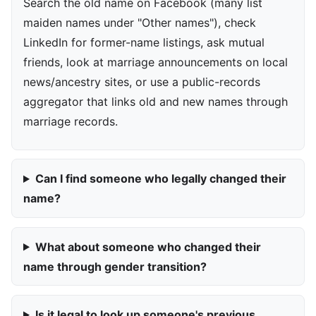
Search the old name on Facebook (many list
maiden names under "Other names"), check
LinkedIn for former-name listings, ask mutual
friends, look at marriage announcements on local
news/ancestry sites, or use a public-records
aggregator that links old and new names through
marriage records.
Can I find someone who legally changed their
name?
What about someone who changed their
name through gender transition?
Is it legal to look up someone's previous