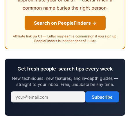
common name buries the right person.
Search on PeopleFinders →
Affiliate link via CJ — Lullar may earn a commission if you sign up.
PeopleFinders is independent of Lullar.
Get fresh people-search tips every week
New techniques, new features, and in-depth guides —
straight to your inbox. Free, unsubscribe any time.
Subscribe