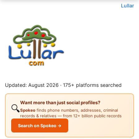
Lullar
Updated: August 2026 · 175+ platforms searched
Want more than just social profiles?
🔍
Spokeo
finds phone numbers, addresses, criminal
records & relatives — from 12+ billion public records
Search on Spokeo →