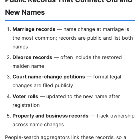
New Names
Marriage records
— name change at marriage is
the most common; records are public and list both
names
Divorce records
— often include the restored
maiden name
Court name-change petitions
— formal legal
changes are filed publicly
Voter rolls
— updated to the new name after
registration
Property and business records
— track ownership
across name changes
People-search aggregators link these records, so a