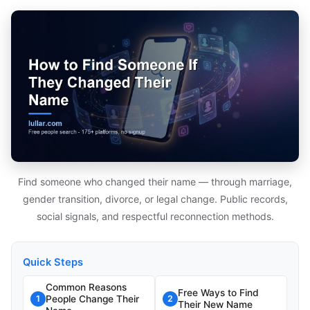
Find someone who changed their name — through marriage,
gender transition, divorce, or legal change. Public records,
social signals, and respectful reconnection methods.
Quick Steps
Common Reasons
Free Ways to Find
People Change Their
1
2
Their New Name