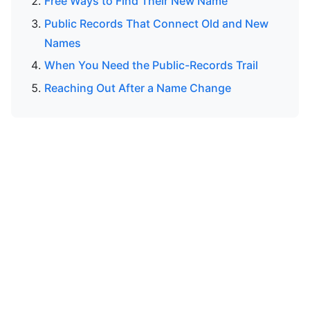
Free Ways to Find Their New Name
Public Records That Connect Old and New
Names
When You Need the Public-Records Trail
Reaching Out After a Name Change