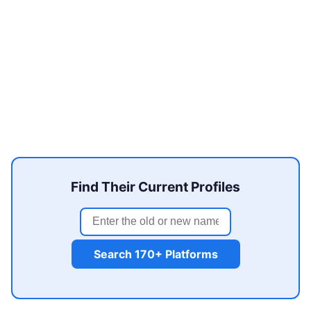
Find Their Current Profiles
Search 170+ Platforms