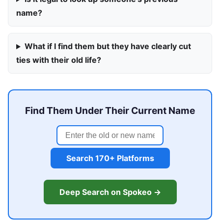
name?
What if I find them but they have clearly cut
ties with their old life?
Find Them Under Their Current Name
Search 170+ Platforms
Deep Search on Spokeo →