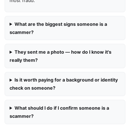
most fraud.
What are the biggest signs someone is a
scammer?
They sent me a photo — how do I know it's
really them?
Is it worth paying for a background or identity
check on someone?
What should I do if I confirm someone is a
scammer?