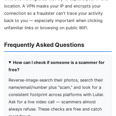
location. A VPN masks your IP and encrypts your
connection so a fraudster can't trace your activity
back to you — especially important when clicking
unfamiliar links or browsing on public WiFi.
Frequently Asked Questions
How can I check if someone is a scammer for
free?
Reverse-image-search their photos, search their
name/email/number plus "scam," and look for a
consistent footprint across platforms with Lullar.
Ask for a live video call — scammers almost
always refuse. These checks are free and catch