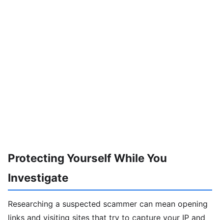
Protecting Yourself While You
Investigate
Researching a suspected scammer can mean opening
links and visiting sites that try to capture your IP and