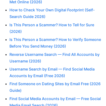
Met Online (2026)
How to Check Your Own Digital Footprint (Self-
Search Guide 2026)
Is This Person a Scammer? How to Tell for Sure
(2026)
Is This Person a Scammer? How to Verify Someone
Before You Send Money (2026)
Reverse Username Search — Find All Accounts by
Username (2026)
Username Search by Email — Find Social Media
Accounts by Email (Free 2026)
Find Someone on Dating Sites by Email Free (2026
Guide)
Find Social Media Accounts by Email — Free Social
Media Email Search (2026)