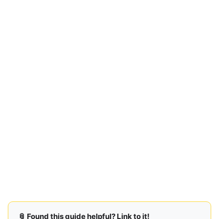
📎 Found this guide helpful? Link to it!