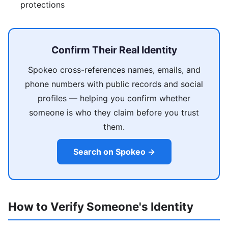
protections
Confirm Their Real Identity
Spokeo cross-references names, emails, and
phone numbers with public records and social
profiles — helping you confirm whether
someone is who they claim before you trust
them.
Search on Spokeo →
How to Verify Someone's Identity