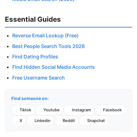
Essential Guides
Reverse Email Lookup (Free)
Best People Search Tools 2026
Find Dating Profiles
Find Hidden Social Media Accounts
Free Username Search
Find someone on:
Tiktok
Youtube
Instagram
Facebook
X
Linkedin
Reddit
Snapchat