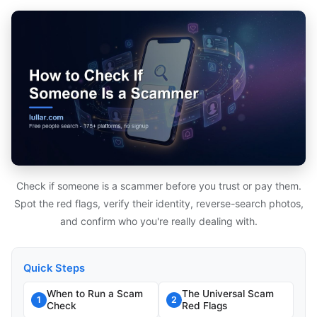
Check if someone is a scammer before you trust or pay them.
Spot the red flags, verify their identity, reverse-search photos,
and confirm who you're really dealing with.
Quick Steps
When to Run a Scam
The Universal Scam
1
2
Check
Red Flags