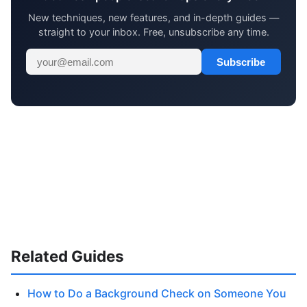
New techniques, new features, and in-depth guides —
straight to your inbox. Free, unsubscribe any time.
Subscribe
Related Guides
How to Do a Background Check on Someone You