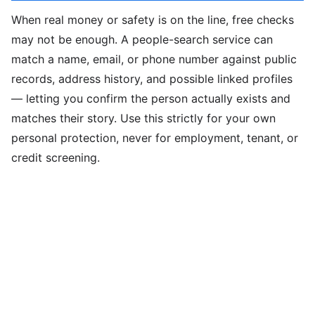
When real money or safety is on the line, free checks
may not be enough. A people-search service can
match a name, email, or phone number against public
records, address history, and possible linked profiles
— letting you confirm the person actually exists and
matches their story. Use this strictly for your own
personal protection, never for employment, tenant, or
credit screening.