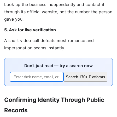
Look up the business independently and contact it
through its official website, not the number the person
gave you.
5. Ask for live verification
A short video call defeats most romance and
impersonation scams instantly.
Don't just read — try a search now
Search 170+ Platforms
Confirming Identity Through Public
Records