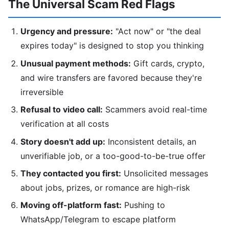
The Universal Scam Red Flags
Urgency and pressure:
"Act now" or "the deal
expires today" is designed to stop you thinking
Unusual payment methods:
Gift cards, crypto,
and wire transfers are favored because they're
irreversible
Refusal to video call:
Scammers avoid real-time
verification at all costs
Story doesn't add up:
Inconsistent details, an
unverifiable job, or a too-good-to-be-true offer
They contacted you first:
Unsolicited messages
about jobs, prizes, or romance are high-risk
Moving off-platform fast:
Pushing to
WhatsApp/Telegram to escape platform