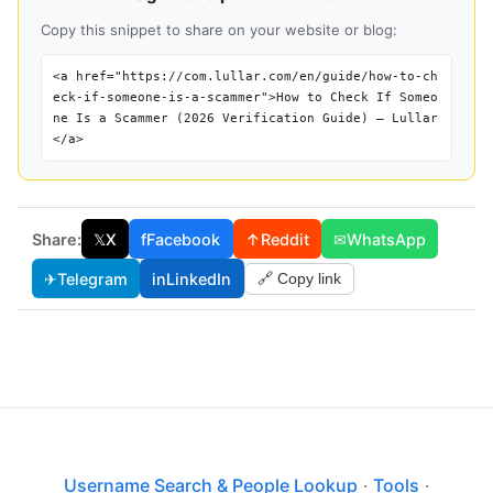
Copy this snippet to share on your website or blog:
<a href="https://com.lullar.com/en/guide/how-to-ch
eck-if-someone-is-a-scammer">How to Check If Someo
ne Is a Scammer (2026 Verification Guide) — Lullar
</a>
Share:
𝕏
X
f
Facebook
↑
Reddit
✉
WhatsApp
✈
Telegram
in
LinkedIn
🔗 Copy link
Username Search & People Lookup
·
Tools
·