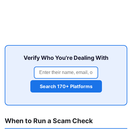
Verify Who You're Dealing With
Search 170+ Platforms
When to Run a Scam Check