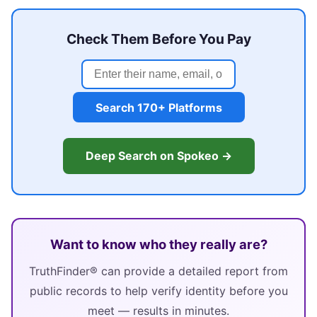
Check Them Before You Pay
Search 170+ Platforms
Deep Search on Spokeo →
Want to know who they really are?
TruthFinder® can provide a detailed report from
public records to help verify identity before you
meet — results in minutes.