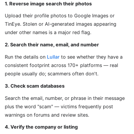
1. Reverse image search their photos
Upload their profile photos to Google Images or
TinEye. Stolen or AI-generated images appearing
under other names is a major red flag.
2. Search their name, email, and number
Run the details on
Lullar
to see whether they have a
consistent footprint across 170+ platforms — real
people usually do; scammers often don't.
3. Check scam databases
Search the email, number, or phrase in their message
plus the word "scam" — victims frequently post
warnings on forums and review sites.
4. Verify the company or listing