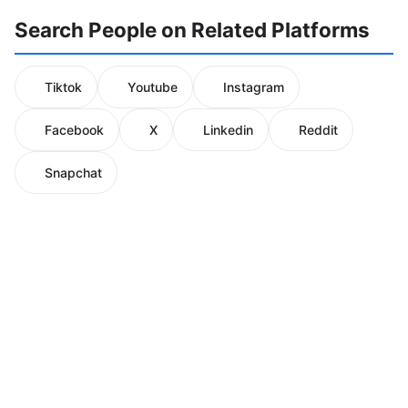
Search People on Related Platforms
Tiktok
Youtube
Instagram
Facebook
X
Linkedin
Reddit
Snapchat