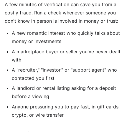
A few minutes of verification can save you from a
costly fraud. Run a check whenever someone you
don't know in person is involved in money or trust:
A new romantic interest who quickly talks about
money or investments
A marketplace buyer or seller you've never dealt
with
A "recruiter," "investor," or "support agent" who
contacted you first
A landlord or rental listing asking for a deposit
before a viewing
Anyone pressuring you to pay fast, in gift cards,
crypto, or wire transfer