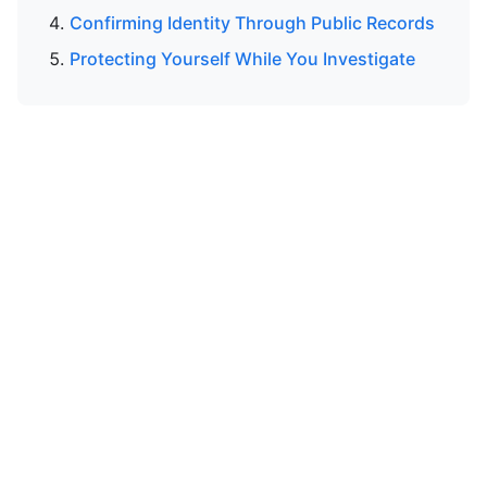
Confirming Identity Through Public Records
Protecting Yourself While You Investigate