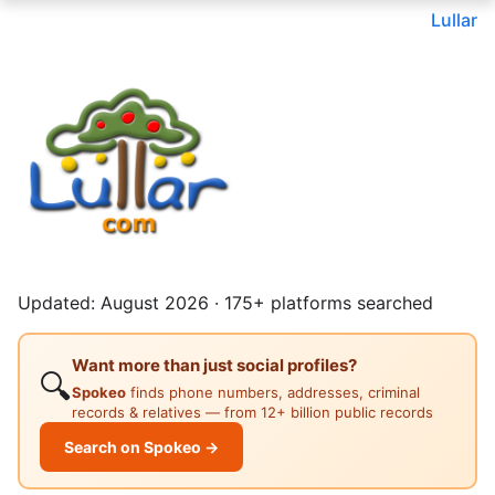
Lullar
Updated: August 2026 · 175+ platforms searched
Want more than just social profiles?
🔍
Spokeo
finds phone numbers, addresses, criminal
records & relatives — from 12+ billion public records
Search on Spokeo →