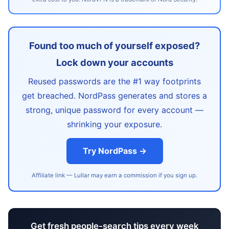
Found too much of yourself exposed?
Lock down your accounts
Reused passwords are the #1 way footprints
get breached. NordPass generates and stores a
strong, unique password for every account —
shrinking your exposure.
Try NordPass →
Affiliate link — Lullar may earn a commission if you sign up.
Get fresh people-search tips every week