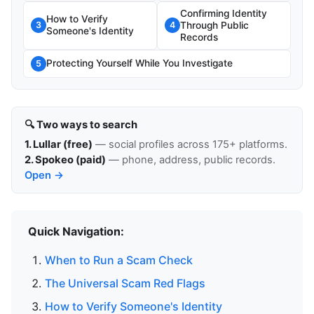
Confirming Identity
How to Verify
Through Public
3
4
Someone's Identity
Records
Protecting Yourself While You Investigate
5
🔍 Two ways to search
1. Lullar (free)
— social profiles across 175+ platforms.
2. Spokeo (paid)
— phone, address, public records.
Open →
Quick Navigation:
When to Run a Scam Check
The Universal Scam Red Flags
How to Verify Someone's Identity