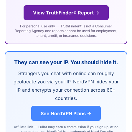
View TruthFinder® Report →
For personal use only — TruthFinder® is not a Consumer
Reporting Agency and reports cannot be used for employment,
tenant, credit, or insurance decisions.
They can see your IP. You should hide it.
Strangers you chat with online can roughly
geolocate you via your IP. NordVPN hides your
IP and encrypts your connection across 60+
countries.
See NordVPN Plans →
Affiliate link — Lullar may earn a commission if you sign up, at no
extra cost to you. NordVPN is a trademark of Nord Security.