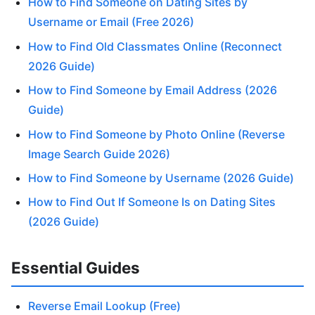
How to Find Someone on Dating Sites by
Username or Email (Free 2026)
How to Find Old Classmates Online (Reconnect
2026 Guide)
How to Find Someone by Email Address (2026
Guide)
How to Find Someone by Photo Online (Reverse
Image Search Guide 2026)
How to Find Someone by Username (2026 Guide)
How to Find Out If Someone Is on Dating Sites
(2026 Guide)
Essential Guides
Reverse Email Lookup (Free)