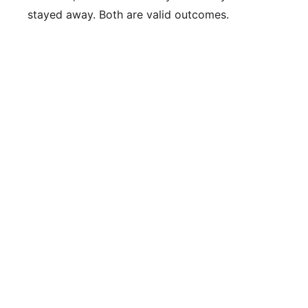
stayed away. Both are valid outcomes.