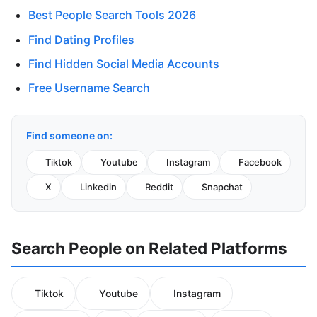
Best People Search Tools 2026
Find Dating Profiles
Find Hidden Social Media Accounts
Free Username Search
Find someone on:
Tiktok
Youtube
Instagram
Facebook
X
Linkedin
Reddit
Snapchat
Search People on Related Platforms
Tiktok
Youtube
Instagram