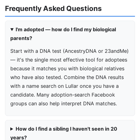
Frequently Asked Questions
I'm adopted — how do I find my biological
parents?
Start with a DNA test (AncestryDNA or 23andMe)
— it's the single most effective tool for adoptees
because it matches you with biological relatives
who have also tested. Combine the DNA results
with a name search on Lullar once you have a
candidate. Many adoption-search Facebook
groups can also help interpret DNA matches.
How do I find a sibling I haven't seen in 20
years?