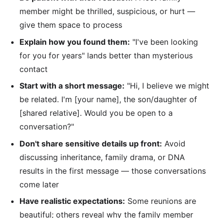
member might be thrilled, suspicious, or hurt —
give them space to process
Explain how you found them:
"I've been looking
for you for years" lands better than mysterious
contact
Start with a short message:
"Hi, I believe we might
be related. I'm [your name], the son/daughter of
[shared relative]. Would you be open to a
conversation?"
Don't share sensitive details up front:
Avoid
discussing inheritance, family drama, or DNA
results in the first message — those conversations
come later
Have realistic expectations:
Some reunions are
beautiful; others reveal why the family member