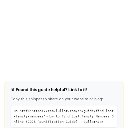
📎 Found this guide helpful? Link to it!
Copy this snippet to share on your website or blog:
<a href="https://com.lullar.com/en/guide/find-lost
-family-members">How to Find Lost Family Members O
nline (2026 Reunification Guide) — Lullar</a>