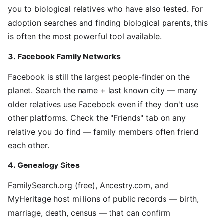
you to biological relatives who have also tested. For
adoption searches and finding biological parents, this
is often the most powerful tool available.
3. Facebook Family Networks
Facebook is still the largest people-finder on the
planet. Search the name + last known city — many
older relatives use Facebook even if they don't use
other platforms. Check the "Friends" tab on any
relative you do find — family members often friend
each other.
4. Genealogy Sites
FamilySearch.org (free), Ancestry.com, and
MyHeritage host millions of public records — birth,
marriage, death, census — that can confirm