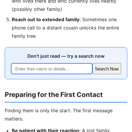
who lived there and who currently lives nearby
(possibly other family)
Reach out to extended family:
Sometimes one
phone call to a distant cousin unlocks the entire
family tree
Don't just read — try a search now
Search Now
Preparing for the First Contact
Finding them is only the start. The first message
matters:
Be patient with their reaction:
A lost family