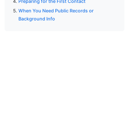
Preparing for the First Contact
When You Need Public Records or
Background Info