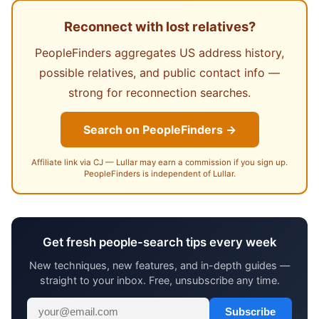
Reconnect with lost relatives?
PeopleFinders aggregates US address history,
possible relatives, and public contact info —
strong for reconnection searches.
Search on PeopleFinders →
Affiliate link via CJ — Lullar may earn a commission if you sign up.
PeopleFinders is independent of Lullar.
Get fresh people-search tips every week
New techniques, new features, and in-depth guides —
straight to your inbox. Free, unsubscribe any time.
Subscribe