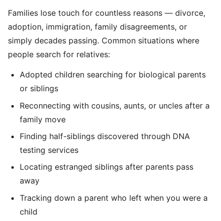
Families lose touch for countless reasons — divorce,
adoption, immigration, family disagreements, or
simply decades passing. Common situations where
people search for relatives:
Adopted children searching for biological parents
or siblings
Reconnecting with cousins, aunts, or uncles after a
family move
Finding half-siblings discovered through DNA
testing services
Locating estranged siblings after parents pass
away
Tracking down a parent who left when you were a
child