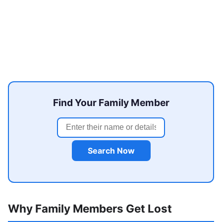
Find Your Family Member
Search Now
Why Family Members Get Lost