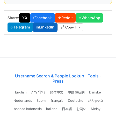
Share:
𝕏
X
f
Facebook
↑
Reddit
✉
WhatsApp
✈
Telegram
in
LinkedIn
🔗 Copy link
Username Search & People Lookup
·
Tools
·
Press
English
ภาษาไทย
简体中文
中國傳統的
Danske
Nederlands
Suomi
français
Deutsche
ελληνικά
bahasa Indonesia
italiano
日本語
한국어
Melayu