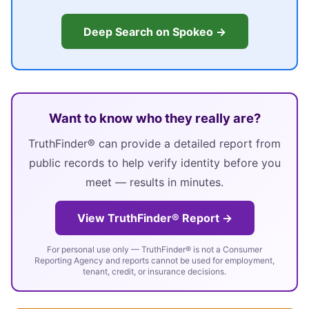
Deep Search on Spokeo →
Want to know who they really are?
TruthFinder® can provide a detailed report from
public records to help verify identity before you
meet — results in minutes.
View TruthFinder® Report →
For personal use only — TruthFinder® is not a Consumer
Reporting Agency and reports cannot be used for employment,
tenant, credit, or insurance decisions.