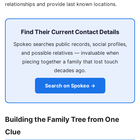
relationships and provide last known locations.
Find Their Current Contact Details
Spokeo searches public records, social profiles,
and possible relatives — invaluable when
piecing together a family that lost touch
decades ago.
Search on Spokeo →
Building the Family Tree from One
Clue