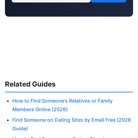
Related Guides
How to Find Someone's Relatives or Family
Members Online (2026)
Find Someone on Dating Sites by Email Free (2026
Guide)