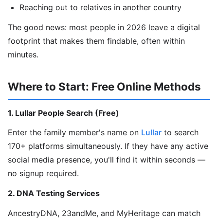
Reaching out to relatives in another country
The good news: most people in 2026 leave a digital
footprint that makes them findable, often within
minutes.
Where to Start: Free Online Methods
1. Lullar People Search (Free)
Enter the family member's name on
Lullar
to search
170+ platforms simultaneously. If they have any active
social media presence, you'll find it within seconds —
no signup required.
2. DNA Testing Services
AncestryDNA, 23andMe, and MyHeritage can match