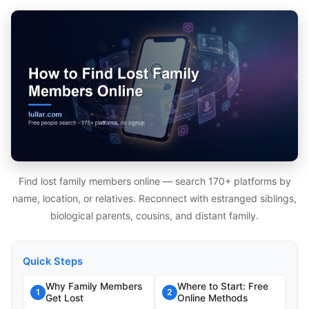
Find lost family members online — search 170+ platforms by
name, location, or relatives. Reconnect with estranged siblings,
biological parents, cousins, and distant family.
Quick Steps
Why Family Members
Where to Start: Free
1
2
Get Lost
Online Methods