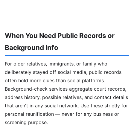
When You Need Public Records or
Background Info
For older relatives, immigrants, or family who
deliberately stayed off social media, public records
often hold more clues than social platforms.
Background-check services aggregate court records,
address history, possible relatives, and contact details
that aren't in any social network. Use these strictly for
personal reunification — never for any business or
screening purpose.