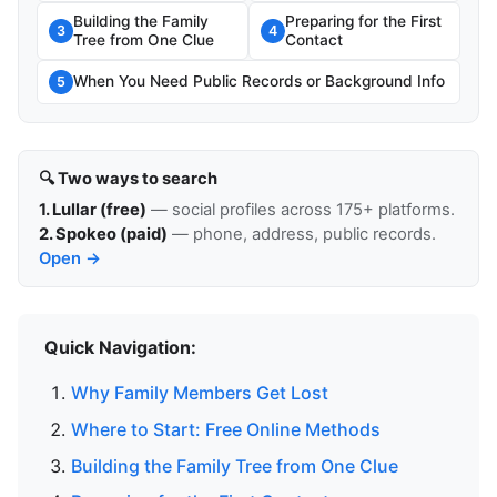
Building the Family
Preparing for the First
3
4
Tree from One Clue
Contact
When You Need Public Records or Background Info
5
🔍 Two ways to search
1. Lullar (free)
— social profiles across 175+ platforms.
2. Spokeo (paid)
— phone, address, public records.
Open →
Quick Navigation:
Why Family Members Get Lost
Where to Start: Free Online Methods
Building the Family Tree from One Clue