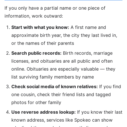
If you only have a partial name or one piece of
information, work outward:
Start with what you know:
A first name and
approximate birth year, the city they last lived in,
or the names of their parents
Search public records:
Birth records, marriage
licenses, and obituaries are all public and often
online. Obituaries are especially valuable — they
list surviving family members by name
Check social media of known relatives:
If you find
one cousin, check their friend lists and tagged
photos for other family
Use reverse address lookup:
If you know their last
known address, services like Spokeo can show