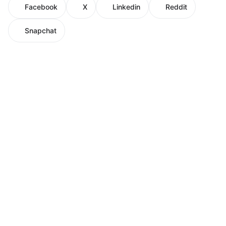
Facebook
X
Linkedin
Reddit
Snapchat