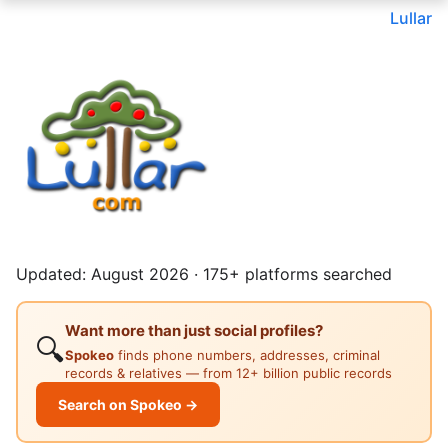
Lullar
Updated: August 2026 · 175+ platforms searched
Want more than just social profiles?
🔍
Spokeo
finds phone numbers, addresses, criminal
records & relatives — from 12+ billion public records
Search on Spokeo →