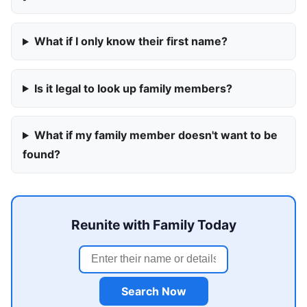
What if I only know their first name?
Is it legal to look up family members?
What if my family member doesn't want to be
found?
Reunite with Family Today
Search Now