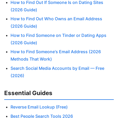
How to Find Out If Someone Is on Dating Sites
(2026 Guide)
How to Find Out Who Owns an Email Address
(2026 Guide)
How to Find Someone on Tinder or Dating Apps
(2026 Guide)
How to Find Someone's Email Address (2026
Methods That Work)
Search Social Media Accounts by Email — Free
(2026)
Essential Guides
Reverse Email Lookup (Free)
Best People Search Tools 2026