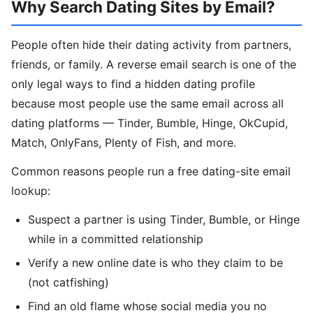
Why Search Dating Sites by Email?
People often hide their dating activity from partners,
friends, or family. A reverse email search is one of the
only legal ways to find a hidden dating profile
because most people use the same email across all
dating platforms — Tinder, Bumble, Hinge, OkCupid,
Match, OnlyFans, Plenty of Fish, and more.
Common reasons people run a free dating-site email
lookup:
Suspect a partner is using Tinder, Bumble, or Hinge
while in a committed relationship
Verify a new online date is who they claim to be
(not catfishing)
Find an old flame whose social media you no