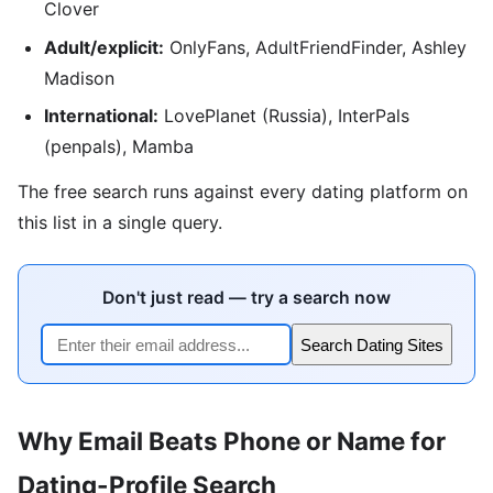
Clover
Adult/explicit:
OnlyFans, AdultFriendFinder, Ashley
Madison
International:
LovePlanet (Russia), InterPals
(penpals), Mamba
The free search runs against every dating platform on
this list in a single query.
Don't just read — try a search now
Search Dating Sites
Why Email Beats Phone or Name for
Dating-Profile Search