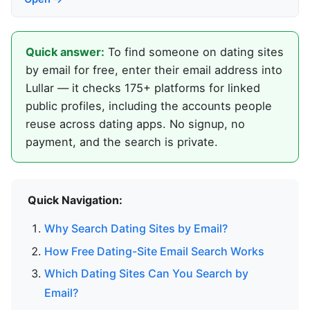
Quick answer:
To find someone on dating sites
by email for free, enter their email address into
Lullar — it checks 175+ platforms for linked
public profiles, including the accounts people
reuse across dating apps. No signup, no
payment, and the search is private.
Quick Navigation:
Why Search Dating Sites by Email?
How Free Dating-Site Email Search Works
Which Dating Sites Can You Search by
Email?