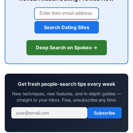
Search Dating Sites
Deep Search on Spokeo →
Get fresh people-search tips every week
New techniques, new features, and in-depth guides —
straight to your inbox. Free, unsubscribe any time.
Subscribe