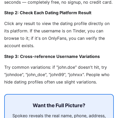
seconds — completely free, no signup, no credit card.
Step 2: Check Each Dating Platform Result
Click any result to view the dating profile directly on
its platform. If the username is on Tinder, you can
browse to it; if it's on OnlyFans, you can verify the
account exists.
Step 3: Cross-reference Username Variations
Try common variations: if "john.doe" doesn't hit, try
"johndoe", "john_doe", "john99", "johnxx". People who
hide dating profiles often use slight variations.
Want the Full Picture?
Spokeo reveals the real name, phone, address,