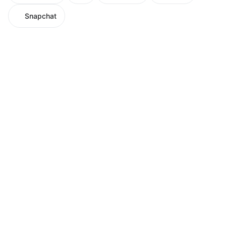
Snapchat