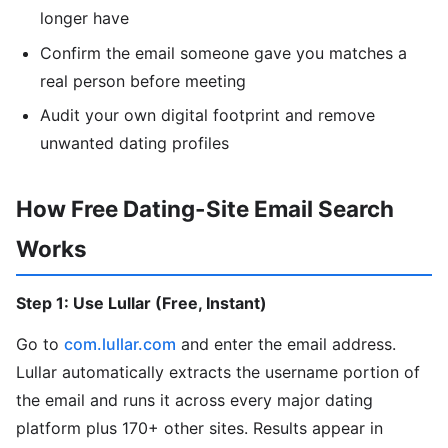
longer have
Confirm the email someone gave you matches a
real person before meeting
Audit your own digital footprint and remove
unwanted dating profiles
How Free Dating-Site Email Search
Works
Step 1: Use Lullar (Free, Instant)
Go to
com.lullar.com
and enter the email address.
Lullar automatically extracts the username portion of
the email and runs it across every major dating
platform plus 170+ other sites. Results appear in