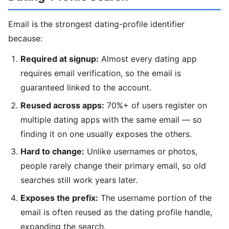
Email is the strongest dating-profile identifier
because:
Required at signup:
Almost every dating app
requires email verification, so the email is
guaranteed linked to the account.
Reused across apps:
70%+ of users register on
multiple dating apps with the same email — so
finding it on one usually exposes the others.
Hard to change:
Unlike usernames or photos,
people rarely change their primary email, so old
searches still work years later.
Exposes the prefix:
The username portion of the
email is often reused as the dating profile handle,
expanding the search.