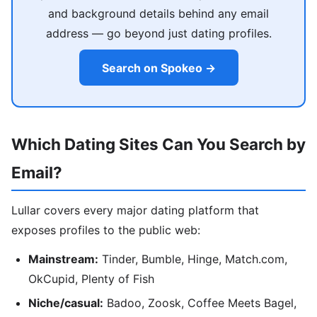
and background details behind any email
address — go beyond just dating profiles.
Search on Spokeo →
Which Dating Sites Can You Search by
Email?
Lullar covers every major dating platform that
exposes profiles to the public web:
Mainstream:
Tinder, Bumble, Hinge, Match.com,
OkCupid, Plenty of Fish
Niche/casual:
Badoo, Zoosk, Coffee Meets Bagel,