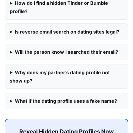
How do I find a hidden Tinder or Bumble
profile?
Is reverse email search on dating sites legal?
Will the person know I searched their email?
Why does my partner's dating profile not
show up?
What if the dating profile uses a fake name?
Reveal Hidden Dating Profiles Now