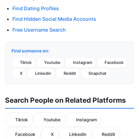
Find Dating Profiles
Find Hidden Social Media Accounts
Free Username Search
Find someone on:
Tiktok
Youtube
Instagram
Facebook
X
Linkedin
Reddit
Snapchat
Search People on Related Platforms
Tiktok
Youtube
Instagram
Facebook
X
Linkedin
Reddit