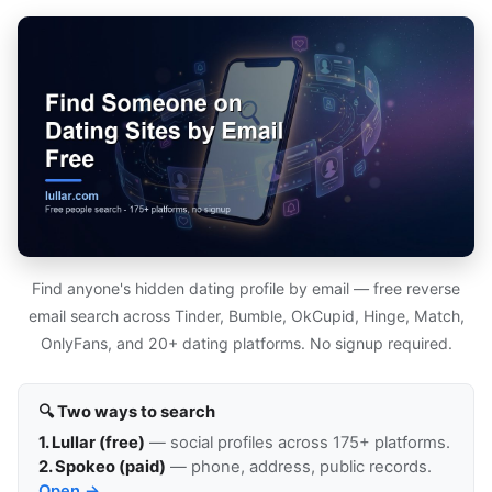
Find anyone's hidden dating profile by email — free reverse
email search across Tinder, Bumble, OkCupid, Hinge, Match,
OnlyFans, and 20+ dating platforms. No signup required.
🔍 Two ways to search
1. Lullar (free)
— social profiles across 175+ platforms.
2. Spokeo (paid)
— phone, address, public records.
Open →