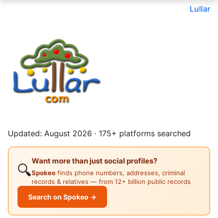
Lullar
Updated: August 2026 · 175+ platforms searched
Want more than just social profiles?
🔍
Spokeo
finds phone numbers, addresses, criminal
records & relatives — from 12+ billion public records
Search on Spokeo →