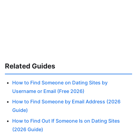
Related Guides
How to Find Someone on Dating Sites by
Username or Email (Free 2026)
How to Find Someone by Email Address (2026
Guide)
How to Find Out If Someone Is on Dating Sites
(2026 Guide)