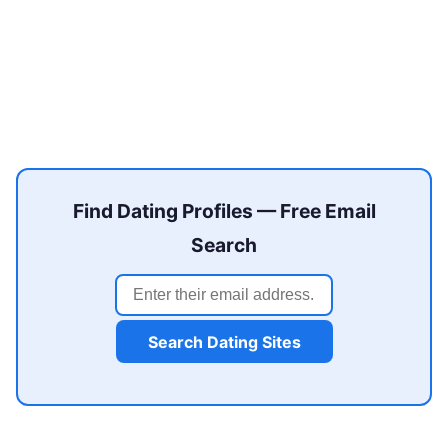
Find Dating Profiles — Free Email
Search
Search Dating Sites