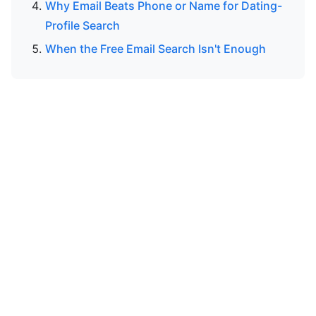
Why Email Beats Phone or Name for Dating-
Profile Search
When the Free Email Search Isn't Enough