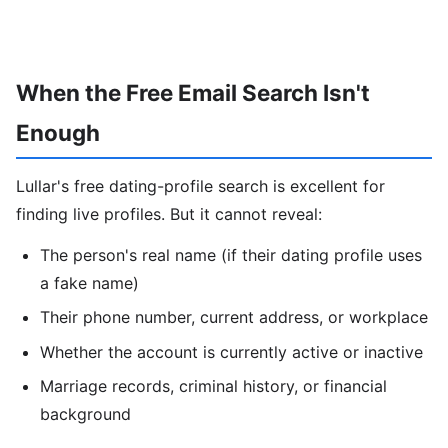
When the Free Email Search Isn't
Enough
Lullar's free dating-profile search is excellent for
finding live profiles. But it cannot reveal:
The person's real name (if their dating profile uses
a fake name)
Their phone number, current address, or workplace
Whether the account is currently active or inactive
Marriage records, criminal history, or financial
background