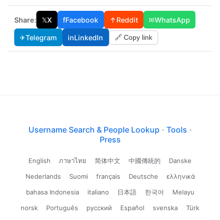
Share:
𝕏
X
f
Facebook
↑
Reddit
✉
WhatsApp
✈
Telegram
in
LinkedIn
🔗 Copy link
Username Search & People Lookup
·
Tools
·
Press
English
ภาษาไทย
简体中文
中國傳統的
Danske
Nederlands
Suomi
français
Deutsche
ελληνικά
bahasa Indonesia
italiano
日本語
한국어
Melayu
norsk
Português
русский
Español
svenska
Türk