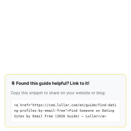
📎 Found this guide helpful? Link to it!
Copy this snippet to share on your website or blog:
<a href="https://com.lullar.com/en/guide/find-dati
ng-profiles-by-email-free">Find Someone on Dating
Sites by Email Free (2026 Guide) — Lullar</a>