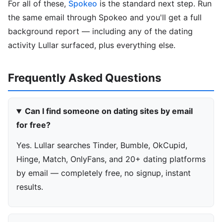
For all of these,
Spokeo
is the standard next step. Run
the same email through Spokeo and you'll get a full
background report — including any of the dating
activity Lullar surfaced, plus everything else.
Frequently Asked Questions
Can I find someone on dating sites by email
for free?
Yes. Lullar searches Tinder, Bumble, OkCupid,
Hinge, Match, OnlyFans, and 20+ dating platforms
by email — completely free, no signup, instant
results.