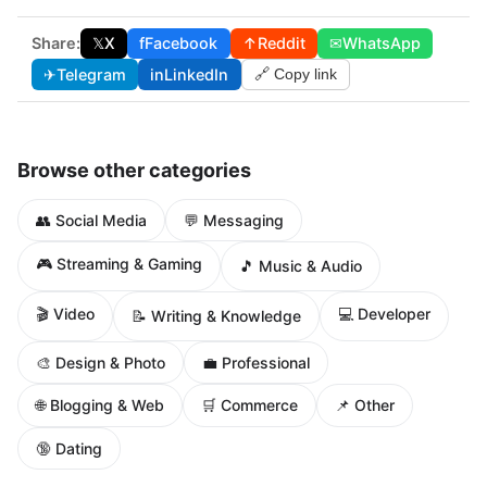
Share:
𝕏
X
f
Facebook
↑
Reddit
✉
WhatsApp
✈
Telegram
in
LinkedIn
🔗 Copy link
Browse other categories
👥 Social Media
💬 Messaging
🎮 Streaming & Gaming
🎵 Music & Audio
🎬 Video
💻 Developer
📝 Writing & Knowledge
🎨 Design & Photo
💼 Professional
🌐 Blogging & Web
🛒 Commerce
📌 Other
🔞 Dating