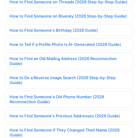
How to Find Someone on Threads (2026 Step-by-Step Guide)
How to Find Someone on Bluesky (2026 Step-by-Step Guide)
How to Find Someone's Birthday (2026 Guide)
How to Tell If a Profile Photo Is AI-Generated (2026 Guide)
How to Find an Old Mailing Address (2026 Reconnection
Guide)
How to Do a Reverse Image Search (2026 Step-by-Step
Guide)
How to Find Someone's Old Phone Number (2026
Reconnection Guide)
How to Find Someone's Previous Addresses (2026 Guide)
How to Find Someone If They Changed Their Name (2026
Guide)