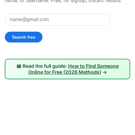
name, or username. Free, no signup, instant results.
📖 Read the full guide:
How to Find Someone
Online for Free (2026 Methods)
→