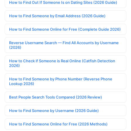
How to Find Out If Someone Is on Dating Sites (2026 Guide)
How to Find Someone by Email Address (2026 Guide)
How to Find Someone Online for Free (Complete Guide 2026)
Reverse Username Search — Find All Accounts by Username
(2026)
How to Check if Someone is Real Online (Catfish Detection
2026)
How to Find Someone by Phone Number (Reverse Phone
Lookup 2026)
Best People Search Tools Compared (2026 Review)
How to Find Someone by Username (2026 Guide)
How to Find Someone Online for Free (2026 Methods)