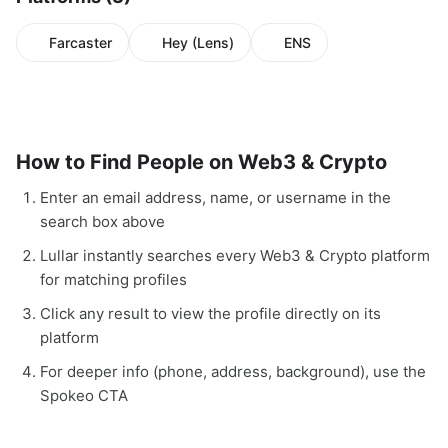
Farcaster
Hey (Lens)
ENS
How to Find People on Web3 & Crypto
Enter an email address, name, or username in the
search box above
Lullar instantly searches every Web3 & Crypto platform
for matching profiles
Click any result to view the profile directly on its
platform
For deeper info (phone, address, background), use the
Spokeo CTA