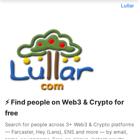
Lullar
⚡ Find people on Web3 & Crypto for
free
Search for people across 3+ Web3 & Crypto platforms
— Farcaster, Hey (Lens), ENS and more — by email,