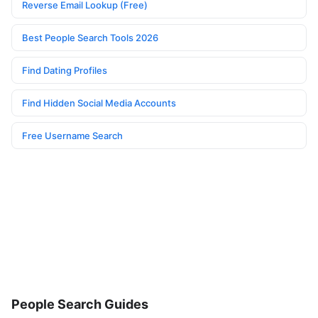
Reverse Email Lookup (Free)
Best People Search Tools 2026
Find Dating Profiles
Find Hidden Social Media Accounts
Free Username Search
People Search Guides