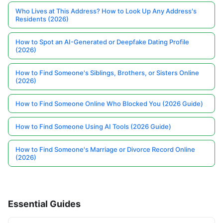
Who Lives at This Address? How to Look Up Any Address's
Residents (2026)
How to Spot an AI-Generated or Deepfake Dating Profile
(2026)
How to Find Someone's Siblings, Brothers, or Sisters Online
(2026)
How to Find Someone Online Who Blocked You (2026 Guide)
How to Find Someone Using AI Tools (2026 Guide)
How to Find Someone's Marriage or Divorce Record Online
(2026)
Essential Guides