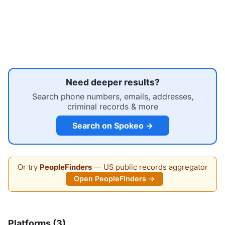
Need deeper results?
Search phone numbers, emails, addresses,
criminal records & more
Search on Spokeo →
Or try
PeopleFinders
— US public records aggregator
Open PeopleFinders →
Platforms (3)