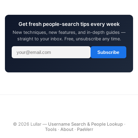
Get fresh people-search tips every week
New techniques, new features, and in-depth guides —
straight to your inbox. Free, unsubscribe any time.
Subscribe
© 2026 Lullar —
Username Search & People Lookup
·
Tools
·
About
·
PaeVerr