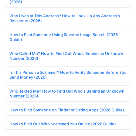
(2026)
Who Lives at This Address? How to Look Up Any Address's
Residents (2026)
How to Find Someone Using Reverse Image Search (2026
Guide)
Who Called Me? How to Find Out Who's Behind an Unknown
Number (2026)
Is This Person a Scammer? How to Verify Someone Before You
Send Money (2026)
Who Texted Me? How to Find Out Who's Behind an Unknown
Number (2026)
How to Find Someone on Tinder or Dating Apps (2026 Guide)
How to Find Out Who Scammed You Online (2026 Guide)