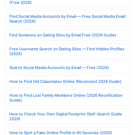
(Free 2026)
Find Social Media Accounts by Email — Free Social Media Email
Search (2026)
Find Someone on Dating Sites by Email Free (2026 Guide)
Free Username Search on Dating Sites — Find Hidden Profiles
(2026)
Search Social Media Accounts by Email — Free (2026)
How to Find Old Classmates Online (Reconnect 2026 Guide)
How to Find Lost Family Members Online (2026 Reunification
Guide)
How to Check Your Own Digital Footprint (Self-Search Guide
2026)
How to Spot a Fake Online Profile in 60 Seconds (2026)