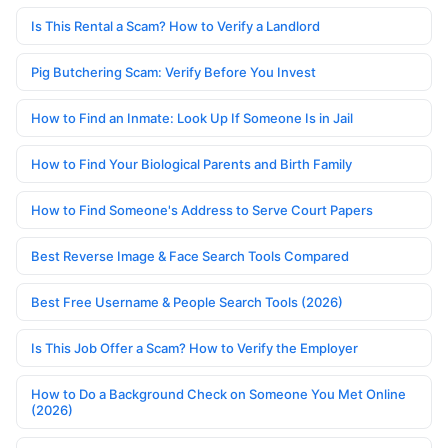
Is This Rental a Scam? How to Verify a Landlord
Pig Butchering Scam: Verify Before You Invest
How to Find an Inmate: Look Up If Someone Is in Jail
How to Find Your Biological Parents and Birth Family
How to Find Someone's Address to Serve Court Papers
Best Reverse Image & Face Search Tools Compared
Best Free Username & People Search Tools (2026)
Is This Job Offer a Scam? How to Verify the Employer
How to Do a Background Check on Someone You Met Online
(2026)