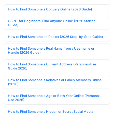
How to Find Someone's Obituary Online (2026 Guide)
OSINT for Beginners: Find Anyone Online (2026 Starter
Guide)
How to Find Someone on Roblox (2026 Step-by-Step Guide)
How to Find Someone's Real Name from a Username or
Handle (2026 Guide)
How to Find Someone's Current Address (Personal-Use
Guide 2026)
How to Find Someone's Relatives or Family Members Online
(2026)
How to Find Someone's Age or Birth Year Online (Personal-
Use 2026)
How to Find Someone's Hidden or Secret Social Media