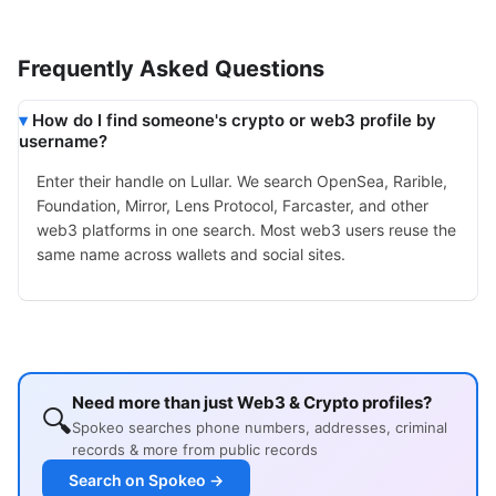
Frequently Asked Questions
How do I find someone's crypto or web3 profile by
username?
Enter their handle on Lullar. We search OpenSea, Rarible,
Foundation, Mirror, Lens Protocol, Farcaster, and other
web3 platforms in one search. Most web3 users reuse the
same name across wallets and social sites.
Need more than just Web3 & Crypto profiles?
🔍
Spokeo searches phone numbers, addresses, criminal
records & more from public records
Search on Spokeo →