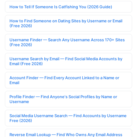
How to Tell If Someone Is Catfishing You (2026 Guide)
How to Find Someone on Dating Sites by Username or Email
(Free 2026)
Username Finder — Search Any Username Across 170+ Sites
(Free 2026)
Username Search by Email — Find Social Media Accounts by
Email (Free 2026)
Account Finder — Find Every Account Linked to a Name or
Email
Profile Finder — Find Anyone's Social Profiles by Name or
Username
Social Media Username Search — Find Accounts by Username
Free (2026)
Reverse Email Lookup — Find Who Owns Any Email Address