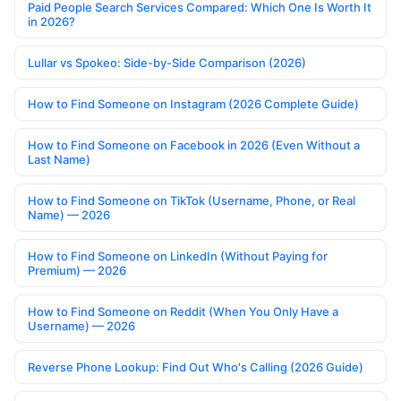
Paid People Search Services Compared: Which One Is Worth It
in 2026?
Lullar vs Spokeo: Side-by-Side Comparison (2026)
How to Find Someone on Instagram (2026 Complete Guide)
How to Find Someone on Facebook in 2026 (Even Without a
Last Name)
How to Find Someone on TikTok (Username, Phone, or Real
Name) — 2026
How to Find Someone on LinkedIn (Without Paying for
Premium) — 2026
How to Find Someone on Reddit (When You Only Have a
Username) — 2026
Reverse Phone Lookup: Find Out Who's Calling (2026 Guide)