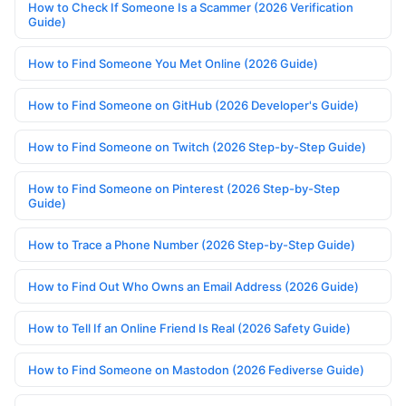
How to Check If Someone Is a Scammer (2026 Verification
Guide)
How to Find Someone You Met Online (2026 Guide)
How to Find Someone on GitHub (2026 Developer's Guide)
How to Find Someone on Twitch (2026 Step-by-Step Guide)
How to Find Someone on Pinterest (2026 Step-by-Step
Guide)
How to Trace a Phone Number (2026 Step-by-Step Guide)
How to Find Out Who Owns an Email Address (2026 Guide)
How to Tell If an Online Friend Is Real (2026 Safety Guide)
How to Find Someone on Mastodon (2026 Fediverse Guide)