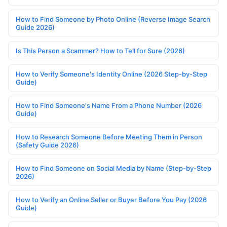
How to Find Someone by Photo Online (Reverse Image Search
Guide 2026)
Is This Person a Scammer? How to Tell for Sure (2026)
How to Verify Someone's Identity Online (2026 Step-by-Step
Guide)
How to Find Someone's Name From a Phone Number (2026
Guide)
How to Research Someone Before Meeting Them in Person
(Safety Guide 2026)
How to Find Someone on Social Media by Name (Step-by-Step
2026)
How to Verify an Online Seller or Buyer Before You Pay (2026
Guide)