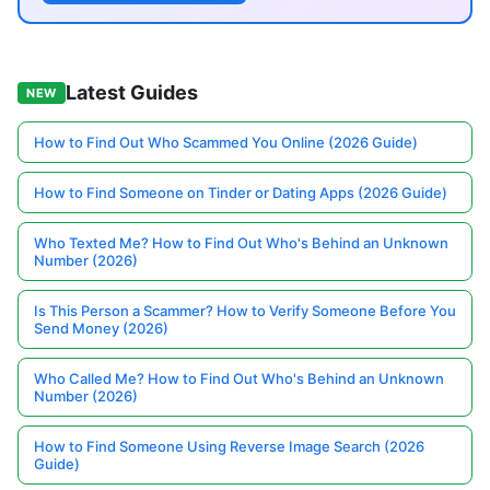
Latest Guides
NEW
How to Find Out Who Scammed You Online (2026 Guide)
How to Find Someone on Tinder or Dating Apps (2026 Guide)
Who Texted Me? How to Find Out Who's Behind an Unknown
Number (2026)
Is This Person a Scammer? How to Verify Someone Before You
Send Money (2026)
Who Called Me? How to Find Out Who's Behind an Unknown
Number (2026)
How to Find Someone Using Reverse Image Search (2026
Guide)