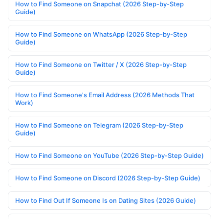
How to Find Someone on Snapchat (2026 Step-by-Step
Guide)
How to Find Someone on WhatsApp (2026 Step-by-Step
Guide)
How to Find Someone on Twitter / X (2026 Step-by-Step
Guide)
How to Find Someone's Email Address (2026 Methods That
Work)
How to Find Someone on Telegram (2026 Step-by-Step
Guide)
How to Find Someone on YouTube (2026 Step-by-Step Guide)
How to Find Someone on Discord (2026 Step-by-Step Guide)
How to Find Out If Someone Is on Dating Sites (2026 Guide)