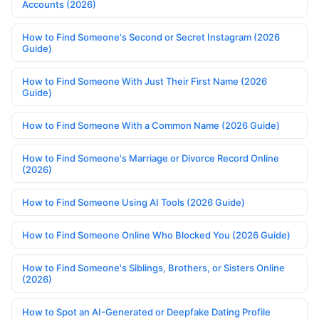
Accounts (2026)
How to Find Someone's Second or Secret Instagram (2026
Guide)
How to Find Someone With Just Their First Name (2026
Guide)
How to Find Someone With a Common Name (2026 Guide)
How to Find Someone's Marriage or Divorce Record Online
(2026)
How to Find Someone Using AI Tools (2026 Guide)
How to Find Someone Online Who Blocked You (2026 Guide)
How to Find Someone's Siblings, Brothers, or Sisters Online
(2026)
How to Spot an AI-Generated or Deepfake Dating Profile