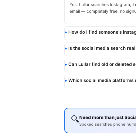
Yes. Lullar searches Instagram, T
email — completely free, no signup
How do I find someone's Inst
Is the social media search real
Can Lullar find old or deleted 
Which social media platforms 
🔍
Need more than just Socia
Spokeo searches phone number