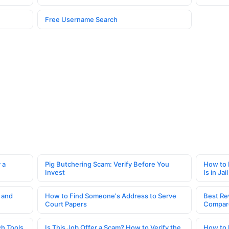
Free Username Search
 a
Pig Butchering Scam: Verify Before You
How to 
Invest
Is in Jail
 and
How to Find Someone's Address to Serve
Best Re
Court Papers
Compar
h Tools
Is This Job Offer a Scam? How to Verify the
How to 