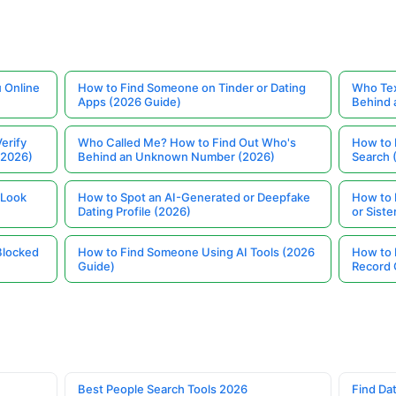
 Online
How to Find Someone on Tinder or Dating
Who Tex
Apps (2026 Guide)
Behind
erify
Who Called Me? How to Find Out Who's
How to 
(2026)
Behind an Unknown Number (2026)
Search 
 Look
How to Spot an AI-Generated or Deepfake
How to 
Dating Profile (2026)
or Siste
Blocked
How to Find Someone Using AI Tools (2026
How to 
Guide)
Record 
Best People Search Tools 2026
Find Dat