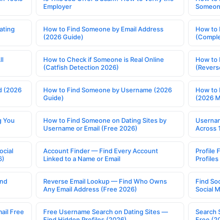
Employer
Someone
ating
How to Find Someone by Email Address
How to 
(2026 Guide)
(Comple
ll
How to Check if Someone is Real Online
How to 
(Catfish Detection 2026)
(Revers
d (2026
How to Find Someone by Username (2026
How to 
Guide)
(2026 
g You
How to Find Someone on Dating Sites by
Usernam
Username or Email (Free 2026)
Across 
ocial
Account Finder — Find Every Account
Profile 
6)
Linked to a Name or Email
Profile
ind
Reverse Email Lookup — Find Who Owns
Find So
Any Email Address (Free 2026)
Social 
ail Free
Free Username Search on Dating Sites —
Search 
Find Hidden Profiles (2026)
Free (2