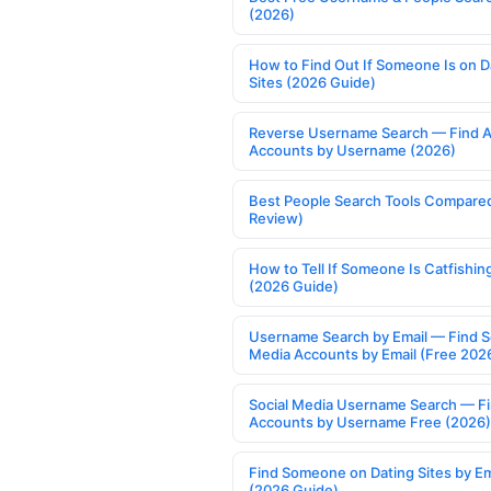
(2026)
How to Find Out If Someone Is on D
Sites (2026 Guide)
Reverse Username Search — Find A
Accounts by Username (2026)
Best People Search Tools Compare
Review)
How to Tell If Someone Is Catfishin
(2026 Guide)
Username Search by Email — Find S
Media Accounts by Email (Free 202
Social Media Username Search — F
Accounts by Username Free (2026)
Find Someone on Dating Sites by Em
(2026 Guide)