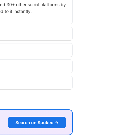
and 30+ other social platforms by
 to it instantly.
Search on Spokeo →