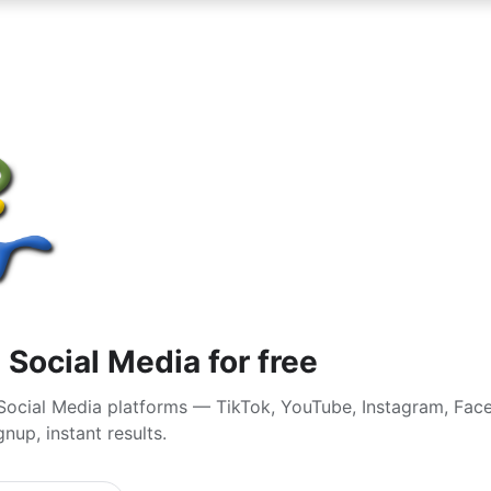
 Social Media for free
Social Media platforms — TikTok, YouTube, Instagram, Fa
nup, instant results.