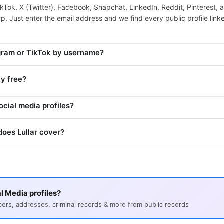
ikTok, X (Twitter), Facebook, Snapchat, LinkedIn, Reddit, Pinterest, 
. Just enter the email address and we find every public profile linked
agram or TikTok by username?
ly free?
social media profiles?
does Lullar cover?
l Media profiles?
s, addresses, criminal records & more from public records