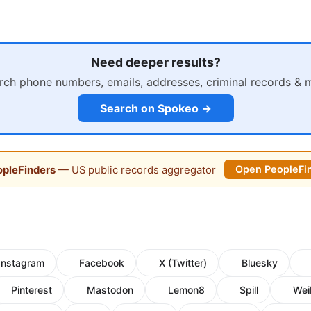
Need deeper results?
rch phone numbers, emails, addresses, criminal records & 
Search on Spokeo →
pleFinders
— US public records aggregator
Open PeopleFi
Instagram
Facebook
X (Twitter)
Bluesky
Pinterest
Mastodon
Lemon8
Spill
Wei