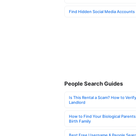
Find Hidden Social Media Accounts
People Search Guides
Is This Rental a Scam? How to Verify
Landlord
How to Find Your Biological Parents
Birth Family
Best Free Username & People Searc