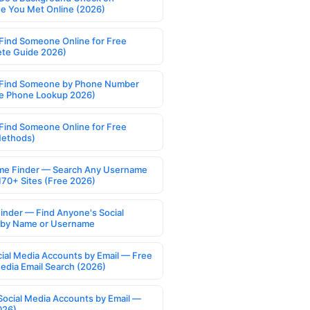
 You Met Online (2026)
Find Someone Online for Free
te Guide 2026)
Find Someone by Phone Number
e Phone Lookup 2026)
Find Someone Online for Free
Methods)
e Finder — Search Any Username
170+ Sites (Free 2026)
Finder — Find Anyone's Social
s by Name or Username
cial Media Accounts by Email — Free
Media Email Search (2026)
Social Media Accounts by Email —
026)