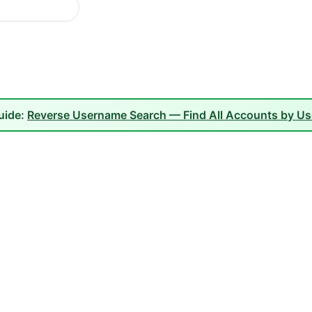
guide:
Reverse Username Search — Find All Accounts by U