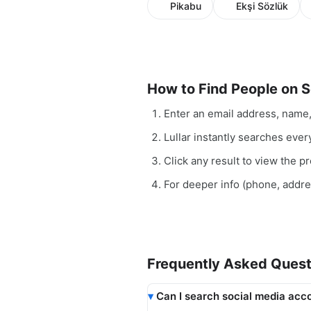
Pikabu
Ekşi Sözlük
How to Find People on S
Enter an email address, name
Lullar instantly searches ever
Click any result to view the pro
For deeper info (phone, addr
Frequently Asked Quest
Can I search social media acco