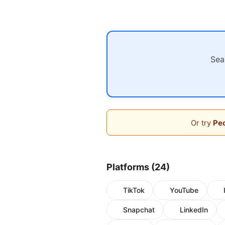
Sea
Or try
Peo
Platforms (24)
TikTok
YouTube
Snapchat
LinkedIn