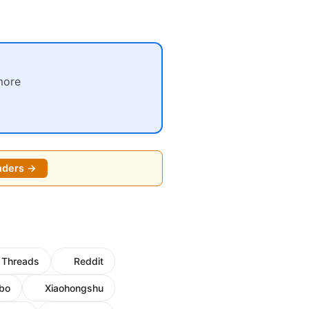
more
nders →
Threads
Reddit
bo
Xiaohongshu