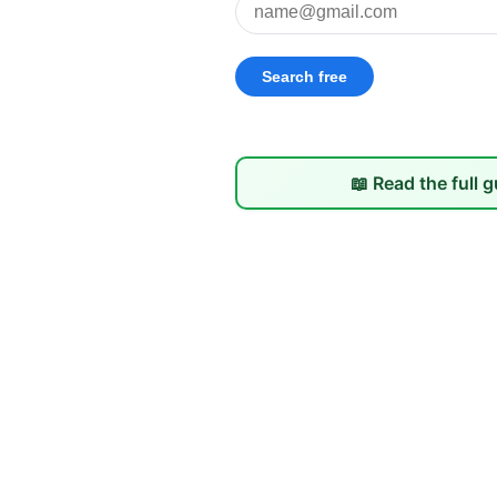
📖 Read the full 