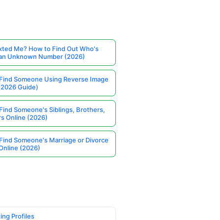
ted Me? How to Find Out Who's
 an Unknown Number (2026)
Find Someone Using Reverse Image
(2026 Guide)
Find Someone's Siblings, Brothers,
rs Online (2026)
Find Someone's Marriage or Divorce
Online (2026)
ing Profiles