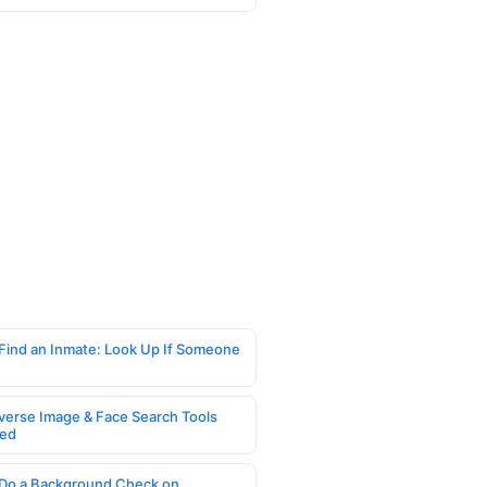
Find an Inmate: Look Up If Someone
verse Image & Face Search Tools
ed
Do a Background Check on