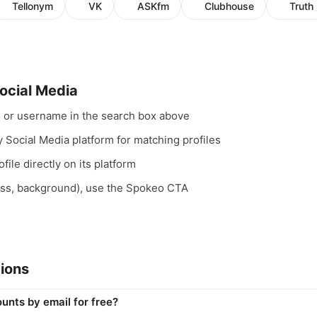
Tellonym
VK
ASKfm
Clubhouse
Truth 
ocial Media
, or username in the search box above
y Social Media platform for matching profiles
file directly on its platform
ess, background), use the Spokeo CTA
ions
unts by email for free?