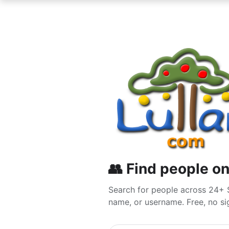
👥 Find people on
Search for people across 24+ 
name, or username. Free, no sig