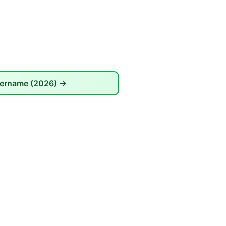
sername (2026)
→