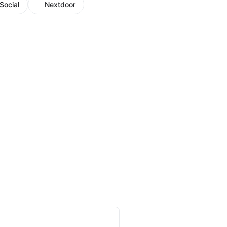
Social
Nextdoor