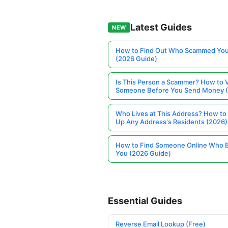
Latest Guides
NEW
How to Find Out Who Scammed You
(2026 Guide)
Is This Person a Scammer? How to V
Someone Before You Send Money 
Who Lives at This Address? How to
Up Any Address's Residents (2026)
How to Find Someone Online Who 
You (2026 Guide)
Essential Guides
Reverse Email Lookup (Free)