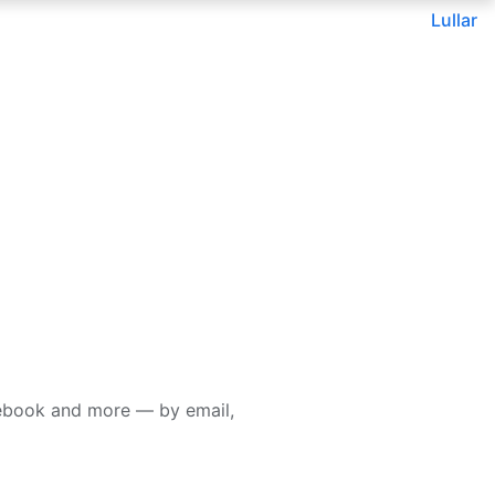
Lullar
cebook and more — by email,