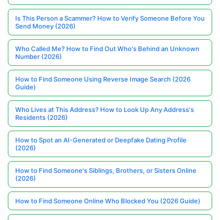
Is This Person a Scammer? How to Verify Someone Before You
Send Money (2026)
Who Called Me? How to Find Out Who's Behind an Unknown
Number (2026)
How to Find Someone Using Reverse Image Search (2026
Guide)
Who Lives at This Address? How to Look Up Any Address's
Residents (2026)
How to Spot an AI-Generated or Deepfake Dating Profile
(2026)
How to Find Someone's Siblings, Brothers, or Sisters Online
(2026)
How to Find Someone Online Who Blocked You (2026 Guide)