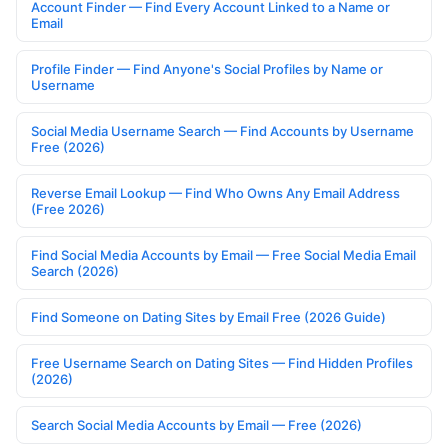
Account Finder — Find Every Account Linked to a Name or
Email
Profile Finder — Find Anyone's Social Profiles by Name or
Username
Social Media Username Search — Find Accounts by Username
Free (2026)
Reverse Email Lookup — Find Who Owns Any Email Address
(Free 2026)
Find Social Media Accounts by Email — Free Social Media Email
Search (2026)
Find Someone on Dating Sites by Email Free (2026 Guide)
Free Username Search on Dating Sites — Find Hidden Profiles
(2026)
Search Social Media Accounts by Email — Free (2026)