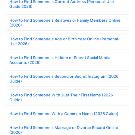
How to Find Someone's Current Address (Personal-Use
Guide 2026)
How to Find Someone's Relatives or Family Members Online
(2026)
How to Find Someone's Age or Birth Year Online (Personal-
Use 2026)
How to Find Someone's Hidden or Secret Social Media
Accounts (2026)
How to Find Someone's Second or Secret Instagram (2026
Guide)
How to Find Someone With Just Their First Name (2026
Guide)
How to Find Someone With a Common Name (2026 Guide)
How to Find Someone's Marriage or Divorce Record Online
(2026)