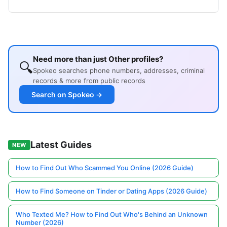
Need more than just Other profiles?
🔍
Spokeo searches phone numbers, addresses, criminal
records & more from public records
Search on Spokeo →
Latest Guides
NEW
How to Find Out Who Scammed You Online (2026 Guide)
How to Find Someone on Tinder or Dating Apps (2026 Guide)
Who Texted Me? How to Find Out Who's Behind an Unknown
Number (2026)