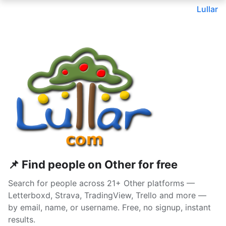
Lullar
📌 Find people on Other for free
Search for people across 21+ Other platforms —
Letterboxd, Strava, TradingView, Trello and more —
by email, name, or username. Free, no signup, instant
results.