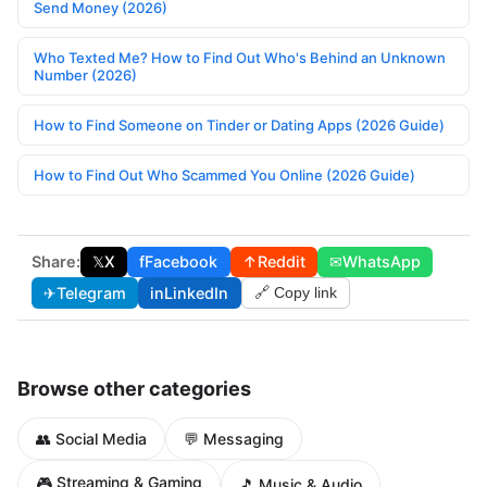
Send Money (2026)
Who Texted Me? How to Find Out Who's Behind an Unknown
Number (2026)
How to Find Someone on Tinder or Dating Apps (2026 Guide)
How to Find Out Who Scammed You Online (2026 Guide)
Share:
𝕏
X
f
Facebook
↑
Reddit
✉
WhatsApp
✈
Telegram
in
LinkedIn
🔗 Copy link
Browse other categories
👥 Social Media
💬 Messaging
🎮 Streaming & Gaming
🎵 Music & Audio