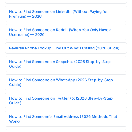
How to Find Someone on LinkedIn (Without Paying for
Premium) — 2026
How to Find Someone on Reddit (When You Only Have a
Username) — 2026
Reverse Phone Lookup: Find Out Who's Calling (2026 Guide)
How to Find Someone on Snapchat (2026 Step-by-Step
Guide)
How to Find Someone on WhatsApp (2026 Step-by-Step
Guide)
How to Find Someone on Twitter / X (2026 Step-by-Step
Guide)
How to Find Someone's Email Address (2026 Methods That
Work)