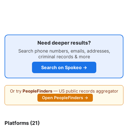
Need deeper results?
Search phone numbers, emails, addresses,
criminal records & more
Search on Spokeo →
Or try
PeopleFinders
— US public records aggregator
Open PeopleFinders →
Platforms (21)