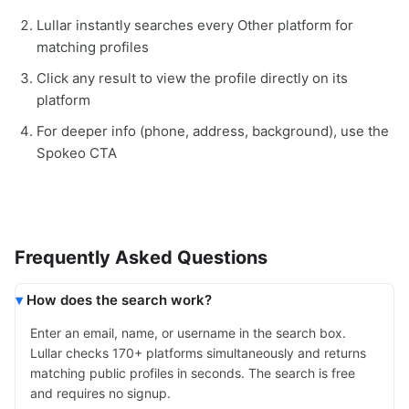
Lullar instantly searches every Other platform for
matching profiles
Click any result to view the profile directly on its
platform
For deeper info (phone, address, background), use the
Spokeo CTA
Frequently Asked Questions
How does the search work?
Enter an email, name, or username in the search box.
Lullar checks 170+ platforms simultaneously and returns
matching public profiles in seconds. The search is free
and requires no signup.