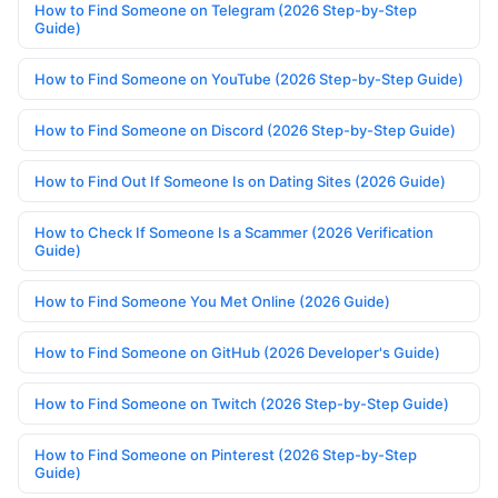
How to Find Someone on Telegram (2026 Step-by-Step
Guide)
How to Find Someone on YouTube (2026 Step-by-Step Guide)
How to Find Someone on Discord (2026 Step-by-Step Guide)
How to Find Out If Someone Is on Dating Sites (2026 Guide)
How to Check If Someone Is a Scammer (2026 Verification
Guide)
How to Find Someone You Met Online (2026 Guide)
How to Find Someone on GitHub (2026 Developer's Guide)
How to Find Someone on Twitch (2026 Step-by-Step Guide)
How to Find Someone on Pinterest (2026 Step-by-Step
Guide)