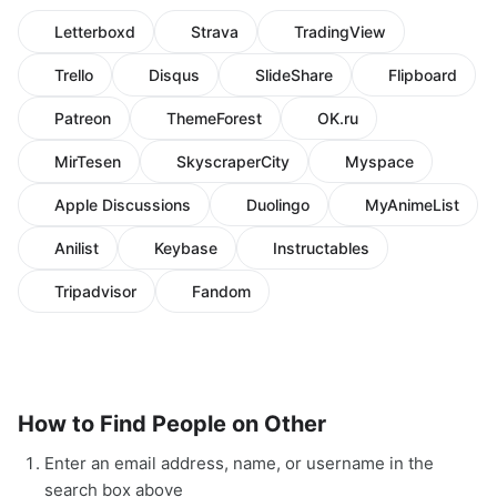
Letterboxd
Strava
TradingView
Trello
Disqus
SlideShare
Flipboard
Patreon
ThemeForest
OK.ru
MirTesen
SkyscraperCity
Myspace
Apple Discussions
Duolingo
MyAnimeList
Anilist
Keybase
Instructables
Tripadvisor
Fandom
How to Find People on Other
Enter an email address, name, or username in the
search box above