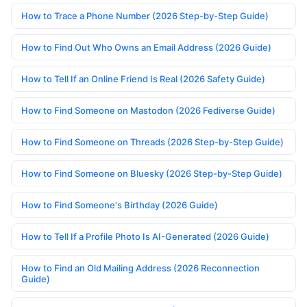
How to Trace a Phone Number (2026 Step-by-Step Guide)
How to Find Out Who Owns an Email Address (2026 Guide)
How to Tell If an Online Friend Is Real (2026 Safety Guide)
How to Find Someone on Mastodon (2026 Fediverse Guide)
How to Find Someone on Threads (2026 Step-by-Step Guide)
How to Find Someone on Bluesky (2026 Step-by-Step Guide)
How to Find Someone's Birthday (2026 Guide)
How to Tell If a Profile Photo Is AI-Generated (2026 Guide)
How to Find an Old Mailing Address (2026 Reconnection
Guide)