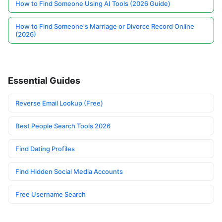
How to Find Someone Using AI Tools (2026 Guide)
How to Find Someone's Marriage or Divorce Record Online
(2026)
Essential Guides
Reverse Email Lookup (Free)
Best People Search Tools 2026
Find Dating Profiles
Find Hidden Social Media Accounts
Free Username Search