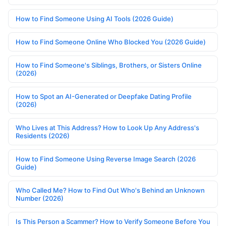
How to Find Someone Using AI Tools (2026 Guide)
How to Find Someone Online Who Blocked You (2026 Guide)
How to Find Someone's Siblings, Brothers, or Sisters Online
(2026)
How to Spot an AI-Generated or Deepfake Dating Profile
(2026)
Who Lives at This Address? How to Look Up Any Address's
Residents (2026)
How to Find Someone Using Reverse Image Search (2026
Guide)
Who Called Me? How to Find Out Who's Behind an Unknown
Number (2026)
Is This Person a Scammer? How to Verify Someone Before You