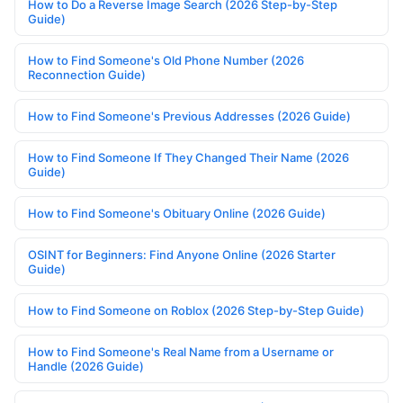
How to Do a Reverse Image Search (2026 Step-by-Step
Guide)
How to Find Someone's Old Phone Number (2026
Reconnection Guide)
How to Find Someone's Previous Addresses (2026 Guide)
How to Find Someone If They Changed Their Name (2026
Guide)
How to Find Someone's Obituary Online (2026 Guide)
OSINT for Beginners: Find Anyone Online (2026 Starter
Guide)
How to Find Someone on Roblox (2026 Step-by-Step Guide)
How to Find Someone's Real Name from a Username or
Handle (2026 Guide)