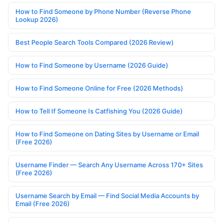
How to Find Someone by Phone Number (Reverse Phone
Lookup 2026)
Best People Search Tools Compared (2026 Review)
How to Find Someone by Username (2026 Guide)
How to Find Someone Online for Free (2026 Methods)
How to Tell If Someone Is Catfishing You (2026 Guide)
How to Find Someone on Dating Sites by Username or Email
(Free 2026)
Username Finder — Search Any Username Across 170+ Sites
(Free 2026)
Username Search by Email — Find Social Media Accounts by
Email (Free 2026)