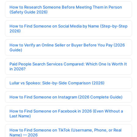
How to Research Someone Before Meeting Them in Person
(Safety Guide 2026)
How to Find Someone on Social Media by Name (Step-by-Step
2026)
How to Verify an Online Seller or Buyer Before You Pay (2026
Guide)
Paid People Search Services Compared: Which One Is Worth It
in 2026?
Lullar vs Spokeo: Side-by-Side Comparison (2026)
How to Find Someone on Instagram (2026 Complete Guide)
How to Find Someone on Facebook in 2026 (Even Without a
Last Name)
How to Find Someone on TikTok (Username, Phone, or Real
Name) — 2026