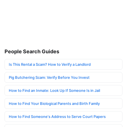
People Search Guides
Is This Rental a Scam? How to Verify a Landlord
Pig Butchering Scam: Verify Before You Invest
How to Find an Inmate: Look Up If Someone Is in Jail
How to Find Your Biological Parents and Birth Family
How to Find Someone's Address to Serve Court Papers