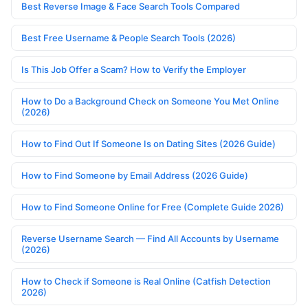
Best Reverse Image & Face Search Tools Compared
Best Free Username & People Search Tools (2026)
Is This Job Offer a Scam? How to Verify the Employer
How to Do a Background Check on Someone You Met Online
(2026)
How to Find Out If Someone Is on Dating Sites (2026 Guide)
How to Find Someone by Email Address (2026 Guide)
How to Find Someone Online for Free (Complete Guide 2026)
Reverse Username Search — Find All Accounts by Username
(2026)
How to Check if Someone is Real Online (Catfish Detection
2026)