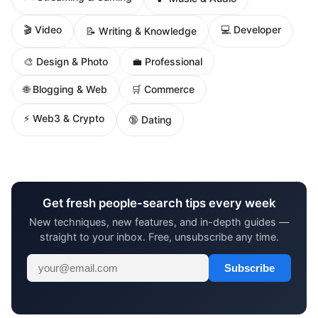
🎬 Video
💻 Developer
📝 Writing & Knowledge
🎨 Design & Photo
💼 Professional
🌐 Blogging & Web
🛒 Commerce
⚡ Web3 & Crypto
🔞 Dating
Get fresh people-search tips every week
New techniques, new features, and in-depth guides —
straight to your inbox. Free, unsubscribe any time.
Subscribe