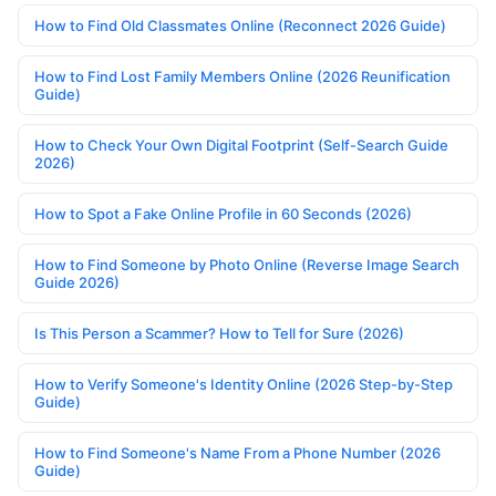
How to Find Old Classmates Online (Reconnect 2026 Guide)
How to Find Lost Family Members Online (2026 Reunification
Guide)
How to Check Your Own Digital Footprint (Self-Search Guide
2026)
How to Spot a Fake Online Profile in 60 Seconds (2026)
How to Find Someone by Photo Online (Reverse Image Search
Guide 2026)
Is This Person a Scammer? How to Tell for Sure (2026)
How to Verify Someone's Identity Online (2026 Step-by-Step
Guide)
How to Find Someone's Name From a Phone Number (2026
Guide)