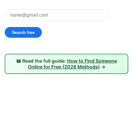
📖 Read the full guide:
How to Find Someone
Online for Free (2026 Methods)
→