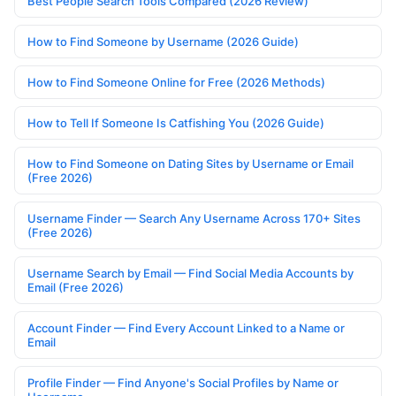
Best People Search Tools Compared (2026 Review)
How to Find Someone by Username (2026 Guide)
How to Find Someone Online for Free (2026 Methods)
How to Tell If Someone Is Catfishing You (2026 Guide)
How to Find Someone on Dating Sites by Username or Email
(Free 2026)
Username Finder — Search Any Username Across 170+ Sites
(Free 2026)
Username Search by Email — Find Social Media Accounts by
Email (Free 2026)
Account Finder — Find Every Account Linked to a Name or
Email
Profile Finder — Find Anyone's Social Profiles by Name or