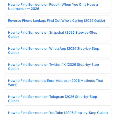
How to Find Someone on Reddit (When You Only Have a
Username) — 2026
Reverse Phone Lookup: Find Out Who's Calling (2026 Guide)
How to Find Someone on Snapchat (2026 Step-by-Step
Guide)
How to Find Someone on WhatsApp (2026 Step-by-Step
Guide)
How to Find Someone on Twitter / X (2026 Step-by-Step
Guide)
How to Find Someone's Email Address (2026 Methods That
Work)
How to Find Someone on Telegram (2026 Step-by-Step
Guide)
How to Find Someone on YouTube (2026 Step-by-Step Guide)