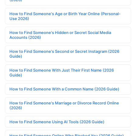
How to Find Someone's Age or Birth Year Online (Personal-
Use 2026)
How to Find Someone's Hidden or Secret Social Media
Accounts (2026)
How to Find Someone's Second or Secret Instagram (2026
Guide)
How to Find Someone With Just Their First Name (2026
Guide)
How to Find Someone With a Common Name (2026 Guide)
How to Find Someone's Marriage or Divorce Record Online
(2026)
How to Find Someone Using AI Tools (2026 Guide)
How to Find Someone Online Who Blocked You (2026 Guide)