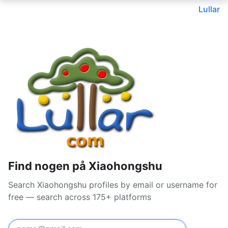
Lullar
Find nogen på Xiaohongshu
Search Xiaohongshu profiles by email or username for
free — search across 175+ platforms