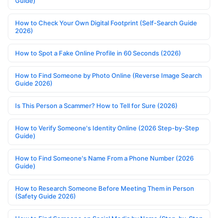
Guide)
How to Check Your Own Digital Footprint (Self-Search Guide
2026)
How to Spot a Fake Online Profile in 60 Seconds (2026)
How to Find Someone by Photo Online (Reverse Image Search
Guide 2026)
Is This Person a Scammer? How to Tell for Sure (2026)
How to Verify Someone's Identity Online (2026 Step-by-Step
Guide)
How to Find Someone's Name From a Phone Number (2026
Guide)
How to Research Someone Before Meeting Them in Person
(Safety Guide 2026)