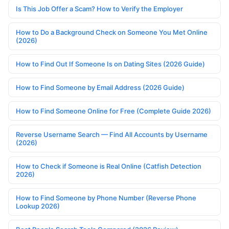
Is This Job Offer a Scam? How to Verify the Employer
How to Do a Background Check on Someone You Met Online
(2026)
How to Find Out If Someone Is on Dating Sites (2026 Guide)
How to Find Someone by Email Address (2026 Guide)
How to Find Someone Online for Free (Complete Guide 2026)
Reverse Username Search — Find All Accounts by Username
(2026)
How to Check if Someone is Real Online (Catfish Detection
2026)
How to Find Someone by Phone Number (Reverse Phone
Lookup 2026)