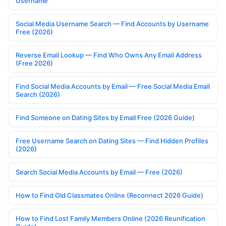
Username
Social Media Username Search — Find Accounts by Username
Free (2026)
Reverse Email Lookup — Find Who Owns Any Email Address
(Free 2026)
Find Social Media Accounts by Email — Free Social Media Email
Search (2026)
Find Someone on Dating Sites by Email Free (2026 Guide)
Free Username Search on Dating Sites — Find Hidden Profiles
(2026)
Search Social Media Accounts by Email — Free (2026)
How to Find Old Classmates Online (Reconnect 2026 Guide)
How to Find Lost Family Members Online (2026 Reunification