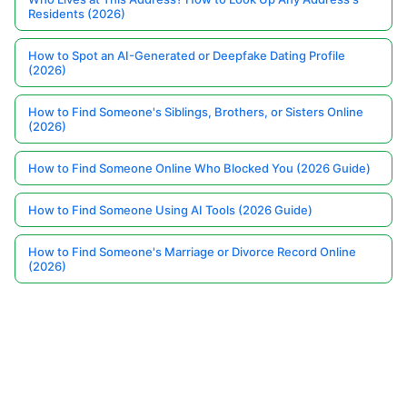
Residents (2026)
How to Spot an AI-Generated or Deepfake Dating Profile
(2026)
How to Find Someone's Siblings, Brothers, or Sisters Online
(2026)
How to Find Someone Online Who Blocked You (2026 Guide)
How to Find Someone Using AI Tools (2026 Guide)
How to Find Someone's Marriage or Divorce Record Online
(2026)