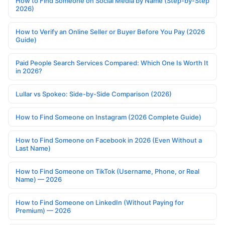
How to Find Someone on Social Media by Name (Step-by-Step
2026)
How to Verify an Online Seller or Buyer Before You Pay (2026
Guide)
Paid People Search Services Compared: Which One Is Worth It
in 2026?
Lullar vs Spokeo: Side-by-Side Comparison (2026)
How to Find Someone on Instagram (2026 Complete Guide)
How to Find Someone on Facebook in 2026 (Even Without a
Last Name)
How to Find Someone on TikTok (Username, Phone, or Real
Name) — 2026
How to Find Someone on LinkedIn (Without Paying for
Premium) — 2026