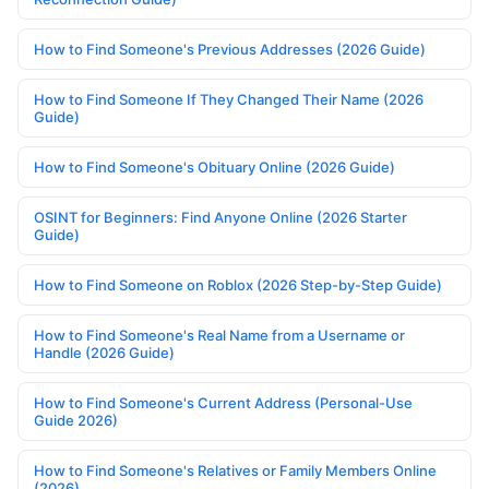
How to Find Someone's Previous Addresses (2026 Guide)
How to Find Someone If They Changed Their Name (2026
Guide)
How to Find Someone's Obituary Online (2026 Guide)
OSINT for Beginners: Find Anyone Online (2026 Starter
Guide)
How to Find Someone on Roblox (2026 Step-by-Step Guide)
How to Find Someone's Real Name from a Username or
Handle (2026 Guide)
How to Find Someone's Current Address (Personal-Use
Guide 2026)
How to Find Someone's Relatives or Family Members Online
(2026)