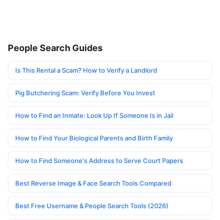
People Search Guides
Is This Rental a Scam? How to Verify a Landlord
Pig Butchering Scam: Verify Before You Invest
How to Find an Inmate: Look Up If Someone Is in Jail
How to Find Your Biological Parents and Birth Family
How to Find Someone's Address to Serve Court Papers
Best Reverse Image & Face Search Tools Compared
Best Free Username & People Search Tools (2026)