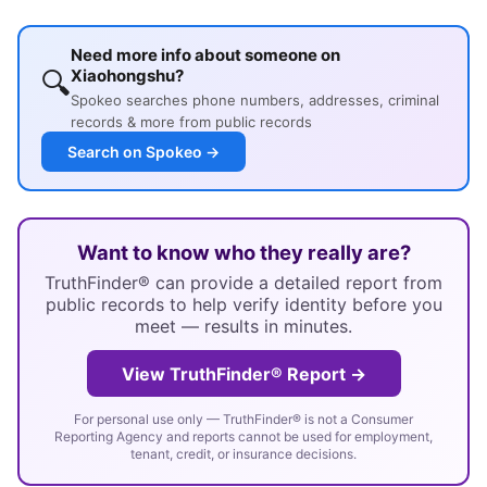
Need more info about someone on
🔍
Xiaohongshu?
Spokeo searches phone numbers, addresses, criminal
records & more from public records
Search on Spokeo →
Want to know who they really are?
TruthFinder® can provide a detailed report from
public records to help verify identity before you
meet — results in minutes.
View TruthFinder® Report →
For personal use only — TruthFinder® is not a Consumer
Reporting Agency and reports cannot be used for employment,
tenant, credit, or insurance decisions.