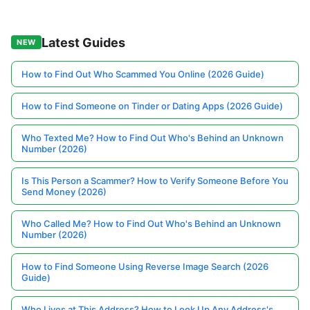
Latest Guides
NEW
How to Find Out Who Scammed You Online (2026 Guide)
How to Find Someone on Tinder or Dating Apps (2026 Guide)
Who Texted Me? How to Find Out Who's Behind an Unknown
Number (2026)
Is This Person a Scammer? How to Verify Someone Before You
Send Money (2026)
Who Called Me? How to Find Out Who's Behind an Unknown
Number (2026)
How to Find Someone Using Reverse Image Search (2026
Guide)
Who Lives at This Address? How to Look Up Any Address's