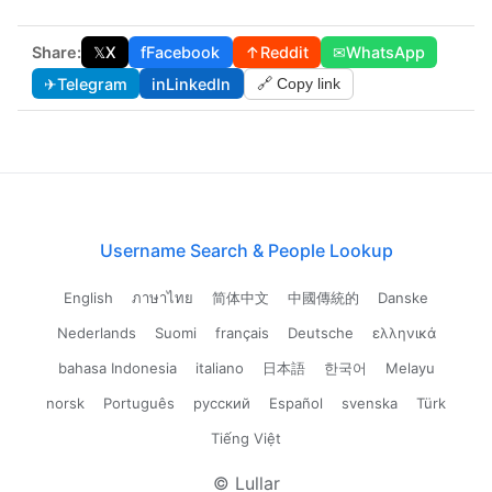
Share:
𝕏
X
f
Facebook
↑
Reddit
✉
WhatsApp
✈
Telegram
in
LinkedIn
🔗 Copy link
Username Search & People Lookup
English
ภาษาไทย
简体中文
中國傳統的
Danske
Nederlands
Suomi
français
Deutsche
ελληνικά
bahasa Indonesia
italiano
日本語
한국어
Melayu
norsk
Português
русский
Español
svenska
Türk
Tiếng Việt
© Lullar