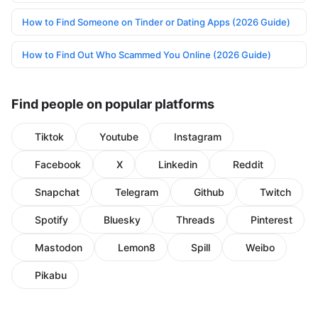
How to Find Someone on Tinder or Dating Apps (2026 Guide)
How to Find Out Who Scammed You Online (2026 Guide)
Find people on popular platforms
Tiktok
Youtube
Instagram
Facebook
X
Linkedin
Reddit
Snapchat
Telegram
Github
Twitch
Spotify
Bluesky
Threads
Pinterest
Mastodon
Lemon8
Spill
Weibo
Pikabu