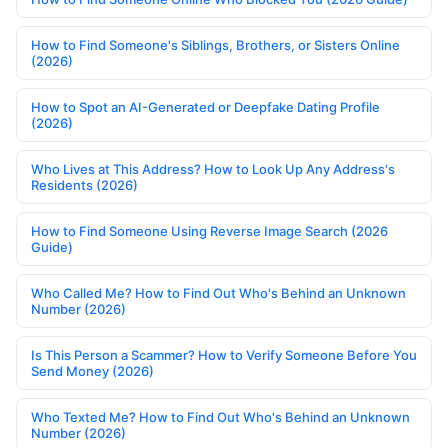
How to Find Someone's Siblings, Brothers, or Sisters Online
(2026)
How to Spot an AI-Generated or Deepfake Dating Profile
(2026)
Who Lives at This Address? How to Look Up Any Address's
Residents (2026)
How to Find Someone Using Reverse Image Search (2026
Guide)
Who Called Me? How to Find Out Who's Behind an Unknown
Number (2026)
Is This Person a Scammer? How to Verify Someone Before You
Send Money (2026)
Who Texted Me? How to Find Out Who's Behind an Unknown
Number (2026)