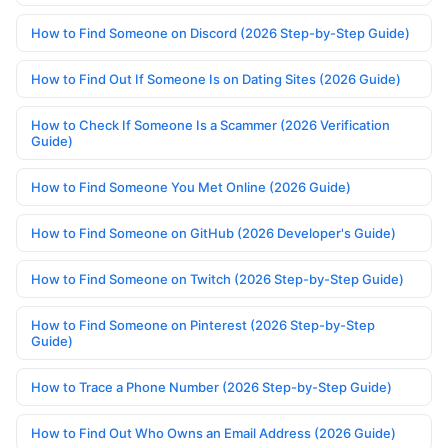
How to Find Someone on Discord (2026 Step-by-Step Guide)
How to Find Out If Someone Is on Dating Sites (2026 Guide)
How to Check If Someone Is a Scammer (2026 Verification
Guide)
How to Find Someone You Met Online (2026 Guide)
How to Find Someone on GitHub (2026 Developer's Guide)
How to Find Someone on Twitch (2026 Step-by-Step Guide)
How to Find Someone on Pinterest (2026 Step-by-Step
Guide)
How to Trace a Phone Number (2026 Step-by-Step Guide)
How to Find Out Who Owns an Email Address (2026 Guide)