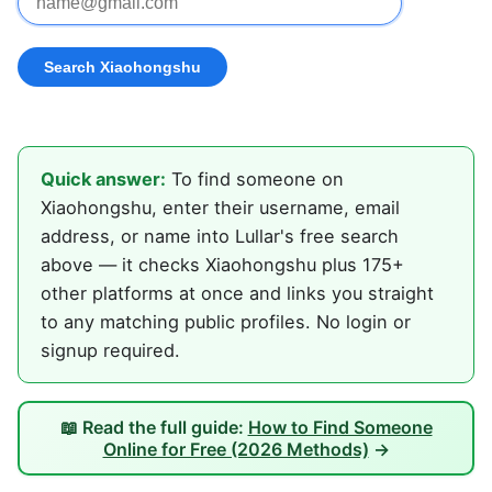
Quick answer:
To find someone on
Xiaohongshu, enter their username, email
address, or name into Lullar's free search
above — it checks Xiaohongshu plus 175+
other platforms at once and links you straight
to any matching public profiles. No login or
signup required.
📖 Read the full guide:
How to Find Someone
Online for Free (2026 Methods)
→