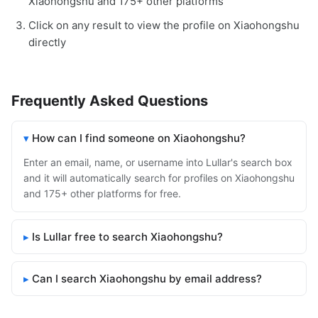
Xiaohongshu and 175+ other platforms
Click on any result to view the profile on Xiaohongshu
directly
Frequently Asked Questions
How can I find someone on Xiaohongshu?
Enter an email, name, or username into Lullar's search box
and it will automatically search for profiles on Xiaohongshu
and 175+ other platforms for free.
Is Lullar free to search Xiaohongshu?
Can I search Xiaohongshu by email address?