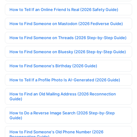
How to Tell If an Online Friend Is Real (2026 Safety Guide)
How to Find Someone on Mastodon (2026 Fediverse Guide)
How to Find Someone on Threads (2026 Step-by-Step Guide)
How to Find Someone on Bluesky (2026 Step-by-Step Guide)
How to Find Someone's Birthday (2026 Guide)
How to Tell If a Profile Photo Is AI-Generated (2026 Guide)
How to Find an Old Mailing Address (2026 Reconnection
Guide)
How to Do a Reverse Image Search (2026 Step-by-Step
Guide)
How to Find Someone's Old Phone Number (2026
Reconnection Guide)