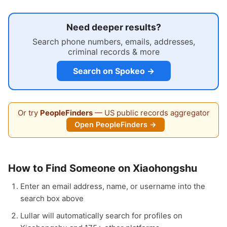
Need deeper results?
Search phone numbers, emails, addresses,
criminal records & more
Search on Spokeo →
Or try
PeopleFinders
— US public records aggregator
Open PeopleFinders →
How to Find Someone on Xiaohongshu
Enter an email address, name, or username into the
search box above
Lullar will automatically search for profiles on