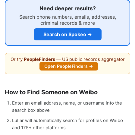
Need deeper results?
Search phone numbers, emails, addresses,
criminal records & more
Search on Spokeo →
Or try
PeopleFinders
— US public records aggregator
Open PeopleFinders →
How to Find Someone on Weibo
Enter an email address, name, or username into the
search box above
Lullar will automatically search for profiles on Weibo
and 175+ other platforms