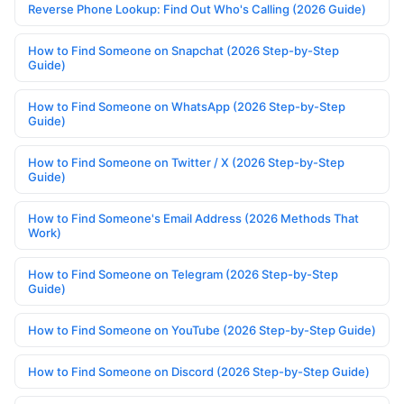
Reverse Phone Lookup: Find Out Who's Calling (2026 Guide)
How to Find Someone on Snapchat (2026 Step-by-Step
Guide)
How to Find Someone on WhatsApp (2026 Step-by-Step
Guide)
How to Find Someone on Twitter / X (2026 Step-by-Step
Guide)
How to Find Someone's Email Address (2026 Methods That
Work)
How to Find Someone on Telegram (2026 Step-by-Step
Guide)
How to Find Someone on YouTube (2026 Step-by-Step Guide)
How to Find Someone on Discord (2026 Step-by-Step Guide)