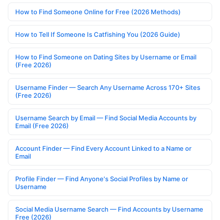
How to Find Someone Online for Free (2026 Methods)
How to Tell If Someone Is Catfishing You (2026 Guide)
How to Find Someone on Dating Sites by Username or Email
(Free 2026)
Username Finder — Search Any Username Across 170+ Sites
(Free 2026)
Username Search by Email — Find Social Media Accounts by
Email (Free 2026)
Account Finder — Find Every Account Linked to a Name or
Email
Profile Finder — Find Anyone's Social Profiles by Name or
Username
Social Media Username Search — Find Accounts by Username
Free (2026)