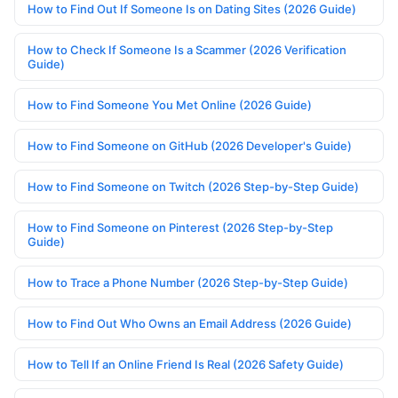
How to Find Out If Someone Is on Dating Sites (2026 Guide)
How to Check If Someone Is a Scammer (2026 Verification
Guide)
How to Find Someone You Met Online (2026 Guide)
How to Find Someone on GitHub (2026 Developer's Guide)
How to Find Someone on Twitch (2026 Step-by-Step Guide)
How to Find Someone on Pinterest (2026 Step-by-Step
Guide)
How to Trace a Phone Number (2026 Step-by-Step Guide)
How to Find Out Who Owns an Email Address (2026 Guide)
How to Tell If an Online Friend Is Real (2026 Safety Guide)