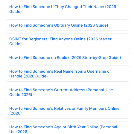
How to Find Someone If They Changed Their Name (2026
Guide)
How to Find Someone's Obituary Online (2026 Guide)
OSINT for Beginners: Find Anyone Online (2026 Starter
Guide)
How to Find Someone on Roblox (2026 Step-by-Step Guide)
How to Find Someone's Real Name from a Username or
Handle (2026 Guide)
How to Find Someone's Current Address (Personal-Use
Guide 2026)
How to Find Someone's Relatives or Family Members Online
(2026)
How to Find Someone's Age or Birth Year Online (Personal-
Use 2026)