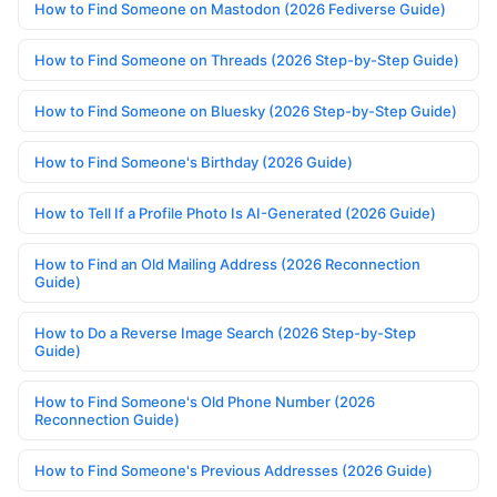
How to Find Someone on Mastodon (2026 Fediverse Guide)
How to Find Someone on Threads (2026 Step-by-Step Guide)
How to Find Someone on Bluesky (2026 Step-by-Step Guide)
How to Find Someone's Birthday (2026 Guide)
How to Tell If a Profile Photo Is AI-Generated (2026 Guide)
How to Find an Old Mailing Address (2026 Reconnection
Guide)
How to Do a Reverse Image Search (2026 Step-by-Step
Guide)
How to Find Someone's Old Phone Number (2026
Reconnection Guide)
How to Find Someone's Previous Addresses (2026 Guide)