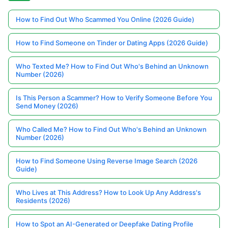
How to Find Out Who Scammed You Online (2026 Guide)
How to Find Someone on Tinder or Dating Apps (2026 Guide)
Who Texted Me? How to Find Out Who's Behind an Unknown
Number (2026)
Is This Person a Scammer? How to Verify Someone Before You
Send Money (2026)
Who Called Me? How to Find Out Who's Behind an Unknown
Number (2026)
How to Find Someone Using Reverse Image Search (2026
Guide)
Who Lives at This Address? How to Look Up Any Address's
Residents (2026)
How to Spot an AI-Generated or Deepfake Dating Profile