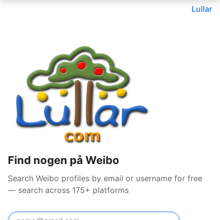
Lullar
Find nogen på Weibo
Search Weibo profiles by email or username for free
— search across 175+ platforms