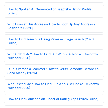
How to Spot an AI-Generated or Deepfake Dating Profile
(2026)
Who Lives at This Address? How to Look Up Any Address's
Residents (2026)
How to Find Someone Using Reverse Image Search (2026
Guide)
Who Called Me? How to Find Out Who's Behind an Unknown
Number (2026)
Is This Person a Scammer? How to Verify Someone Before You
Send Money (2026)
Who Texted Me? How to Find Out Who's Behind an Unknown
Number (2026)
How to Find Someone on Tinder or Dating Apps (2026 Guide)