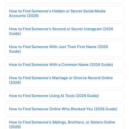
How to Find Someone's Hidden or Secret Social Media
Accounts (2026)
How to Find Someone's Second or Secret Instagram (2026
Guide)
How to Find Someone With Just Their First Name (2026
Guide)
How to Find Someone With a Common Name (2026 Guide)
How to Find Someone's Marriage or Divorce Record Online
(2026)
How to Find Someone Using AI Tools (2026 Guide)
How to Find Someone Online Who Blocked You (2026 Guide)
How to Find Someone's Siblings, Brothers, or Sisters Online
(2026)