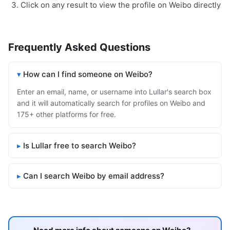
Click on any result to view the profile on Weibo directly
Frequently Asked Questions
How can I find someone on Weibo?
Enter an email, name, or username into Lullar's search box
and it will automatically search for profiles on Weibo and
175+ other platforms for free.
Is Lullar free to search Weibo?
Can I search Weibo by email address?