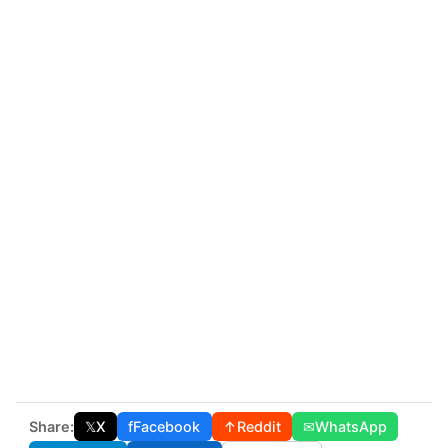
Share:
𝕏
X
f
Facebook
↑
Reddit
✉
WhatsApp