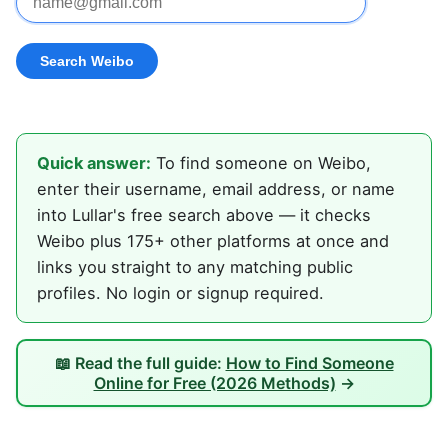
Quick answer:
To find someone on Weibo,
enter their username, email address, or name
into Lullar's free search above — it checks
Weibo plus 175+ other platforms at once and
links you straight to any matching public
profiles. No login or signup required.
📖 Read the full guide:
How to Find Someone
Online for Free (2026 Methods)
→