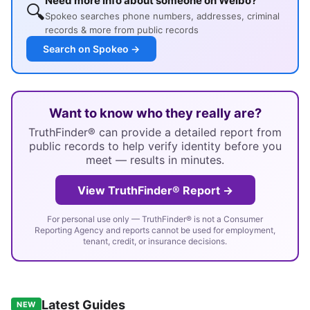
Need more info about someone on Weibo?
🔍
Spokeo searches phone numbers, addresses, criminal
records & more from public records
Search on Spokeo →
Want to know who they really are?
TruthFinder® can provide a detailed report from
public records to help verify identity before you
meet — results in minutes.
View TruthFinder® Report →
For personal use only — TruthFinder® is not a Consumer
Reporting Agency and reports cannot be used for employment,
tenant, credit, or insurance decisions.
Latest Guides
NEW