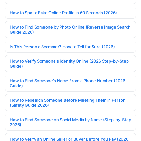
How to Spot a Fake Online Profile in 60 Seconds (2026)
How to Find Someone by Photo Online (Reverse Image Search
Guide 2026)
Is This Person a Scammer? How to Tell for Sure (2026)
How to Verify Someone's Identity Online (2026 Step-by-Step
Guide)
How to Find Someone's Name From a Phone Number (2026
Guide)
How to Research Someone Before Meeting Them in Person
(Safety Guide 2026)
How to Find Someone on Social Media by Name (Step-by-Step
2026)
How to Verify an Online Seller or Buyer Before You Pay (2026