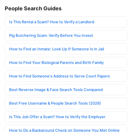
People Search Guides
Is This Rental a Scam? How to Verify a Landlord
Pig Butchering Scam: Verify Before You Invest
How to Find an Inmate: Look Up If Someone Is in Jail
How to Find Your Biological Parents and Birth Family
How to Find Someone's Address to Serve Court Papers
Best Reverse Image & Face Search Tools Compared
Best Free Username & People Search Tools (2026)
Is This Job Offer a Scam? How to Verify the Employer
How to Do a Background Check on Someone You Met Online