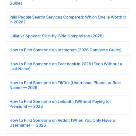
Guide)
Paid People Search Services Compared: Which One Is Worth It
in 2026?
Lullar vs Spokeo: Side-by-Side Comparison (2026)
How to Find Someone on Instagram (2026 Complete Guide)
How to Find Someone on Facebook in 2026 (Even Without a
Last Name)
How to Find Someone on TikTok (Username, Phone, or Real
Name) — 2026
How to Find Someone on LinkedIn (Without Paying for
Premium) — 2026
How to Find Someone on Reddit (When You Only Have a
Username) — 2026