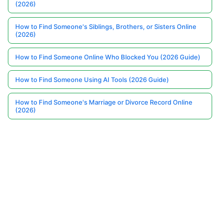
(2026)
How to Find Someone's Siblings, Brothers, or Sisters Online
(2026)
How to Find Someone Online Who Blocked You (2026 Guide)
How to Find Someone Using AI Tools (2026 Guide)
How to Find Someone's Marriage or Divorce Record Online
(2026)