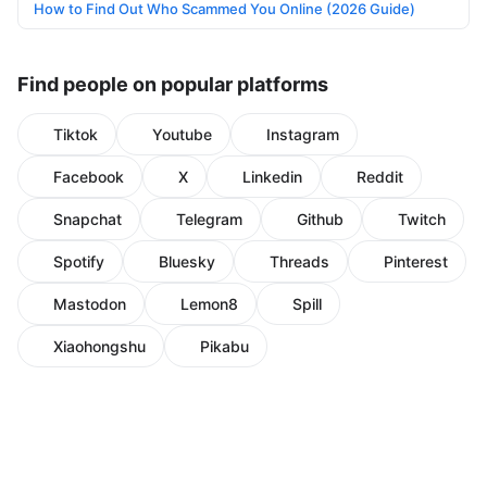
How to Find Out Who Scammed You Online (2026 Guide)
Find people on popular platforms
Tiktok
Youtube
Instagram
Facebook
X
Linkedin
Reddit
Snapchat
Telegram
Github
Twitch
Spotify
Bluesky
Threads
Pinterest
Mastodon
Lemon8
Spill
Xiaohongshu
Pikabu