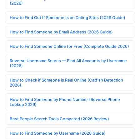
(2026)
How to Find Out If Someone Is on Dating Sites (2026 Guide)
How to Find Someone by Email Address (2026 Guide)
How to Find Someone Online for Free (Complete Guide 2026)
Reverse Username Search — Find All Accounts by Username
(2026)
How to Check if Someone is Real Online (Catfish Detection
2026)
How to Find Someone by Phone Number (Reverse Phone
Lookup 2026)
Best People Search Tools Compared (2026 Review)
How to Find Someone by Username (2026 Guide)