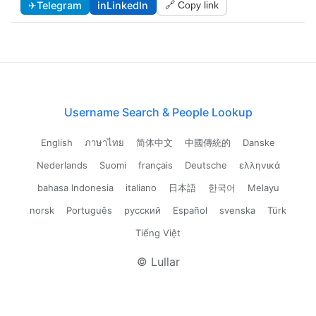
✈
Telegram
in
LinkedIn
🔗 Copy link
Username Search & People Lookup
English
ภาษาไทย
简体中文
中國傳統的
Danske
Nederlands
Suomi
français
Deutsche
ελληνικά
bahasa Indonesia
italiano
日本語
한국어
Melayu
norsk
Português
русский
Español
svenska
Türk
Tiếng Việt
© Lullar