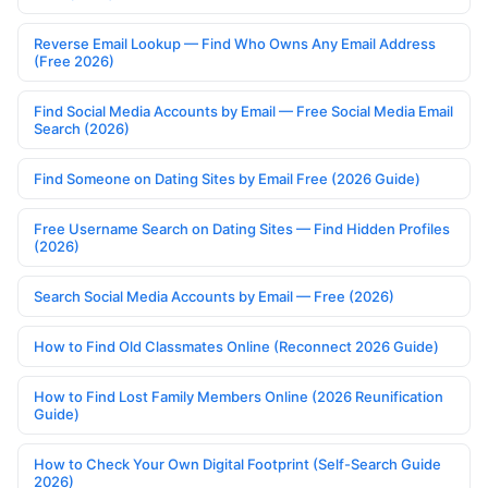
Reverse Email Lookup — Find Who Owns Any Email Address
(Free 2026)
Find Social Media Accounts by Email — Free Social Media Email
Search (2026)
Find Someone on Dating Sites by Email Free (2026 Guide)
Free Username Search on Dating Sites — Find Hidden Profiles
(2026)
Search Social Media Accounts by Email — Free (2026)
How to Find Old Classmates Online (Reconnect 2026 Guide)
How to Find Lost Family Members Online (2026 Reunification
Guide)
How to Check Your Own Digital Footprint (Self-Search Guide
2026)