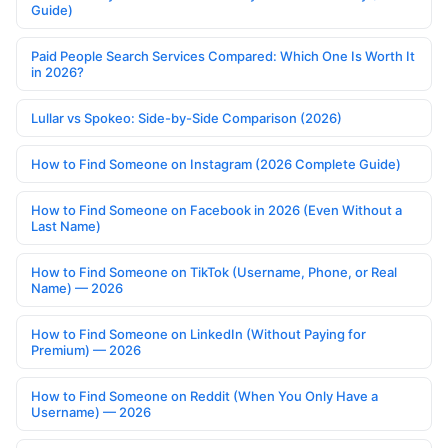
Guide)
Paid People Search Services Compared: Which One Is Worth It
in 2026?
Lullar vs Spokeo: Side-by-Side Comparison (2026)
How to Find Someone on Instagram (2026 Complete Guide)
How to Find Someone on Facebook in 2026 (Even Without a
Last Name)
How to Find Someone on TikTok (Username, Phone, or Real
Name) — 2026
How to Find Someone on LinkedIn (Without Paying for
Premium) — 2026
How to Find Someone on Reddit (When You Only Have a
Username) — 2026