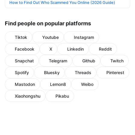
How to Find Out Who Scammed You Online (2026 Guide)
Find people on popular platforms
Tiktok
Youtube
Instagram
Facebook
X
Linkedin
Reddit
Snapchat
Telegram
Github
Twitch
Spotify
Bluesky
Threads
Pinterest
Mastodon
Lemon8
Weibo
Xiaohongshu
Pikabu