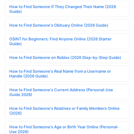
How to Find Someone If They Changed Their Name (2026
Guide)
How to Find Someone's Obituary Online (2026 Guide)
OSINT for Beginners: Find Anyone Online (2026 Starter
Guide)
How to Find Someone on Roblox (2026 Step-by-Step Guide)
How to Find Someone's Real Name from a Username or
Handle (2026 Guide)
How to Find Someone's Current Address (Personal-Use
Guide 2026)
How to Find Someone's Relatives or Family Members Online
(2026)
How to Find Someone's Age or Birth Year Online (Personal-
Use 2026)