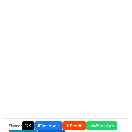
Share:
𝕏
X
f
Facebook
↑
Reddit
✉
WhatsApp