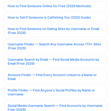
How to Find Someone Online for Free (2026 Methods)
How to Tell If Someone Is Catfishing You (2026 Guide)
How to Find Someone on Dating Sites by Username or Email
(Free 2026)
Username Finder — Search Any Username Across 170+ Sites
(Free 2026)
Username Search by Email — Find Social Media Accounts by
Email (Free 2026)
Account Finder — Find Every Account Linked to a Name or
Email
Profile Finder — Find Anyone's Social Profiles by Name or
Username
Social Media Username Search — Find Accounts by Username
Free (2026)