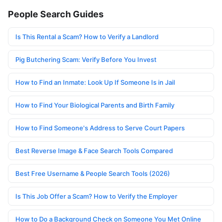
People Search Guides
Is This Rental a Scam? How to Verify a Landlord
Pig Butchering Scam: Verify Before You Invest
How to Find an Inmate: Look Up If Someone Is in Jail
How to Find Your Biological Parents and Birth Family
How to Find Someone's Address to Serve Court Papers
Best Reverse Image & Face Search Tools Compared
Best Free Username & People Search Tools (2026)
Is This Job Offer a Scam? How to Verify the Employer
How to Do a Background Check on Someone You Met Online