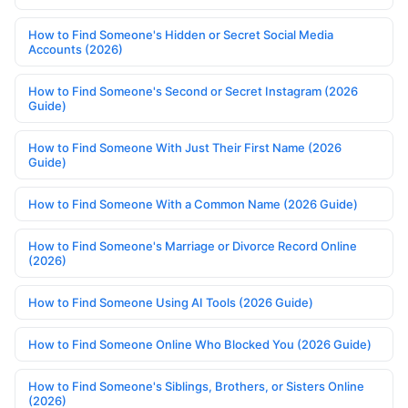
How to Find Someone's Hidden or Secret Social Media
Accounts (2026)
How to Find Someone's Second or Secret Instagram (2026
Guide)
How to Find Someone With Just Their First Name (2026
Guide)
How to Find Someone With a Common Name (2026 Guide)
How to Find Someone's Marriage or Divorce Record Online
(2026)
How to Find Someone Using AI Tools (2026 Guide)
How to Find Someone Online Who Blocked You (2026 Guide)
How to Find Someone's Siblings, Brothers, or Sisters Online
(2026)