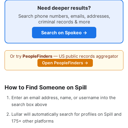
Need deeper results?
Search phone numbers, emails, addresses,
criminal records & more
Search on Spokeo →
Or try
PeopleFinders
— US public records aggregator
Open PeopleFinders →
How to Find Someone on Spill
Enter an email address, name, or username into the
search box above
Lullar will automatically search for profiles on Spill and
175+ other platforms