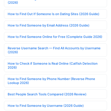
(2026)
How to Find Out If Someone Is on Dating Sites (2026 Guide)
How to Find Someone by Email Address (2026 Guide)
How to Find Someone Online for Free (Complete Guide 2026)
Reverse Username Search — Find All Accounts by Username
(2026)
How to Check if Someone is Real Online (Catfish Detection
2026)
How to Find Someone by Phone Number (Reverse Phone
Lookup 2026)
Best People Search Tools Compared (2026 Review)
How to Find Someone by Username (2026 Guide)