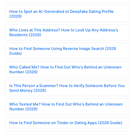
How to Spot an AI-Generated or Deepfake Dating Profile
(2026)
Who Lives at This Address? How to Look Up Any Address's
Residents (2026)
How to Find Someone Using Reverse Image Search (2026
Guide)
Who Called Me? How to Find Out Who's Behind an Unknown
Number (2026)
Is This Person a Scammer? How to Verify Someone Before You
Send Money (2026)
Who Texted Me? How to Find Out Who's Behind an Unknown
Number (2026)
How to Find Someone on Tinder or Dating Apps (2026 Guide)