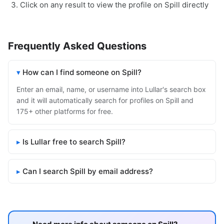
Click on any result to view the profile on Spill directly
Frequently Asked Questions
How can I find someone on Spill?
Enter an email, name, or username into Lullar's search box
and it will automatically search for profiles on Spill and
175+ other platforms for free.
Is Lullar free to search Spill?
Can I search Spill by email address?