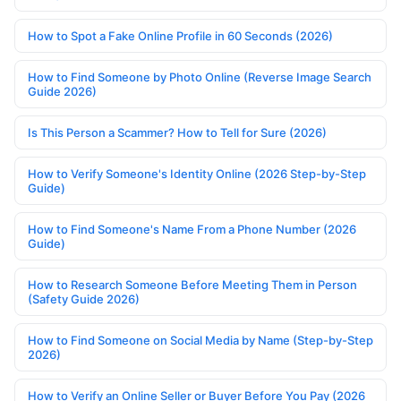
How to Spot a Fake Online Profile in 60 Seconds (2026)
How to Find Someone by Photo Online (Reverse Image Search
Guide 2026)
Is This Person a Scammer? How to Tell for Sure (2026)
How to Verify Someone's Identity Online (2026 Step-by-Step
Guide)
How to Find Someone's Name From a Phone Number (2026
Guide)
How to Research Someone Before Meeting Them in Person
(Safety Guide 2026)
How to Find Someone on Social Media by Name (Step-by-Step
2026)
How to Verify an Online Seller or Buyer Before You Pay (2026