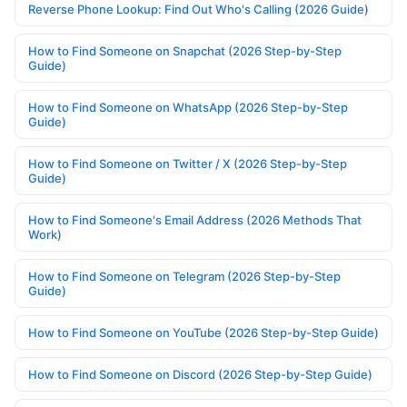
Reverse Phone Lookup: Find Out Who's Calling (2026 Guide)
How to Find Someone on Snapchat (2026 Step-by-Step
Guide)
How to Find Someone on WhatsApp (2026 Step-by-Step
Guide)
How to Find Someone on Twitter / X (2026 Step-by-Step
Guide)
How to Find Someone's Email Address (2026 Methods That
Work)
How to Find Someone on Telegram (2026 Step-by-Step
Guide)
How to Find Someone on YouTube (2026 Step-by-Step Guide)
How to Find Someone on Discord (2026 Step-by-Step Guide)