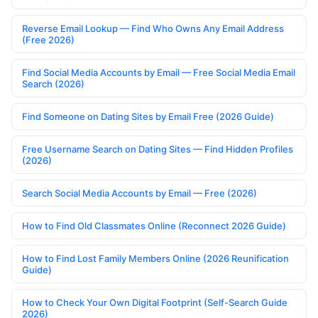
Reverse Email Lookup — Find Who Owns Any Email Address
(Free 2026)
Find Social Media Accounts by Email — Free Social Media Email
Search (2026)
Find Someone on Dating Sites by Email Free (2026 Guide)
Free Username Search on Dating Sites — Find Hidden Profiles
(2026)
Search Social Media Accounts by Email — Free (2026)
How to Find Old Classmates Online (Reconnect 2026 Guide)
How to Find Lost Family Members Online (2026 Reunification
Guide)
How to Check Your Own Digital Footprint (Self-Search Guide
2026)