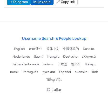
✈
Telegram
in
LinkedIn
🔗 Copy link
Username Search & People Lookup
English
ภาษาไทย
简体中文
中國傳統的
Danske
Nederlands
Suomi
français
Deutsche
ελληνικά
bahasa Indonesia
italiano
日本語
한국어
Melayu
norsk
Português
русский
Español
svenska
Türk
Tiếng Việt
© Lullar