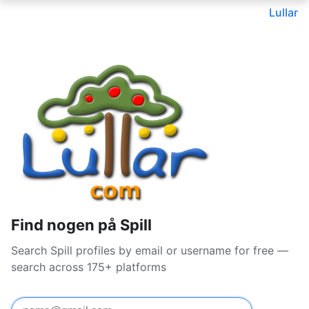
Lullar
Find nogen på Spill
Search Spill profiles by email or username for free —
search across 175+ platforms