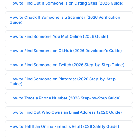
How to Find Out If Someone Is on Dating Sites (2026 Guide)
How to Check If Someone Is a Scammer (2026 Verification
Guide)
How to Find Someone You Met Online (2026 Guide)
How to Find Someone on GitHub (2026 Developer's Guide)
How to Find Someone on Twitch (2026 Step-by-Step Guide)
How to Find Someone on Pinterest (2026 Step-by-Step
Guide)
How to Trace a Phone Number (2026 Step-by-Step Guide)
How to Find Out Who Owns an Email Address (2026 Guide)
How to Tell If an Online Friend Is Real (2026 Safety Guide)