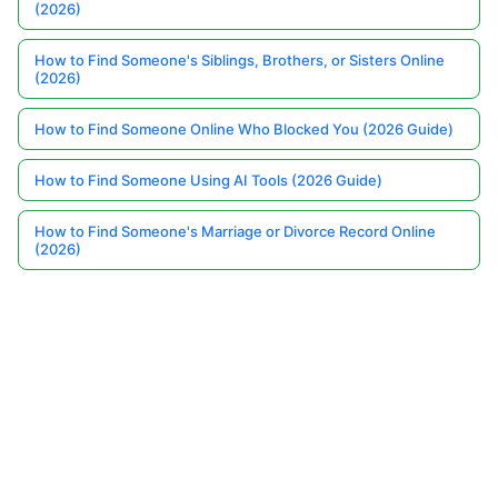
(2026)
How to Find Someone's Siblings, Brothers, or Sisters Online
(2026)
How to Find Someone Online Who Blocked You (2026 Guide)
How to Find Someone Using AI Tools (2026 Guide)
How to Find Someone's Marriage or Divorce Record Online
(2026)