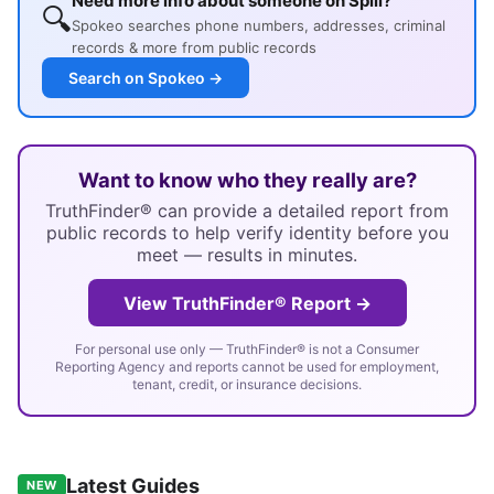
Need more info about someone on Spill?
🔍
Spokeo searches phone numbers, addresses, criminal
records & more from public records
Search on Spokeo →
Want to know who they really are?
TruthFinder® can provide a detailed report from
public records to help verify identity before you
meet — results in minutes.
View TruthFinder® Report →
For personal use only — TruthFinder® is not a Consumer
Reporting Agency and reports cannot be used for employment,
tenant, credit, or insurance decisions.
Latest Guides
NEW