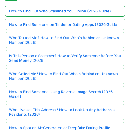
How to Find Out Who Scammed You Online (2026 Guide)
How to Find Someone on Tinder or Dating Apps (2026 Guide)
Who Texted Me? How to Find Out Who's Behind an Unknown
Number (2026)
Is This Person a Scammer? How to Verify Someone Before You
Send Money (2026)
Who Called Me? How to Find Out Who's Behind an Unknown
Number (2026)
How to Find Someone Using Reverse Image Search (2026
Guide)
Who Lives at This Address? How to Look Up Any Address's
Residents (2026)
How to Spot an AI-Generated or Deepfake Dating Profile