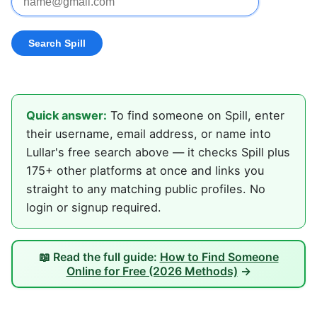
Quick answer:
To find someone on Spill, enter
their username, email address, or name into
Lullar's free search above — it checks Spill plus
175+ other platforms at once and links you
straight to any matching public profiles. No
login or signup required.
📖 Read the full guide:
How to Find Someone
Online for Free (2026 Methods)
→