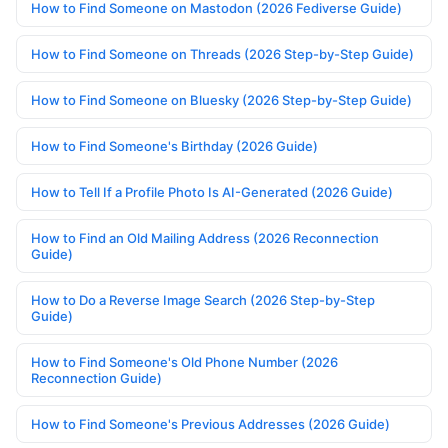
How to Find Someone on Mastodon (2026 Fediverse Guide)
How to Find Someone on Threads (2026 Step-by-Step Guide)
How to Find Someone on Bluesky (2026 Step-by-Step Guide)
How to Find Someone's Birthday (2026 Guide)
How to Tell If a Profile Photo Is AI-Generated (2026 Guide)
How to Find an Old Mailing Address (2026 Reconnection
Guide)
How to Do a Reverse Image Search (2026 Step-by-Step
Guide)
How to Find Someone's Old Phone Number (2026
Reconnection Guide)
How to Find Someone's Previous Addresses (2026 Guide)