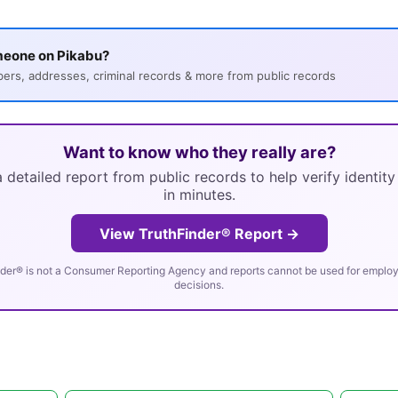
meone on Pikabu?
s, addresses, criminal records & more from public records
Want to know who they really are?
 detailed report from public records to help verify identit
in minutes.
View TruthFinder® Report →
der® is not a Consumer Reporting Agency and reports cannot be used for employm
decisions.