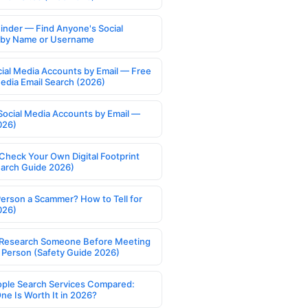
Finder — Find Anyone's Social
s by Name or Username
cial Media Accounts by Email — Free
Media Email Search (2026)
Social Media Accounts by Email —
026)
Check Your Own Digital Footprint
earch Guide 2026)
Person a Scammer? How to Tell for
026)
Research Someone Before Meeting
 Person (Safety Guide 2026)
ople Search Services Compared:
ne Is Worth It in 2026?