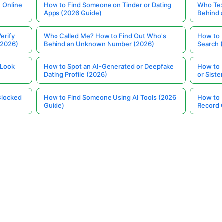
 Online
How to Find Someone on Tinder or Dating
Who Tex
Apps (2026 Guide)
Behind
erify
Who Called Me? How to Find Out Who's
How to 
(2026)
Behind an Unknown Number (2026)
Search 
 Look
How to Spot an AI-Generated or Deepfake
How to 
Dating Profile (2026)
or Siste
Blocked
How to Find Someone Using AI Tools (2026
How to 
Guide)
Record 