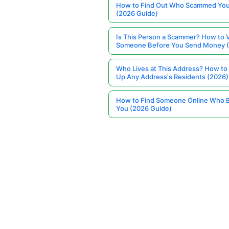
How to Find Out Who Scammed You
(2026 Guide)
Is This Person a Scammer? How to V
Someone Before You Send Money 
Who Lives at This Address? How to
Up Any Address's Residents (2026)
How to Find Someone Online Who 
You (2026 Guide)