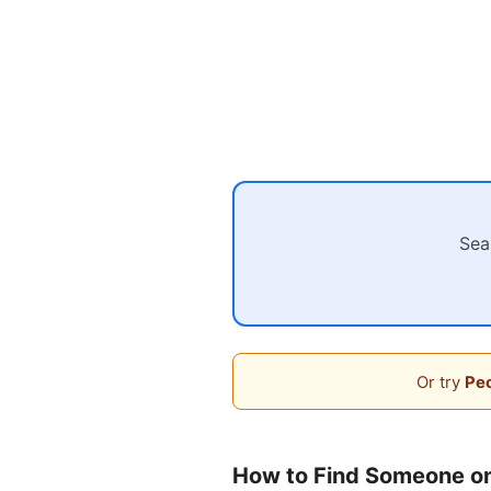
Sea
Or try
Peo
How to Find Someone o