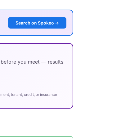
Search on Spokeo →
y before you meet — results
ent, tenant, credit, or insurance