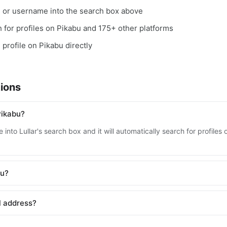
, or username into the search box above
ch for profiles on Pikabu and 175+ other platforms
 profile on Pikabu directly
ions
Pikabu?
into Lullar's search box and it will automatically search for profile
bu?
l address?