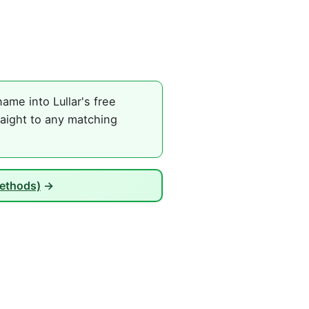
ame into Lullar's free
raight to any matching
Methods)
→