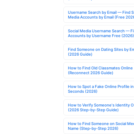
Username Search by Email — Find S
Media Accounts by Email (Free 202
Social Media Username Search — F
Accounts by Username Free (2026)
Find Someone on Dating Sites by Em
(2026 Guide)
How to Find Old Classmates Online
(Reconnect 2026 Guide)
How to Spot a Fake Online Profile in
Seconds (2026)
How to Verify Someone's Identity O
(2026 Step-by-Step Guide)
How to Find Someone on Social Med
Name (Step-by-Step 2026)