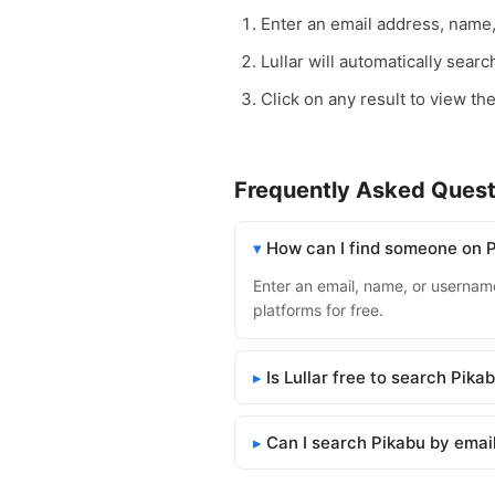
Enter an email address, name
Lullar will automatically sear
Click on any result to view the
Frequently Asked Quest
How can I find someone on 
Enter an email, name, or username 
platforms for free.
Is Lullar free to search Pika
Can I search Pikabu by emai