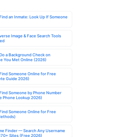
Find an Inmate: Look Up If Someone
verse Image & Face Search Tools
ed
Do a Background Check on
 You Met Online (2026)
Find Someone Online for Free
te Guide 2026)
Find Someone by Phone Number
e Phone Lookup 2026)
Find Someone Online for Free
Methods)
e Finder — Search Any Username
170+ Sites (Free 2026)