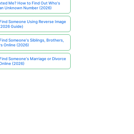
ted Me? How to Find Out Who's
 an Unknown Number (2026)
Find Someone Using Reverse Image
(2026 Guide)
Find Someone's Siblings, Brothers,
rs Online (2026)
Find Someone's Marriage or Divorce
Online (2026)