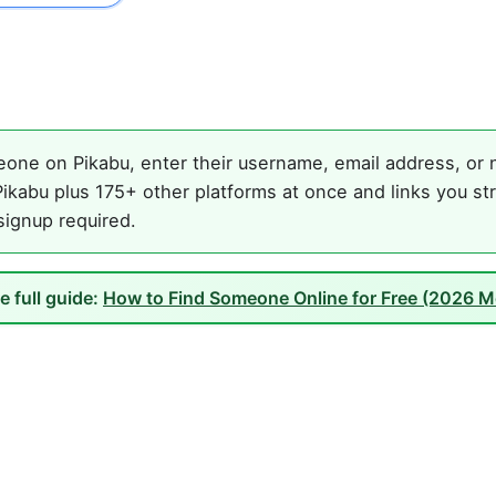
one on Pikabu, enter their username, email address, or n
ikabu plus 175+ other platforms at once and links you st
 signup required.
e full guide:
How to Find Someone Online for Free (2026 