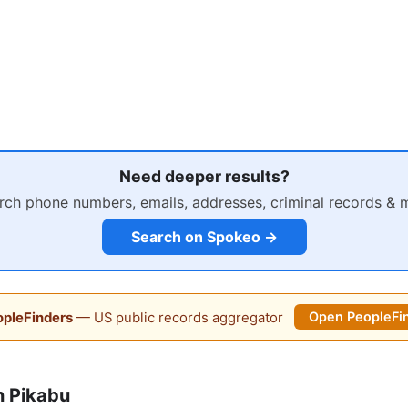
Need deeper results?
rch phone numbers, emails, addresses, criminal records & 
Search on Spokeo →
pleFinders
— US public records aggregator
Open PeopleFi
n Pikabu