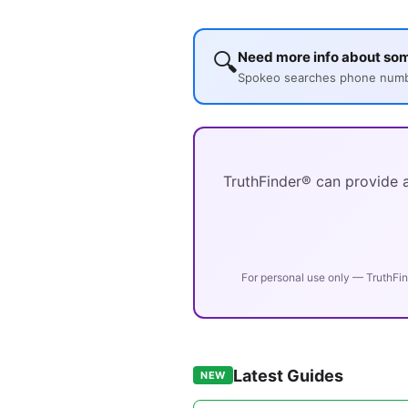
🔍
Need more info about so
Spokeo searches phone number
TruthFinder® can provide a
For personal use only — TruthFin
Latest Guides
NEW