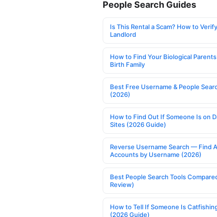
People Search Guides
Is This Rental a Scam? How to Verify
Landlord
How to Find Your Biological Parents
Birth Family
Best Free Username & People Searc
(2026)
How to Find Out If Someone Is on D
Sites (2026 Guide)
Reverse Username Search — Find A
Accounts by Username (2026)
Best People Search Tools Compare
Review)
How to Tell If Someone Is Catfishin
(2026 Guide)