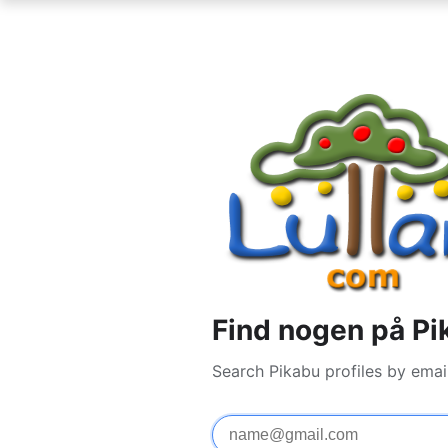
Find nogen på Pi
Search Pikabu profiles by emai