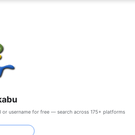
kabu
l or username for free — search across 175+ platforms