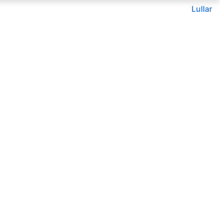
Lullar