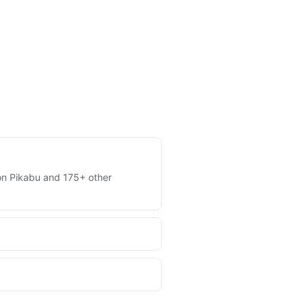
s on Pikabu and 175+ other