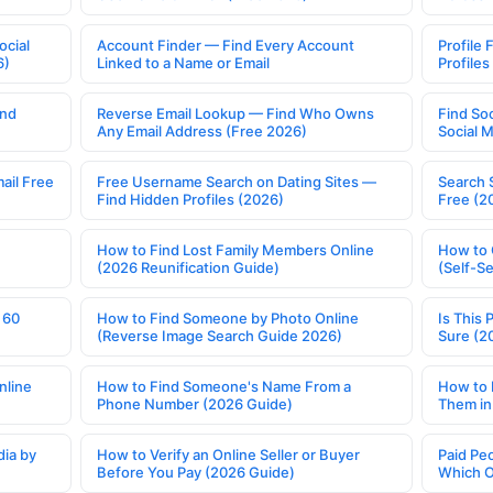
ocial
Account Finder — Find Every Account
Profile 
6)
Linked to a Name or Email
Profile
ind
Reverse Email Lookup — Find Who Owns
Find So
Any Email Address (Free 2026)
Social 
ail Free
Free Username Search on Dating Sites —
Search 
Find Hidden Profiles (2026)
Free (2
How to Find Lost Family Members Online
How to 
(2026 Reunification Guide)
(Self-S
 60
How to Find Someone by Photo Online
Is This 
(Reverse Image Search Guide 2026)
Sure (2
nline
How to Find Someone's Name From a
How to 
Phone Number (2026 Guide)
Them in
ia by
How to Verify an Online Seller or Buyer
Paid Pe
Before You Pay (2026 Guide)
Which O