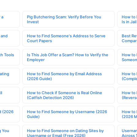
 a
Pig Butchering Scam: Verify Before You
How to 
Invest
Is in Jail
 and
How to Find Someone's Address to Serve
Best Re
Court Papers
Compar
h Tools
Is This Job Offer a Scam? How to Verify the
How to 
Employer
Someone
ating
How to Find Someone by Email Address
How to 
(2026 Guide)
(Comple
ll
How to Check if Someone is Real Online
How to 
(Catfish Detection 2026)
(Revers
d (2026
How to Find Someone by Username (2026
How to 
Guide)
(2026 
g You
How to Find Someone on Dating Sites by
Usernam
Username or Email (Free 2026)
Across 