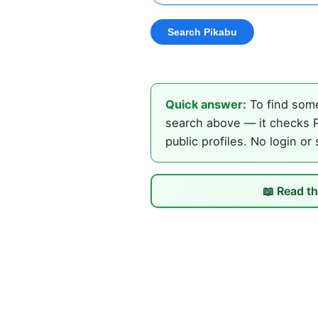
Quick answer:
To find some
search above — it checks P
public profiles. No login or
📖 Read th