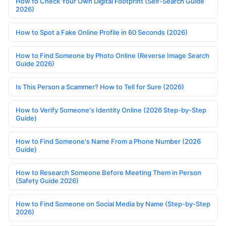
How to Check Your Own Digital Footprint (Self-Search Guide
2026)
How to Spot a Fake Online Profile in 60 Seconds (2026)
How to Find Someone by Photo Online (Reverse Image Search
Guide 2026)
Is This Person a Scammer? How to Tell for Sure (2026)
How to Verify Someone's Identity Online (2026 Step-by-Step
Guide)
How to Find Someone's Name From a Phone Number (2026
Guide)
How to Research Someone Before Meeting Them in Person
(Safety Guide 2026)
How to Find Someone on Social Media by Name (Step-by-Step
2026)