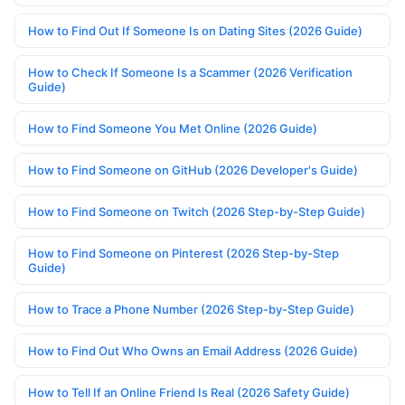
How to Find Out If Someone Is on Dating Sites (2026 Guide)
How to Check If Someone Is a Scammer (2026 Verification
Guide)
How to Find Someone You Met Online (2026 Guide)
How to Find Someone on GitHub (2026 Developer's Guide)
How to Find Someone on Twitch (2026 Step-by-Step Guide)
How to Find Someone on Pinterest (2026 Step-by-Step
Guide)
How to Trace a Phone Number (2026 Step-by-Step Guide)
How to Find Out Who Owns an Email Address (2026 Guide)
How to Tell If an Online Friend Is Real (2026 Safety Guide)