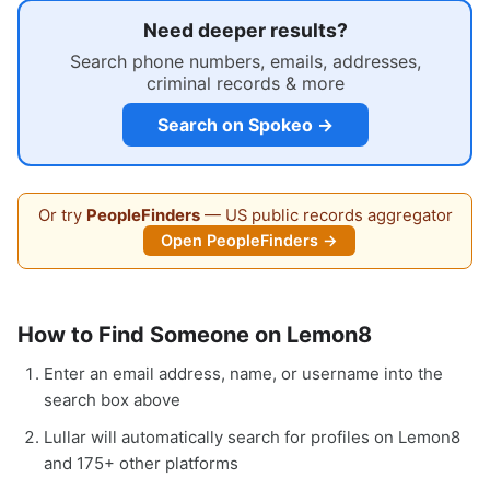
Need deeper results?
Search phone numbers, emails, addresses,
criminal records & more
Search on Spokeo →
Or try
PeopleFinders
— US public records aggregator
Open PeopleFinders →
How to Find Someone on Lemon8
Enter an email address, name, or username into the
search box above
Lullar will automatically search for profiles on Lemon8
and 175+ other platforms