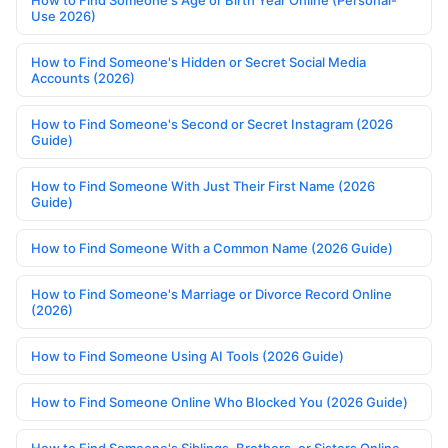
Use 2026)
How to Find Someone's Hidden or Secret Social Media
Accounts (2026)
How to Find Someone's Second or Secret Instagram (2026
Guide)
How to Find Someone With Just Their First Name (2026
Guide)
How to Find Someone With a Common Name (2026 Guide)
How to Find Someone's Marriage or Divorce Record Online
(2026)
How to Find Someone Using AI Tools (2026 Guide)
How to Find Someone Online Who Blocked You (2026 Guide)
How to Find Someone's Siblings, Brothers, or Sisters Online