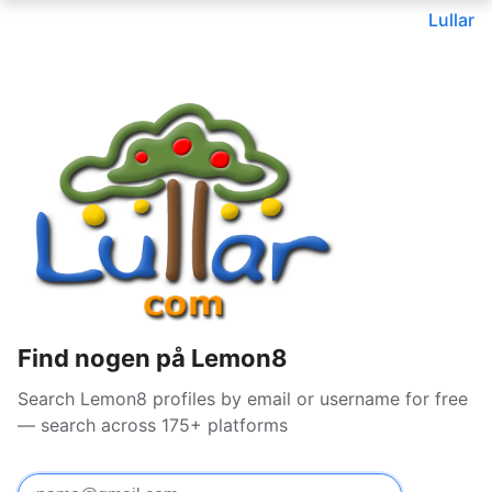
Lullar
Find nogen på Lemon8
Search Lemon8 profiles by email or username for free
— search across 175+ platforms