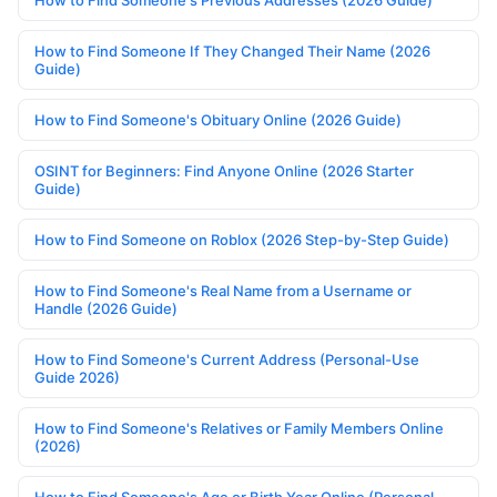
How to Find Someone If They Changed Their Name (2026
Guide)
How to Find Someone's Obituary Online (2026 Guide)
OSINT for Beginners: Find Anyone Online (2026 Starter
Guide)
How to Find Someone on Roblox (2026 Step-by-Step Guide)
How to Find Someone's Real Name from a Username or
Handle (2026 Guide)
How to Find Someone's Current Address (Personal-Use
Guide 2026)
How to Find Someone's Relatives or Family Members Online
(2026)
How to Find Someone's Age or Birth Year Online (Personal-