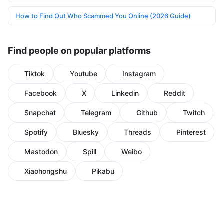
How to Find Out Who Scammed You Online (2026 Guide)
Find people on popular platforms
Tiktok
Youtube
Instagram
Facebook
X
Linkedin
Reddit
Snapchat
Telegram
Github
Twitch
Spotify
Bluesky
Threads
Pinterest
Mastodon
Spill
Weibo
Xiaohongshu
Pikabu