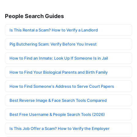
People Search Guides
Is This Rental a Scam? How to Verify a Landlord
Pig Butchering Scam: Verify Before You Invest
How to Find an Inmate: Look Up If Someone Is in Jail
How to Find Your Biological Parents and Birth Family
How to Find Someone's Address to Serve Court Papers
Best Reverse Image & Face Search Tools Compared
Best Free Username & People Search Tools (2026)
Is This Job Offer a Scam? How to Verify the Employer