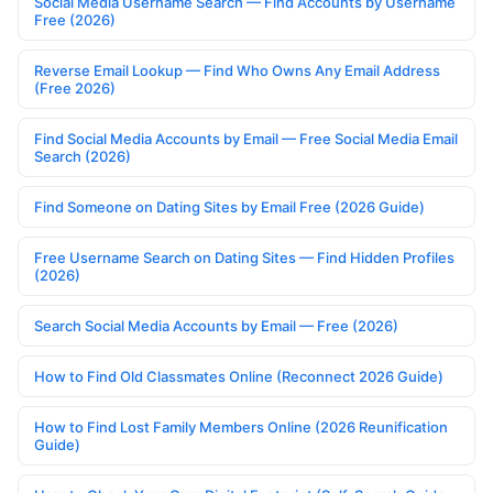
Social Media Username Search — Find Accounts by Username
Free (2026)
Reverse Email Lookup — Find Who Owns Any Email Address
(Free 2026)
Find Social Media Accounts by Email — Free Social Media Email
Search (2026)
Find Someone on Dating Sites by Email Free (2026 Guide)
Free Username Search on Dating Sites — Find Hidden Profiles
(2026)
Search Social Media Accounts by Email — Free (2026)
How to Find Old Classmates Online (Reconnect 2026 Guide)
How to Find Lost Family Members Online (2026 Reunification
Guide)