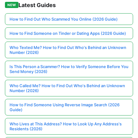
Latest Guides
NEW
How to Find Out Who Scammed You Online (2026 Guide)
How to Find Someone on Tinder or Dating Apps (2026 Guide)
Who Texted Me? How to Find Out Who's Behind an Unknown
Number (2026)
Is This Person a Scammer? How to Verify Someone Before You
Send Money (2026)
Who Called Me? How to Find Out Who's Behind an Unknown
Number (2026)
How to Find Someone Using Reverse Image Search (2026
Guide)
Who Lives at This Address? How to Look Up Any Address's
Residents (2026)