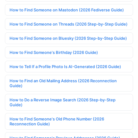
How to Find Someone on Mastodon (2026 Fediverse Guide)
How to Find Someone on Threads (2026 Step-by-Step Guide)
How to Find Someone on Bluesky (2026 Step-by-Step Guide)
How to Find Someone's Birthday (2026 Guide)
How to Tell If a Profile Photo Is AI-Generated (2026 Guide)
How to Find an Old Mailing Address (2026 Reconnection
Guide)
How to Do a Reverse Image Search (2026 Step-by-Step
Guide)
How to Find Someone's Old Phone Number (2026
Reconnection Guide)
How to Find Someone's Previous Addresses (2026 Guide)