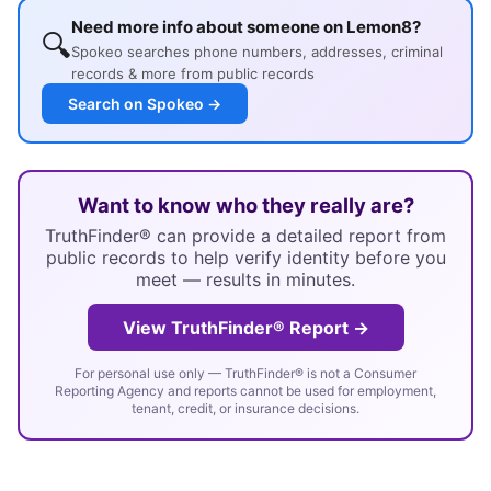
Need more info about someone on Lemon8?
🔍
Spokeo searches phone numbers, addresses, criminal
records & more from public records
Search on Spokeo →
Want to know who they really are?
TruthFinder® can provide a detailed report from
public records to help verify identity before you
meet — results in minutes.
View TruthFinder® Report →
For personal use only — TruthFinder® is not a Consumer
Reporting Agency and reports cannot be used for employment,
tenant, credit, or insurance decisions.