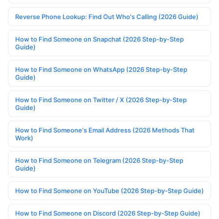
Reverse Phone Lookup: Find Out Who's Calling (2026 Guide)
How to Find Someone on Snapchat (2026 Step-by-Step
Guide)
How to Find Someone on WhatsApp (2026 Step-by-Step
Guide)
How to Find Someone on Twitter / X (2026 Step-by-Step
Guide)
How to Find Someone's Email Address (2026 Methods That
Work)
How to Find Someone on Telegram (2026 Step-by-Step
Guide)
How to Find Someone on YouTube (2026 Step-by-Step Guide)
How to Find Someone on Discord (2026 Step-by-Step Guide)