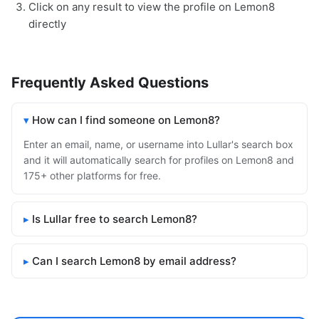
Click on any result to view the profile on Lemon8
directly
Frequently Asked Questions
How can I find someone on Lemon8?
Enter an email, name, or username into Lullar's search box
and it will automatically search for profiles on Lemon8 and
175+ other platforms for free.
Is Lullar free to search Lemon8?
Can I search Lemon8 by email address?