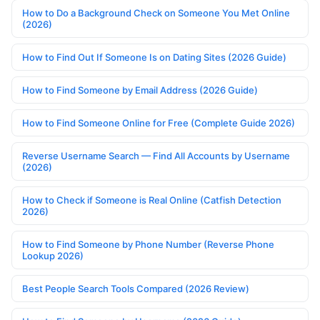
How to Do a Background Check on Someone You Met Online
(2026)
How to Find Out If Someone Is on Dating Sites (2026 Guide)
How to Find Someone by Email Address (2026 Guide)
How to Find Someone Online for Free (Complete Guide 2026)
Reverse Username Search — Find All Accounts by Username
(2026)
How to Check if Someone is Real Online (Catfish Detection
2026)
How to Find Someone by Phone Number (Reverse Phone
Lookup 2026)
Best People Search Tools Compared (2026 Review)