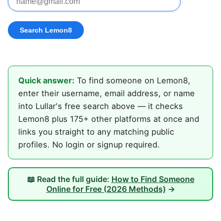
Quick answer:
To find someone on Lemon8,
enter their username, email address, or name
into Lullar's free search above — it checks
Lemon8 plus 175+ other platforms at once and
links you straight to any matching public
profiles. No login or signup required.
📖 Read the full guide:
How to Find Someone
Online for Free (2026 Methods)
→