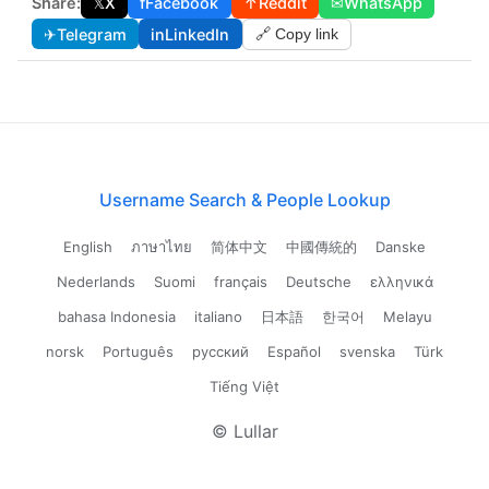
Share:
𝕏
X
f
Facebook
↑
Reddit
✉
WhatsApp
✈
Telegram
in
LinkedIn
🔗 Copy link
Username Search & People Lookup
English
ภาษาไทย
简体中文
中國傳統的
Danske
Nederlands
Suomi
français
Deutsche
ελληνικά
bahasa Indonesia
italiano
日本語
한국어
Melayu
norsk
Português
русский
Español
svenska
Türk
Tiếng Việt
© Lullar