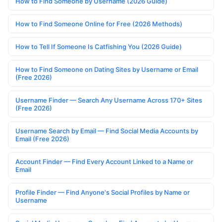
How to Find Someone by Username (2026 Guide)
How to Find Someone Online for Free (2026 Methods)
How to Tell If Someone Is Catfishing You (2026 Guide)
How to Find Someone on Dating Sites by Username or Email
(Free 2026)
Username Finder — Search Any Username Across 170+ Sites
(Free 2026)
Username Search by Email — Find Social Media Accounts by
Email (Free 2026)
Account Finder — Find Every Account Linked to a Name or
Email
Profile Finder — Find Anyone's Social Profiles by Name or
Username