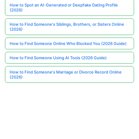
How to Spot an AI-Generated or Deepfake Dating Profile
(2026)
How to Find Someone's Siblings, Brothers, or Sisters Online
(2026)
How to Find Someone Online Who Blocked You (2026 Guide)
How to Find Someone Using AI Tools (2026 Guide)
How to Find Someone's Marriage or Divorce Record Online
(2026)