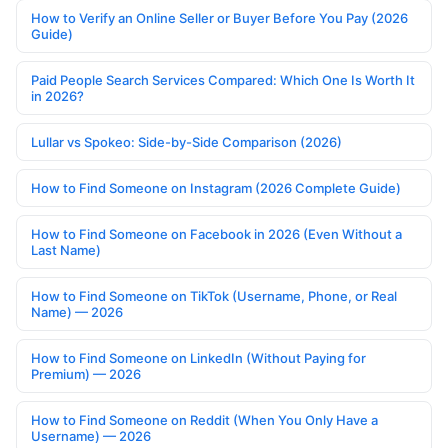
How to Verify an Online Seller or Buyer Before You Pay (2026
Guide)
Paid People Search Services Compared: Which One Is Worth It
in 2026?
Lullar vs Spokeo: Side-by-Side Comparison (2026)
How to Find Someone on Instagram (2026 Complete Guide)
How to Find Someone on Facebook in 2026 (Even Without a
Last Name)
How to Find Someone on TikTok (Username, Phone, or Real
Name) — 2026
How to Find Someone on LinkedIn (Without Paying for
Premium) — 2026
How to Find Someone on Reddit (When You Only Have a
Username) — 2026