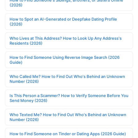
(2026)
How to Spot an AI-Generated or Deepfake Dating Profile
(2026)
Who Lives at This Address? How to Look Up Any Address's
Residents (2026)
How to Find Someone Using Reverse Image Search (2026
Guide)
Who Called Me? How to Find Out Who's Behind an Unknown
Number (2026)
Is This Person a Scammer? How to Verify Someone Before You
Send Money (2026)
Who Texted Me? How to Find Out Who's Behind an Unknown
Number (2026)
How to Find Someone on Tinder or Dating Apps (2026 Guide)