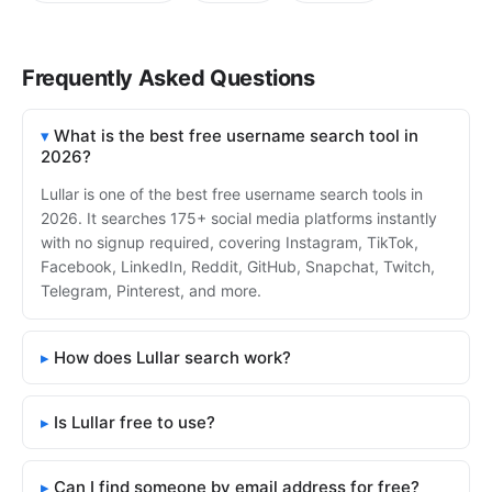
Frequently Asked Questions
What is the best free username search tool in
2026?
Lullar is one of the best free username search tools in
2026. It searches 175+ social media platforms instantly
with no signup required, covering Instagram, TikTok,
Facebook, LinkedIn, Reddit, GitHub, Snapchat, Twitch,
Telegram, Pinterest, and more.
How does Lullar search work?
Is Lullar free to use?
Can I find someone by email address for free?