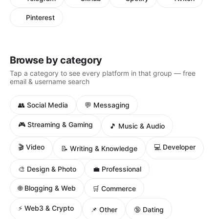
Pinterest
Browse by category
Tap a category to see every platform in that group — free
email & username search
👥 Social Media
💬 Messaging
🎮 Streaming & Gaming
🎵 Music & Audio
🎬 Video
💻 Developer
📝 Writing & Knowledge
🎨 Design & Photo
💼 Professional
🌐 Blogging & Web
🛒 Commerce
⚡ Web3 & Crypto
📌 Other
🔞 Dating