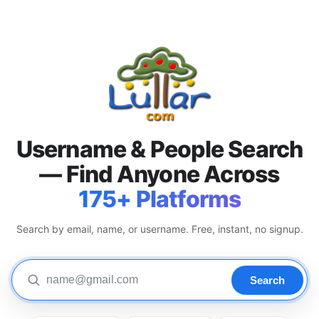
Username & People Search
— Find Anyone Across
175+ Platforms
Search by email, name, or username. Free, instant, no signup.