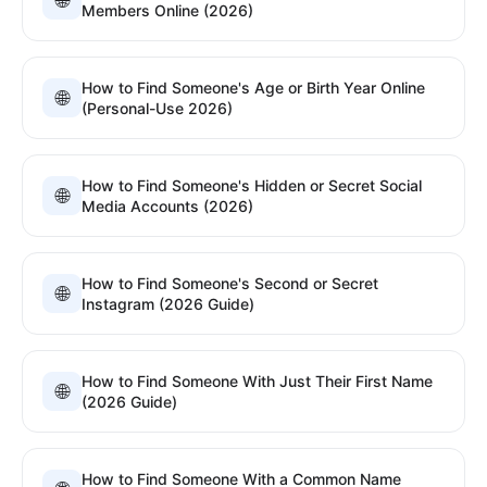
🌐
Members Online (2026)
How to Find Someone's Age or Birth Year Online
🌐
(Personal-Use 2026)
How to Find Someone's Hidden or Secret Social
🌐
Media Accounts (2026)
How to Find Someone's Second or Secret
🌐
Instagram (2026 Guide)
How to Find Someone With Just Their First Name
🌐
(2026 Guide)
How to Find Someone With a Common Name