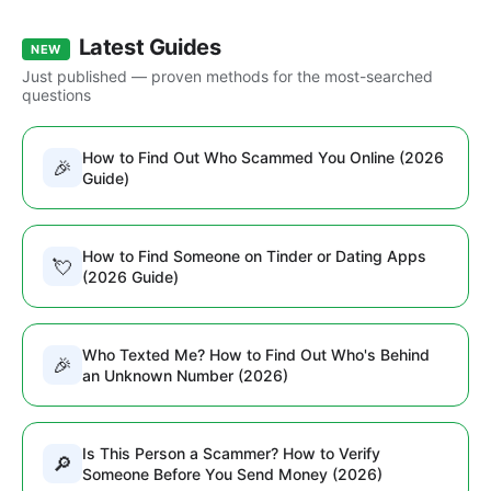
Latest Guides
NEW
Just published — proven methods for the most-searched
questions
How to Find Out Who Scammed You Online (2026
🎉
Guide)
How to Find Someone on Tinder or Dating Apps
💘
(2026 Guide)
Who Texted Me? How to Find Out Who's Behind
🎉
an Unknown Number (2026)
Is This Person a Scammer? How to Verify
🔎
Someone Before You Send Money (2026)