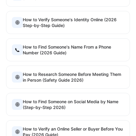
How to Verify Someone's Identity Online (2026
🌐
Step-by-Step Guide)
How to Find Someone's Name From a Phone
📞
Number (2026 Guide)
How to Research Someone Before Meeting Them
🌐
in Person (Safety Guide 2026)
How to Find Someone on Social Media by Name
🌐
(Step-by-Step 2026)
How to Verify an Online Seller or Buyer Before You
🌐
Pay (2026 Guide)