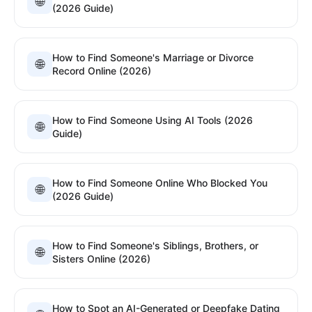
🌐
(2026 Guide)
How to Find Someone's Marriage or Divorce
🌐
Record Online (2026)
How to Find Someone Using AI Tools (2026
🌐
Guide)
How to Find Someone Online Who Blocked You
🌐
(2026 Guide)
How to Find Someone's Siblings, Brothers, or
🌐
Sisters Online (2026)
How to Spot an AI-Generated or Deepfake Dating