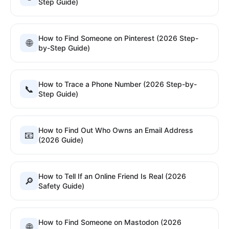
Step Guide)
How to Find Someone on Pinterest (2026 Step-
🌐
by-Step Guide)
How to Trace a Phone Number (2026 Step-by-
📞
Step Guide)
How to Find Out Who Owns an Email Address
📧
(2026 Guide)
How to Tell If an Online Friend Is Real (2026
🔎
Safety Guide)
How to Find Someone on Mastodon (2026
🌐