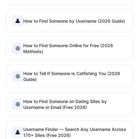
👤
How to Find Someone by Username (2026 Guide)
How to Find Someone Online for Free (2026
🌐
Methods)
How to Tell If Someone Is Catfishing You (2026
🌐
Guide)
How to Find Someone on Dating Sites by
🌐
Username or Email (Free 2026)
Username Finder — Search Any Username Across
👤
170+ Sites (Free 2026)