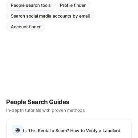
People search tools
Profile finder
Search social media accounts by email
Account finder
People Search Guides
In-depth tutorials with proven methods
🌐
Is This Rental a Scam? How to Verify a Landlord