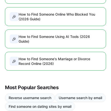
How to Find Someone Online Who Blocked You
🎉
(2026 Guide)
How to Find Someone Using AI Tools (2026
🎉
Guide)
How to Find Someone's Marriage or Divorce
🎉
Record Online (2026)
Most Popular Searches
Reverse username search
Username search by email
Find someone on dating sites by email