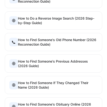
Reconnection Guide)
How to Do a Reverse Image Search (2026 Step-
🌐
by-Step Guide)
How to Find Someone's Old Phone Number (2026
📞
Reconnection Guide)
How to Find Someone's Previous Addresses
🌐
(2026 Guide)
How to Find Someone If They Changed Their
🌐
Name (2026 Guide)
How to Find Someone's Obituary Online (2026
🌐