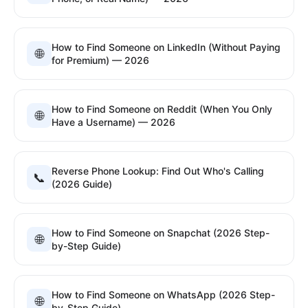
How to Find Someone on LinkedIn (Without Paying
🌐
for Premium) — 2026
How to Find Someone on Reddit (When You Only
🌐
Have a Username) — 2026
Reverse Phone Lookup: Find Out Who's Calling
📞
(2026 Guide)
How to Find Someone on Snapchat (2026 Step-
🌐
by-Step Guide)
How to Find Someone on WhatsApp (2026 Step-
🌐
by-Step Guide)