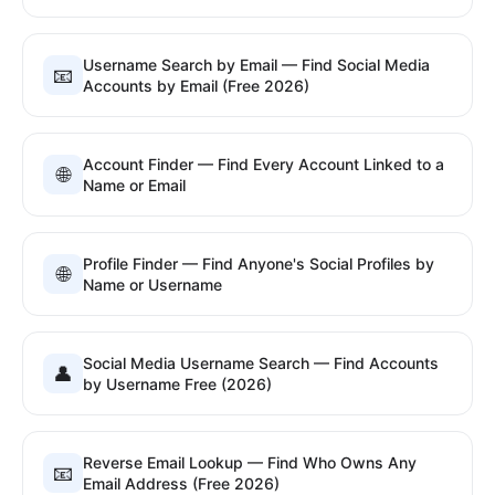
Username Search by Email — Find Social Media
📧
Accounts by Email (Free 2026)
Account Finder — Find Every Account Linked to a
🌐
Name or Email
Profile Finder — Find Anyone's Social Profiles by
🌐
Name or Username
Social Media Username Search — Find Accounts
👤
by Username Free (2026)
Reverse Email Lookup — Find Who Owns Any
📧
Email Address (Free 2026)