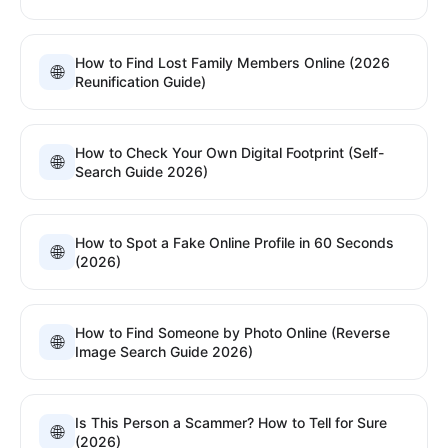
How to Find Lost Family Members Online (2026
🌐
Reunification Guide)
How to Check Your Own Digital Footprint (Self-
🌐
Search Guide 2026)
How to Spot a Fake Online Profile in 60 Seconds
🌐
(2026)
How to Find Someone by Photo Online (Reverse
🌐
Image Search Guide 2026)
Is This Person a Scammer? How to Tell for Sure
🌐
(2026)