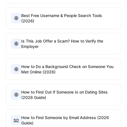
Best Free Username & People Search Tools
🌐
(2026)
Is This Job Offer a Scam? How to Verify the
🌐
Employer
How to Do a Background Check on Someone You
🌐
Met Online (2026)
How to Find Out If Someone Is on Dating Sites
🌐
(2026 Guide)
How to Find Someone by Email Address (2026
📧
Guide)