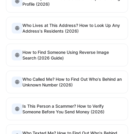
🌐
Profile (2026)
Who Lives at This Address? How to Look Up Any
🌐
Address's Residents (2026)
How to Find Someone Using Reverse Image
🌐
Search (2026 Guide)
Who Called Me? How to Find Out Who's Behind an
🌐
Unknown Number (2026)
Is This Person a Scammer? How to Verify
🌐
Someone Before You Send Money (2026)
Who Texted Me? How to Find Out Who's Behind