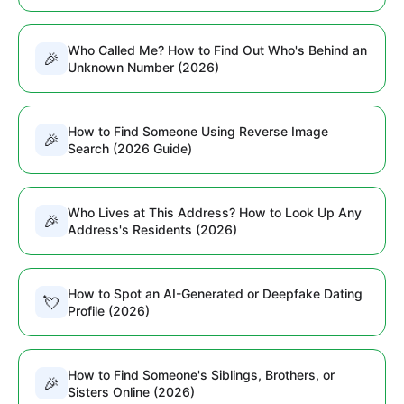
Who Called Me? How to Find Out Who's Behind an
🎉
Unknown Number (2026)
How to Find Someone Using Reverse Image
🎉
Search (2026 Guide)
Who Lives at This Address? How to Look Up Any
🎉
Address's Residents (2026)
How to Spot an AI-Generated or Deepfake Dating
💘
Profile (2026)
How to Find Someone's Siblings, Brothers, or
🎉
Sisters Online (2026)