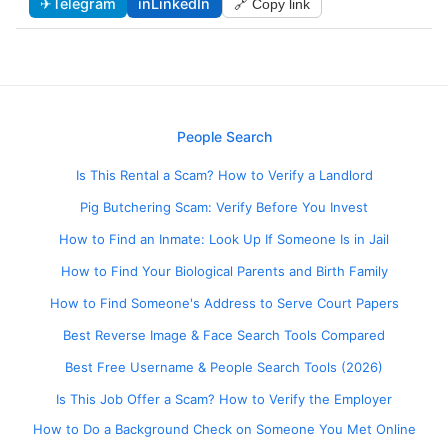
✈
Telegram
in
LinkedIn
🔗 Copy link
People Search
Is This Rental a Scam? How to Verify a Landlord
Pig Butchering Scam: Verify Before You Invest
How to Find an Inmate: Look Up If Someone Is in Jail
How to Find Your Biological Parents and Birth Family
How to Find Someone's Address to Serve Court Papers
Best Reverse Image & Face Search Tools Compared
Best Free Username & People Search Tools (2026)
Is This Job Offer a Scam? How to Verify the Employer
How to Do a Background Check on Someone You Met Online