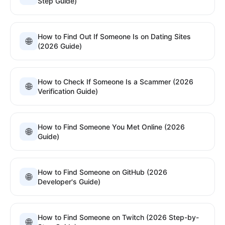
Step Guide)
How to Find Out If Someone Is on Dating Sites
🌐
(2026 Guide)
How to Check If Someone Is a Scammer (2026
🌐
Verification Guide)
How to Find Someone You Met Online (2026
🌐
Guide)
How to Find Someone on GitHub (2026
🌐
Developer's Guide)
How to Find Someone on Twitch (2026 Step-by-
🌐