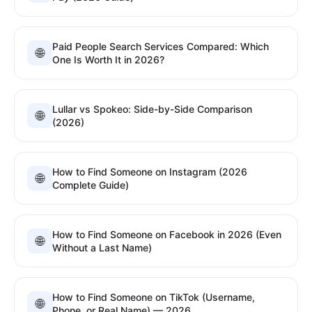
Paid People Search Services Compared: Which
🌐
One Is Worth It in 2026?
Lullar vs Spokeo: Side-by-Side Comparison
🌐
(2026)
How to Find Someone on Instagram (2026
🌐
Complete Guide)
How to Find Someone on Facebook in 2026 (Even
🌐
Without a Last Name)
How to Find Someone on TikTok (Username,
🌐
Phone, or Real Name) — 2026