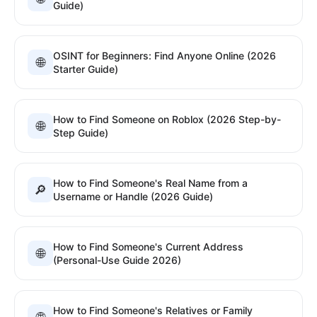
Guide)
OSINT for Beginners: Find Anyone Online (2026
🌐
Starter Guide)
How to Find Someone on Roblox (2026 Step-by-
🌐
Step Guide)
How to Find Someone's Real Name from a
🔎
Username or Handle (2026 Guide)
How to Find Someone's Current Address
🌐
(Personal-Use Guide 2026)
How to Find Someone's Relatives or Family