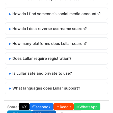
How do I find someone's social media accounts?
How do I do a reverse username search?
How many platforms does Lullar search?
Does Lullar require registration?
Is Lullar safe and private to use?
What languages does Lullar support?
Share:
𝕏
X
f
Facebook
↑
Reddit
✉
WhatsApp