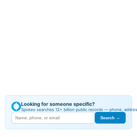
Looking for someone specific?
Spokeo searches 12+ billion public records — phone, addre
Search →