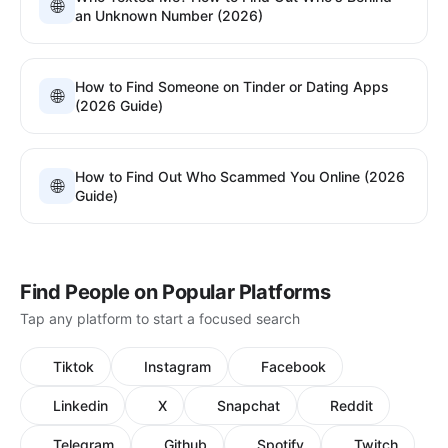
🌐
an Unknown Number (2026)
How to Find Someone on Tinder or Dating Apps
🌐
(2026 Guide)
How to Find Out Who Scammed You Online (2026
🌐
Guide)
Find People on Popular Platforms
Tap any platform to start a focused search
Tiktok
Instagram
Facebook
Linkedin
X
Snapchat
Reddit
Telegram
Github
Spotify
Twitch