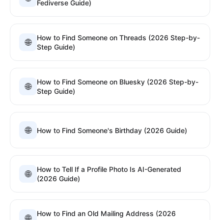
Fediverse Guide)
How to Find Someone on Threads (2026 Step-by-
🌐
Step Guide)
How to Find Someone on Bluesky (2026 Step-by-
🌐
Step Guide)
🌐
How to Find Someone's Birthday (2026 Guide)
How to Tell If a Profile Photo Is AI-Generated
🌐
(2026 Guide)
How to Find an Old Mailing Address (2026
🌐