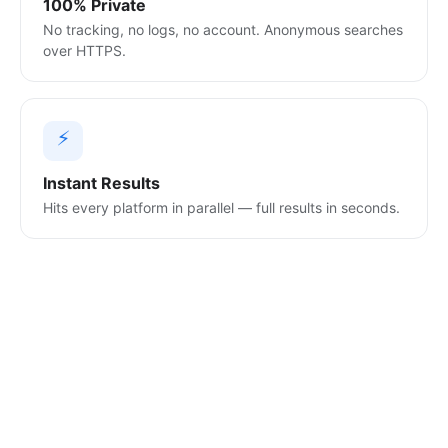
100% Private
No tracking, no logs, no account. Anonymous searches
over HTTPS.
⚡
Instant Results
Hits every platform in parallel — full results in seconds.