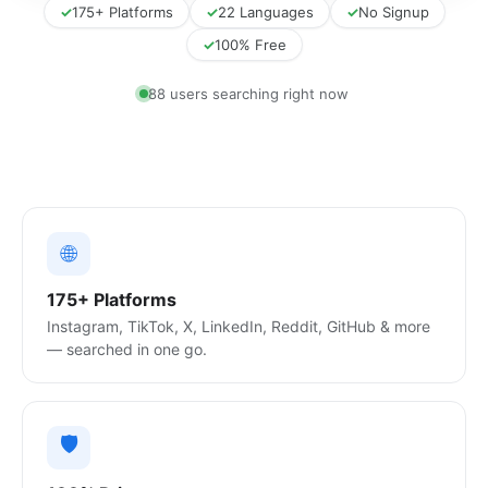
✓
175+ Platforms
✓
22 Languages
✓
No Signup
✓
100% Free
81 users searching right now
🌐
175+ Platforms
Instagram, TikTok, X, LinkedIn, Reddit, GitHub & more
— searched in one go.
🛡️