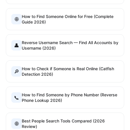
How to Find Someone Online for Free (Complete
🌐
Guide 2026)
Reverse Username Search — Find All Accounts by
👤
Username (2026)
How to Check if Someone is Real Online (Catfish
🔎
Detection 2026)
How to Find Someone by Phone Number (Reverse
📞
Phone Lookup 2026)
Best People Search Tools Compared (2026
🌐
Review)