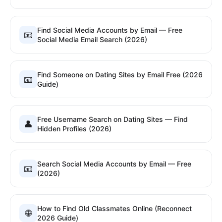
Find Social Media Accounts by Email — Free
📧
Social Media Email Search (2026)
Find Someone on Dating Sites by Email Free (2026
📧
Guide)
Free Username Search on Dating Sites — Find
👤
Hidden Profiles (2026)
Search Social Media Accounts by Email — Free
📧
(2026)
How to Find Old Classmates Online (Reconnect
🌐
2026 Guide)