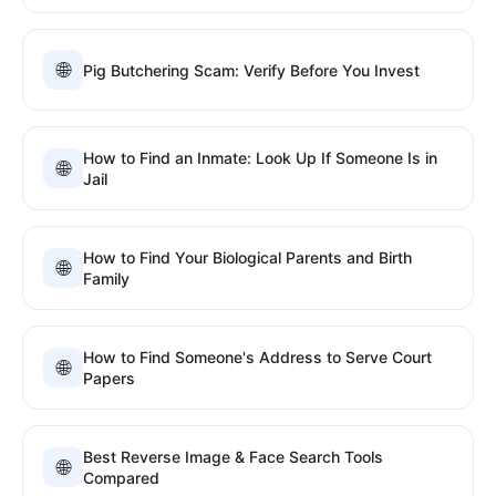
🌐
Pig Butchering Scam: Verify Before You Invest
How to Find an Inmate: Look Up If Someone Is in
🌐
Jail
How to Find Your Biological Parents and Birth
🌐
Family
How to Find Someone's Address to Serve Court
🌐
Papers
Best Reverse Image & Face Search Tools
🌐
Compared