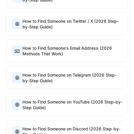
How to Find Someone on Twitter / X (2026 Step-
🌐
by-Step Guide)
How to Find Someone's Email Address (2026
📧
Methods That Work)
How to Find Someone on Telegram (2026 Step-
🌐
by-Step Guide)
How to Find Someone on YouTube (2026 Step-by-
🌐
Step Guide)
How to Find Someone on Discord (2026 Step-by-
🌐